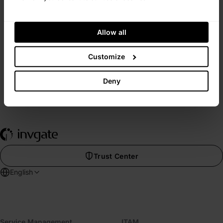
InvGate is fast, smooth, and hassle-free.
View Customer Experience
Allow all
Customize
Deny
Trust Center
English
Service Management
ITAM