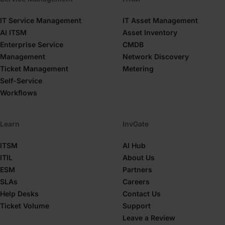
IT Service Management
IT Asset Management
AI ITSM
Asset Inventory
Enterprise Service
CMDB
Management
Network Discovery
Ticket Management
Metering
Self-Service
Workflows
Learn
InvGate
ITSM
AI Hub
ITIL
About Us
ESM
Partners
SLAs
Careers
Help Desks
Contact Us
Ticket Volume
Support
Leave a Review