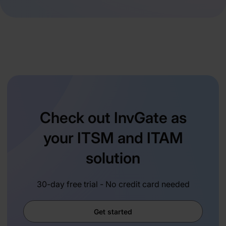
Check out InvGate as
your ITSM and ITAM
solution
30-day free trial - No credit card needed
Get started