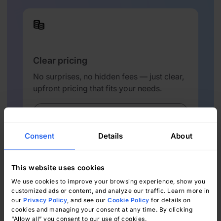
Clear pricing
No surprises, no hidden fees — just clear,
upfront pricing that fits your needs.
View Pricing
Consent
Details
About
This website uses cookies
We use cookies to improve your browsing experience, show you
customized ads or content, and analyze our traffic. Learn more in
Easy migration
our
Privacy Policy
, and see our
Cookie Policy
for details on
cookies and managing your consent at any time. By clicking
Our team ensures your transition to
“Allow all” you consent to our use of cookies.