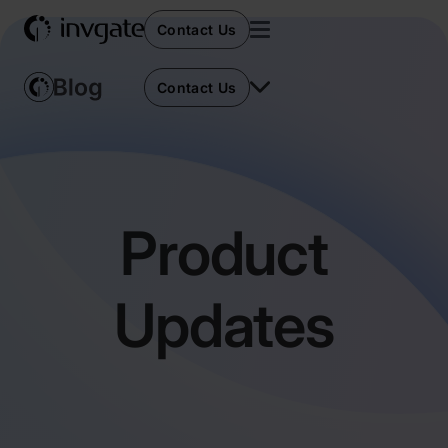
Contact Us
Contact Us
Product
Updates