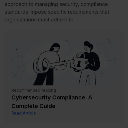
approach to managing security, compliance
standards impose specific requirements that
organizations must adhere to.
Recommended reading
Cybersecurity Compliance: A
Complete Guide
Read Article