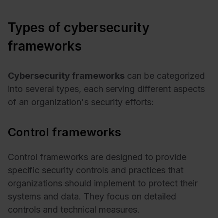
Types of cybersecurity
frameworks
Cybersecurity frameworks
can be categorized
into several types, each serving different aspects
of an organization's security efforts:
Control frameworks
Control frameworks are designed to provide
specific security controls and practices that
organizations should implement to protect their
systems and data. They focus on detailed
controls and technical measures.