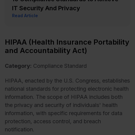
IT Security And Privacy
Read Article
HIPAA (Health Insurance Portability
and Accountability Act)
Category:
Compliance Standard
HIPAA, enacted by the U.S. Congress, establishes
national standards for protecting electronic health
information. The scope of HIPAA includes both
the privacy and security of individuals' health
information, with specific requirements for data
protection, access control, and breach
notification.