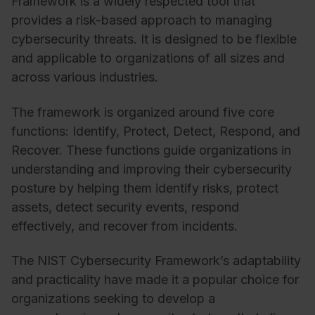
Framework is a widely respected tool that
provides a risk-based approach to managing
cybersecurity threats. It is designed to be flexible
and applicable to organizations of all sizes and
across various industries.
The framework is organized around five core
functions: Identify, Protect, Detect, Respond, and
Recover. These functions guide organizations in
understanding and improving their cybersecurity
posture by helping them identify risks, protect
assets, detect security events, respond
effectively, and recover from incidents.
The NIST Cybersecurity Framework’s adaptability
and practicality have made it a popular choice for
organizations seeking to develop a