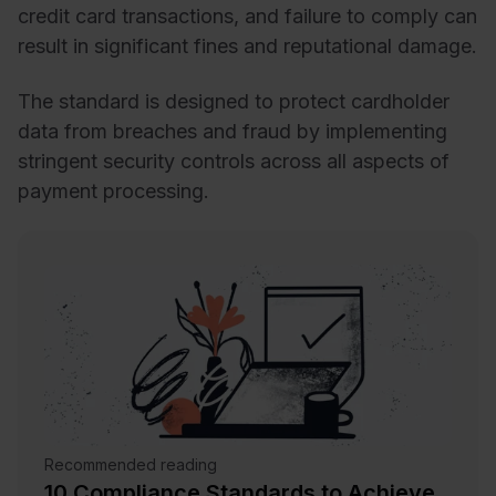
credit card transactions, and failure to comply can
result in significant fines and reputational damage.
The standard is designed to protect cardholder
data from breaches and fraud by implementing
stringent security controls across all aspects of
payment processing.
Recommended reading
10 Compliance Standards to Achieve