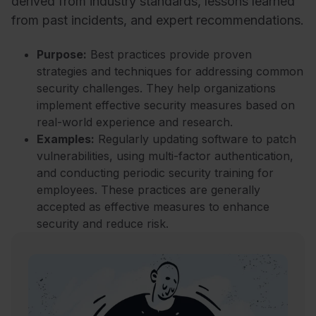
derived from industry standards, lessons learned
from past incidents, and expert recommendations.
Purpose:
Best practices provide proven
strategies and techniques for addressing common
security challenges. They help organizations
implement effective security measures based on
real-world experience and research.
Examples:
Regularly updating software to patch
vulnerabilities, using multi-factor authentication,
and conducting periodic security training for
employees. These practices are generally
accepted as effective measures to enhance
security and reduce risk.