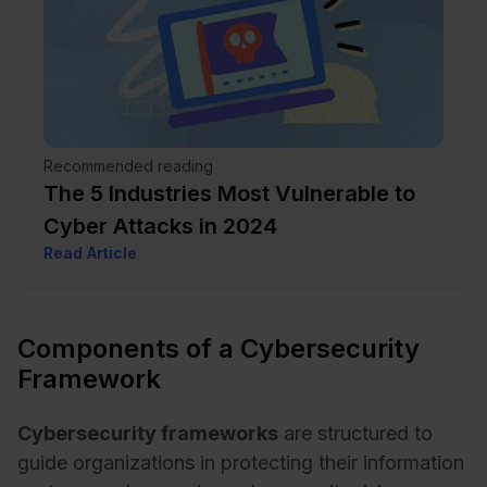
Recommended reading
The 5 Industries Most Vulnerable to
Cyber Attacks in 2024
Read Article
Components of a Cybersecurity
Framework
Cybersecurity frameworks
are structured to
guide organizations in protecting their information