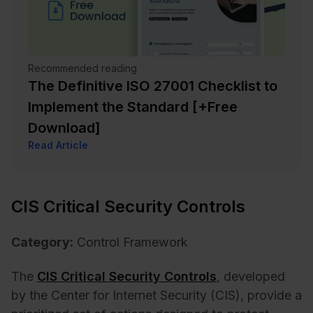
Recommended reading
The Definitive ISO 27001 Checklist to
Implement the Standard [+Free
Download]
Read Article
CIS Critical Security Controls
Category:
Control Framework
The
CIS Critical Security Controls
, developed
by the Center for Internet Security (CIS), provide a