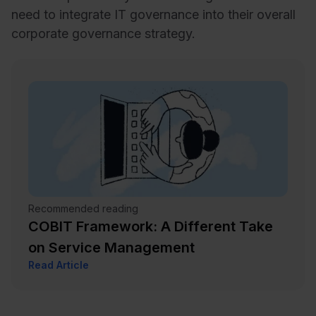
need to integrate IT governance into their overall
corporate governance strategy.
Recommended reading
COBIT Framework: A Different Take
on Service Management
Read Article