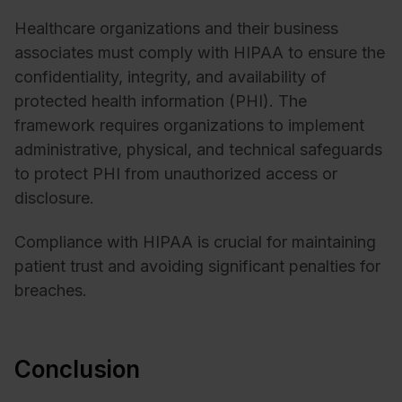
Healthcare organizations and their business
associates must comply with HIPAA to ensure the
confidentiality, integrity, and availability of
protected health information (PHI). The
framework requires organizations to implement
administrative, physical, and technical safeguards
to protect PHI from unauthorized access or
disclosure.
Compliance with HIPAA is crucial for maintaining
patient trust and avoiding significant penalties for
breaches.
Conclusion