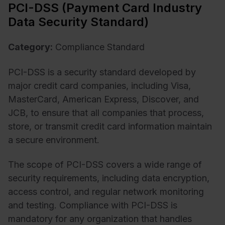
PCI-DSS (Payment Card Industry
Data Security Standard)
Category:
Compliance Standard
PCI-DSS is a security standard developed by
major credit card companies, including Visa,
MasterCard, American Express, Discover, and
JCB, to ensure that all companies that process,
store, or transmit credit card information maintain
a secure environment.
The scope of PCI-DSS covers a wide range of
security requirements, including data encryption,
access control, and regular network monitoring
and testing. Compliance with PCI-DSS is
mandatory for any organization that handles