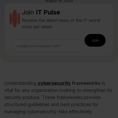
August 16, 2024
Join
IT Pulse
Receive the latest news of the IT world
once per week.
Understanding
cybersecurity
frameworks
is
vital for any organization looking to strengthen its
security posture. These frameworks provide
structured guidelines and best practices for
managing cybersecurity risks effectively.