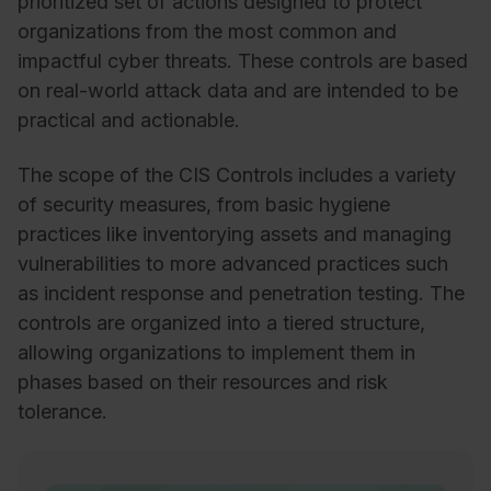
prioritized set of actions designed to protect
organizations from the most common and
impactful cyber threats. These controls are based
on real-world attack data and are intended to be
practical and actionable.
The scope of the CIS Controls includes a variety
of security measures, from basic hygiene
practices like inventorying assets and managing
vulnerabilities to more advanced practices such
as incident response and penetration testing. The
controls are organized into a tiered structure,
allowing organizations to implement them in
phases based on their resources and risk
tolerance.