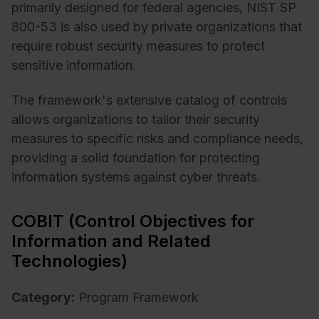
primarily designed for federal agencies, NIST SP
800-53 is also used by private organizations that
require robust security measures to protect
sensitive information.
The framework's extensive catalog of controls
allows organizations to tailor their security
measures to specific risks and compliance needs,
providing a solid foundation for protecting
information systems against cyber threats.
COBIT (Control Objectives for
Information and Related
Technologies)
Category:
Program Framework