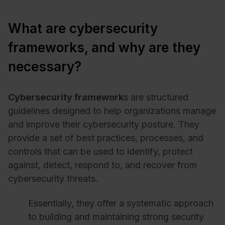
What are cybersecurity
frameworks, and why are they
necessary?
Cybersecurity framework
s are structured
guidelines designed to help organizations manage
and improve their cybersecurity posture. They
provide a set of best practices, processes, and
controls that can be used to identify, protect
against, detect, respond to, and recover from
cybersecurity threats.
Essentially, they offer a systematic approach
to building and maintaining strong security