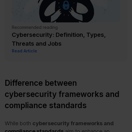
Recommended reading
Cybersecurity: Definition, Types,
Threats and Jobs
Read Article
Difference between
cybersecurity frameworks and
compliance standards
While both
cybersecurity frameworks and
compliance standards
aim to enhance an