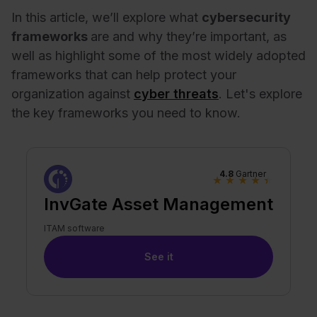
In this article, we’ll explore what
cybersecurity
frameworks
are and why they’re important, as
well as highlight some of the most widely adopted
frameworks that can help protect your
organization against
cyber threats
. Let's explore
the key frameworks you need to know.
4.8
Gartner
★
★
★
★
★
InvGate Asset Management
ITAM software
See it