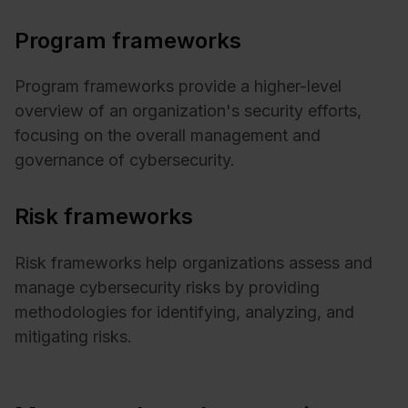
Program frameworks
Program frameworks provide a higher-level
overview of an organization's security efforts,
focusing on the overall management and
governance of cybersecurity.
Risk frameworks
Risk frameworks help organizations assess and
manage cybersecurity risks by providing
methodologies for identifying, analyzing, and
mitigating risks.