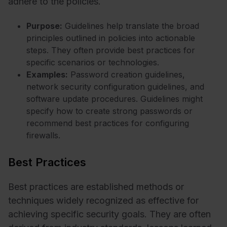
adhere to the policies.
Purpose:
Guidelines help translate the broad
principles outlined in policies into actionable
steps. They often provide best practices for
specific scenarios or technologies.
Examples:
Password creation guidelines,
network security configuration guidelines, and
software update procedures. Guidelines might
specify how to create strong passwords or
recommend best practices for configuring
firewalls.
Best Practices
Best practices are established methods or
techniques widely recognized as effective for
achieving specific security goals. They are often