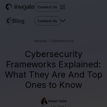
Contact Us
Contact Us
Security
Cybersecurity
Cybersecurity
Frameworks Explained:
What They Are And Top
Ones to Know
Natalí Valle