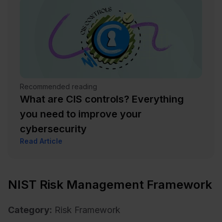
Recommended reading
What are CIS controls? Everything
you need to improve your
cybersecurity
Read Article
NIST Risk Management Framework
Category:
Risk Framework