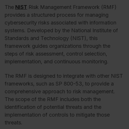
The
NIST
Risk Management Framework (RMF)
provides a structured process for managing
cybersecurity risks associated with information
systems. Developed by the National Institute of
Standards and Technology (NIST), this
framework guides organizations through the
steps of risk assessment, control selection,
implementation, and continuous monitoring.
The RMF is designed to integrate with other NIST
frameworks, such as SP 800-53, to provide a
comprehensive approach to risk management.
The scope of the RMF includes both the
identification of potential threats and the
implementation of controls to mitigate those
threats.