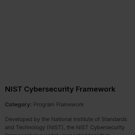
NIST Cybersecurity Framework
Category:
Program Framework
Developed by the National Institute of Standards
and Technology (NIST), the NIST Cybersecurity