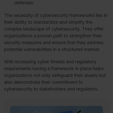
defenses.
The necessity of cybersecurity frameworks lies in
their ability to standardize and simplify the
complex landscape of cybersecurity. They offer
organizations a proven path to strengthen their
security measures and ensure that they address
potential vulnerabilities in a structured manner.
With increasing cyber threats and regulatory
requirements having a framework in place helps
organizations not only safeguard their assets but
also demonstrate their commitment to
cybersecurity to stakeholders and regulators.