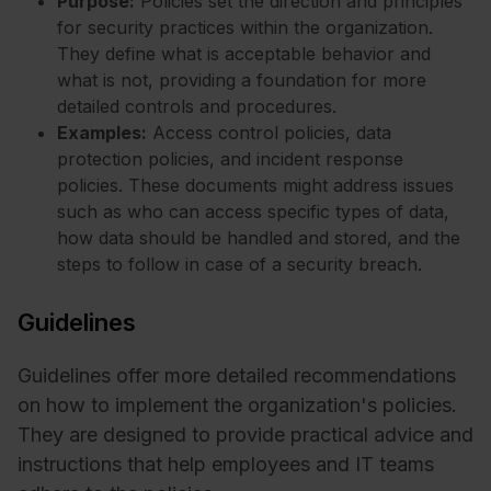
Purpose:
Policies set the direction and principles
for security practices within the organization.
They define what is acceptable behavior and
what is not, providing a foundation for more
detailed controls and procedures.
Examples:
Access control policies, data
protection policies, and incident response
policies. These documents might address issues
such as who can access specific types of data,
how data should be handled and stored, and the
steps to follow in case of a security breach.
Guidelines
Guidelines offer more detailed recommendations
on how to implement the organization's policies.
They are designed to provide practical advice and
instructions that help employees and IT teams