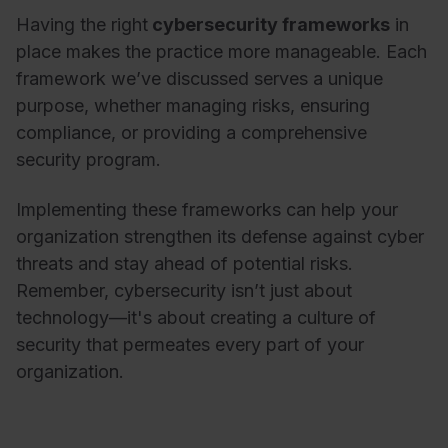
Having the right
cybersecurity frameworks
in
place makes the practice more manageable. Each
framework we’ve discussed serves a unique
purpose, whether managing risks, ensuring
compliance, or providing a comprehensive
security program.
Implementing these frameworks can help your
organization strengthen its defense against cyber
threats and stay ahead of potential risks.
Remember, cybersecurity isn’t just about
technology—it's about creating a culture of
security that permeates every part of your
organization.