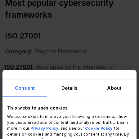
Most popular cybersecurity
frameworks
ISO 27001
Category:
Program Framework
ISO 27001
, developed by the International
Organization for Standardization (ISO), is a
globally recognized standard that specifies the
Consent
Details
About
requirements for establishing, implementing,
maintaining, and continuously improving an
This website uses cookies
information security management system (ISMS).
We use cookies to improve your browsing experience, show
you customized ads or content, and analyze our traffic. Learn
The scope of ISO 27001 covers all aspects of an
more in our
Privacy Policy
, and see our
Cookie Policy
for
organization's information security processes,
details on cookies and managing your consent at any time. By