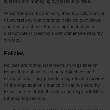
systems and managing cybersecurity risks.
While frameworks can vary, they typically consist
of several key components: policies, guidelines,
and best practices. Each component plays a
distinct role in creating a comprehensive security
strategy.
Policies
Policies are formal statements an organization
issues that outline its security objectives and
expectations. They provide a high-level overview
of the organization’s stance on various security
issues and establish the rules and responsibilities
for ensuring security.