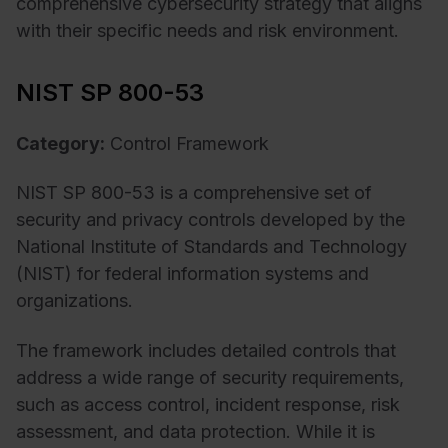
comprehensive cybersecurity strategy that aligns
with their specific needs and risk environment.
NIST SP 800-53
Category:
Control Framework
NIST SP 800-53 is a comprehensive set of
security and privacy controls developed by the
National Institute of Standards and Technology
(NIST) for federal information systems and
organizations.
The framework includes detailed controls that
address a wide range of security requirements,
such as access control, incident response, risk
assessment, and data protection. While it is