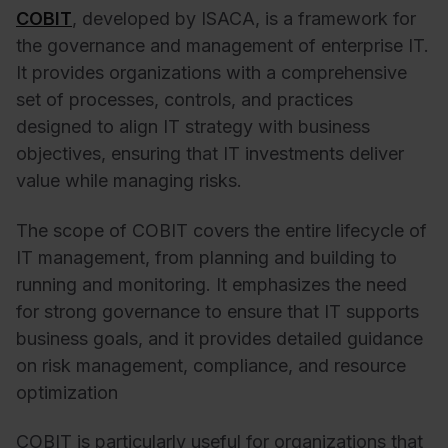
COBIT
, developed by ISACA, is a framework for
the governance and management of enterprise IT.
It provides organizations with a comprehensive
set of processes, controls, and practices
designed to align IT strategy with business
objectives, ensuring that IT investments deliver
value while managing risks.
The scope of COBIT covers the entire lifecycle of
IT management, from planning and building to
running and monitoring. It emphasizes the need
for strong governance to ensure that IT supports
business goals, and it provides detailed guidance
on risk management, compliance, and resource
optimization
COBIT is particularly useful for organizations that