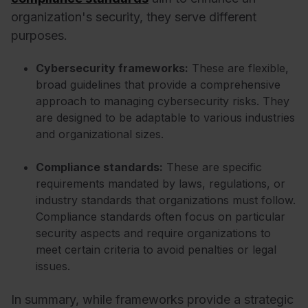
organization's security, they serve different
purposes.
Cybersecurity frameworks:
These are flexible,
broad guidelines that provide a comprehensive
approach to managing cybersecurity risks. They
are designed to be adaptable to various industries
and organizational sizes.
Compliance standards:
These are specific
requirements mandated by laws, regulations, or
industry standards that organizations must follow.
Compliance standards often focus on particular
security aspects and require organizations to
meet certain criteria to avoid penalties or legal
issues.
In summary, while frameworks provide a strategic