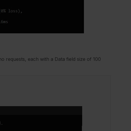
 requests, each with a Data field size of 100