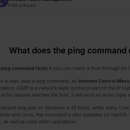
ITAM software
What does the ping command 
e
ping command tests
if you can reach a host through an 
n a user uses a ping command, an
Internet Control Mess
ination. ICMP is a network layer protocol part of the IP suit
 echo request reaches the host, it will send an echo reply
default ping size on Windows is 32 bytes, while many Unix
ows and Linux, the command is also available on macOS. In f
, as well as most other operations.