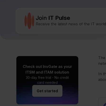
Join
IT Pulse
Receive the latest news of the IT worl
Th
netw
Check out InvGate as your
ITSM and ITAM solution
In t
30-day free trial - No credit
abou
card needed
Get started