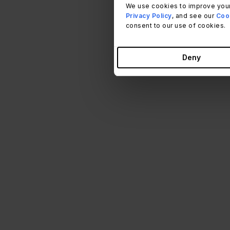
We use cookies to improve your
Privacy Policy
, and see our
Cook
consent to our use of cookies.
Deny