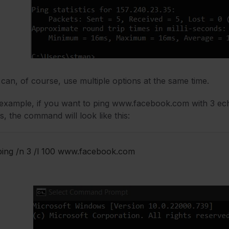
can, of course, use multiple options at the same time.
example, if you want to ping www.facebook.com with 3 echo
s, the command will look like this:
ping /n 3 /l 100 www.facebook.com