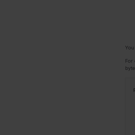
You 
For 
byte