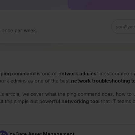
d once per week.
e
ping command
is one of
network admins
' most commonly 
ork admins as one of the best
network troubleshooting t
his article, we cover what the ping command does, how to u
t this simple but powerful
networking tool
that IT teams c
InvGate Asset Management