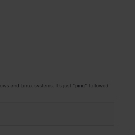
ows and Linux systems. It’s just "ping" followed