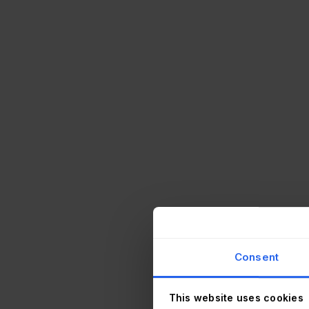
Consent
This website uses cookies
or