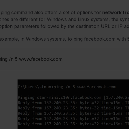
ping command also offers a set of options for
network tr
ches are different for Windows and Linux systems, the synta
option parameters followed by the destination URL or IP a
example, in Windows systems, to ping facebook.com with 5 
ping /n 5 www.facebook.com 