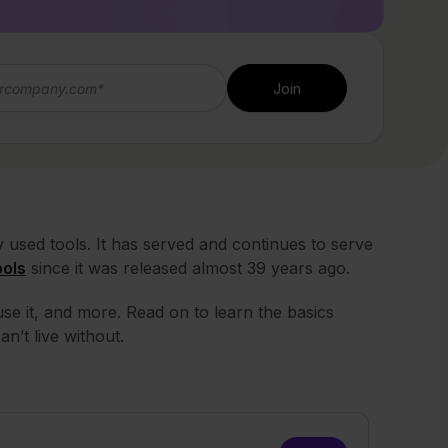
used tools. It has served and continues to serve
ools
since it was released almost 39 years ago.
se it, and more. Read on to learn the basics
an’t live without.