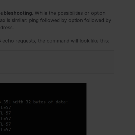
oubleshooting
. While the possibilities or option
x is similar: ping followed by option followed by
ddress.
echo requests, the command will look like this: