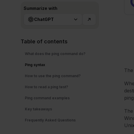
Summarize with
ChatGPT
Table of contents
What does the ping command do?
Ping syntax
Th
How to use the ping command?
Whe
How to read a ping test?
dest
ping
Ping command examples
Key takeaways
The 
Wind
Frequently Asked Questions
Unix