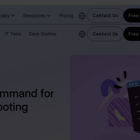
pany
Resources
Pricing
Contact Us
Free 
IT Tools
Case Studies
Contact Us
Free 
ommand for
ooting