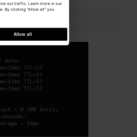
 our traffic. Learn more in our
 By clicking “Allow all” you
Allow all