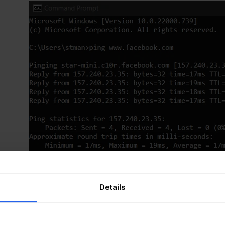
Details