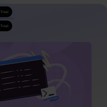
Trial
Trial