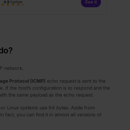
See it
4.8
Gartner
★
★
★
★
★
do?
IP network.
age Protocol (ICMP)
echo request is sent to the
e. If the host’s configuration is to respond and the
 with the same payload as the echo request.
 or Linux systems use 64 bytes. Aside from
act, you can find it in almost all versions of