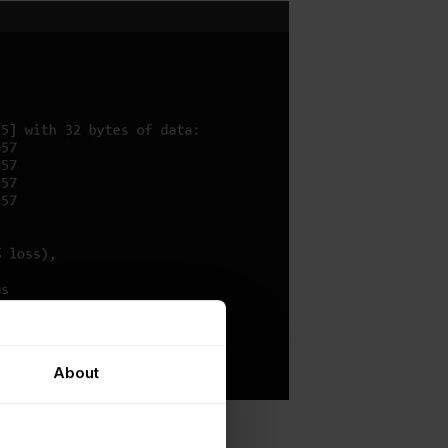
About