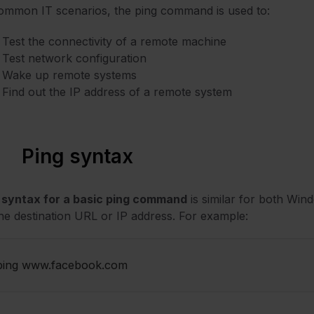
ommon IT scenarios, the ping command is used to:
Test the connectivity of a remote machine
Test network configuration
Wake up remote systems
Find out the IP address of a remote system
Ping syntax
e
syntax for a basic ping command
is similar for both Wind
he destination URL or IP address. For example:
ping www.facebook.com 