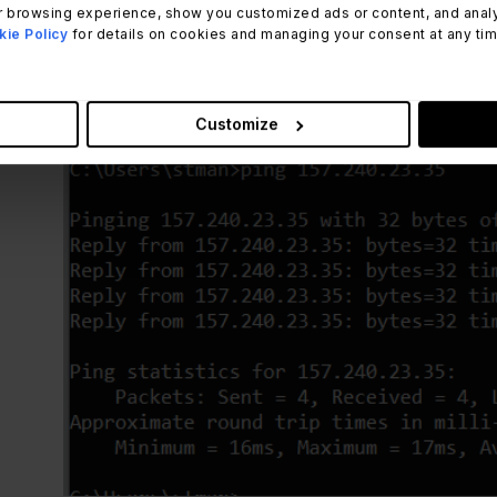
 browsing experience, show you customized ads or content, and analyze
ie Policy
for details on cookies and managing your consent at any time.
ping 157.240.23.35
Customize