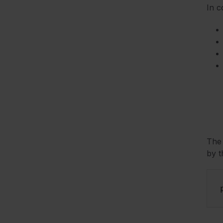
In c
Th
by t