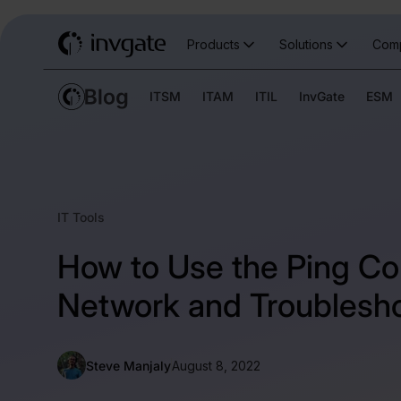
Products
Solutions
Com
ITSM
ITAM
ITIL
InvGate
ESM
IT Tools
How to Use the Ping C
Network and Troublesh
Steve Manjaly
August 8, 2022