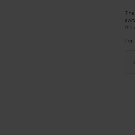
The 
swit
the 
For 