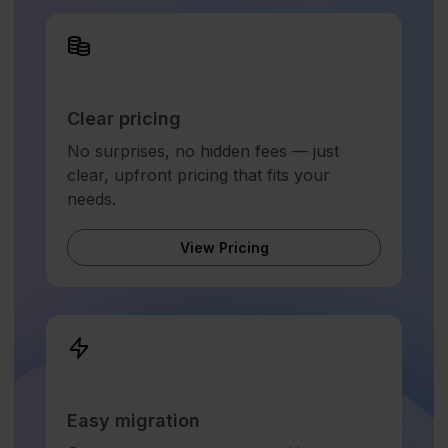
Clear pricing
No surprises, no hidden fees — just
clear, upfront pricing that fits your
needs.
View Pricing
Easy migration