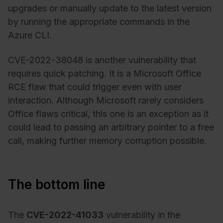
upgrades or manually update to the latest version
by running the appropriate commands in the
Azure CLI.
CVE-2022-38048 is another vulnerability that
requires quick patching. It is a Microsoft Office
RCE flaw that could trigger even with user
interaction. Although Microsoft rarely considers
Office flaws critical, this one is an exception as it
could lead to passing an arbitrary pointer to a free
call, making further memory corruption possible.
The bottom line
The
CVE-2022-41033
vulnerability in the