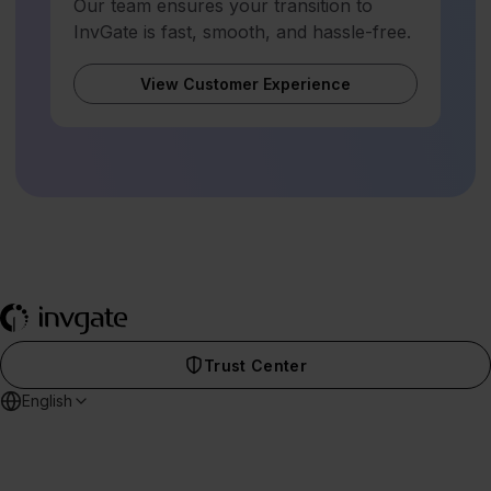
Our team ensures your transition to
InvGate is fast, smooth, and hassle-free.
View Customer Experience
Trust Center
English