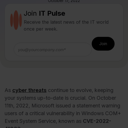
October 17, 2022
Join
IT Pulse
Receive the latest news of the IT world
once per week.
As
cyber threats
continue to evolve, keeping
your systems up-to-date is crucial. On October
11th, 2022, Microsoft issued a statement warning
users of a critical vulnerability in Windows COM+
Event System Service, known as
CVE-2022-