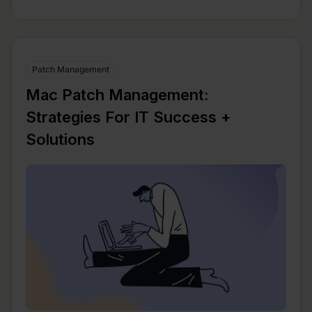
Patch Management
Mac Patch Management:
Strategies For IT Success +
Solutions