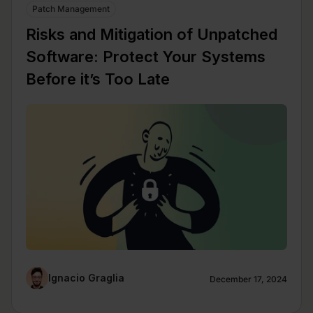
Patch Management
Risks and Mitigation of Unpatched
Software: Protect Your Systems
Before it’s Too Late
Ignacio Graglia
December 17, 2024