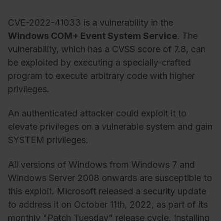
CVE-2022-41033 is a vulnerability in the
Windows COM+ Event System Service
. The
vulnerability, which has a CVSS score of 7.8, can
be exploited by executing a specially-crafted
program to execute arbitrary code with higher
privileges.
An authenticated attacker could exploit it to
elevate privileges on a vulnerable system and gain
SYSTEM privileges.
All versions of Windows from Windows 7 and
Windows Server 2008 onwards are susceptible to
this exploit. Microsoft released a security update
to address it on October 11th, 2022, as part of its
monthly "Patch Tuesday" release cycle. Installing