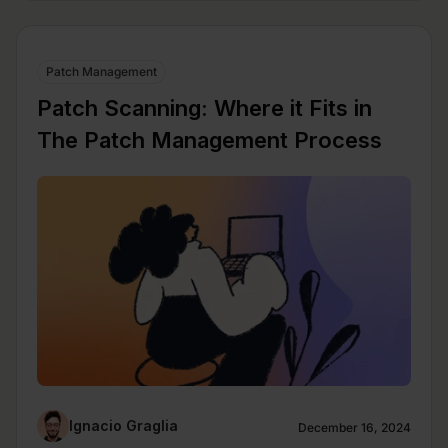
Patch Management
Patch Scanning: Where it Fits in
The Patch Management Process
Ignacio Graglia
December 16, 2024