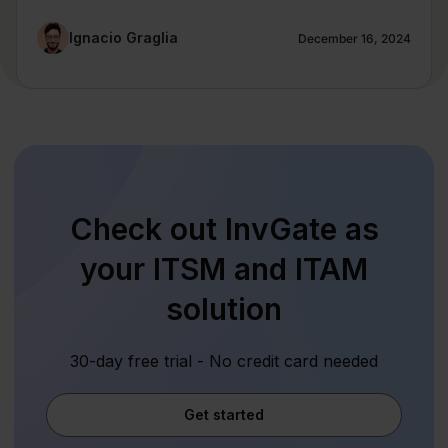
Ignacio Graglia
December 16, 2024
Check out InvGate as
your ITSM and ITAM
solution
30-day free trial - No credit card needed
Get started