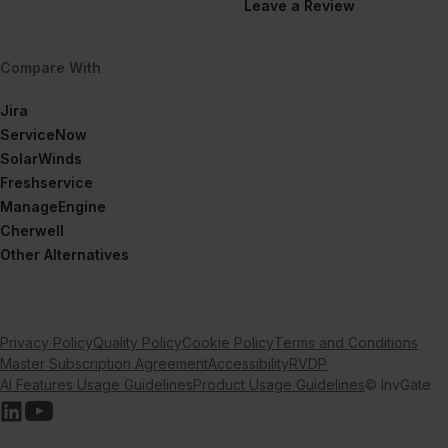
Leave a Review
Compare With
Jira
ServiceNow
SolarWinds
Freshservice
ManageEngine
Cherwell
Other Alternatives
Privacy Policy
Quality Policy
Cookie Policy
Terms and Conditions
Master Subscription Agreement
Accessibility
RVDP
AI Features Usage Guidelines
Product Usage Guidelines
© InvGate