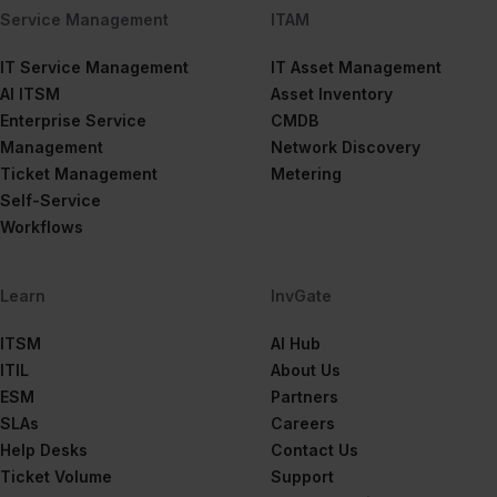
Service Management
ITAM
IT Service Management
IT Asset Management
AI ITSM
Asset Inventory
Enterprise Service
CMDB
Management
Network Discovery
Ticket Management
Metering
Self-Service
Workflows
Learn
InvGate
ITSM
AI Hub
ITIL
About Us
ESM
Partners
SLAs
Careers
Help Desks
Contact Us
Ticket Volume
Support