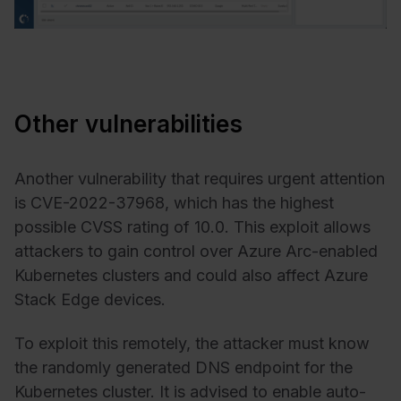
Other vulnerabilities
Another vulnerability that requires urgent attention
is CVE-2022-37968, which has the highest
possible CVSS rating of 10.0. This exploit allows
attackers to gain control over Azure Arc-enabled
Kubernetes clusters and could also affect Azure
Stack Edge devices.
To exploit this remotely, the attacker must know
the randomly generated DNS endpoint for the
Kubernetes cluster. It is advised to enable auto-