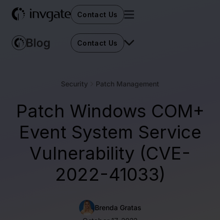
Contact Us
Contact Us
Security
Patch Management
Patch Windows COM+
Event System Service
Vulnerability (CVE-
2022-41033)
Brenda Gratas