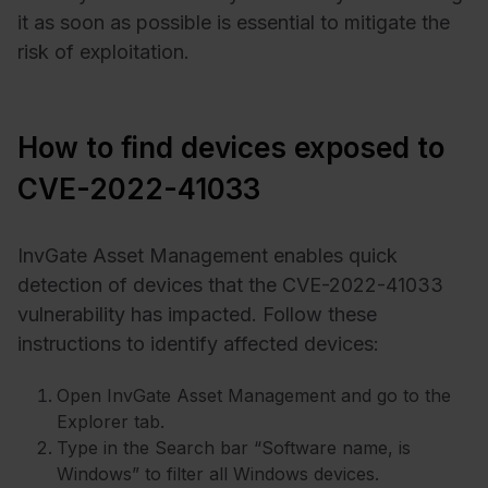
it as soon as possible is essential to mitigate the
risk of exploitation.
How to find devices exposed to
CVE-2022-41033
InvGate Asset Management enables quick
detection of devices that the CVE-2022-41033
vulnerability has impacted. Follow these
instructions to identify affected devices:
Open InvGate Asset Management and go to the
Explorer tab.
Type in the Search bar “Software name, is
Windows” to filter all Windows devices.