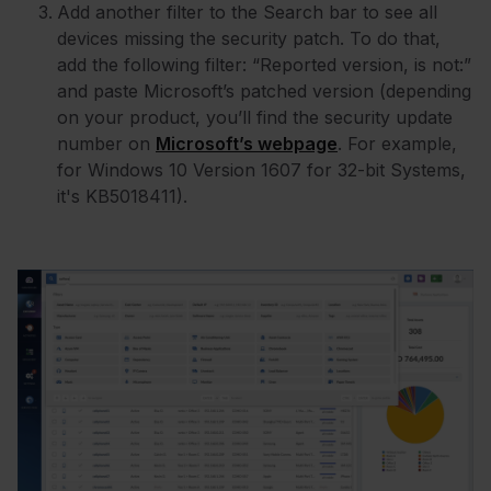
Add another filter to the Search bar to see all
devices missing the security patch. To do that,
add the following filter: “Reported version, is not:”
and paste Microsoft’s patched version (depending
on your product, you’ll find the security update
number on
Microsoft’s webpage
. For example,
for Windows 10 Version 1607 for 32-bit Systems,
it's KB5018411).