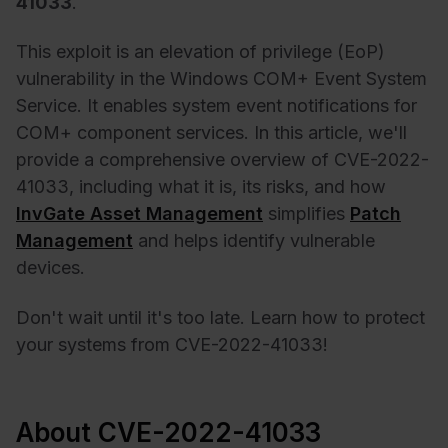
41033
.
This exploit is an elevation of privilege (EoP)
vulnerability in the Windows COM+ Event System
Service. It enables system event notifications for
COM+ component services. In this article, we'll
provide a comprehensive overview of CVE-2022-
41033, including what it is, its risks, and how
InvGate Asset Management
simplifies
Patch
Management
and helps identify vulnerable
devices.
Don't wait until it's too late. Learn how to protect
your systems from CVE-2022-41033!
About CVE-2022-41033