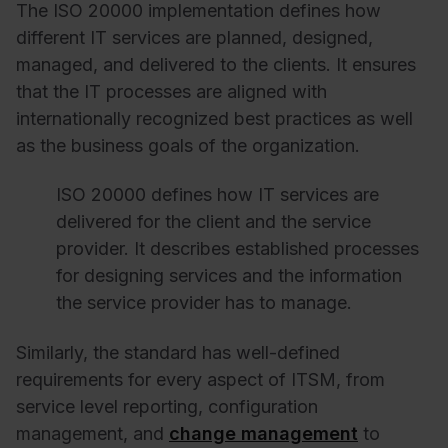
The ISO 20000 implementation defines how
different IT services are planned, designed,
managed, and delivered to the clients. It ensures
that the IT processes are aligned with
internationally recognized best practices as well
as the business goals of the organization.
ISO 20000 defines how IT services are
delivered for the client and the service
provider. It describes established processes
for designing services and the information
the service provider has to manage.
Similarly, the standard has well-defined
requirements for every aspect of ITSM, from
service level reporting, configuration
management, and
change management
to