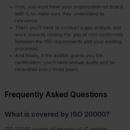
First, you must have your organization on board
with it, so make sure they understand its
relevance.
Then, you’ll have to conduct a gap analysis and
work towards closing this gap of non-conformity
between the ISO requirements and your existing
processes.
And finally, if the auditor grants you the
certification, you’ll need annual audits and be
recertified every three years.
Frequently Asked Questions
What is covered by ISO 20000?
ISO 20000 covers all aspects of IT service