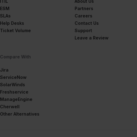
ITIL
About Us
ESM
Partners
SLAs
Careers
Help Desks
Contact Us
Ticket Volume
Support
Leave a Review
Compare With
Jira
ServiceNow
SolarWinds
Freshservice
ManageEngine
Cherwell
Other Alternatives