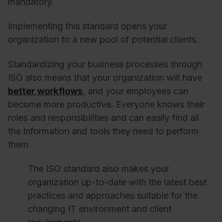
mandatory.
Implementing this standard opens your
organization to a new pool of potential clients.
Standardizing your business processes through
ISO also means that your organization will have
better workflows
, and your employees can
become more productive. Everyone knows their
roles and responsibilities and can easily find all
the information and tools they need to perform
them.
The ISO standard also makes your
organization up-to-date with the latest best
practices and approaches suitable for the
changing IT environment and client