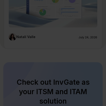
Natalí Valle
July 24, 2026
Check out InvGate as
your ITSM and ITAM
solution