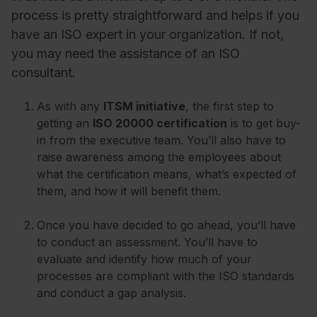
process is pretty straightforward and helps if you
have an ISO expert in your organization. If not,
you may need the assistance of an ISO
consultant.
As with any
ITSM initiative
, the first step to
getting an
ISO 20000 certification
is to get buy-
in from the executive team. You’ll also have to
raise awareness among the employees about
what the certification means, what’s expected of
them, and how it will benefit them.
Once you have decided to go ahead, you’ll have
to conduct an assessment. You’ll have to
evaluate and identify how much of your
processes are compliant with the ISO standards
and conduct a gap analysis.