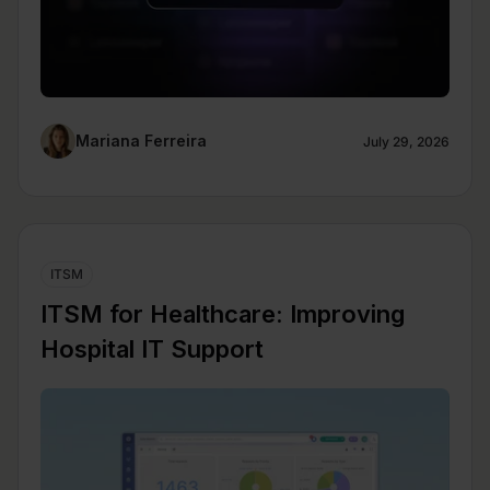
Mariana Ferreira
July 29, 2026
ITSM
ITSM for Healthcare: Improving
Hospital IT Support