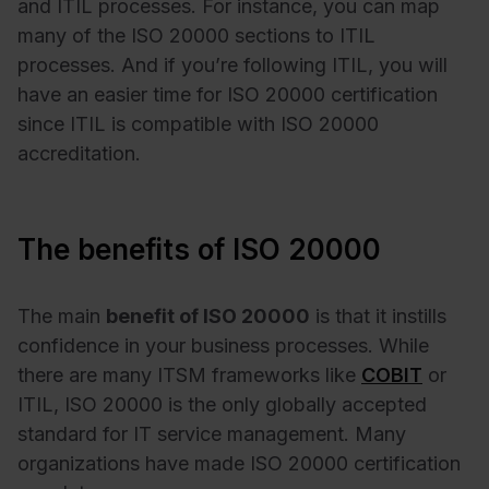
and ITIL processes. For instance, you can map
many of the ISO 20000 sections to ITIL
processes. And if you’re following ITIL, you will
have an easier time for ISO 20000 certification
since ITIL is compatible with ISO 20000
accreditation.
The benefits of ISO 20000
The main
benefit of ISO 20000
is that it instills
confidence in your business processes. While
there are many ITSM frameworks like
COBIT
or
ITIL, ISO 20000 is the only globally accepted
standard for IT service management. Many
organizations have made ISO 20000 certification