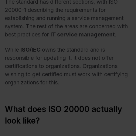
The standard has different sections, with ISO
20000-1 describing the requirements for
establishing and running a service management
system. The rest of the areas are concerned with
best practices for
IT service management
.
While
ISO/IEC
owns the standard and is
responsible for updating it, it does not offer
certifications to organizations. Organizations
wishing to get certified must work with certifying
organizations for this.
What does ISO 20000 actually
look like?