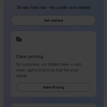
30-day free trial - No credit card needed
Get started
Clear pricing
No surprises, no hidden fees — just
clear, upfront pricing that fits your
needs.
View Pricing