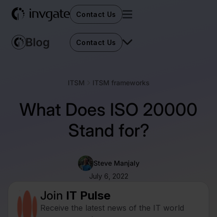
Contact Us
Contact Us
ITSM
ITSM frameworks
What Does ISO 20000
Stand for?
Steve Manjaly
July 6, 2022
Join
IT Pulse
Receive the latest news of the IT world