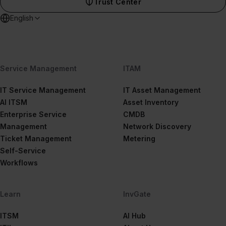
Trust Center
English
Service Management
ITAM
IT Service Management
IT Asset Management
AI ITSM
Asset Inventory
Enterprise Service
CMDB
Management
Network Discovery
Ticket Management
Metering
Self-Service
Workflows
Learn
InvGate
ITSM
AI Hub