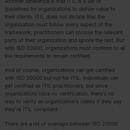
Another difference is that ITIL is a set of
guidelines for organizations to deliver value to
their clients. ITIL does not dictate that the
organization must follow every aspect of the
framework; practitioners can choose the relevant
parts of their organization and ignore the rest. But
with ISO 20000, organizations must conform to all
the requirements to remain certified.
And of course, organizations can get certified
with ISO 20000 but not for ITIL. Individuals can
get certified as ITIL practitioners, but since
organizations have no certification, there’s no
way to verify an organization’s claims if they say
they’re ITIL compliant.
There are a lot of overlaps between ISO 20000