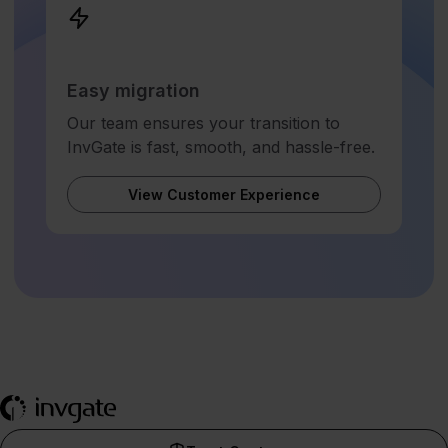
Easy migration
Our team ensures your transition to
InvGate is fast, smooth, and hassle-free.
View Customer Experience