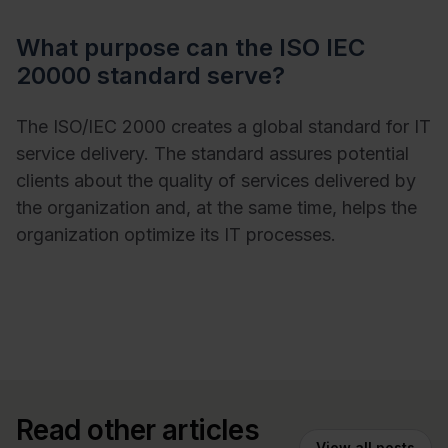
What purpose can the ISO IEC
20000 standard serve?
The ISO/IEC 2000 creates a global standard for IT
service delivery. The standard assures potential
clients about the quality of services delivered by
the organization and, at the same time, helps the
organization optimize its IT processes.
Read other articles
View all posts