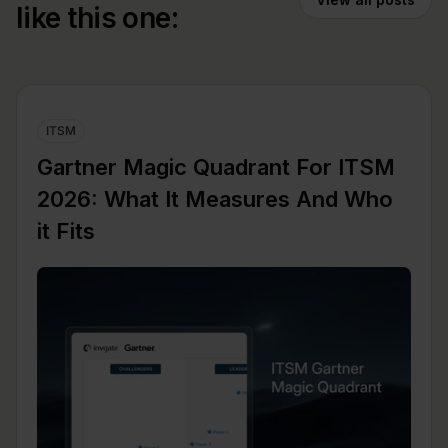
like this one:
ITSM
Gartner Magic Quadrant For ITSM
2026: What It Measures And Who
it Fits