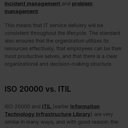
incident management
and
problem
management
.
This means that IT service delivery will be
consistent throughout the lifecycle. The standard
also ensures that the organization utilizes its
resources effectively, that employees can be their
most productive selves, and that there is a clear
organizational and decision-making structure.
ISO 20000 vs. ITIL
ISO 20000 and
ITIL
(earlier
Information
Technology Infrastructure Library
) are very
similar in many ways, and with good reason: the