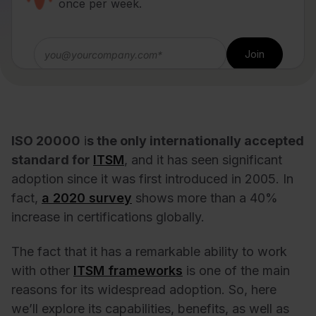
once per week.
ISO 20000
i
s the only internationally accepted
standard for
ITSM
, and it has seen significant
adoption since it was first introduced in 2005. In
fact,
a 2020
survey
shows more than a 40%
increase in certifications globally
.
The fact that it has a remarkable ability to work
with other
ITSM frameworks
is one of the main
reasons for its widespread adoption. So, here
we’ll explore its capabilities, benefits, as well as