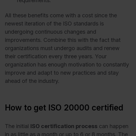
requirements.
All these benefits come with a cost since the
newest iteration of the ISO standards is
undergoing continuous changes and
improvements. Combine this with the fact that
organizations must undergo audits and renew
their certification every three years. Your
organization has enough motivation to constantly
improve and adapt to new practices and stay
ahead of the industry.
How to get ISO 20000 certified
The initial
ISO certification process
can happen
in as little as a month or up to 6 or 8 months. The