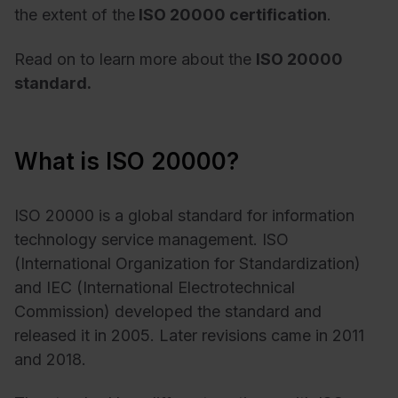
the extent of the
ISO 20000 certification
.
Read on to learn more about the
ISO 20000
standard.
What is ISO 20000?
ISO 20000 is a global standard for information
technology service management. ISO
(International Organization for Standardization)
and IEC (International Electrotechnical
Commission) developed the standard and
released it in 2005. Later revisions came in 2011
and 2018.