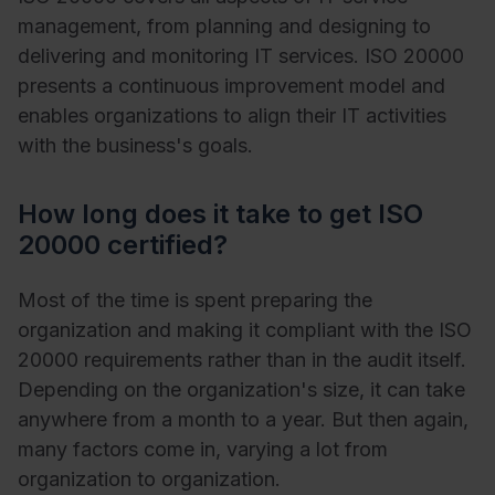
management, from planning and designing to
delivering and monitoring IT services. ISO 20000
presents a continuous improvement model and
enables organizations to align their IT activities
with the business's goals.
How long does it take to get ISO
20000 certified?
Most of the time is spent preparing the
organization and making it compliant with the ISO
20000 requirements rather than in the audit itself.
Depending on the organization's size, it can take
anywhere from a month to a year. But then again,
many factors come in, varying a lot from
organization to organization.