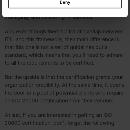
standard for ITSM. In practice, it looks like a set
Deny
of requirements for planning, designing,
managing, and delivering IT services.
And even though there’s a lot of overlap between
ITIL and this framework, their main difference is
that this one is not a set of guidelines but a
standard, which means that you’ll need to adhere
to all the requirements to be certified.
But the upside is that the certification grants your
organization credibility. At the same time, it opens
the door to a pool of potential clients who require
an ISO 20000 certification from their vendors.
At last, if you are interested in getting an ISO
20000 certification, don’t forget the following: