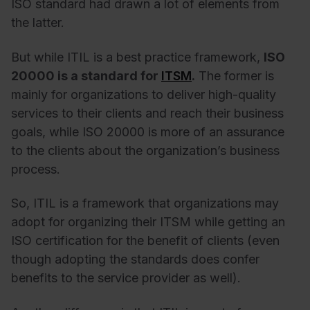
ISO standard had drawn a lot of elements from
the latter.
But while
ITIL is a best practice framework
,
ISO
20000 is a standard for
ITSM
.
The former is
mainly for organizations to deliver high-quality
services to their clients and reach their business
goals, while ISO 20000 is more of an assurance
to the clients about the organization’s business
process.
So, ITIL is a framework that organizations may
adopt for organizing their ITSM while getting an
ISO certification for the benefit of clients (even
though adopting the standards does confer
benefits to the service provider as well).