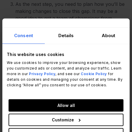
As the next step, you need to plan how you’ll be
making changes to close this gap. It may be a
good idea to get a team of champions from
different departments for this and carry it out as a
project.
Consent
Details
About
The next step is to get an external auditor to
conduct the evaluation. If they find all of your
This website uses cookies
processes to be according to ISO standards,
We use cookies to improve your browsing experience, show
you’ll be ISO certified. You’ll have annual audits
you customized ads or content, and analyze our traffic. Learn
more in our
Privacy Policy
, and see our
Cookie Policy
for
to remain certified for three years, and after that,
details on cookies and managing your consent at any time. By
you’ll have to get recertified.
clicking “Allow all” you consent to our use of cookies.
Allow all
Key takeaways
Customize
ISO 20000 is the internationally accepted