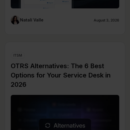
Natalí Valle
August 3, 2026
ITSM
OTRS Alternatives: The 6 Best
Options for Your Service Desk in
2026