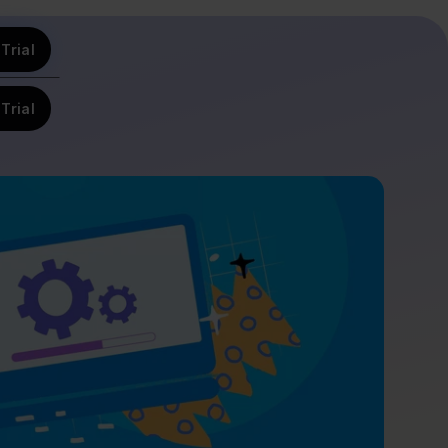
Trial
Trial