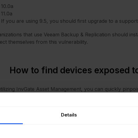
10.0a
11.0a
If you are using 9.5, you should first upgrade to a suppor
nizations that use Veeam Backup & Replication should instal
ect themselves from this vulnerability.
How to find devices exposed
tilizing InvGate Asset Management, you can quickly pinpoi
impacted. The following instructions outline the necessary 
Open InvGate Asset Management and go to the Explorer t
Details
Type in the Search bar “Software name, is:Veeam Backup & 
Add another filter to the Search bar to see all devices miss
following filter: “Reported version, is not:” and paste Veea