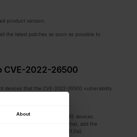
ted product version.
l the latest patches as soon as possible to
 to CVE-2022-26500
nt devices that the CVE-2022-26500 vulnerability
actions to take:
ab.
About
Replication” to filter all NAME devices.
ing the security patch. To do that, add the
m’s patched version (10.0a or 11.0a).