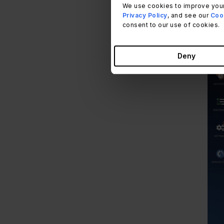
We use cookies to improve your
Privacy Policy
, and see our
Cook
consent to our use of cookies.
Deny