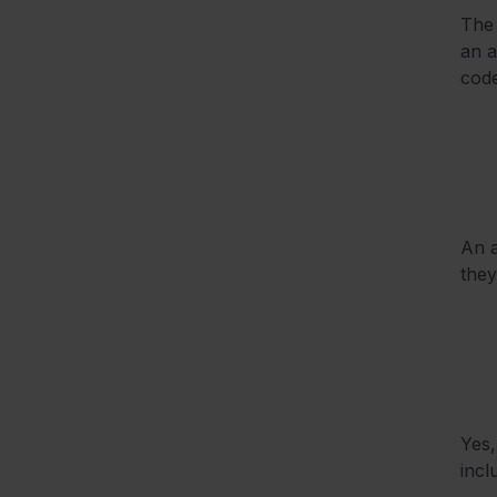
The 
an a
code
An a
they
Yes,
incl