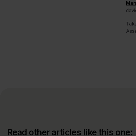
Man
devi
Tak
Asse
Read other articles like this one: