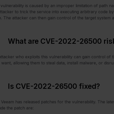
vulnerability is caused by an improper limitation of path na
ttacker to trick the service into executing arbitrary code 
. The attacker can then gain control of the target syste
What are CVE-2022-26500 ris
ttacker who exploits this vulnerability can gain control 
 want, allowing them to steal data, install malware, or disru
Is CVE-2022-26500 fixed?
 Veeam has released patches for the vulnerability. The lat
ude the patch are: