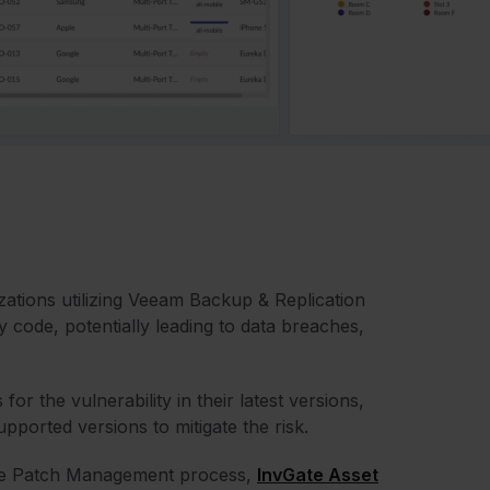
izations utilizing Veeam Backup & Replication
y code, potentially leading to data breaches,
 the vulnerability in their latest versions,
ported versions to mitigate the risk.
the Patch Management process,
InvGate Asset