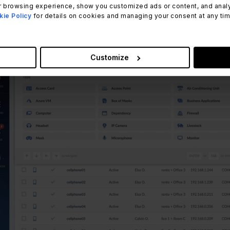
 browsing experience, show you customized ads or content, and analyze
ie Policy
for details on cookies and managing your consent at any time.
Customize