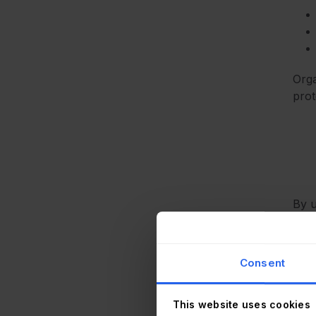
Orga
prot
By u
has 
Consent
This website uses cookies