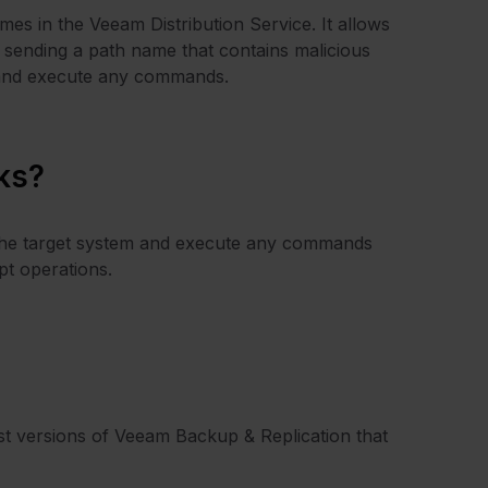
mes in the Veeam Distribution Service. It allows
by sending a path name that contains malicious
m and execute any commands.
ks?
of the target system and execute any commands
pt operations.
est versions of Veeam Backup & Replication that