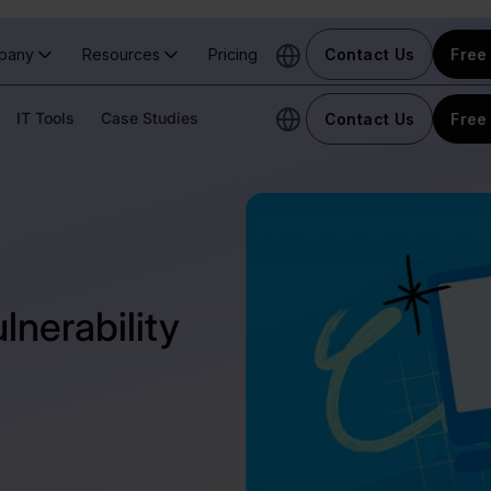
pany
Resources
Pricing
Contact Us
Free 
IT Tools
Case Studies
Contact Us
Free 
nerability