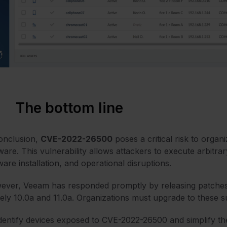
The bottom line
onclusion,
CVE-2022-26500
poses a critical risk to organ
ware. This vulnerability allows attackers to execute arbitrar
are installation, and operational disruptions.
ver, Veeam has responded promptly by releasing patches for
ly 10.0a and 11.0a. Organizations must upgrade to these sup
dentify devices exposed to CVE-2022-26500 and simplify 