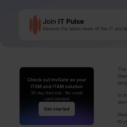
Join
IT Pulse
Receive the latest news of the IT worl
The 
Veea
Check out InvGate as your
targ
ITSM and ITAM solution
30-day free trial - No credit
In t
card needed
work
Get started
Read
to y