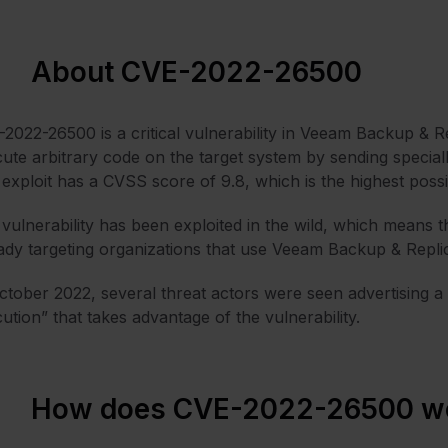
About CVE-2022-26500
2022-26500 is a critical vulnerability in Veeam Backup & Rep
ute arbitrary code on the target system by sending speciall
exploit has a CVSS score of 9.8, which is the highest possi
vulnerability has been exploited in the wild, which means tha
ady targeting organizations that use Veeam Backup & Repli
ctober 2022, several threat actors were seen advertising a
ution” that takes advantage of the vulnerability.
How does CVE-2022-26500 w