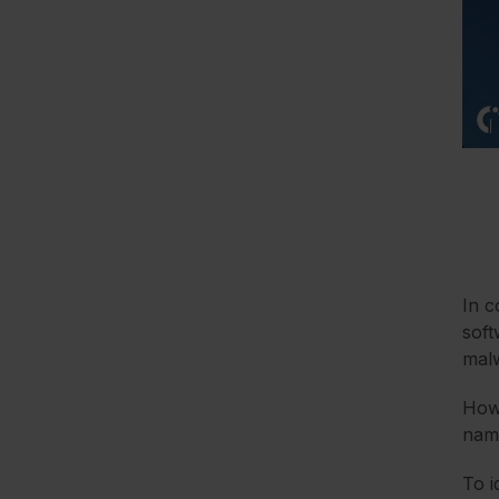
In c
soft
malw
Howe
name
To i