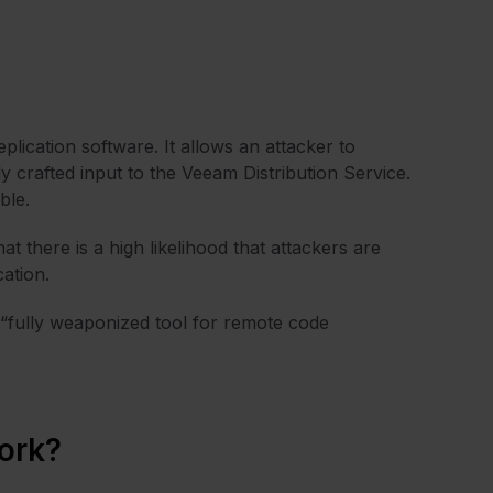
lication software. It allows an attacker to
y crafted input to the Veeam Distribution Service.
ble.
t there is a high likelihood that attackers are
cation.
 “fully weaponized tool for remote code
ork?