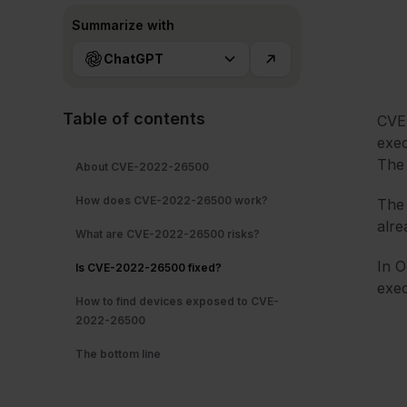
Summarize with
ChatGPT
Table of contents
CVE-
exec
The 
About CVE-2022-26500
How does CVE-2022-26500 work?
The 
alre
What are CVE-2022-26500 risks?
In O
Is CVE-2022-26500 fixed?
exec
How to find devices exposed to CVE-
2022-26500
The bottom line