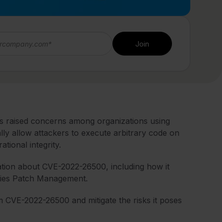
 raised concerns among organizations using
lly allow attackers to execute arbitrary code on
ational integrity.
mation about CVE-2022-26500, including how it
fies Patch Management.
CVE-2022-26500 and mitigate the risks it poses