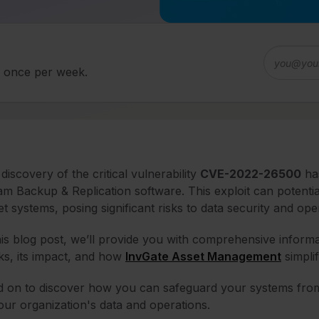
d once per week.
discovery of the critical vulnerability
CVE-2022-26500
has
m Backup & Replication software. This exploit can potentia
et systems, posing significant risks to data security and oper
his blog post, we’ll provide you with comprehensive infor
s, its impact, and how
InvGate Asset Management
simpli
 on to discover how you can safeguard your systems from 
our organization's data and operations.