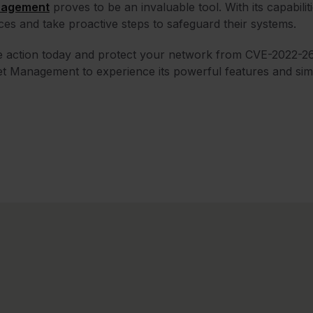
agement
proves to be an invaluable tool. With its capabilit
ces and take proactive steps to safeguard their systems.
e action today and protect your network from CVE-2022-2
t Management to experience its powerful features and si