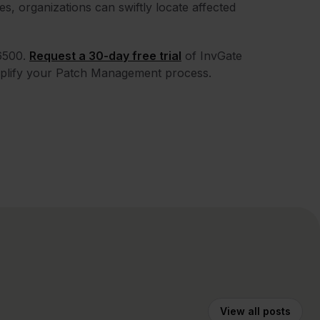
ies, organizations can swiftly locate affected
6500.
Request a 30-day free trial
of InvGate
mplify your Patch Management process.
View all posts