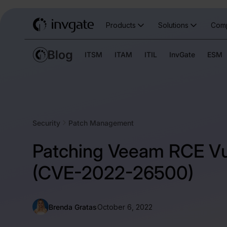
Products
Solutions
Com
ITSM
ITAM
ITIL
InvGate
ESM
Security
Patch Management
Patching Veeam RCE Vul
(CVE-2022-26500)
Brenda Gratas
October 6, 2022