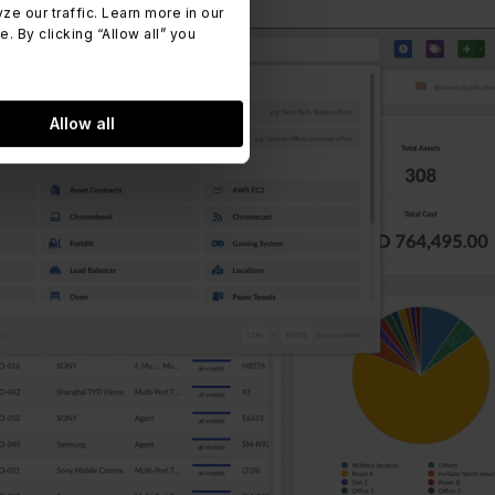
 our traffic. Learn more in our
 By clicking “Allow all” you
Allow all