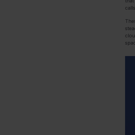
that
call
Thes
stea
clou
spac