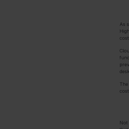
As s
High
cost
Clou
fund
prev
desk
The 
cost
Not 