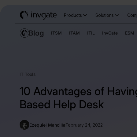
Products
Solutions
Com
ITSM
ITAM
ITIL
InvGate
ESM
IT Tools
10 Advantages of Havin
Based Help Desk
Ezequiel Mancilla
February 24, 2022