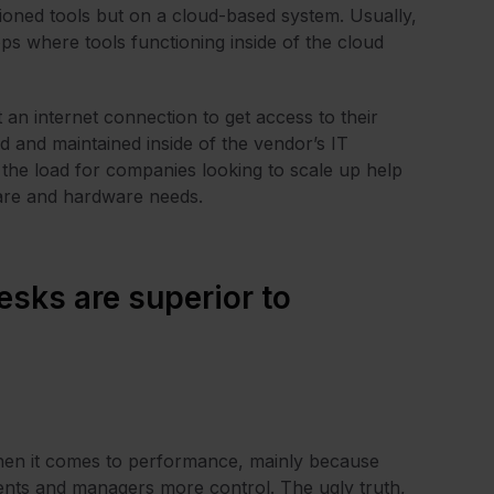
tioned tools but on a cloud-based system. Usually,
ps where tools functioning inside of the cloud
an internet connection to get access to their
d and maintained inside of the vendor’s IT
g the load for companies looking to scale up help
ware and hardware needs.
esks are superior to
hen it comes to performance, mainly because
gents and managers more control. The ugly truth,