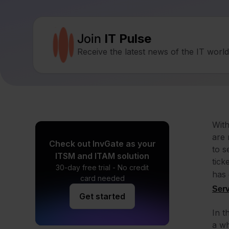
Join
IT Pulse
Receive the latest news of the IT worl
With
are 
Check out InvGate as your
to s
ITSM and ITAM solution
tick
30-day free trial - No credit
has 
card needed
Ser
Get started
In t
a wh