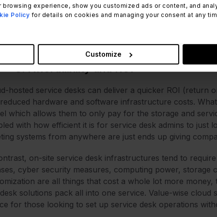
e the cloud works as a single point of contact for all cust
 browsing experience, show you customized ads or content, and analyze
ther experience for support teams as well. What’s more, 
ie Policy
for details on cookies and managing your consent at any time.
ss devices, so discrepancies in software versions make clo
ss the board and (quite literally) across the globe.
Customize
3. Affordability and ROI
d-hosted service desks can deliver a quicker ROI (return on
reduced hardware and software infrastructure costs. Wha
l which allows them to only pay for the storage and service
led with how efficient it is for service desk admins to just
eting systems from anywhere are just ends up giving compa
ontrast, on-site service desk infrastructures tend to requi
nses, cyber security measures, computing power, storage c
omization are all things that cost a whole lot more money,
desk solutions pack all into one service. Value-wise cloud s
ce for those looking to set up service desk operations with