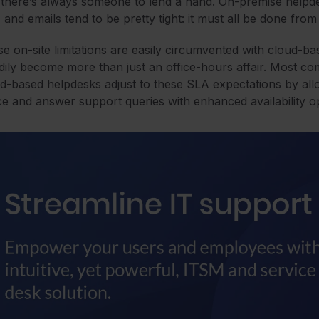
 there’s always someone to lend a hand. On-premise helpd
s and emails tend to be pretty tight: it must all be done fr
e on-site limitations are easily circumvented with cloud-b
dily become more than just an office-hours affair. Most c
d-based helpdesks adjust to these SLA expectations by allow
e and answer support queries with enhanced availability o