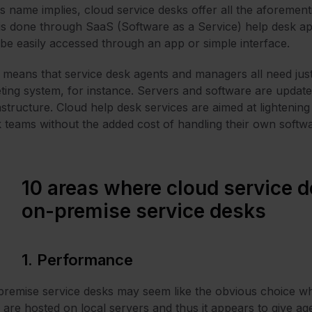
ts name implies, cloud service desks offer all the aforemen
 is done through SaaS (Software as a Service) help desk ap
be easily accessed through an app or simple interface.
 means that service desk agents and managers all need just 
eting system, for instance. Servers and software are update
astructure. Cloud help desk services are aimed at lightenin
 teams without the added cost of handling their own soft
10 areas where cloud service d
on-premise service desks
1. Performance
remise service desks may seem like the obvious choice w
 are hosted on local servers and thus it appears to give a