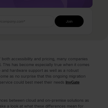
 of both accessibility and pricing, many companies
. This has become especially true when it comes
re and hardware support as well as a robust
come as no surprise that this ongoing migration
 service could best meet their needs
InvGate
ferences between cloud and on-premise solutions as
 take a look at what these differences mean for