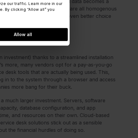
omer data, consolidation of said data becomes a
 our traffic. Learn more in our
interfaces and infrastructures are all homogenous
 By clicking “Allow all” you
ud service desk solutions an even better choice
Allow all
 investment) thanks to a streamlined installation
t’s more, many vendors opt for a pay-as-you-go
 desk tools that are actually being used. This,
 log in to the system through a browser and access
nies more bang for their buck.
re a much larger investment. Servers, software
apacity, database configuration, and app
 time, and resources on their own. Cloud-based
ervice desk solutions stick out as a sensible
out the financial hurdles of doing so.