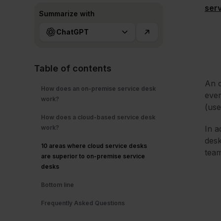
ser
Summarize with
ChatGPT
Table of contents
An o
How does an on-premise service desk
ever
work?
(use
How does a cloud-based service desk
work?
In a
desk
10 areas where cloud service desks
team
are superior to on-premise service
desks
Bottom line
Frequently Asked Questions