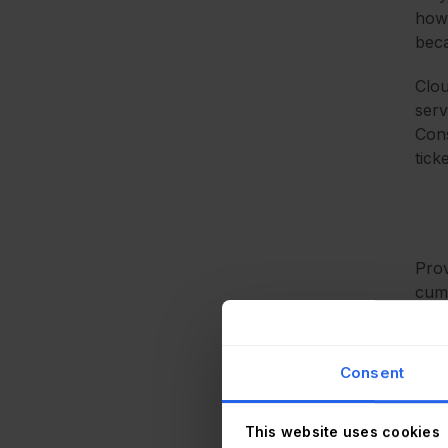
howe
beca
Clou
serv
Cons
tick
Prov
cumb
thou
Whil
Consent
desk
have
This website uses cookies