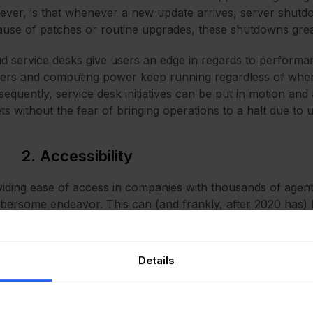
ver, is that whenever a new update arrives, server shu
use of patches or routine upgrades, these shutdowns great
d service desks give users an edge in regards to performa
ers and computing power keep running regardless of when
equently, service desk initiatives can be put in motion an
ets without the fear of bringing operations to a halt due t
2. Accessibility
iding ease of access in companies with thousands of agent
ersome endeavor. This can (and frankly, after 2020 has
sands of employees are spread across geographies instead
e on-premise service desks give employers that edge of ha
Details
 IT solutions is slowly moving towards an IoT-friendly, ‘a
 an internet connection, a cloud helpdesk makes accessibili