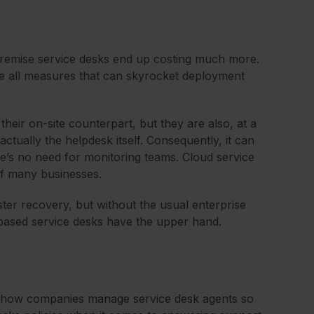
remise service desks end up costing much more.
are all measures that can skyrocket deployment
heir on-site counterpart, but they are also, at a
 actually the helpdesk itself. Consequently, it can
e’s no need for monitoring teams. Cloud service
of many businesses.
ter recovery, but without the usual enterprise
d-based service desks have the upper hand.
with how companies manage service desk agents so