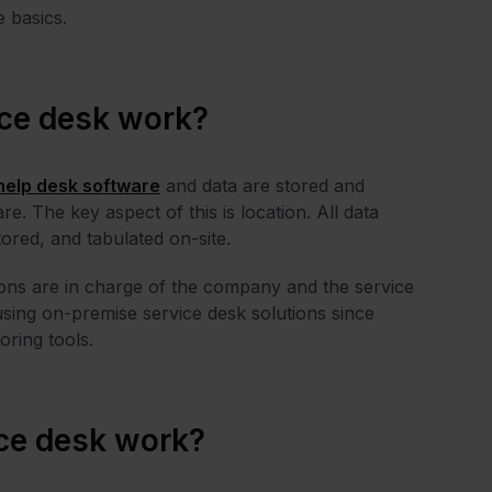
e basics.
ce desk work?
help desk software
and data are stored and
. The key aspect of this is location. All data
tored, and tabulated on-site.
ations are in charge of the company and the service
sing on-premise service desk solutions since
oring tools.
ce desk work?