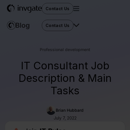
Contact Us
Contact Us
Professional development
IT Consultant Job
Description & Main
Tasks
Brian Hubbard
July 7, 2022