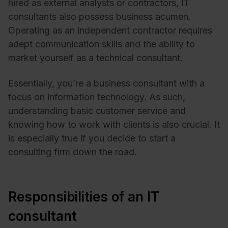
hired as external analysts or contractors, IT
consultants also possess business acumen.
Operating as an independent contractor requires
adept communication skills and the ability to
market yourself as a technical consultant.
Essentially, you’re a business consultant with a
focus on information technology. As such,
understanding basic customer service and
knowing how to work with clients is also crucial. It
is especially true if you decide to start a
consulting firm down the road.
Responsibilities of an IT
consultant