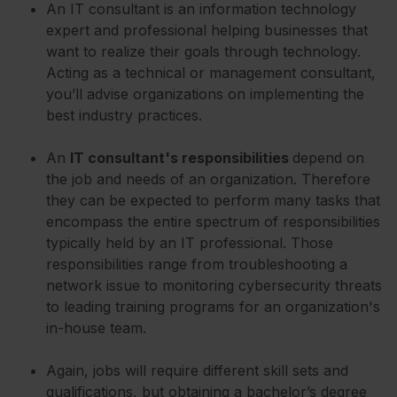
An IT consultant is an information technology
expert and professional helping businesses that
want to realize their goals through technology.
Acting as a technical or management consultant,
you’ll advise organizations on implementing the
best industry practices.
An
IT consultant's responsibilities
depend on
the job and needs of an organization. Therefore
they can be expected to perform many tasks that
encompass the entire spectrum of responsibilities
typically held by an IT professional. Those
responsibilities range from troubleshooting a
network issue to monitoring cybersecurity threats
to leading training programs for an organization's
in-house team.
Again, jobs will require different skill sets and
qualifications, but obtaining a bachelor’s degree