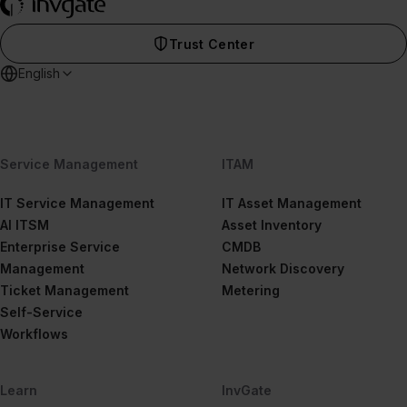
Trust Center
English
Service Management
ITAM
IT Service Management
IT Asset Management
AI ITSM
Asset Inventory
Enterprise Service
CMDB
Management
Network Discovery
Ticket Management
Metering
Self-Service
Workflows
Learn
InvGate