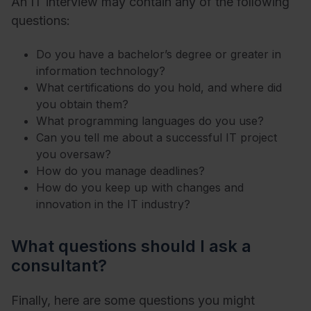
An IT interview may contain any of the following
questions:
Do you have a bachelor’s degree or greater in
information technology?
What certifications do you hold, and where did
you obtain them?
What programming languages do you use?
Can you tell me about a successful IT project
you oversaw?
How do you manage deadlines?
How do you keep up with changes and
innovation in the IT industry?
What questions should I ask a
consultant?
Finally, here are some questions you might