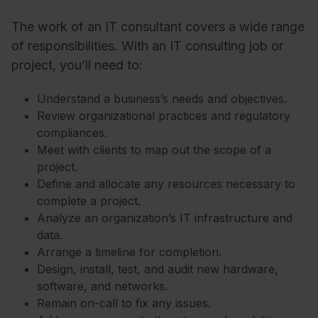
The work of an IT consultant covers a wide range
of responsibilities. With an IT consulting job or
project, you’ll need to:
Understand a business’s needs and objectives.
Review organizational practices and regulatory
compliances.
Meet with clients to map out the scope of a
project.
Define and allocate any resources necessary to
complete a project.
Analyze an organization’s IT infrastructure and
data.
Arrange a timeline for completion.
Design, install, test, and audit new hardware,
software, and networks.
Remain on-call to fix any issues.