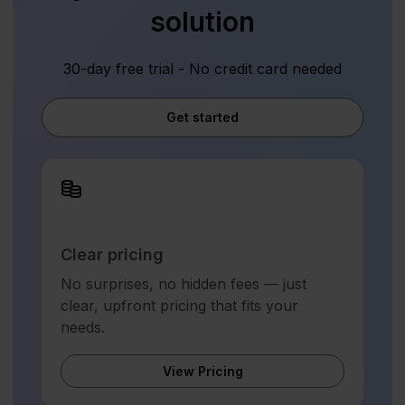
solution
30-day free trial - No credit card needed
Get started
Clear pricing
No surprises, no hidden fees — just
clear, upfront pricing that fits your
needs.
View Pricing