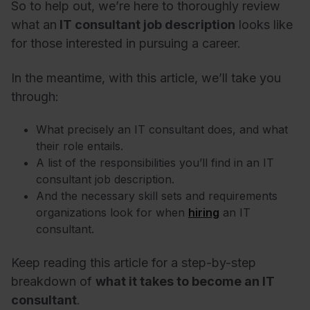
So to help out, we’re here to thoroughly review
what an
IT consultant job description
looks like
for those interested in pursuing a career.
In the meantime, with this article, we’ll take you
through:
What precisely an IT consultant does, and what
their role entails.
A list of the responsibilities you’ll find in an IT
consultant job description.
And the necessary skill sets and requirements
organizations look for when
hiring
an IT
consultant.
Keep reading this article for a step-by-step
breakdown of
what it takes to become an IT
consultant
.