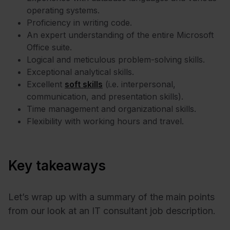
operating systems.
Proficiency in writing code.
An expert understanding of the entire Microsoft
Office suite.
Logical and meticulous problem-solving skills.
Exceptional analytical skills.
Excellent
soft skills
(i.e. interpersonal,
communication, and presentation skills).
Time management and organizational skills.
Flexibility with working hours and travel.
Key takeaways
Let’s wrap up with a summary of the main points
from our look at an IT consultant job description.