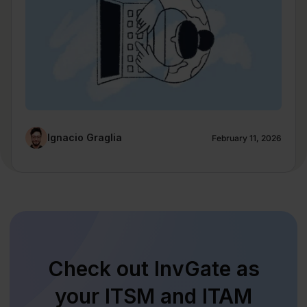
Ignacio Graglia
February 11, 2026
Check out InvGate as
your ITSM and ITAM