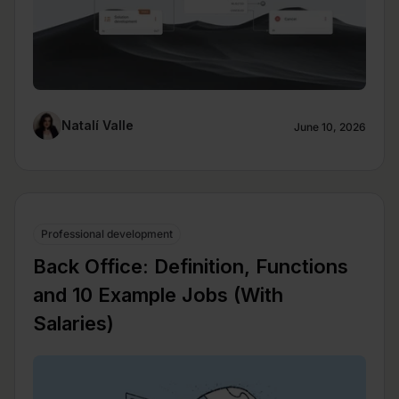
Natalí Valle
June 10, 2026
Professional development
Back Office: Definition, Functions
and 10 Example Jobs (With
Salaries)