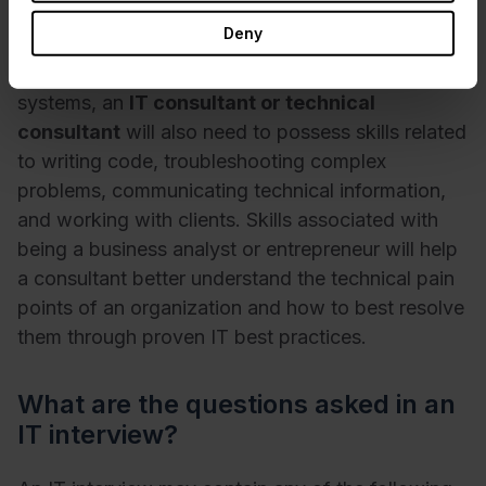
Deny
Apart from an expert-level knowledge of
programs like Microsoft Office and operating
systems, an
IT consultant or technical
consultant
will also need to possess skills related
to writing code, troubleshooting complex
problems, communicating technical information,
and working with clients. Skills associated with
being a business analyst or entrepreneur will help
a consultant better understand the technical pain
points of an organization and how to best resolve
them through proven IT best practices.
What are the questions asked in an
IT interview?