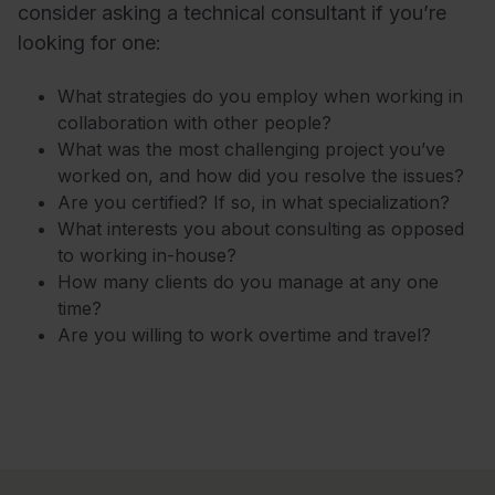
consider asking a technical consultant if you’re
looking for one:
What strategies do you employ when working in
collaboration with other people?
What was the most challenging project you’ve
worked on, and how did you resolve the issues?
Are you certified? If so, in what specialization?
What interests you about consulting as opposed
to working in-house?
How many clients do you manage at any one
time?
Are you willing to work overtime and travel?