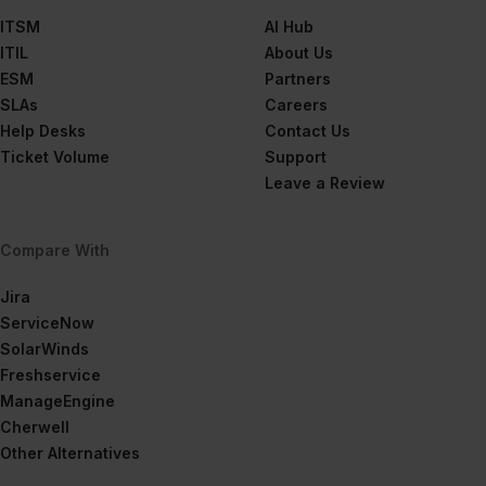
ITSM
AI Hub
ITIL
About Us
ESM
Partners
SLAs
Careers
Help Desks
Contact Us
Ticket Volume
Support
Leave a Review
Compare With
Jira
ServiceNow
SolarWinds
Freshservice
ManageEngine
Cherwell
Other Alternatives