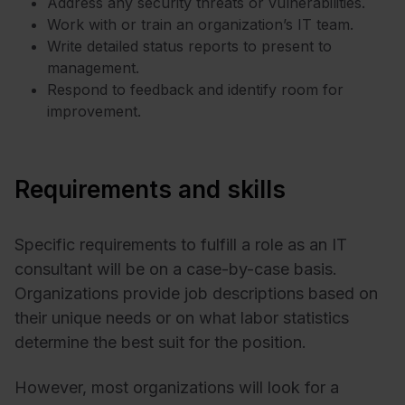
Address any security threats or vulnerabilities.
Work with or train an organization’s IT team.
Write detailed status reports to present to
management.
Respond to feedback and identify room for
improvement.
Requirements and skills
Specific requirements to fulfill a role as an IT
consultant will be on a case-by-case basis.
Organizations provide job descriptions based on
their unique needs or on what labor statistics
determine the best suit for the position.
However, most organizations will look for a