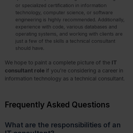
or specialized certification in information
technology, computer science, or software
engineering is highly recommended. Additionally,
experience with code, various databases and
operating systems, and working with clients are
just a few of the skills a technical consultant
should have.
We hope to paint a complete picture of the
IT
consultant role
if you’re considering a career in
information technology as a technical consultant.
Frequently Asked Questions
What are the responsibilities of an