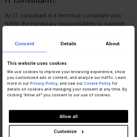
IT consultant?
An IT consultant is a technical consultant who
fulfills the necessary responsibilities to maintain
and protect an organization’s IT infrastructure.
That said, the umbrella of tasks a technical
Consent
Details
About
consultant is responsible for is comprehensive
and covers anything an
IT team
would already be
This website uses cookies
expected to do. Some examples would include
We use cookies to improve your browsing experience, show
determining the scope of a project, managing the
you customized ads or content, and analyze our traffic. Learn
installation of specialized hardware like an
more in our
Privacy Policy
, and see our
Cookie Policy
for
applicant tracking system, updating software,
details on cookies and managing your consent at any time. By
clicking “Allow all” you consent to our use of cookies.
writing reports, and fixing any bottlenecks in their
IT process.
Allow all
What are the skills involved in being
Customize
an IT consultant?