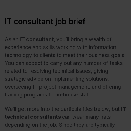
IT consultant job brief
As an
IT consultant,
you’ll bring a wealth of
experience and skills working with information
technology to clients to meet their business goals.
You can expect to carry out any number of tasks
related to resolving technical issues, giving
strategic advice on implementing solutions,
overseeing IT project management, and offering
training programs for in-house staff.
We’ll get more into the particularities below, but
I
T
technical consultants
can wear many hats
depending on the job. Since they are typically