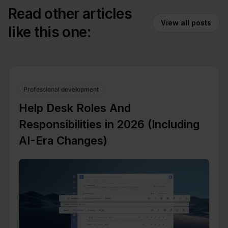
Read other articles
View all posts
like this one:
Professional development
Help Desk Roles And
Responsibilities in 2026 (Including
AI-Era Changes)