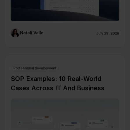
Natalí Valle
July 29, 2026
Professional development
SOP Examples: 10 Real-World
Cases Across IT And Business