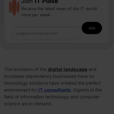
Join
IT Pulse
Receive the latest news of the IT world
once per week.
The evolution of the
digital landscape
and
increased dependency businesses have on
technology solutions have created the perfect
environment for
IT consultants
. Experts in the
field of information technology and computer
science are in demand.