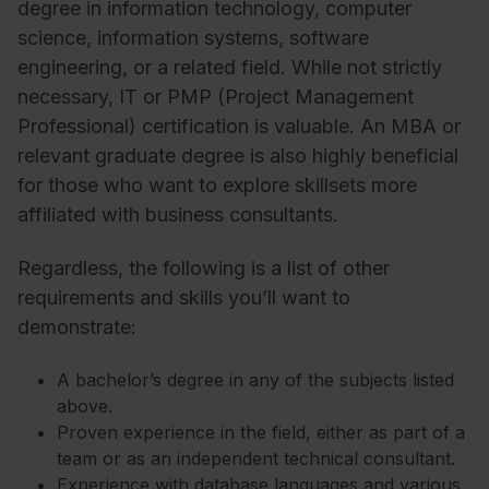
degree in information technology, computer
science, information systems, software
engineering, or a related field. While not strictly
necessary, IT or PMP (Project Management
Professional) certification is valuable. An MBA or
relevant graduate degree is also highly beneficial
for those who want to explore skillsets more
affiliated with business consultants.
Regardless, the following is a list of other
requirements and skills you’ll want to
demonstrate:
A bachelor’s degree in any of the subjects listed
above.
Proven experience in the field, either as part of a
team or as an independent technical consultant.
Experience with database languages and various