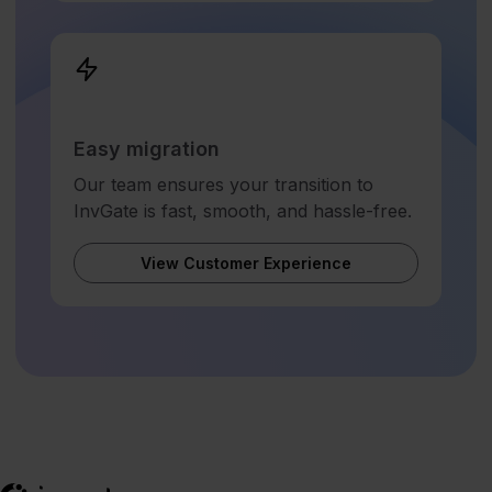
Easy migration
Our team ensures your transition to
InvGate is fast, smooth, and hassle-free.
View Customer Experience