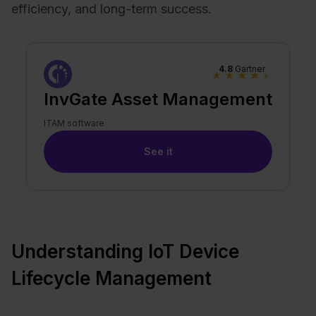
efficiency, and long-term success.
4.8
Gartner
★
★
★
★
★
InvGate Asset Management
ITAM software
See it
Understanding IoT Device
Lifecycle Management