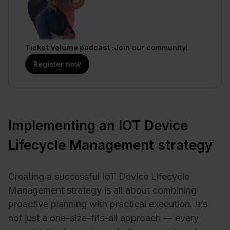
Ticket Volume podcast
Join our community!
Register now
Implementing an IOT Device
Lifecycle Management strategy
Creating a successful IoT Device Lifecycle
Management strategy is all about combining
proactive planning with practical execution. It’s
not just a one-size-fits-all approach — every