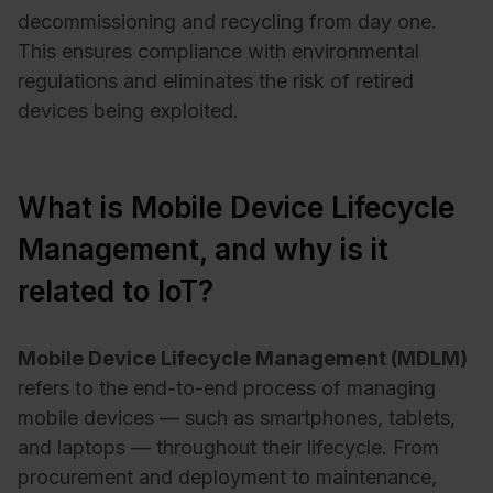
decommissioning and recycling from day one.
This ensures compliance with environmental
regulations and eliminates the risk of retired
devices being exploited.
What is Mobile Device Lifecycle
Management, and why is it
related to IoT?
Mobile Device Lifecycle Management (MDLM)
refers to the end-to-end process of managing
mobile devices — such as smartphones, tablets,
and laptops — throughout their lifecycle. From
procurement and deployment to maintenance,