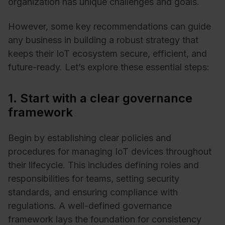
organization has unique challenges and goals.
However, some key recommendations can guide
any business in building a robust strategy that
keeps their IoT ecosystem secure, efficient, and
future-ready. Let’s explore these essential steps:
1. Start with a clear governance
framework
Begin by establishing clear policies and
procedures for managing IoT devices throughout
their lifecycle. This includes defining roles and
responsibilities for teams, setting security
standards, and ensuring compliance with
regulations. A well-defined governance
framework lays the foundation for consistency