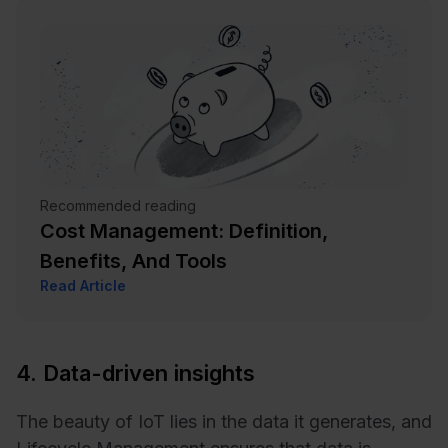
Recommended reading
Cost Management: Definition,
Benefits, And Tools
Read Article
4. Data-driven insights
The beauty of IoT lies in the data it generates, and