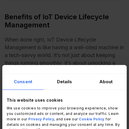
Benefits of IoT Device Lifecycle
Management
When done right, IoT Device Lifecycle
Management is like having a well-oiled machine in
a tech-savvy world. It’s not just about keeping
things running smoothly; it’s about unlocking a
treasure trove of advantages that can
revolutionize how businesses operate. Let’s
Consent
Details
About
explore the unique benefits this process brings to
the table.
This website uses cookies
1. Enhanced security
We use cookies to improve your browsing experience, show
you customized ads or content, and analyze our traffic. Learn
more in our
Privacy Policy
, and see our
Cookie Policy
for
With billions of IoT devices exchanging data,
details on cookies and managing your consent at any time. By