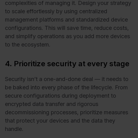
complexities of managing it. Design your strategy
to scale effortlessly by using centralized
management platforms and standardized device
configurations. This will save time, reduce costs,
and simplify operations as you add more devices
to the ecosystem.
4. Prioritize security at every stage
Security isn’t a one-and-done deal — it needs to
be baked into every phase of the lifecycle. From
secure configurations during deployment to
encrypted data transfer and rigorous
decommissioning processes, prioritize measures
that protect your devices and the data they
handle.