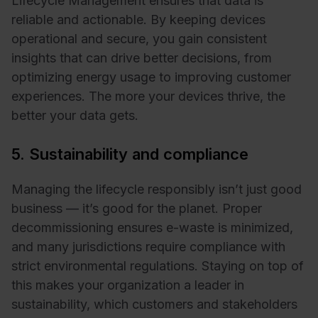
Lifecycle Management ensures that data is
reliable and actionable. By keeping devices
operational and secure, you gain consistent
insights that can drive better decisions, from
optimizing energy usage to improving customer
experiences. The more your devices thrive, the
better your data gets.
5. Sustainability and compliance
Managing the lifecycle responsibly isn’t just good
business — it’s good for the planet. Proper
decommissioning ensures e-waste is minimized,
and many jurisdictions require compliance with
strict environmental regulations. Staying on top of
this makes your organization a leader in
sustainability, which customers and stakeholders