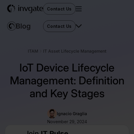
Contact Us
Contact Us
ITAM
IT Asset Lifecycle Management
IoT Device Lifecycle
Management: Definition
and Key Stages
Ignacio Graglia
November 29, 2024
Join
IT Pulse