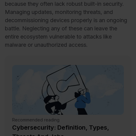
because they often lack robust built-in security.
Managing updates, monitoring threats, and
decommissioning devices properly is an ongoing
battle. Neglecting any of these can leave the
entire ecosystem vulnerable to attacks like
malware or unauthorized access.
Recommended reading
Cybersecurity: Definition, Types,