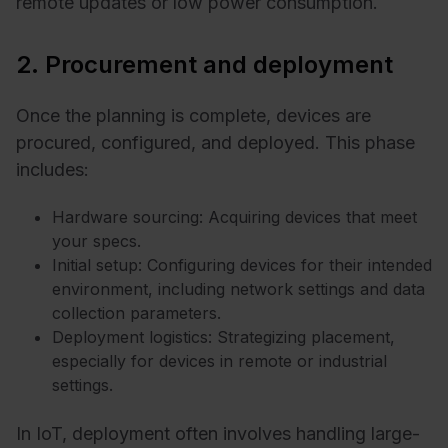
remote updates or low power consumption.
2. Procurement and deployment
Once the planning is complete, devices are
procured, configured, and deployed. This phase
includes:
Hardware sourcing: Acquiring devices that meet
your specs.
Initial setup: Configuring devices for their intended
environment, including network settings and data
collection parameters.
Deployment logistics: Strategizing placement,
especially for devices in remote or industrial
settings.
In IoT, deployment often involves handling large-