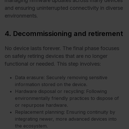
managing firmware updates across many devices
and ensuring uninterrupted connectivity in diverse
environments.
4. Decommissioning and retirement
No device lasts forever. The final phase focuses
on safely retiring devices that are no longer
functional or needed. This step involves:
Data erasure: Securely removing sensitive
information stored on the device.
Hardware disposal or recycling: Following
environmentally friendly practices to dispose of
or repurpose hardware.
Replacement planning: Ensuring continuity by
integrating newer, more advanced devices into
the ecosystem.