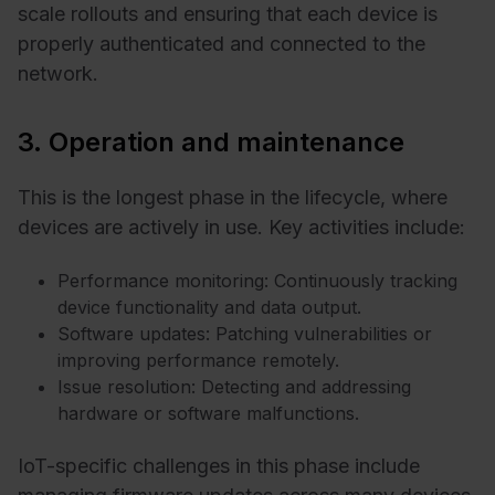
scale rollouts and ensuring that each device is
properly authenticated and connected to the
network.
3. Operation and maintenance
This is the longest phase in the lifecycle, where
devices are actively in use. Key activities include:
Performance monitoring: Continuously tracking
device functionality and data output.
Software updates: Patching vulnerabilities or
improving performance remotely.
Issue resolution: Detecting and addressing
hardware or software malfunctions.
IoT-specific challenges in this phase include