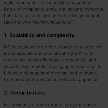
walk in the park — it’s more like navigating a
jungle of complexity, scale, and security concerns.
Let’s take a closer look at the hurdles you might
face and why they’re unique to IoT.
1. Scalability and complexity
IoT ecosystems grow fast. Managing ten devices
is manageable, but what about 10,000? Each
device has its own firmware, connectivity, and
security requirements. Scaling up without a solid
Lifecycle Management plan can lead to chaos,
from unpatched devices to network congestion.
2. Security risks
IoT devices are prime targets for cyberattacks