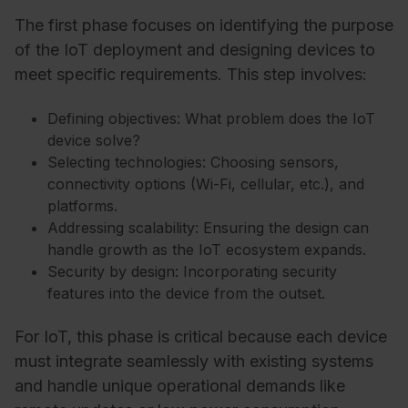
The first phase focuses on identifying the purpose
of the IoT deployment and designing devices to
meet specific requirements. This step involves:
Defining objectives: What problem does the IoT
device solve?
Selecting technologies: Choosing sensors,
connectivity options (Wi-Fi, cellular, etc.), and
platforms.
Addressing scalability: Ensuring the design can
handle growth as the IoT ecosystem expands.
Security by design: Incorporating security
features into the device from the outset.
For IoT, this phase is critical because each device
must integrate seamlessly with existing systems
and handle unique operational demands like