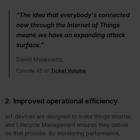
“The idea that everybody's connected
now through the Internet of Things
means we have an expanding attack
surface.”
David Moskowitz,
Episode 45 of
Ticket Volume
2. Improved operational efficiency
IoT devices are designed to make things smarter,
and Lifecycle Management ensures they deliver
on that promise. By monitoring performance,