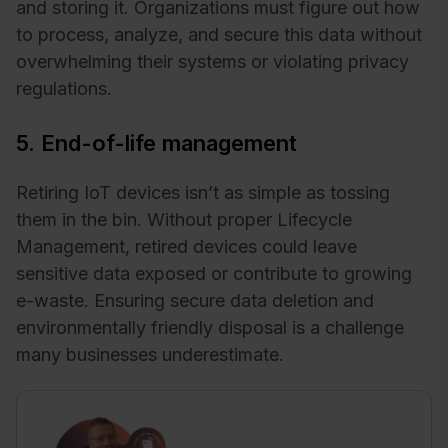
and storing it. Organizations must figure out how
to process, analyze, and secure this data without
overwhelming their systems or violating privacy
regulations.
5. End-of-life management
Retiring IoT devices isn’t as simple as tossing
them in the bin. Without proper Lifecycle
Management, retired devices could leave
sensitive data exposed or contribute to growing
e-waste. Ensuring secure data deletion and
environmentally friendly disposal is a challenge
many businesses underestimate.