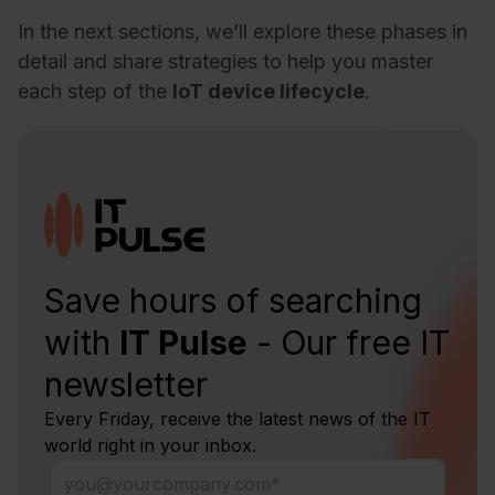
In the next sections, we’ll explore these phases in
detail and share strategies to help you master
each step of the
IoT device lifecycle
.
Save hours of searching
with
IT Pulse
- Our free IT
newsletter
Every Friday, receive the latest news of the IT
world right in your inbox.