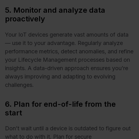
5. Monitor and analyze data
proactively
Your IoT devices generate vast amounts of data
— use it to your advantage. Regularly analyze
performance metrics, detect anomalies, and refine
your Lifecycle Management processes based on
insights. A data-driven approach ensures you’re
always improving and adapting to evolving
challenges.
6. Plan for end-of-life from the
start
Don’t wait until a device is outdated to figure out
what to do with it. Plan for secure