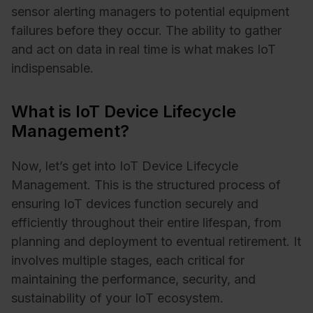
sensor alerting managers to potential equipment
failures before they occur. The ability to gather
and act on data in real time is what makes IoT
indispensable.
What is IoT Device Lifecycle
Management?
Now, let’s get into IoT Device Lifecycle
Management. This is the structured process of
ensuring IoT devices function securely and
efficiently throughout their entire lifespan, from
planning and deployment to eventual retirement. It
involves multiple stages, each critical for
maintaining the performance, security, and
sustainability of your IoT ecosystem.