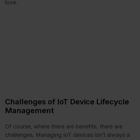
love.
Challenges of IoT Device Lifecycle
Management
Of course, where there are benefits, there are
challenges. Managing IoT devices isn’t always a