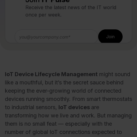
Receive the latest news of the IT world
once per week.
IoT Device Lifecycle Management
might sound
like a mouthful, but it’s the secret sauce behind
keeping the ever-growing world of connected
devices running smoothly. From smart thermostats
to industrial sensors,
IoT devices
are
transforming how we live and work. But managing
them is no small feat — especially with the
number of global IoT connections expected to