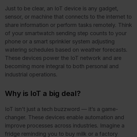
Just to be clear, an IoT device is any gadget,
sensor, or machine that connects to the internet to
share information or perform tasks remotely. Think
of your smartwatch sending step counts to your
phone or a smart sprinkler system adjusting
watering schedules based on weather forecasts.
These devices power the IoT network and are
becoming more integral to both personal and
industrial operations.
Why is IoT a big deal?
IoT isn’t just a tech buzzword — it’s a game-
changer. These devices enable automation and
improve processes across industries. Imagine a
fridge reminding you to buy milk or a factory