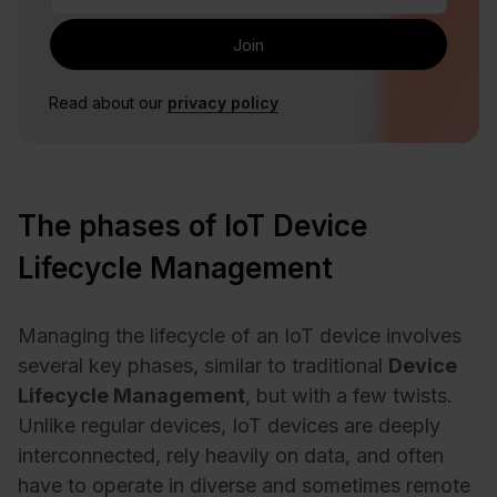
Read about our
privacy policy
The phases of IoT Device
Lifecycle Management
Managing the lifecycle of an IoT device involves
several key phases, similar to traditional
Device
Lifecycle Management
, but with a few twists.
Unlike regular devices, IoT devices are deeply
interconnected, rely heavily on data, and often
have to operate in diverse and sometimes remote