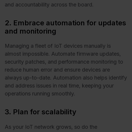
and accountability across the board.
2. Embrace automation for updates
and monitoring
Managing a fleet of IoT devices manually is
almost impossible. Automate firmware updates,
security patches, and performance monitoring to
reduce human error and ensure devices are
always up-to-date. Automation also helps identify
and address issues in real time, keeping your
operations running smoothly.
3. Plan for scalability
As your IoT network grows, so do the