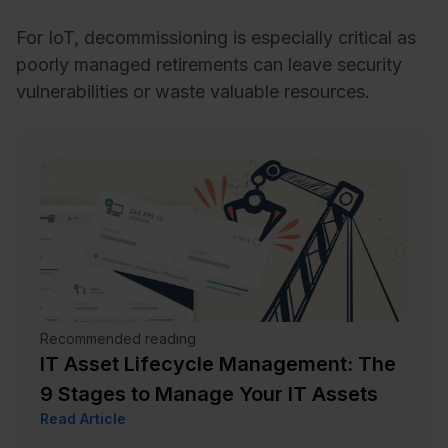
For IoT, decommissioning is especially critical as
poorly managed retirements can leave security
vulnerabilities or waste valuable resources.
Recommended reading
IT Asset Lifecycle Management: The
9 Stages to Manage Your IT Assets
Read Article