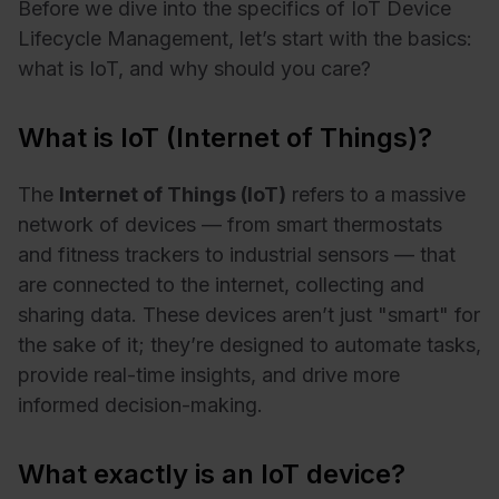
Before we dive into the specifics of IoT Device
Lifecycle Management, let’s start with the basics:
what is IoT, and why should you care?
What is IoT (Internet of Things)?
The
Internet of Things (IoT)
refers to a massive
network of devices — from smart thermostats
and fitness trackers to industrial sensors — that
are connected to the internet, collecting and
sharing data. These devices aren’t just "smart" for
the sake of it; they’re designed to automate tasks,
provide real-time insights, and drive more
informed decision-making.
What exactly is an IoT device?