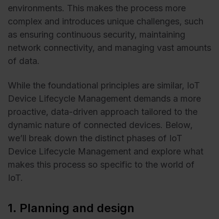
environments. This makes the process more
complex and introduces unique challenges, such
as ensuring continuous security, maintaining
network connectivity, and managing vast amounts
of data.
While the foundational principles are similar, IoT
Device Lifecycle Management demands a more
proactive, data-driven approach tailored to the
dynamic nature of connected devices. Below,
we’ll break down the distinct phases of IoT
Device Lifecycle Management and explore what
makes this process so specific to the world of
IoT.
1. Planning and design