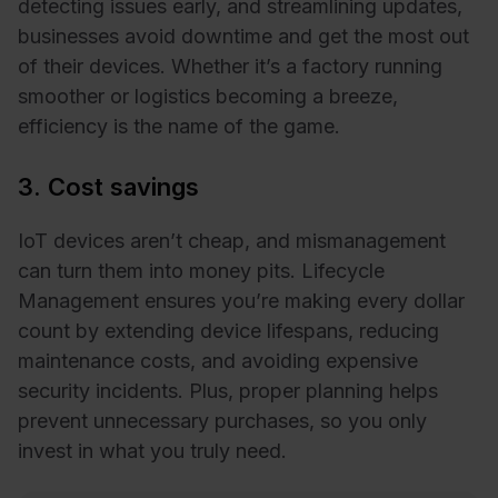
detecting issues early, and streamlining updates,
businesses avoid downtime and get the most out
of their devices. Whether it’s a factory running
smoother or logistics becoming a breeze,
efficiency is the name of the game.
3. Cost savings
IoT devices aren’t cheap, and mismanagement
can turn them into money pits. Lifecycle
Management ensures you’re making every dollar
count by extending device lifespans, reducing
maintenance costs, and avoiding expensive
security incidents. Plus, proper planning helps
prevent unnecessary purchases, so you only
invest in what you truly need.