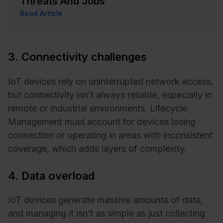
Threats And Jobs
Read Article
3. Connectivity challenges
IoT devices rely on uninterrupted network access,
but connectivity isn’t always reliable, especially in
remote or industrial environments. Lifecycle
Management must account for devices losing
connection or operating in areas with inconsistent
coverage, which adds layers of complexity.
4. Data overload
IoT devices generate massive amounts of data,
and managing it isn’t as simple as just collecting