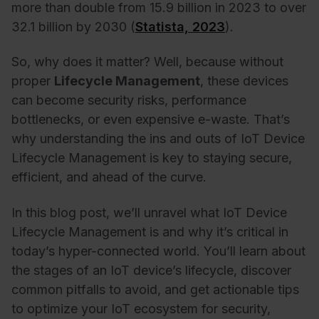
more than double from 15.9 billion in 2023 to over
32.1 billion by 2030 (
Statista, 2023
).
So, why does it matter? Well, because without
proper
Lifecycle Management
, these devices
can become security risks, performance
bottlenecks, or even expensive e-waste. That’s
why understanding the ins and outs of IoT Device
Lifecycle Management is key to staying secure,
efficient, and ahead of the curve.
In this blog post, we’ll unravel what IoT Device
Lifecycle Management is and why it’s critical in
today’s hyper-connected world. You’ll learn about
the stages of an IoT device’s lifecycle, discover
common pitfalls to avoid, and get actionable tips
to optimize your IoT ecosystem for security,