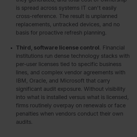
is spread across systems IT can't easily
cross-reference. The result is unplanned
replacements, untracked devices, and no
basis for proactive refresh planning.
Third, software license control
. Financial
institutions run dense technology stacks with
per-user licenses tied to specific business
lines, and complex vendor agreements with
IBM, Oracle, and Microsoft that carry
significant audit exposure. Without visibility
into what is installed versus what is licensed,
firms routinely overpay on renewals or face
penalties when vendors conduct their own
audits.