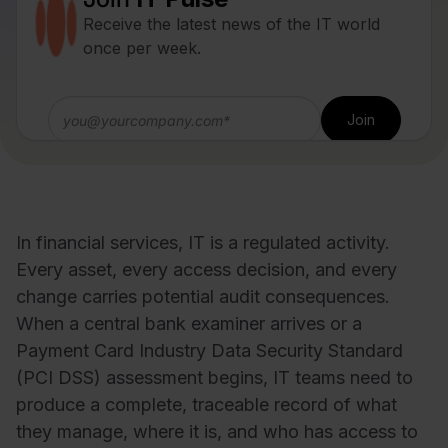
Receive the latest news of the IT world
once per week.
In financial services, IT is a regulated activity.
Every asset, every access decision, and every
change carries potential audit consequences.
When a central bank examiner arrives or a
Payment Card Industry Data Security Standard
(PCI DSS) assessment begins, IT teams need to
produce a complete, traceable record of what
they manage, where it is, and who has access to