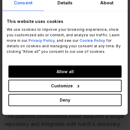
Consent
Details
About
This website uses cookies
We use cookies to improve your browsing experience, show
you customized ads or content, and analyze our traffic. Learn
more in our
Privacy Policy
, and see our
Cookie Policy
for
details on cookies and managing your consent at any time. By
clicking “Allow all” you consent to our use of cookies.
According to
Ivanti's official website
, Ivanti
Allow all
Neurons for IT Asset Management (ITAM) tracks
hardware and software assets from procurement
Customize
to disposal, including lifecycle status, location,
Deny
stock, and warranty information.
The platform consolidates asset data into a single
repository and integrates with Ivanti's discovery