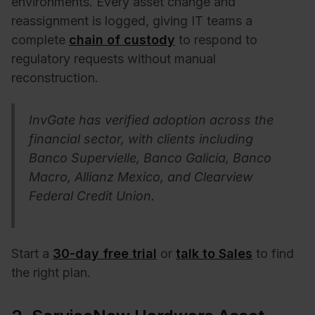
environments. Every asset change and
reassignment is logged, giving IT teams a
complete
chain of custody
to respond to
regulatory requests without manual
reconstruction.
InvGate has verified adoption across the
financial sector, with clients including
Banco Supervielle, Banco Galicia, Banco
Macro, Allianz Mexico, and Clearview
Federal Credit Union.
Start a
30-day free trial
or
talk to Sales
to find
the right plan.