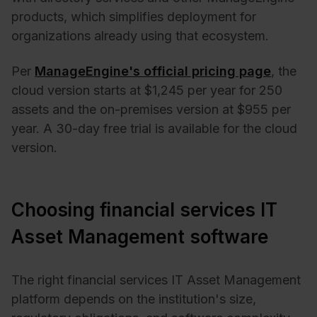
products, which simplifies deployment for
organizations already using that ecosystem.
Per
ManageEngine's official pricing page
, the
cloud version starts at $1,245 per year for 250
assets and the on-premises version at $955 per
year. A 30-day free trial is available for the cloud
version.
Choosing financial services IT
Asset Management software
The right financial services IT Asset Management
platform depends on the institution's size,