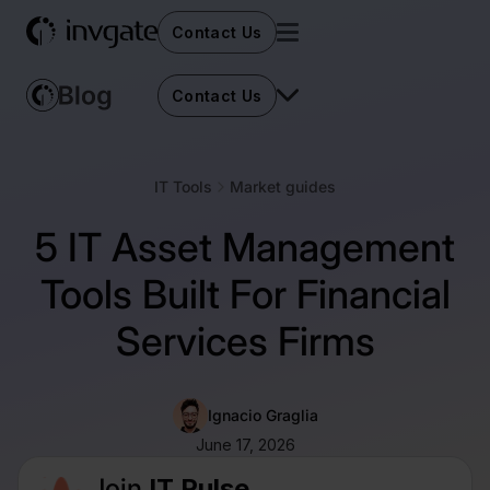
Contact Us
Contact Us
IT Tools
Market guides
5 IT Asset Management
Tools Built For Financial
Services Firms
Ignacio Graglia
June 17, 2026
Join
IT Pulse