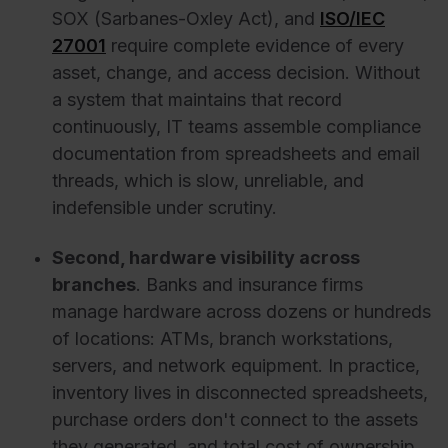
SOX (Sarbanes-Oxley Act), and
ISO/IEC
27001
require complete evidence of every
asset, change, and access decision. Without
a system that maintains that record
continuously, IT teams assemble compliance
documentation from spreadsheets and email
threads, which is slow, unreliable, and
indefensible under scrutiny.
Second, hardware visibility across
branches
. Banks and insurance firms
manage hardware across dozens or hundreds
of locations: ATMs, branch workstations,
servers, and network equipment. In practice,
inventory lives in disconnected spreadsheets,
purchase orders don't connect to the assets
they generated, and total cost of ownership