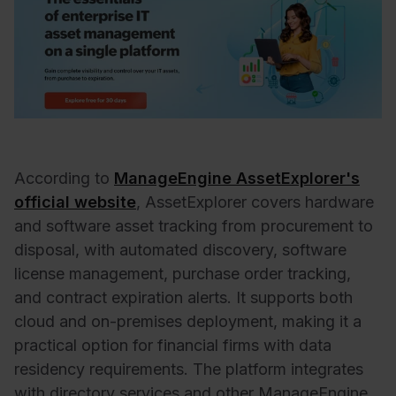
According to
ManageEngine AssetExplorer's
official website
, AssetExplorer covers hardware
and software asset tracking from procurement to
disposal, with automated discovery, software
license management, purchase order tracking,
and contract expiration alerts. It supports both
cloud and on-premises deployment, making it a
practical option for financial firms with data
residency requirements. The platform integrates
with directory services and other ManageEngine