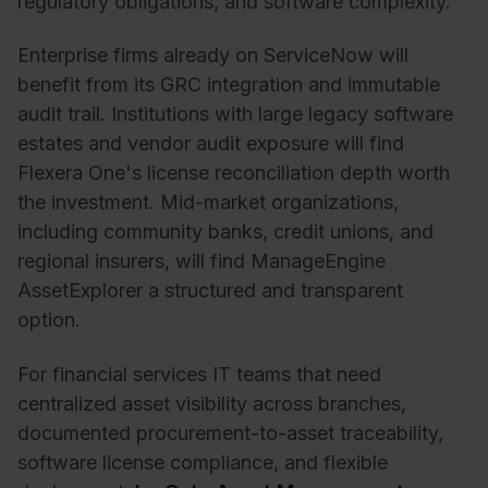
regulatory obligations, and software complexity.
Enterprise firms already on ServiceNow will
benefit from its GRC integration and immutable
audit trail.
Institutions with large legacy software
estates and vendor audit exposure will find
Flexera One's license reconciliation depth worth
the investment.
Mid-market organizations,
including community banks, credit
unions, and
regional insurers, will find ManageEngine
AssetExplorer a structured and transparent
option.
For financial services IT teams that need
centralized asset visibility across branches,
documented procurement-to-asset traceability,
software license compliance, and flexible