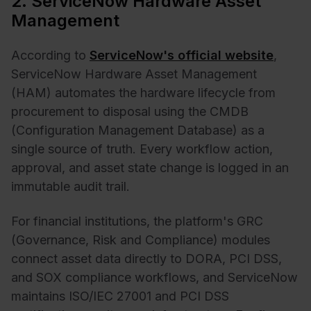
2. ServiceNow Hardware Asset
Management
According to
ServiceNow's official website
,
ServiceNow Hardware Asset Management
(HAM) automates the hardware lifecycle from
procurement to disposal using the CMDB
(Configuration Management Database) as a
single source of truth. Every workflow action,
approval, and asset state change is logged in an
immutable audit trail.
For financial institutions, the platform's GRC
(Governance, Risk and Compliance) modules
connect asset data directly to DORA, PCI DSS,
and SOX compliance workflows, and ServiceNow
maintains ISO/IEC 27001 and PCI DSS