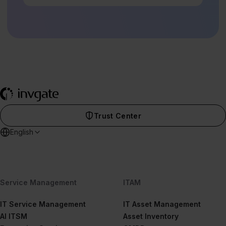
Trust Center
English
Service Management
ITAM
IT Service Management
IT Asset Management
AI ITSM
Asset Inventory