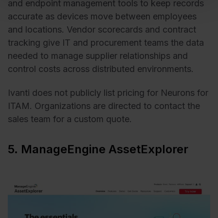
and endpoint management tools to keep records
accurate as devices move between employees
and locations. Vendor scorecards and contract
tracking give IT and procurement teams the data
needed to manage supplier relationships and
control costs across distributed environments.
Ivanti does not publicly list pricing for Neurons for
ITAM. Organizations are directed to contact the
sales team for a custom quote.
5. ManageEngine AssetExplorer