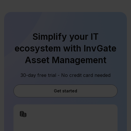
Simplify your IT
ecosystem with InvGate
Asset Management
30-day free trial - No credit card needed
Get started