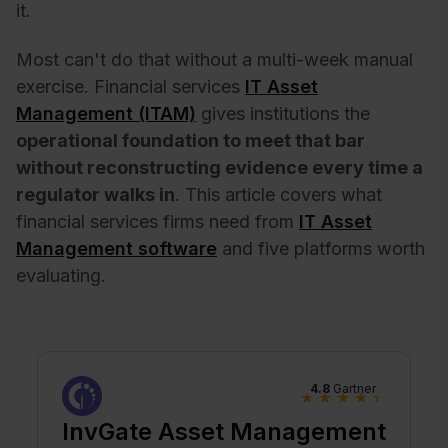
it.
Most can't do that without a multi-week manual
exercise. Financial services
IT Asset
Management (ITAM)
gives institutions the
operational foundation to meet that bar
without reconstructing evidence every time a
regulator walks in
.
This article covers what
financial services firms need from
IT Asset
Management software
and five platforms worth
evaluating.
4.8
Gartner
★
★
★
★
★
InvGate Asset Management