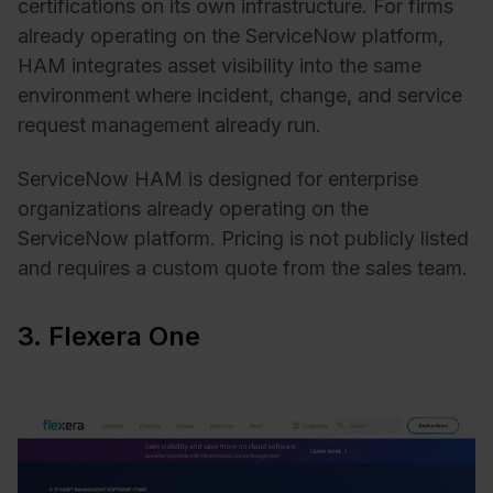
certifications on its own infrastructure. For firms
already operating on the ServiceNow platform,
HAM integrates asset visibility into the same
environment where incident, change, and service
request management already run.
ServiceNow HAM is designed for enterprise
organizations already operating on the
ServiceNow platform. Pricing is not publicly listed
and requires a custom quote from the sales team.
3. Flexera One