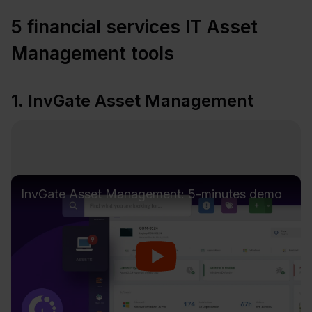
5 financial services IT Asset
Management tools
1. InvGate Asset Management
InvGate Asset Management: 5-minutes demo