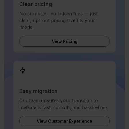
Clear pricing
No surprises, no hidden fees — just
clear, upfront pricing that fits your
needs.
View Pricing
Easy migration
Our team ensures your transition to
InvGate is fast, smooth, and hassle-free.
View Customer Experience