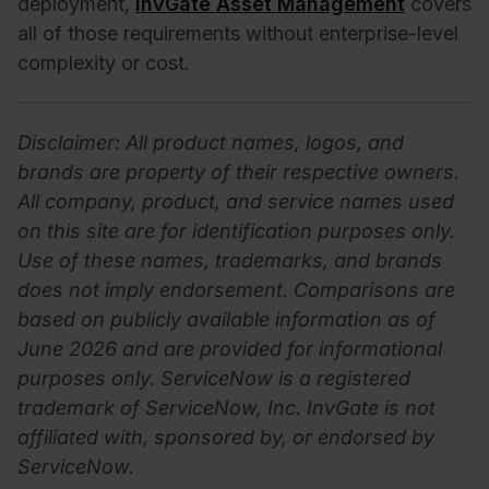
deployment,
InvGate Asset Management
covers
all of those requirements without enterprise-level
complexity or cost.
Disclaimer: All product names, logos, and
brands are property of their respective owners.
All company, product, and service names used
on this site are for identification purposes only.
Use of these names, trademarks, and brands
does not imply endorsement. Comparisons are
based on publicly available information as of
June 2026 and are provided for informational
purposes only. ServiceNow is a registered
trademark of ServiceNow, Inc. InvGate is not
affiliated with, sponsored by, or endorsed by
ServiceNow.