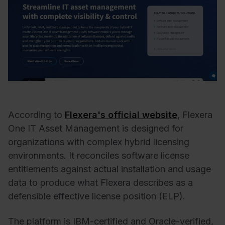
According to
Flexera's official website
, Flexera
One IT Asset Management is designed for
organizations with complex hybrid licensing
environments. It reconciles software license
entitlements against actual installation and usage
data to produce what Flexera describes as a
defensible effective license position (ELP).
The platform is IBM-certified and Oracle-verified,