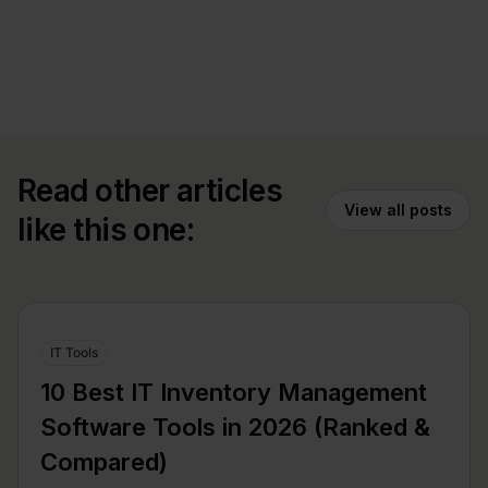
Read other articles
View all posts
like this one:
IT Tools
10 Best IT Inventory Management
Software Tools in 2026 (Ranked &
Compared)