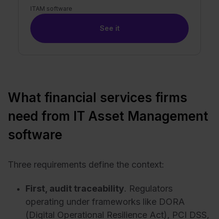
ITAM software
See it
What financial services firms
need from IT Asset Management
software
Three requirements define the context:
First, audit traceability
. Regulators
operating under frameworks like DORA
(Digital Operational Resilience Act), PCI DSS,