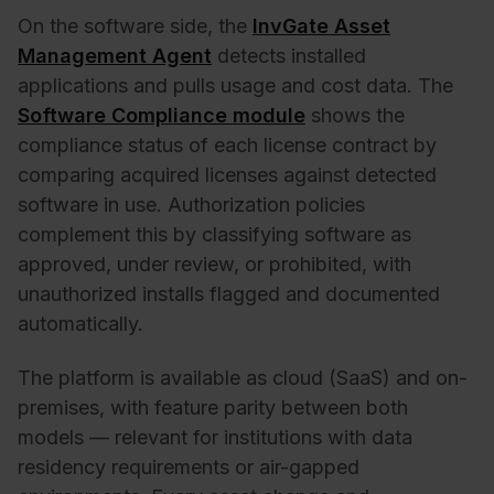
On the software side, the
InvGate Asset
Management Agent
detects installed
applications and pulls usage and cost data. The
Software Compliance module
shows the
compliance status of each license contract by
comparing acquired licenses against detected
software in use. Authorization policies
complement this by classifying software as
approved, under review, or prohibited, with
unauthorized installs flagged and documented
automatically.
The platform is available as cloud (SaaS) and on-
premises, with feature parity between both
models — relevant for institutions with data
residency requirements or air-gapped