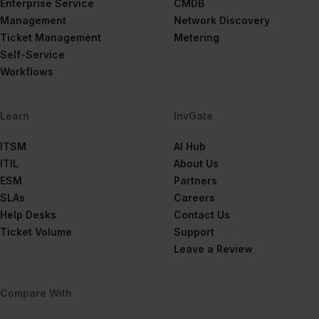
Enterprise Service
CMDB
Management
Network Discovery
Ticket Management
Metering
Self-Service
Workflows
Learn
InvGate
ITSM
AI Hub
ITIL
About Us
ESM
Partners
SLAs
Careers
Help Desks
Contact Us
Ticket Volume
Support
Leave a Review
Compare With