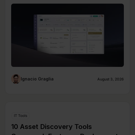
Ignacio Graglia
August 3, 2026
IT Tools
10 Asset Discovery Tools