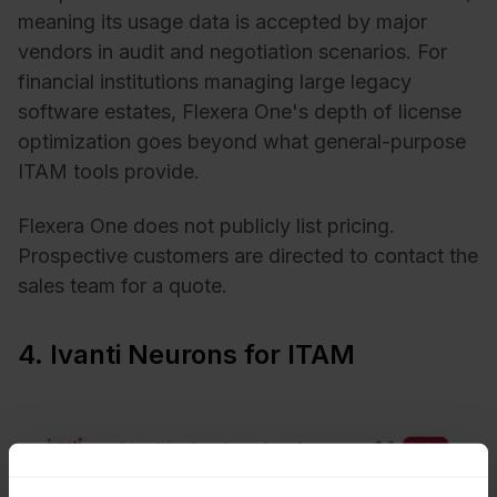
meaning its usage data is accepted by major
vendors in audit and negotiation scenarios. For
financial institutions managing large legacy
software estates, Flexera One's depth of license
optimization goes beyond what general-purpose
ITAM tools provide.
Flexera One does not publicly list pricing.
Prospective customers are directed to contact the
sales team for a quote.
4. Ivanti Neurons for ITAM