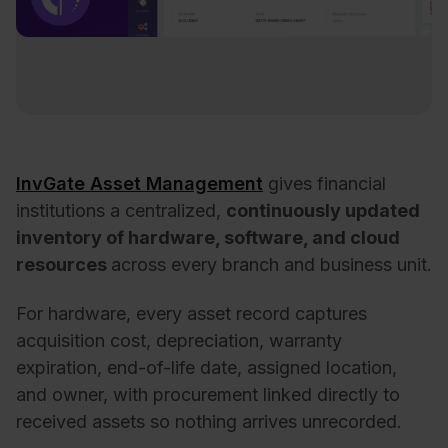
InvGate Asset Management
gives financial
institutions a centralized,
continuously updated
inventory of hardware, software, and cloud
resources
across every branch and business unit.
For hardware, every asset record captures
acquisition cost, depreciation, warranty
expiration, end-of-life date, assigned location,
and owner, with procurement linked directly to
received assets so nothing arrives unrecorded.