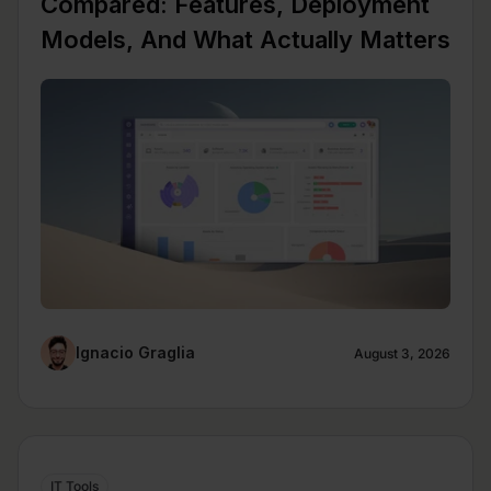
Compared: Features, Deployment
Models, And What Actually Matters
Ignacio Graglia
August 3, 2026
IT Tools