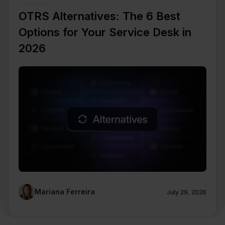
OTRS Alternatives: The 6 Best
Options for Your Service Desk in
2026
Mariana Ferreira
July 29, 2026