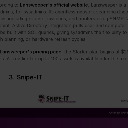
ording to
Lansweeper's official website
, Lansweeper is a 
dmins, for sysadmins. Its agentless network scanning di
ces including routers, switches, and printers using SNMP
oint. Active Directory integration pulls user and computer 
be built with SQL queries, giving sysadmins the flexibility to
h planning, or hardware refresh cycles.
Lansweeper's pricing page
, the Starter plan begins at $
ts. A free tier for up to 100 assets is available after the tri
3. Snipe-IT