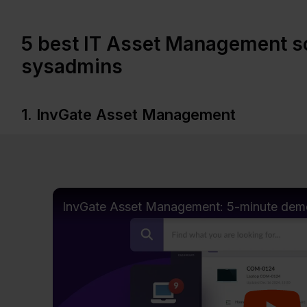
5 best IT Asset Management so
sysadmins
1. InvGate Asset Management
InvGate Asset Management: 5-minute dem