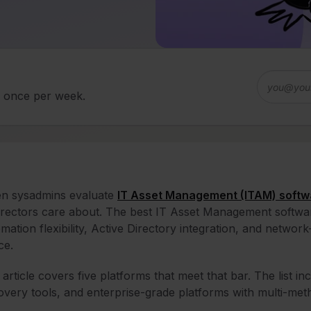
d once per week.
n sysadmins evaluate
IT Asset Management (ITAM) softw
irectors care about. The best IT Asset Management softwar
mation flexibility, Active Directory integration, and netwo
ce.
 article covers five platforms that meet that bar. The list 
overy tools, and enterprise-grade platforms with multi-me