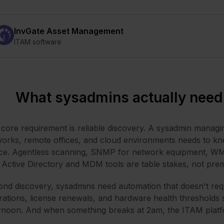
InvGate Asset Management
ITAM software
What sysadmins actually need
core requirement is reliable discovery. A sysadmin manag
orks, remote offices, and cloud environments needs to kn
ce. Agentless scanning, SNMP for network equipment, WM
 Active Directory and MDM tools are table stakes, not pre
nd discovery, sysadmins need automation that doesn't requi
rations, license renewals, and hardware health thresholds
rnoon. And when something breaks at 2am, the ITAM platfor