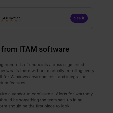
See it
4.8
Gartner
★
★
★
★
★
 from ITAM software
ing hundreds of endpoints across segmented
ow what's there without manually enrolling every
I for Windows environments, and integrations
mium features.
re a vendor to configure it. Alerts for warranty
 should be something the team sets up in an
m should be the first place to look.