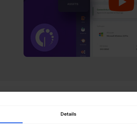
Gate Asset Management
is a purpose-built ITAM platform th
ironment without vendor dependency. Discovery runs thro
Details
tless network scanning, and integrations with Intune, Ja
entory that stays current
without manual intervention.
th rules let sysadmins define conditions (CPU usage thres