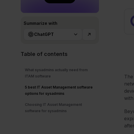
Summarize with
ChatGPT
Table of contents
What sysadmins actually need from
The 
ITAM software
netw
5 best IT Asset Management software
devi
options for sysadmins
with
Choosing IT Asset Management
Beyo
software for sysadmins
expi
afte