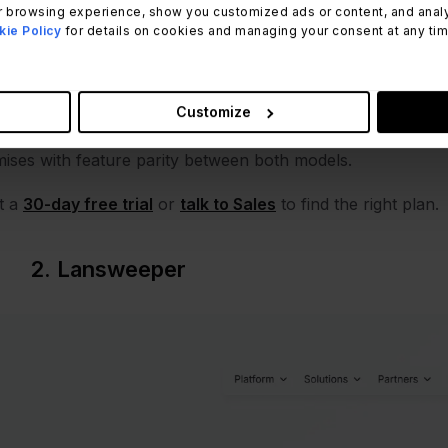
 browsing experience, show you customized ads or content, and analyze
ing reboots) and surface a Safe, Warning, or Critical statu
ie Policy
for details on cookies and managing your consent at any time.
mations handle warranty alerts, contract renewals, and sto
e
Software Compliance module
compares acquired licenses 
orization Policies flag unauthorized installs automatically.
Customize
plete
chain of custody
without a separate audit system. Th
ises with feature parity between both models.
t a
30-day free trial
or
talk to Sales
to find the right plan.
2. Lansweeper