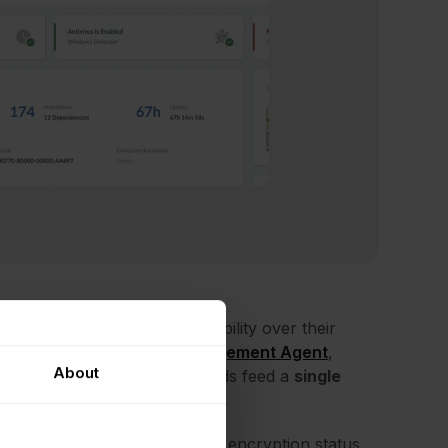
at gives sysadmins deep visibility over their
ugh the
InvGate Asset Management Agent
,
About
mf, AWS, and Azure. All methods feed a
single
holds, RAM consumption, disk encryption status,