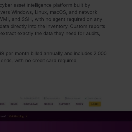
cyber asset intelligence platform built by
scovers Windows, Linux, macOS, and network
, WMI, and SSH, with no agent required on any
data directly into the inventory. Custom reports
 extract exactly the data they need for audits,
239 per month billed annually and includes 2,000
al ends, with no credit card required.