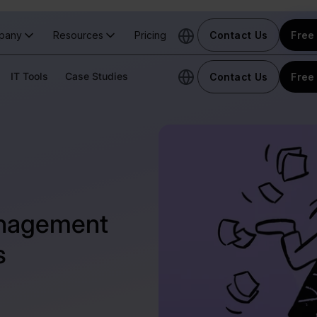
pany
Resources
Pricing
Contact Us
Free 
IT Tools
Case Studies
Contact Us
Free 
anagement
s