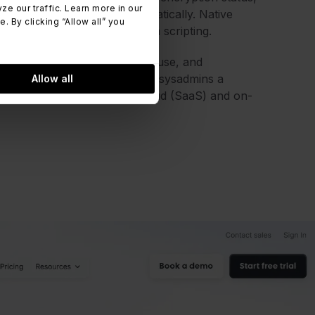
 our traffic. Learn more in our
s on each asset profile automatically. Native
 By clicking “Allow all” you
ck thresholds without custom scripting.
against detected software in use, and
 Every change is logged, giving sysadmins a
Allow all
e platform is available as cloud (SaaS) and on-