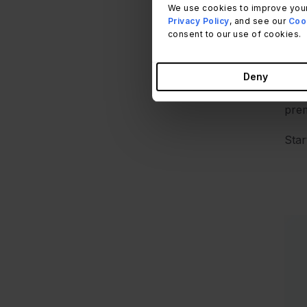
We use cookies to improve your
pend
Privacy Policy
, and see our
Cook
auto
consent to our use of cookies.
Th
Auth
Deny
com
prem
Star