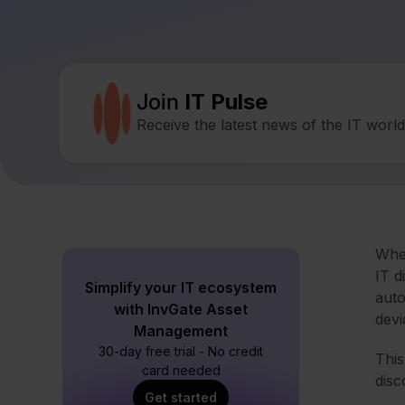
Join
IT Pulse
Receive the latest news of the IT worl
Whe
IT d
Simplify your IT ecosystem
auto
with InvGate Asset
devi
Management
30-day free trial - No credit
This
card needed
disc
Get started