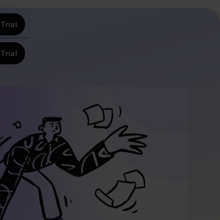
Trial
Trial