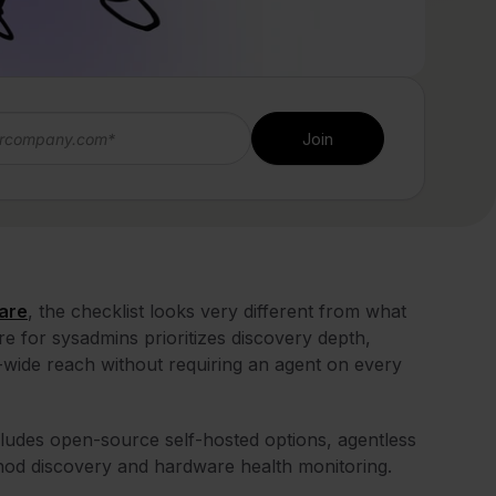
are
, the checklist looks very different from what
e for sysadmins prioritizes discovery depth,
rk-wide reach without requiring an agent on every
includes open-source self-hosted options, agentless
thod discovery and hardware health monitoring.