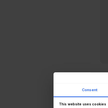
Inv
env
Consent
agen
inv
This website uses cookies
Heal