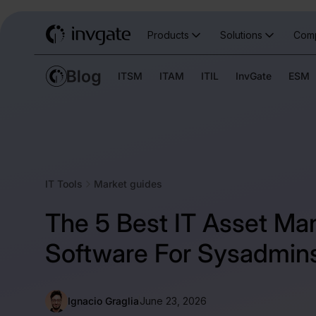
Products
Solutions
Com
ITSM
ITAM
ITIL
InvGate
ESM
IT Tools
Market guides
The 5 Best IT Asset M
Software For Sysadmin
Ignacio Graglia
June 23, 2026