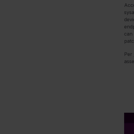
Acc
sysa
devi
endp
can 
patc
Per
asse