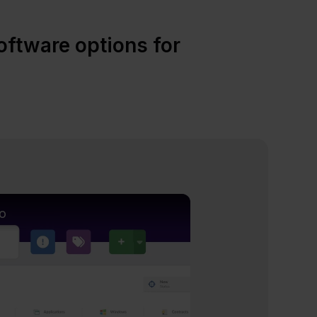
ftware options for
o