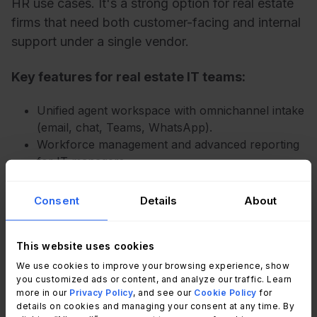
HR use cases. It's a strong option for real estate
firms that need both customer-facing and internal
support under a single vendor.
Key features for real estate IT teams:
Unified agent workspace with omnichannel intake
(email, chat, Teams, WhatsApp).
Workforce management and advanced reporting
for IT managers.
AI-powered ticket routing and summarization.
Flexible views and SLA tracking per department.
Consent
Details
About
Pricing:
Employee service suite prices (with
This website uses cookies
annual billing).
We use cookies to improve your browsing experience, show
you customized ads or content, and analyze our traffic. Learn
Suite Team: $29 per agent/month.
more in our
Privacy Policy
, and see our
Cookie Policy
for
Suite Growth: – $59 per agent/month.
details on cookies and managing your consent at any time. By
Suite Professional: $98 per agent/month.