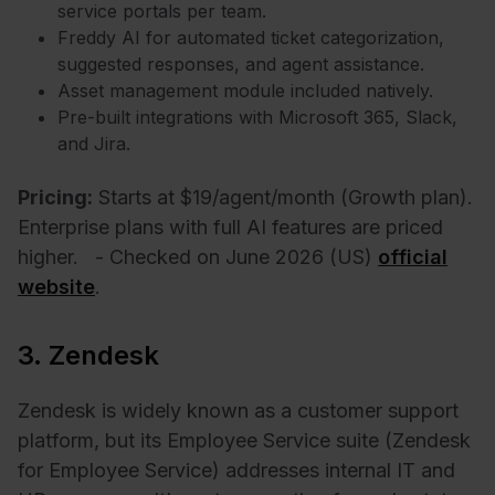
service portals per team.
Freddy AI for automated ticket categorization,
suggested responses, and agent assistance.
Asset management module included natively.
Pre-built integrations with Microsoft 365, Slack,
and Jira.
Pricing:
Starts at $19/agent/month (Growth plan).
Enterprise plans with full AI features are priced
higher.
- Checked on June 2026 (US)
official
website
.
3. Zendesk
Zendesk is widely known as a customer support
platform, but its Employee Service suite (Zendesk
for Employee Service) addresses internal IT and