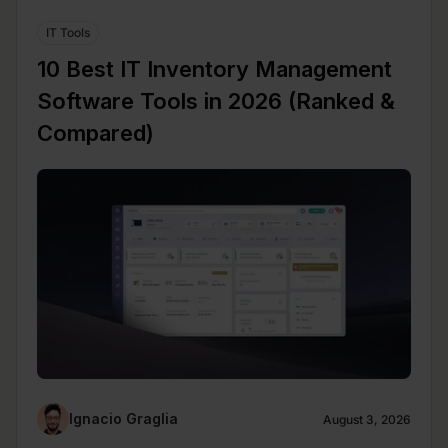
IT Tools
10 Best IT Inventory Management
Software Tools in 2026 (Ranked &
Compared)
Ignacio Graglia
August 3, 2026