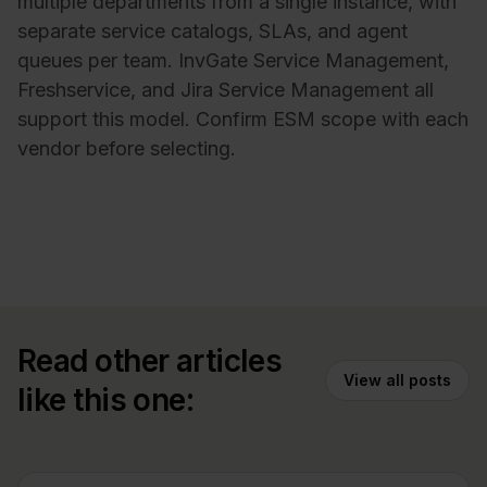
multiple departments from a single instance, with
separate service catalogs, SLAs, and agent
queues per team. InvGate Service Management,
Freshservice, and Jira Service Management all
support this model. Confirm ESM scope with each
vendor before selecting.
Read other articles
View all posts
like this one: