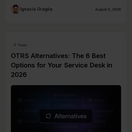
Ignacio Graglia
August 3, 2026
IT Tools
OTRS Alternatives: The 6 Best
Options for Your Service Desk in
2026