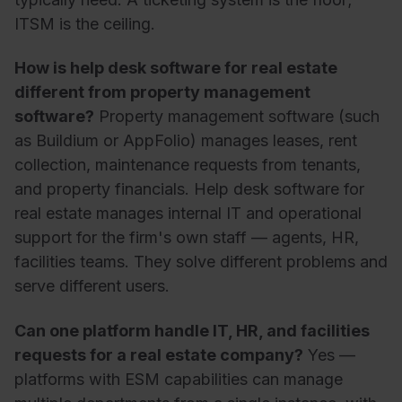
ITSM is the ceiling.
How is help desk software for real estate
different from property management
software?
Property management software (such
as Buildium or AppFolio) manages leases, rent
collection, maintenance requests from tenants,
and property financials. Help desk software for
real estate manages internal IT and operational
support for the firm's own staff — agents, HR,
facilities teams. They solve different problems and
serve different users.
Can one platform handle IT, HR, and facilities
requests for a real estate company?
Yes —
platforms with ESM capabilities can manage