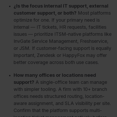
¿Is the focus internal IT support, external
customer support, or both?
Most platforms
optimize for one. If your primary need is
internal — IT tickets, HR requests, facilities
issues — prioritize ITSM-native platforms like
InvGate Service Management, Freshservice,
or JSM. If customer-facing support is equally
important, Zendesk or HappyFox may offer
better coverage across both use cases.
How many offices or locations need
support?
A single-office team can manage
with simpler tooling. A firm with 10+ branch
offices needs structured routing, location-
aware assignment, and SLA visibility per site.
Confirm that the platform supports multi-