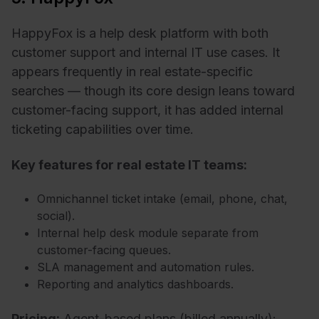
HappyFox is a help desk platform with both
customer support and internal IT use cases. It
appears frequently in real estate-specific
searches — though its core design leans toward
customer-facing support, it has added internal
ticketing capabilities over time.
Key features for real estate IT teams:
Omnichannel ticket intake (email, phone, chat,
social).
Internal help desk module separate from
customer-facing queues.
SLA management and automation rules.
Reporting and analytics dashboards.
Pricing:
Agent-based plans
(billed annually):