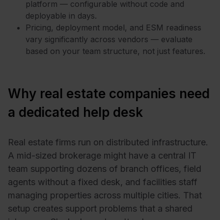
platform — configurable without code and
deployable in days.
Pricing, deployment model, and ESM readiness
vary significantly across vendors — evaluate
based on your team structure, not just features.
Why real estate companies need
a dedicated help desk
Real estate firms run on distributed infrastructure.
A mid-sized brokerage might have a central IT
team supporting dozens of branch offices, field
agents without a fixed desk, and facilities staff
managing properties across multiple cities. That
setup creates support problems that a shared