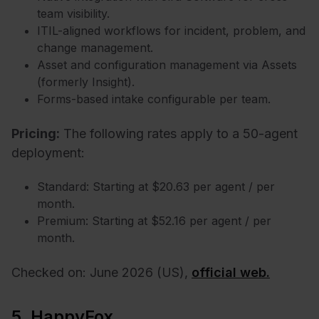
team visibility.
ITIL-aligned workflows for incident, problem, and
change management.
Asset and configuration management via Assets
(formerly Insight).
Forms-based intake configurable per team.
Pricing:
The following rates apply to a 50-agent
deployment:
Standard: Starting at $20.63 per agent / per
month.
Premium: Starting at $52.16 per agent / per
month.
Checked on: June 2026 (US),
official web.
5. HappyFox