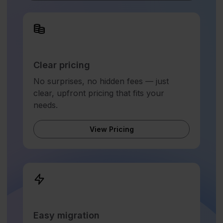
Clear pricing
No surprises, no hidden fees — just
clear, upfront pricing that fits your
needs.
View Pricing
Easy migration