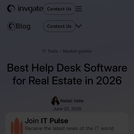
Contact Us
Contact Us
IT Tools
Market guides
Best Help Desk Software
for Real Estate in 2026
Natalí Valle
June 23, 2026
Join
IT Pulse
Receive the latest news of the IT world