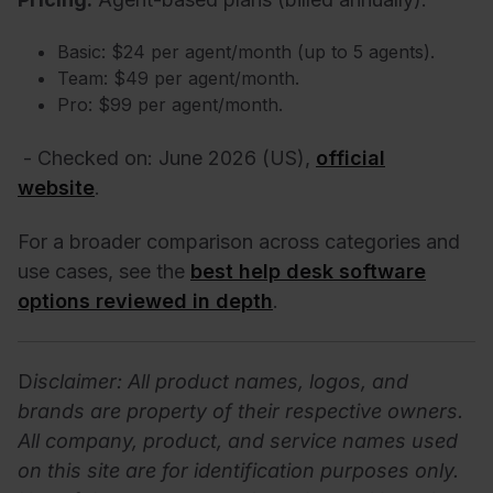
Basic: $24 per agent/month (up to 5 agents).
Team: $49 per agent/month.
Pro: $99 per agent/month.
- Checked on: June 2026 (US),
official
website
.
For a broader comparison across categories and
use cases, see the
best help desk software
options reviewed in depth
.
D
isclaimer: All product names, logos, and
brands are property of their respective owners.
All company, product, and service names used
on this site are for identification purposes only.