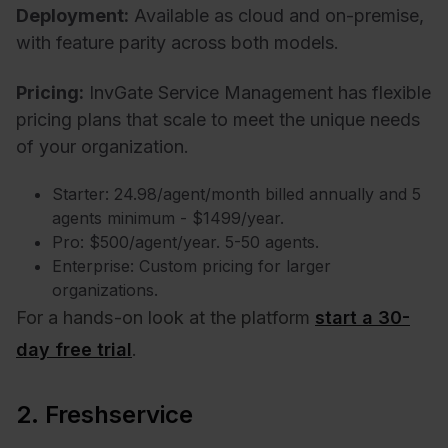
Deployment:
Available as cloud and on-premise,
with feature parity across both models.
Pricing:
InvGate Service Management has flexible
pricing plans that scale to meet the unique needs
of your organization.
Starter: 24.98/agent/month billed annually and 5
agents minimum - $1499/year.
Pro: $500/agent/year. 5-50 agents.
Enterprise: Custom pricing for larger
organizations.
For a hands-on look at the platform
start a 30-
day free trial
.
2. Freshservice