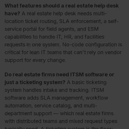
What features should a real estate help desk
have?
A real estate help desk needs multi-
location ticket routing, SLA enforcement, a self-
service portal for field agents, and ESM
capabilities to handle IT, HR, and facilities
requests in one system. No-code configuration is
critical for lean IT teams that can't rely on vendor
support for every change.
Do real estate firms need ITSM software or
just a ticketing system?
A basic ticketing
system handles intake and tracking. ITSM
software adds SLA management, workflow
automation, service catalog, and multi-
department support — which real estate firms
with distributed teams and mixed request types
typically need. A ticketing system is the floor;