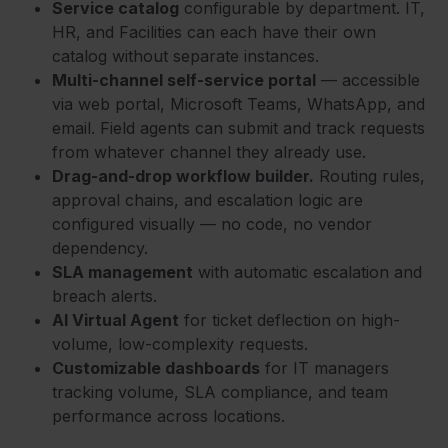
Service catalog
configurable by department. IT,
HR, and Facilities can each have their own
catalog without separate instances.
Multi-channel self-service portal
— accessible
via web portal, Microsoft Teams, WhatsApp, and
email. Field agents can submit and track requests
from whatever channel they already use.
Drag-and-drop workflow builder.
Routing rules,
approval chains, and escalation logic are
configured visually — no code, no vendor
dependency.
SLA management
with automatic escalation and
breach alerts.
AI Virtual Agent
for ticket deflection on high-
volume, low-complexity requests.
Customizable dashboards
for IT managers
tracking volume, SLA compliance, and team
performance across locations.