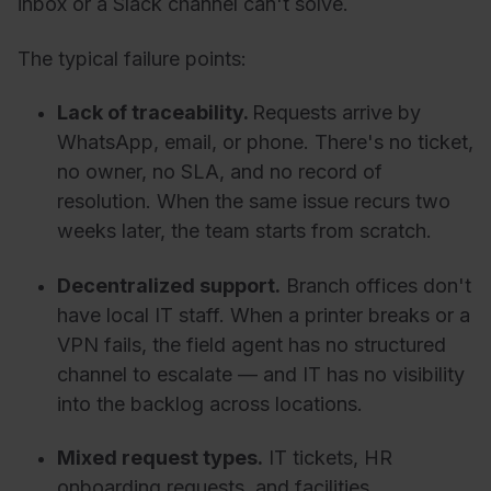
inbox or a Slack channel can't solve.
The typical failure points:
Lack of traceability.
Requests arrive by
WhatsApp, email, or phone. There's no ticket,
no owner, no SLA, and no record of
resolution. When the same issue recurs two
weeks later, the team starts from scratch.
Decentralized support.
Branch offices don't
have local IT staff. When a printer breaks or a
VPN fails, the field agent has no structured
channel to escalate — and IT has no visibility
into the backlog across locations.
Mixed request types.
IT tickets, HR
onboarding requests, and facilities