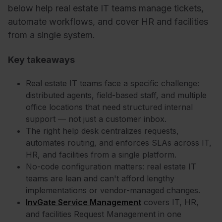
below help real estate IT teams manage tickets,
automate workflows, and cover HR and facilities
from a single system.
Key takeaways
Real estate IT teams face a specific challenge:
distributed agents, field-based staff, and multiple
office locations that need structured internal
support — not just a customer inbox.
The right help desk centralizes requests,
automates routing, and enforces SLAs across IT,
HR, and facilities from a single platform.
No-code configuration matters: real estate IT
teams are lean and can't afford lengthy
implementations or vendor-managed changes.
InvGate Service Management
covers IT, HR,
and facilities Request Management in one