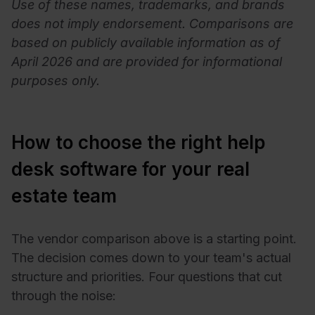
Use of these names, trademarks, and brands
does not imply endorsement. Comparisons are
based on publicly available information as of
April 2026 and are provided for informational
purposes only.
How to choose the right help
desk software for your real
estate team
The vendor comparison above is a starting point.
The decision comes down to your team's actual
structure and priorities. Four questions that cut
through the noise: