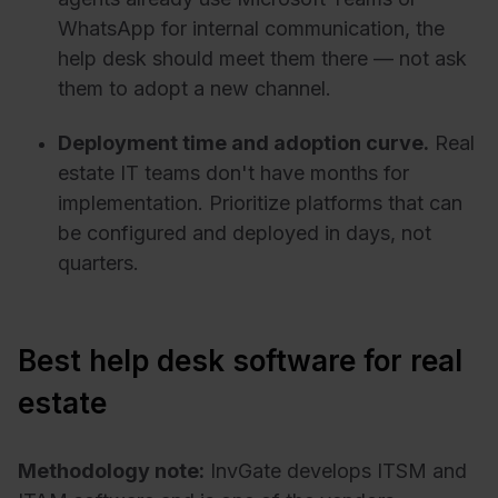
WhatsApp for internal communication, the
help desk should meet them there — not ask
them to adopt a new channel.
Deployment time and adoption curve.
Real
estate IT teams don't have months for
implementation. Prioritize platforms that can
be configured and deployed in days, not
quarters.
Best help desk software for real
estate
Methodology note:
InvGate develops ITSM and