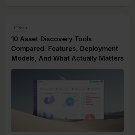
IT Tools
10 Asset Discovery Tools
Compared: Features, Deployment
Models, And What Actually Matters