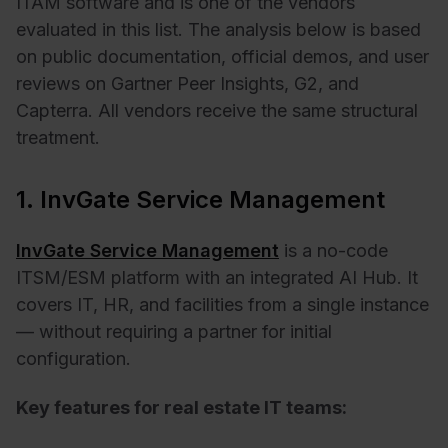
ITAM software and is one of the vendors
evaluated in this list. The analysis below is based
on public documentation, official demos, and user
reviews on Gartner Peer Insights, G2, and
Capterra. All vendors receive the same structural
treatment.
1. InvGate Service Management
InvGate Service Management
is a no-code
ITSM/ESM platform with an integrated AI Hub. It
covers IT, HR, and facilities from a single instance
— without requiring a partner for initial
configuration.
Key features for real estate IT teams: