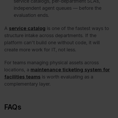
service catalogs, per-department SLAs,
independent agent queues — before the
evaluation ends.
A
service catalog
is one of the fastest ways to
structure intake across departments. If the
platform can't build one without code, it will
create more work for IT, not less.
For teams managing physical assets across
locations, a
maintenance ticketing system for
facilities teams
is worth evaluating as a
complementary layer.
FAQs