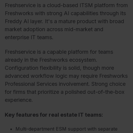
Freshservice is a cloud-based ITSM platform from
Freshworks with strong AI capabilities through its
Freddy AI layer. It's a mature product with broad
market adoption across mid-market and
enterprise IT teams.
Freshservice is a capable platform for teams
already in the Freshworks ecosystem.
Configuration flexibility is solid, though more
advanced workflow logic may require Freshworks
Professional Services involvement. Strong choice
for firms that prioritize a polished out-of-the-box
experience.
Key features for real estate IT teams:
Multi-department ESM support with separate