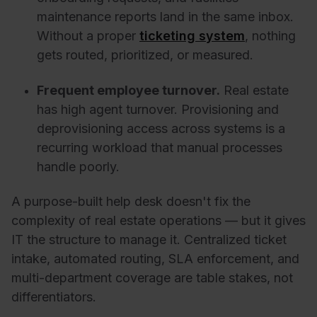
maintenance reports land in the same inbox.
Without a proper
ticketing system
, nothing
gets routed, prioritized, or measured.
Frequent employee turnover.
Real estate
has high agent turnover. Provisioning and
deprovisioning access across systems is a
recurring workload that manual processes
handle poorly.
A purpose-built help desk doesn't fix the
complexity of real estate operations — but it gives
IT the structure to manage it. Centralized ticket
intake, automated routing, SLA enforcement, and
multi-department coverage are table stakes, not
differentiators.