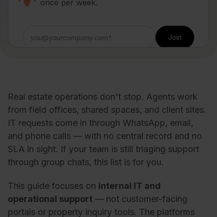
once per week.
Real estate operations don't stop. Agents work
from field offices, shared spaces, and client sites.
IT requests come in through WhatsApp, email,
and phone calls — with no central record and no
SLA in sight. If your team is still triaging support
through group chats, this list is for you.
This guide focuses on
internal IT and
operational support
— not customer-facing
portals or property inquiry tools. The platforms