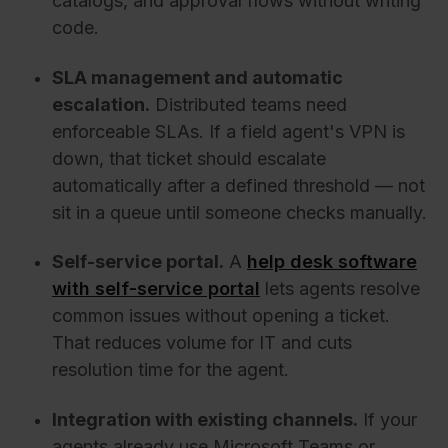
catalogs, and approval flows without writing
code.
SLA management and automatic
escalation.
Distributed teams need
enforceable SLAs. If a field agent's VPN is
down, that ticket should escalate
automatically after a defined threshold — not
sit in a queue until someone checks manually.
Self-service portal.
A
help desk software
with self-service portal
lets agents resolve
common issues without opening a ticket.
That reduces volume for IT and cuts
resolution time for the agent.
Integration with existing channels.
If your
agents already use Microsoft Teams or