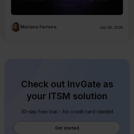
Mariana Ferreira
July 29, 2026
Check out InvGate as
your ITSM solution
30-day free trial - No credit card needed
Get started