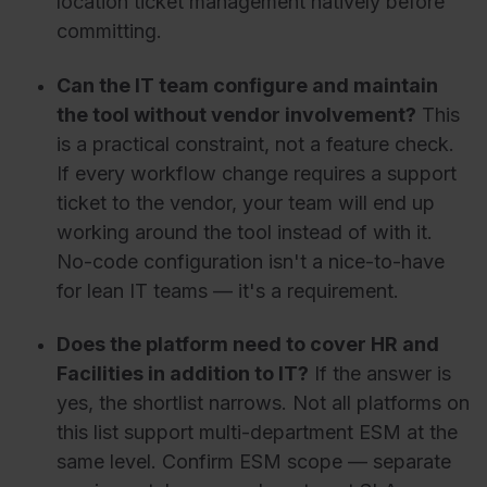
location ticket management natively before
committing.
Can the IT team configure and maintain
the tool without vendor involvement?
This
is a practical constraint, not a feature check.
If every workflow change requires a support
ticket to the vendor, your team will end up
working around the tool instead of with it.
No-code configuration isn't a nice-to-have
for lean IT teams — it's a requirement.
Does the platform need to cover HR and
Facilities in addition to IT?
If the answer is
yes, the shortlist narrows. Not all platforms on
this list support multi-department ESM at the
same level. Confirm ESM scope — separate