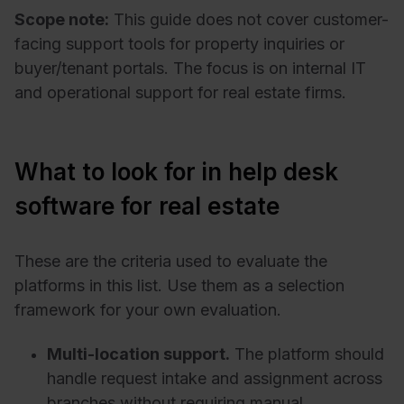
Scope note:
This guide does not cover customer-
facing support tools for property inquiries or
buyer/tenant portals. The focus is on internal IT
and operational support for real estate firms.
What to look for in help desk
software for real estate
These are the criteria used to evaluate the
platforms in this list. Use them as a selection
framework for your own evaluation.
Multi-location support.
The platform should
handle request intake and assignment across
branches without requiring manual