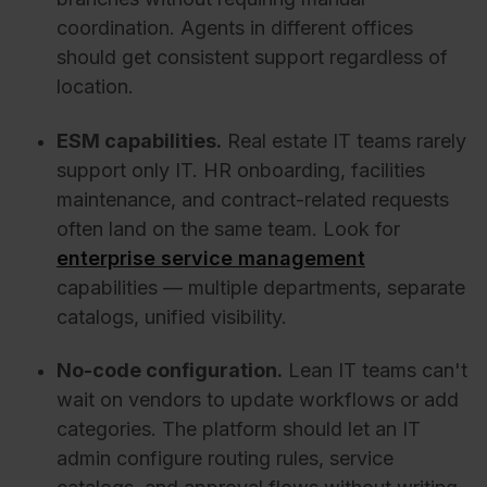
coordination. Agents in different offices
should get consistent support regardless of
location.
ESM capabilities.
Real estate IT teams rarely
support only IT. HR onboarding, facilities
maintenance, and contract-related requests
often land on the same team. Look for
enterprise service management
capabilities — multiple departments, separate
catalogs, unified visibility.
No-code configuration.
Lean IT teams can't
wait on vendors to update workflows or add
categories. The platform should let an IT
admin configure routing rules, service