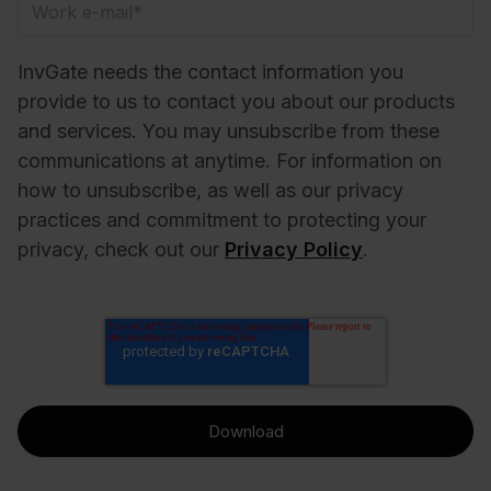
InvGate needs the contact information you
provide to us to contact you about our products
and services. You may unsubscribe from these
communications at anytime. For information on
how to unsubscribe, as well as our privacy
practices and commitment to protecting your
privacy, check out our
Privacy Policy
.