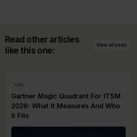
Read other articles
View all posts
like this one:
ITSM
Gartner Magic Quadrant For ITSM
2026: What It Measures And Who
it Fits