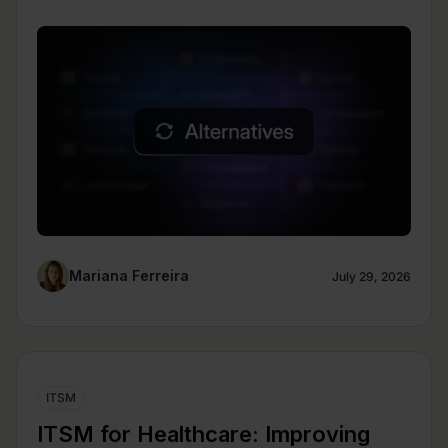
Mariana Ferreira
July 29, 2026
ITSM
ITSM for Healthcare: Improving