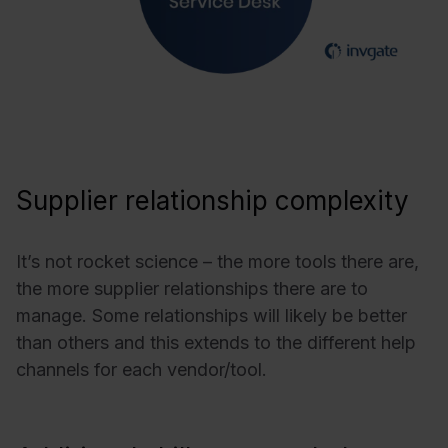
Supplier relationship complexity
It’s not rocket science – the more tools there are,
the more supplier relationships there are to
manage. Some relationships will likely be better
than others and this extends to the different help
channels for each vendor/tool.