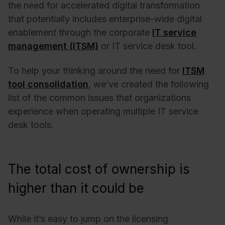
the need for accelerated digital transformation
that potentially includes enterprise-wide digital
enablement through the corporate
IT service
management (ITSM)
or IT service desk tool.
To help your thinking around the need for
ITSM
tool consolidation
, we’ve created the following
list of the common issues that organizations
experience when operating multiple IT service
desk tools.
The total cost of ownership is
higher than it could be
While it’s easy to jump on the licensing