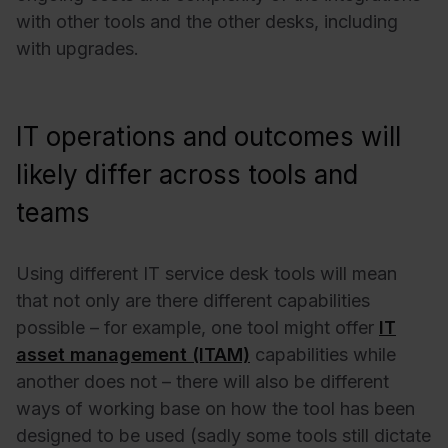
with other tools and the other desks, including
with upgrades.
IT operations and outcomes will
likely differ across tools and
teams
Using different IT service desk tools will mean
that not only are there different capabilities
possible – for example, one tool might offer
IT
asset management (ITAM)
capabilities while
another does not – there will also be different
ways of working base on how the tool has been
designed to be used (sadly some tools still dictate