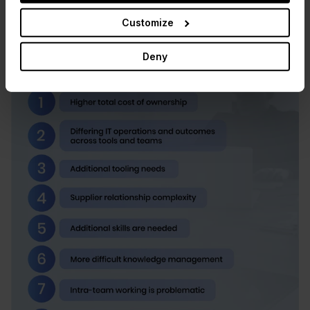
Customize
Deny