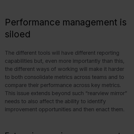
Performance management is
siloed
The different tools will have different reporting
capabilities but, even more importantly than this,
the different ways of working will make it harder
to both consolidate metrics across teams and to
compare their performance across key metrics.
This issue extends beyond such “rearview mirror”
needs to also affect the ability to identify
improvement opportunities and then enact them.