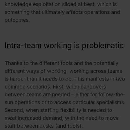
knowledge exploitation siloed at best, which is
something that ultimately affects operations and
outcomes.
Intra-team working is problematic
Thanks to the different tools and the potentially
different ways of working, working across teams
is harder than it needs to be. This manifests in two
common scenarios. First, when handovers
between teams are needed – either for follow-the-
sun operations or to access particular specialisms.
Second, when staffing flexibility is needed to
meet increased demand, with the need to move
staff between desks (and tools).