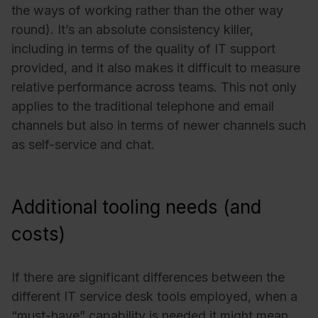
the ways of working rather than the other way
round). It’s an absolute consistency killer,
including in terms of the quality of IT support
provided, and it also makes it difficult to measure
relative performance across teams. This not only
applies to the traditional telephone and email
channels but also in terms of newer channels such
as self-service and chat.
Additional tooling needs (and
costs)
If there are significant differences between the
different IT service desk tools employed, when a
“must-have” capability is needed it might mean