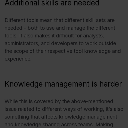
Additional skills are needed
Different tools mean that different skill sets are
needed – both to use and manage the different
tools. It also makes it difficult for analysts,
administrators, and developers to work outside
the scope of their respective tool knowledge and
experience.
Knowledge management is harder
While this is covered by the above-mentioned
issue related to different ways of working, it’s also
something that affects knowledge management
and knowledge sharing across teams. Making