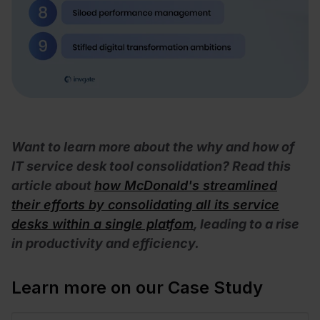
Want to learn more about the why and how of
IT service desk tool consolidation? Read this
article about
how McDonald's streamlined
their efforts by consolidating all its service
desks within a single platfom
, leading to a rise
in productivity and efficiency.
Learn more on our Case Study