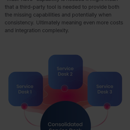
that a third-party tool is needed to provide both
the missing capabilities and potentially when
consistency. Ultimately meaning even more costs
and integration complexity.