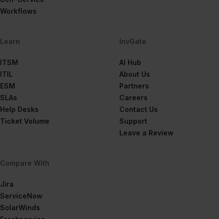
Workflows
Learn
InvGate
ITSM
AI Hub
ITIL
About Us
ESM
Partners
SLAs
Careers
Help Desks
Contact Us
Ticket Volume
Support
Leave a Review
Compare With
Jira
ServiceNow
SolarWinds