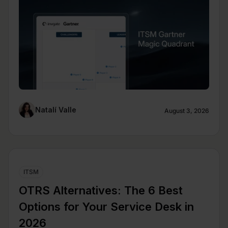
Natalí Valle
August 3, 2026
ITSM
OTRS Alternatives: The 6 Best
Options for Your Service Desk in
2026