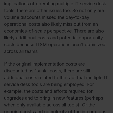
implications of operating multiple IT service desk
tools, there are other issues too. So not only are
volume discounts missed the day-to-day
operational costs also likely miss out from an
economies-of-scale perspective. There are also
likely additional costs and potential opportunity
costs because ITSM operations aren’t optimized
across all teams.
If the original implementation costs are
discounted as “sunk” costs, there are still
additional costs related to the fact that multiple IT
service desk tools are being employed. For
example, the costs and efforts required for
upgrades and to bring in new features (perhaps
when only available across all tools). Or the
ongoing costs and complexity of the integrations