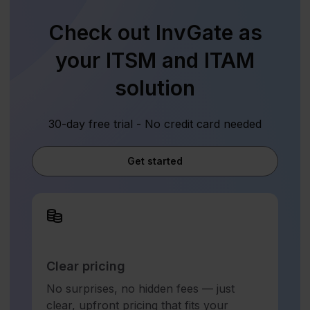
Check out InvGate as
your ITSM and ITAM
solution
30-day free trial - No credit card needed
Get started
Clear pricing
No surprises, no hidden fees — just
clear, upfront pricing that fits your