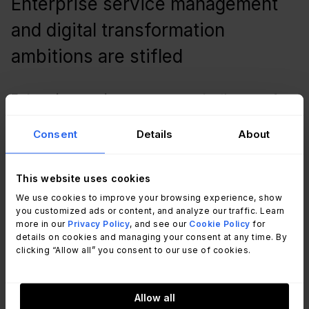
Enterprise service management
and digital transformation
ambitions are stifled
Enterprise service management
– the use of
ITSM capabilities by other business functions to
Consent
Details
About
improve their operations, services, experiences,
and outcomes – commonly requires the sharing of
the corporate ITSM tool as a digital enablement
This website uses cookies
platform. But what happens when there’s more
We use cookies to improve your browsing experience, show
than one tool? Sharing one of many will mean that
you customized ads or content, and analyze our traffic. Learn
more in our
Privacy Policy
, and see our
Cookie Policy
for
the other business functions will use the common
details on cookies and managing your consent at any time. By
platform and similar practices, but the IT
clicking “Allow all” you consent to our use of cookies.
organization doesn’t.
Allow all