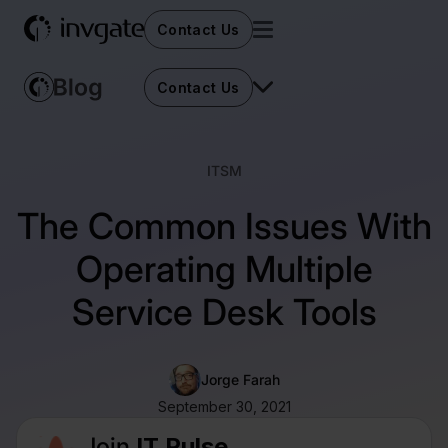
Contact Us
Contact Us
ITSM
The Common Issues With
Operating Multiple
Service Desk Tools
Jorge Farah
September 30, 2021
Join
IT Pulse