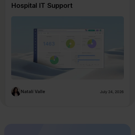
Hospital IT Support
Natalí Valle
July 24, 2026