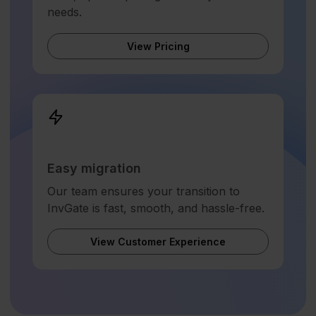
needs.
View Pricing
Easy migration
Our team ensures your transition to
InvGate is fast, smooth, and hassle-free.
View Customer Experience