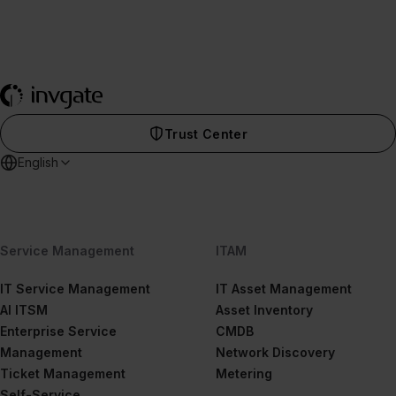
Trust Center
English
Service Management
ITAM
IT Service Management
IT Asset Management
AI ITSM
Asset Inventory
Enterprise Service
CMDB
Management
Network Discovery
Ticket Management
Metering
Self-Service