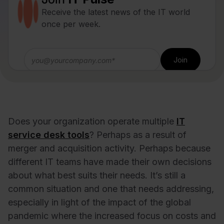
Receive the latest news of the IT world
once per week.
Does your organization operate multiple
IT
service desk tools
? Perhaps as a result of
merger and acquisition activity. Perhaps because
different IT teams have made their own decisions
about what best suits their needs. It’s still a
common situation and one that needs addressing,
especially in light of the impact of the global
pandemic where the increased focus on costs and