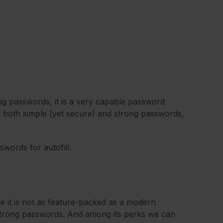
ng passwords, it is a very capable password
es both simple (yet secure) and strong passwords,
sswords for autofill.
le it is not as feature-packed as a modern
 strong passwords. And among its perks we can