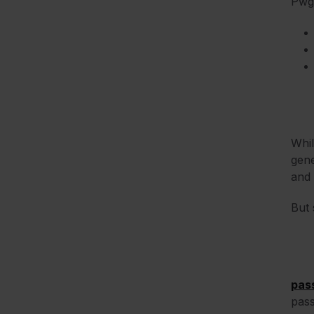
Pwg
Whi
gene
and 
But 
pas
pass