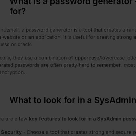
What is a password generator –
for?
 nutshell, a password generator is a tool that creates a ra
a website or an application. It is useful for creating strong
uess or crack.
cally, they use a combination of uppercase/lowercase lett
rated passwords are often pretty hard to remember, most 
 encryption.
What to look for in a SysAdmi
re are a few
key features to look for in a SysAdmin pas
Security
- Choose a tool that creates strong and secure 