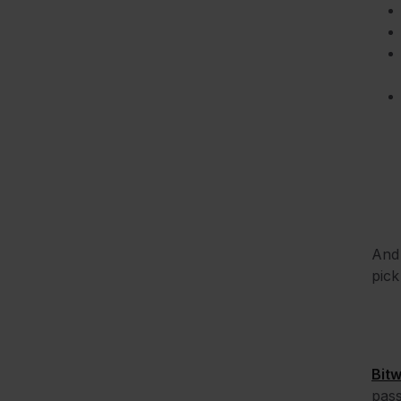
And 
pick
Bit
pas