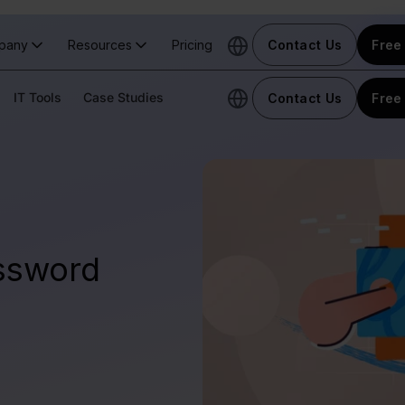
pany
Resources
Pricing
Contact Us
Free 
IT Tools
Case Studies
Contact Us
Free 
ssword