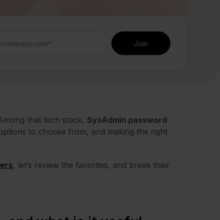
 Among that tech stack,
SysAdmin password
options to choose from, and making the right
ers
, let’s review the favorites, and break their