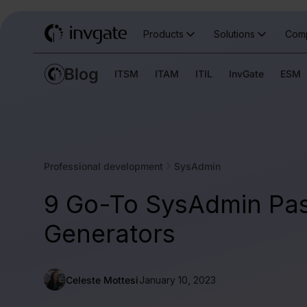
Products
Solutions
Com
ITSM
ITAM
ITIL
InvGate
ESM
Professional development
SysAdmin
9 Go-To SysAdmin Pa
Generators
Celeste Mottesi
January 10, 2023