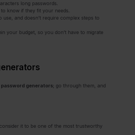
characters long passwords.
 to know if they fit your needs.
o use, and doesn’t require complex steps to
ithin your budget, so you don’t have to migrate
enerators
 password generators
; go through them, and
onsider it to be one of the most trustworthy