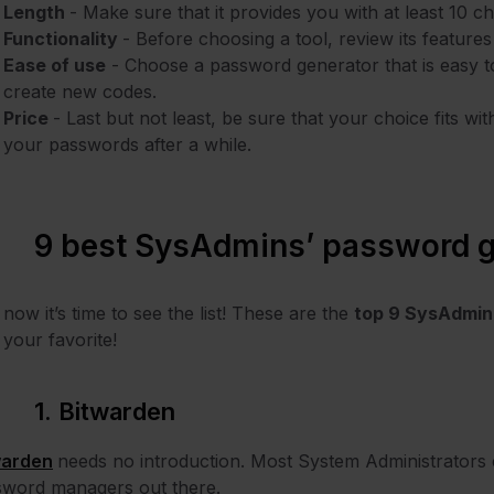
Length
- Make sure that it provides you with at least 10 
Functionality
- Before choosing a tool, review its features
Ease of use
- Choose a password generator that is easy t
create new codes.
Price
- Last but not least, be sure that your choice fits w
your passwords after a while.
9 best SysAdmins’ password g
now it’s time to see the list! These are the
top 9 SysAdmin
 your favorite!
1. Bitwarden
warden
needs no introduction. Most System Administrators c
sword managers out there.