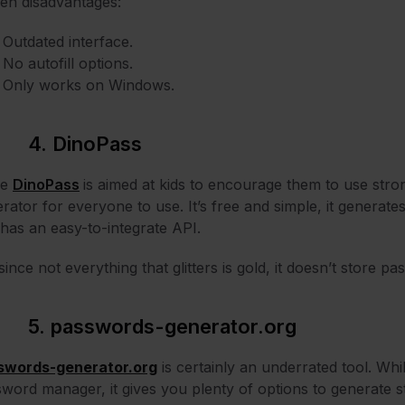
en disadvantages:
Outdated interface.
No autofill options.
Only works on Windows.
4. DinoPass
le
DinoPass
is aimed at kids to encourage them to use stro
rator for everyone to use. It’s free and simple, it generat
has an easy-to-integrate API.
since not everything that glitters is gold, it doesn’t store pa
5. passwords-generator.org
swords-generator.org
is certainly an underrated tool. Whi
word manager, it gives you plenty of options to generate