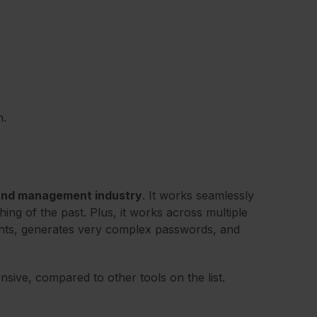
n.
and management industry
. It works seamlessly
ng of the past. Plus, it works across multiple
nts, generates very complex passwords, and
nsive, compared to other tools on the list.