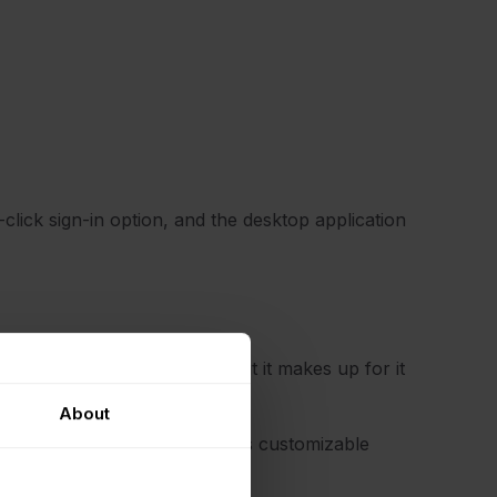
e-click sign-in option, and the desktop application
an take a while to set up, but it makes up for it
 options.
About
assword update reminders, it has customizable