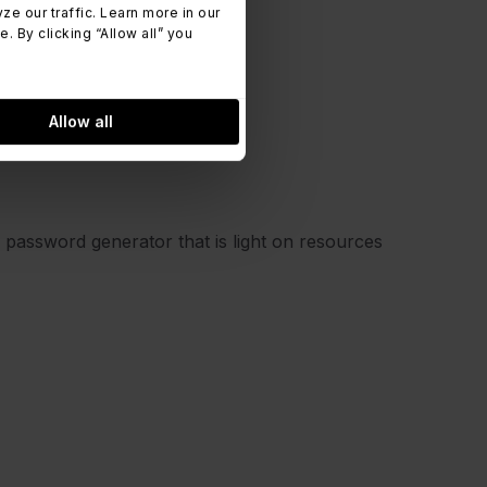
 our traffic. Learn more in our
 By clicking “Allow all” you
Allow all
se password generator that is light on resources