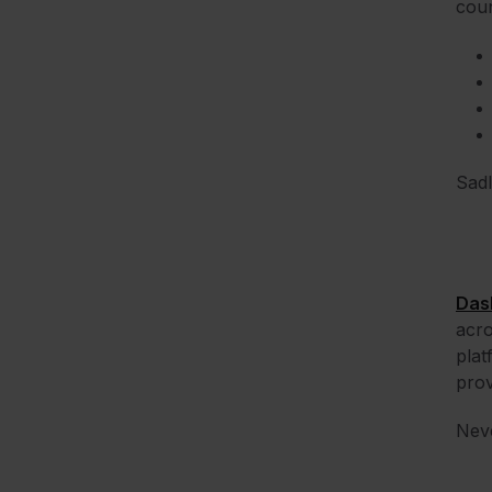
coun
Sadl
Das
acro
plat
prov
Neve