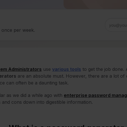
d once per week.
tem Administrators
use
various tools
to get the job done.
erators
are an absolute must. However, there are a lot of 
ce can often be a daunting task.
lar as we did a while ago with
enterprise password manag
 and cons down into digestible information.