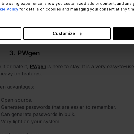
 browsing experience, show you customized ads or content, and analyze
there are also a few disadvantages to consider:
ie Policy
for details on cookies and managing your consent at any time.
Outdated Interface.
No mobile support.
A bit complicated to set up.
Customize
3. PWgen
 it or hate it,
PWgen
is here to stay. It is a very easy-to-u
heavy on features.
en advantages:
Open-source.
Generates passwords that are easier to remember.
Can generate passwords in bulk.
Very light on your system.