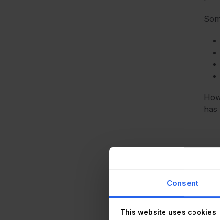
Some
Howe
has 
Kee
by p
Consent
Amon
plug
This website uses cookies