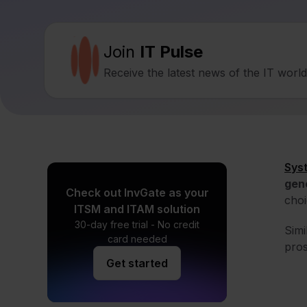
Join
IT Pulse
Receive the latest news of the IT worl
Sys
gen
Check out InvGate as your
choi
ITSM and ITAM solution
30-day free trial - No credit
Simi
card needed
pros
Get started