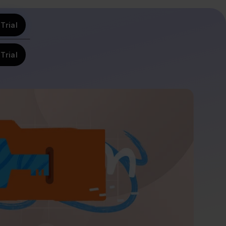
Trial
Trial