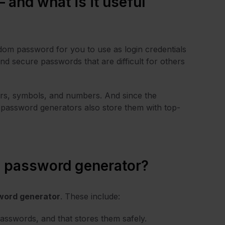
 and what is it useful
ndom password for you to use as login credentials
 and secure passwords that are difficult for others
ers, symbols, and numbers. And since the
password generators also store them with top-
n password generator?
sword generator
. These include:
passwords, and that stores them safely.