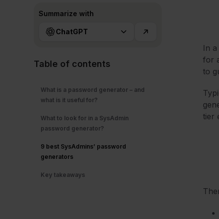
Summarize with
ChatGPT
In a
for 
Table of contents
to g
What is a password generator – and
Typi
what is it useful for?
gene
tier
What to look for in a SysAdmin
password generator?
9 best SysAdmins’ password
generators
Key takeaways
The