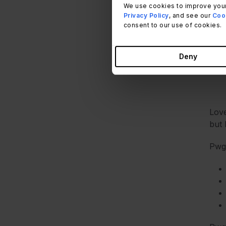
We use cookies to improve your
But 
Privacy Policy
, and see our
Cook
consent to our use of cookies.
Deny
Love
but 
Pwg