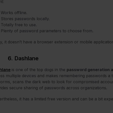
t:
Works offline.
Stores passwords locally.
Totally free to use.
Plenty of password parameters to choose from.
y, it doesn’t have a browser extension or mobile applicatio
6. Dashlane
hlane
is one of the top dogs in the
password generation 
ss multiple devices and makes remembering passwords a thi
forms, scans the dark web to look for compromised accou
ides secure sharing of passwords across organizations.
rtheless, it has a limited free version and can be a bit expe