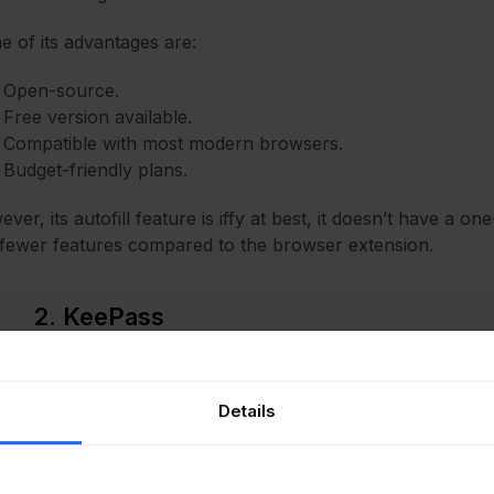
 of its advantages are:
Open-source.
Free version available.
Compatible with most modern browsers.
Budget-friendly plans.
ver, its autofill feature is iffy at best, it doesn’t have a on
fewer features compared to the browser extension.
2. KeePass
Pass
is not your average SysAdmin password generator. It c
roviding excellent security and a plethora of customization
Details
g its pros, it’s totally free to use, it provides you with p
ins, and it provides local storage for credentials.