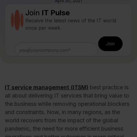
April 30, 2021
Join
IT Pulse
Receive the latest news of the IT world
once per week.
IT service management (ITSM)
best practice is
all about delivering IT services that bring value to
the business while removing operational blockers
and constraints. Now, in many regions, as the
world recovers from the impact of the global
pandemic, the need for more efficient business
operations and better outcomes is more critical