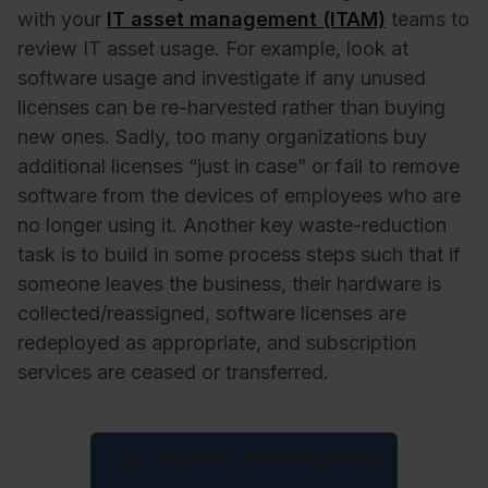
with your
IT asset management (ITAM)
teams to
review IT asset usage. For example, look at
software usage and investigate if any unused
licenses can be re-harvested rather than buying
new ones. Sadly, too many organizations buy
additional licenses “just in case” or fail to remove
software from the devices of employees who are
no longer using it. Another key waste-reduction
task is to build in some process steps such that if
someone leaves the business, their hardware is
collected/reassigned, software licenses are
redeployed as appropriate, and subscription
services are ceased or transferred.
Try InvGate Service Desk