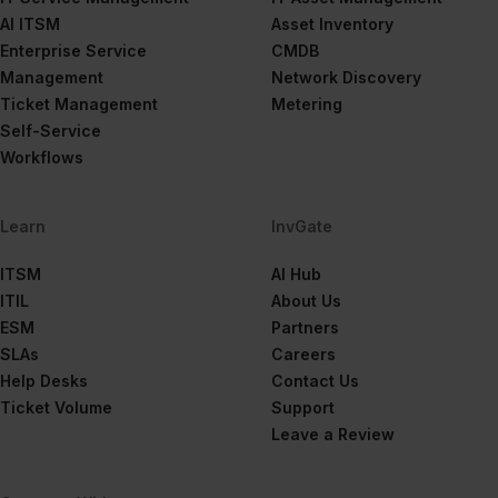
AI ITSM
Asset Inventory
Enterprise Service
CMDB
Management
Network Discovery
Ticket Management
Metering
Self-Service
Workflows
Learn
InvGate
ITSM
AI Hub
ITIL
About Us
ESM
Partners
SLAs
Careers
Help Desks
Contact Us
Ticket Volume
Support
Leave a Review