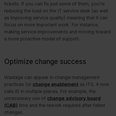
tickets. If you can fix just some of them, you’re
reducing the load on the IT service desk (as well
as improving service quality) meaning that it can
focus on more important work. For instance,
making service improvements and moving toward
a more proactive model of support.
Optimize change success
Wastage can appear in change management
practices (or
change enablement
as ITIL 4 now
calls it) in multiple places. For example, the
unnecessary use of
change advisory board
(CAB)
time and the rework required after failed
changes.