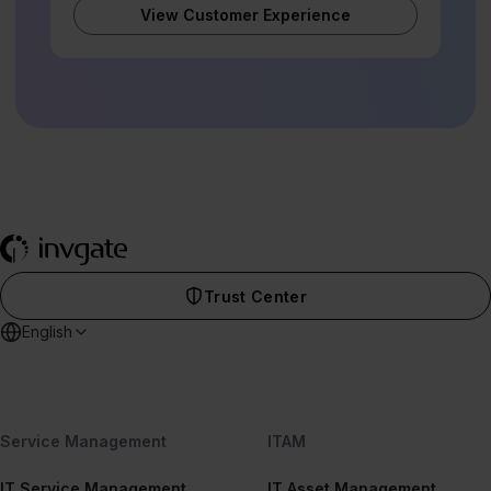
View Customer Experience
Trust Center
English
Service Management
ITAM
IT Service Management
IT Asset Management