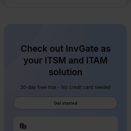
Check out InvGate as
your ITSM and ITAM
solution
30-day free trial - No credit card needed
Get started