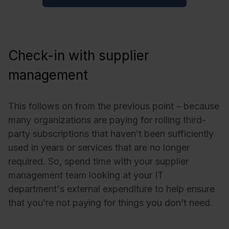
Check-in with supplier
management
This follows on from the previous point – because
many organizations are paying for rolling third-
party subscriptions that haven’t been sufficiently
used in years or services that are no longer
required. So, spend time with your supplier
management team looking at your IT
department's external expenditure to help ensure
that you’re not paying for things you don’t need.