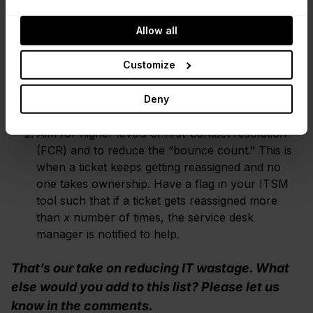
more time and effort.
Allow all
Get proactive with your outstanding tickets to
remove the need for handling “chase” calls that
Customize
could have been prevented. As a minimum, make
sure your working practices provide regular
Deny
updates on outstanding issues, so the end user
doesn't have to chase the service desk for news.
Aim for higher levels of first-contact resolution
(FCR) and to reduce the “bounce count.” This is
when a ticket keeps getting reassigned and no
one takes ownership. Have a flag in your ITSM
tool such that if a ticket gets reassigned more
than
x
number of times, the service desk
manager is notified to help.
That’s our take on reducing IT wastage. What
else would you add to this list? Please let us
know in the comments.