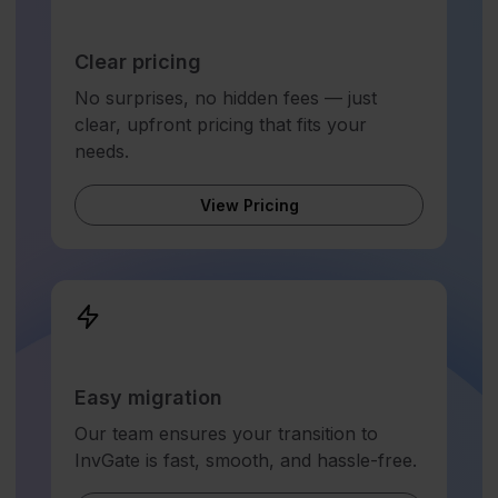
Clear pricing
No surprises, no hidden fees — just
clear, upfront pricing that fits your
needs.
View Pricing
Easy migration
Our team ensures your transition to
InvGate is fast, smooth, and hassle-free.