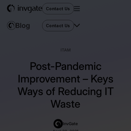
Contact Us
Contact Us
ITAM
Post-Pandemic
Improvement – Keys
Ways of Reducing IT
Waste
InvGate