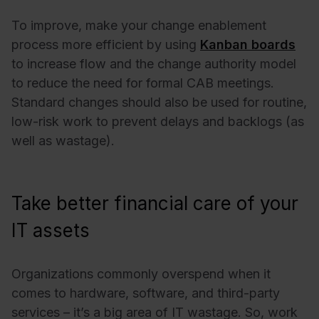
To improve, make your change enablement
process more efficient by using
Kanban boards
to increase flow and the change authority model
to reduce the need for formal CAB meetings.
Standard changes should also be used for routine,
low-risk work to prevent delays and backlogs (as
well as wastage).
Take better financial care of your
IT assets
Organizations commonly overspend when it
comes to hardware, software, and third-party
services – it’s a big area of IT wastage. So, work