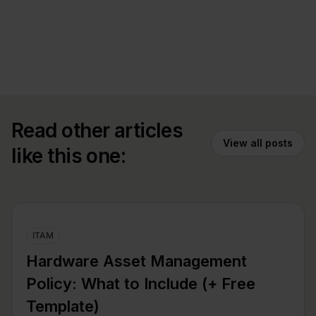
Read other articles
View all posts
like this one:
ITAM
Hardware Asset Management
Policy: What to Include (+ Free
Template)