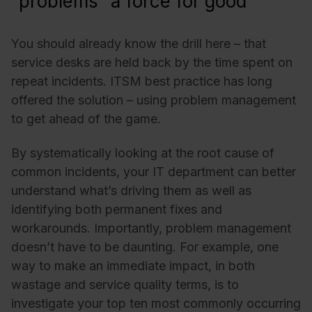
“problems” a force for good
You should already know the drill here – that
service desks are held back by the time spent on
repeat incidents. ITSM best practice has long
offered the solution – using
problem management
to get ahead of the game.
By systematically looking at the root cause of
common incidents, your IT department can better
understand what’s driving them as well as
identifying both permanent fixes and
workarounds. Importantly, problem management
doesn’t have to be daunting. For example, one
way to make an immediate impact, in both
wastage and service quality terms, is to
investigate your top ten most commonly occurring