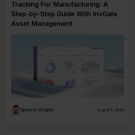
Tracking For Manufacturing: A
Step-by-Step Guide With InvGate
Asset Management
Ignacio Graglia
August 3, 2026