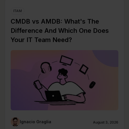
ITAM
CMDB vs AMDB: What's The
Difference And Which One Does
Your IT Team Need?
Ignacio Graglia
August 3, 2026