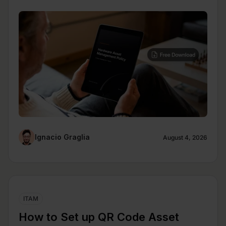
Ignacio Graglia
August 4, 2026
ITAM
How to Set up QR Code Asset