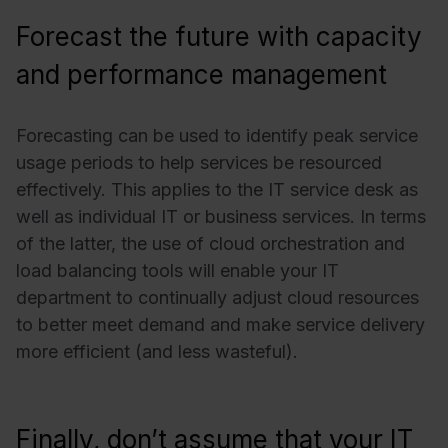
Forecast the future with capacity
and performance management
Forecasting can be used to identify peak service
usage periods to help services be resourced
effectively. This applies to the IT service desk as
well as individual IT or business services. In terms
of the latter, the use of cloud orchestration and
load balancing tools will enable your IT
department to continually adjust cloud resources
to better meet demand and make service delivery
more efficient (and less wasteful).
Finally, don’t assume that your IT