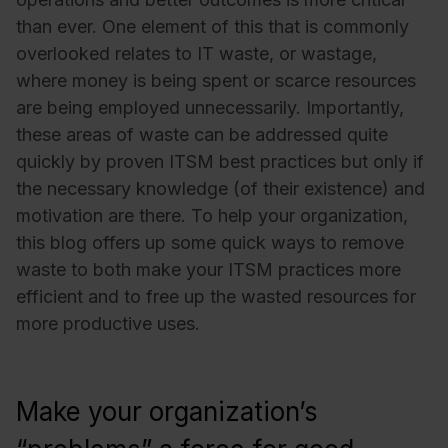
than ever. One element of this that is commonly
overlooked relates to IT waste, or wastage,
where money is being spent or scarce resources
are being employed unnecessarily. Importantly,
these areas of waste can be addressed quite
quickly by proven ITSM best practices but only if
the necessary knowledge (of their existence) and
motivation are there. To help your organization,
this blog offers up some quick ways to remove
waste to both make your ITSM practices more
efficient and to free up the wasted resources for
more productive uses.
Make your organization’s