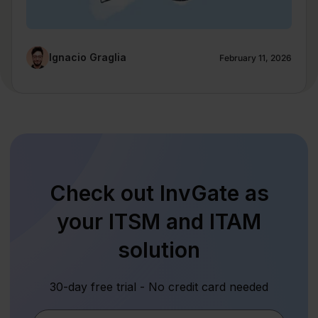
Ignacio Graglia
February 11, 2026
Check out InvGate as
your ITSM and ITAM
solution
30-day free trial - No credit card needed