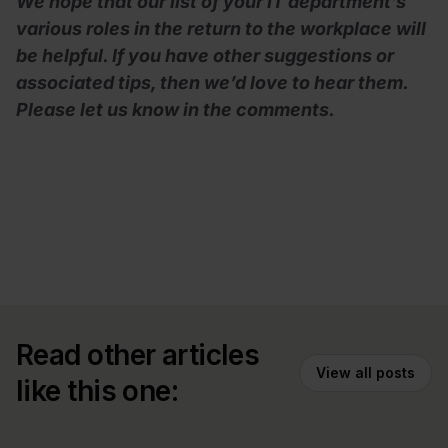
We hope that our list of your IT department’s
various roles in the return to the workplace will
be helpful. If you have other suggestions or
associated tips, then we’d love to hear them.
Please let us know in the comments.
Read other articles
View all posts
like this one: