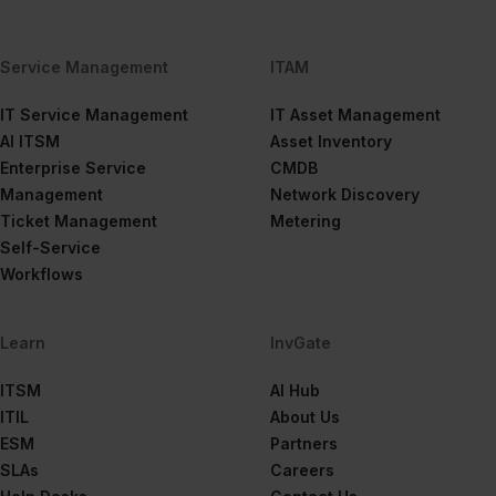
Service Management
ITAM
IT Service Management
IT Asset Management
AI ITSM
Asset Inventory
Enterprise Service
CMDB
Management
Network Discovery
Ticket Management
Metering
Self-Service
Workflows
Learn
InvGate
ITSM
AI Hub
ITIL
About Us
ESM
Partners
SLAs
Careers