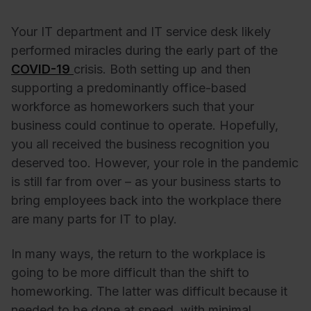
Your IT department and IT service desk likely
performed miracles during the early part of the
COVID-19
crisis. Both setting up and then
supporting a predominantly office-based
workforce as homeworkers such that your
business could continue to operate. Hopefully,
you all received the business recognition you
deserved too. However, your role in the pandemic
is still far from over – as your business starts to
bring employees back into the workplace there
are many parts for IT to play.
In many ways, the return to the workplace is
going to be more difficult than the shift to
homeworking. The latter was difficult because it
needed to be done at speed, with minimal