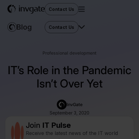
Contact Us
Contact Us
Professional development
IT’s Role in the Pandemic
Isn’t Over Yet
InvGate
September 3, 2020
Join
IT Pulse
Receive the latest news of the IT world