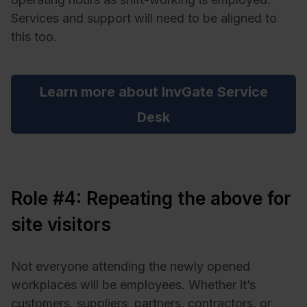
Services and support will need to be aligned to
this too.
Learn more about InvGate Service
Desk
Role #4: Repeating the above for
site visitors
Not everyone attending the newly opened
workplaces will be employees. Whether it’s
customers, suppliers, partners, contractors, or