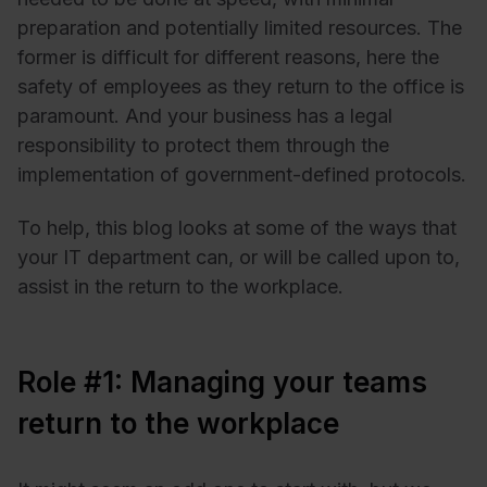
preparation and potentially limited resources. The
former is difficult for different reasons, here the
safety of employees as they return to the office is
paramount. And your business has a legal
responsibility to protect them through the
implementation of government-defined protocols.
To help, this blog looks at some of the ways that
your IT department can, or will be called upon to,
assist in the return to the workplace.
Role #1: Managing your teams
return to the workplace