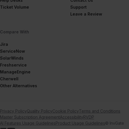
Help Desks
Contact Us
Ticket Volume
Support
Leave a Review
Compare With
Jira
ServiceNow
SolarWinds
Freshservice
ManageEngine
Cherwell
Other Alternatives
Privacy Policy
Quality Policy
Cookie Policy
Terms and Conditions
Master Subscription Agreement
Accessibility
RVDP
AI Features Usage Guidelines
Product Usage Guidelines
© InvGate