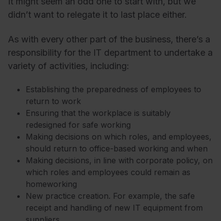
It might seem an odd one to start with, but we
didn’t want to relegate it to last place either.
As with every other part of the business, there’s a
responsibility for the IT department to undertake a
variety of activities, including:
Establishing the preparedness of employees to
return to work
Ensuring that the workplace is suitably
redesigned for safe working
Making decisions on which roles, and employees,
should return to office-based working and when
Making decisions, in line with corporate policy, on
which roles and employees could remain as
homeworking
New practice creation. For example, the safe
receipt and handling of new IT equipment from
suppliers.