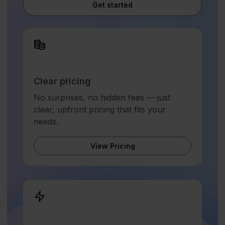
Get started
Clear pricing
No surprises, no hidden fees — just
clear, upfront pricing that fits your
needs.
View Pricing