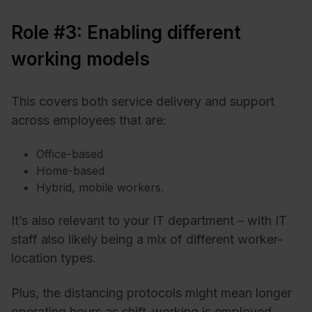
Role #3: Enabling different
working models
This covers both service delivery and support
across employees that are:
Office-based
Home-based
Hybrid, mobile workers.
It’s also relevant to your IT department – with IT
staff also likely being a mix of different worker-
location types.
Plus, the distancing protocols might mean longer
operating hours as shift-working is employed.