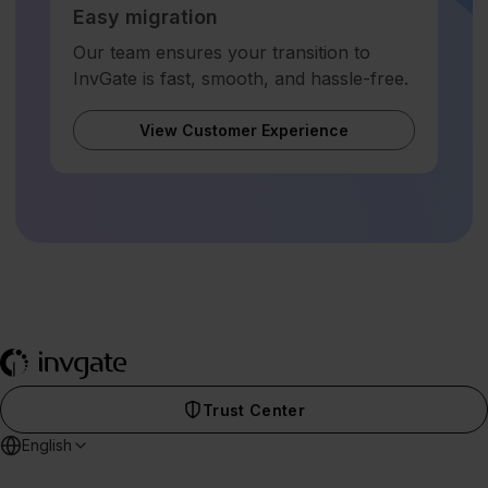
Easy migration
Our team ensures your transition to
InvGate is fast, smooth, and hassle-free.
View Customer Experience
Trust Center
English