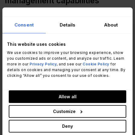
management capabilities
Much of what’s needed to successfully ensure a
Consent
Details
About
safe workplace and employees can be supported
by the IT department through relevant software,
services, or apps. For example:
This website uses cookies
We use cookies to improve your browsing experience, show
Business-wide communications, no matter the
you customized ads or content, and analyze our traffic. Learn
more in our
Privacy Policy
, and see our
Cookie Policy
for
employee location
details on cookies and managing your consent at any time. By
Employee surveys related to return-to-work
clicking “Allow all” you consent to our use of cookies.
preparation, feedback or concern provision
related to workplace safety, or other information
exchanges
Allow all
Health monitoring and tracking, including contact
tracing
Customize
Individual employee quarantine-process support
Emergency location shutdown enablement
Deny
Ensuring work-based travel is safely managed.