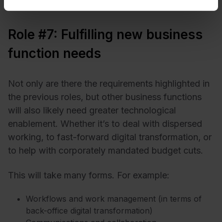
Role #7: Fulfilling new business
function needs
Not only are there the requirements highlighted in
the previous roles, but other business functions
will also likely need greater technological
enablement. Whether it’s to deal with dispersed
working, to fast-forward digital transformation, or
to help with corporately mandated budget cuts.
This will take many forms. For example:
Workflows and work management (in terms of
back-office digital transformation)