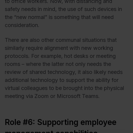
to office workers. Now, with distancing and
safety needs in mind, the use of such devices in
the “new normal” is something that will need
consideration.
There are also other communal situations that
similarly require alignment with new working
protocols. For example, hot desks or meeting
rooms – where the latter not only needs the
review of shared technology, it also likely needs
additional technology to support the ability for
virtual colleagues to be brought into the physical
meeting via Zoom or Microsoft Teams.
Role #6: Supporting employee