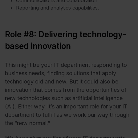
Communications and collaboration
Reporting and analytics capabilities.
Role #8: Delivering technology-
based innovation
This might be your IT department responding to
business needs, finding solutions that apply
technology old and new. But it could also be
innovation that comes from the opportunities of
new technologies such as artificial intelligence
(AI). Either way, it’s an important role for your IT
department to fulfill as we work our way through
the “new normal.”