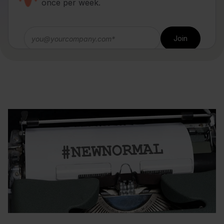
once per week.