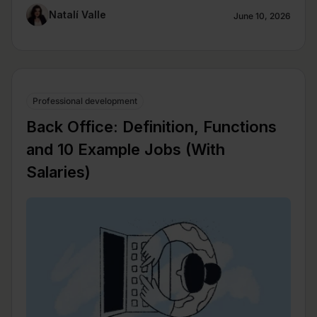
Natalí Valle
June 10, 2026
Professional development
Back Office: Definition, Functions
and 10 Example Jobs (With
Salaries)