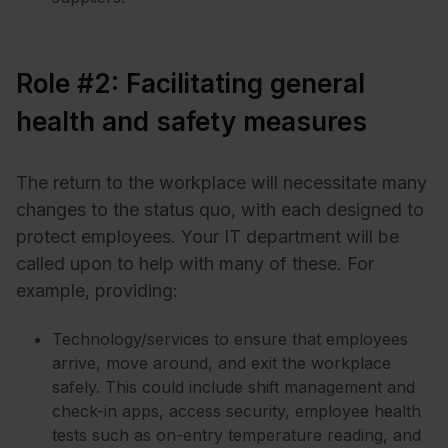
Role #2: Facilitating general
health and safety measures
The return to the workplace will necessitate many
changes to the status quo, with each designed to
protect employees. Your IT department will be
called upon to help with many of these. For
example, providing:
Technology/services to ensure that employees
arrive, move around, and exit the workplace
safely. This could include shift management and
check-in apps, access security, employee health
tests such as on-entry temperature reading, and