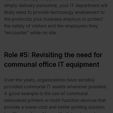
simply delivery personnel, your IT department will
likely need to provide technology enablement to
the protocols your business employs to protect
the safety of visitors and the employees they
“encounter” while on site.
Role #5: Revisiting the need for
communal office IT equipment
Over the years, organizations have sensibly
provided communal IT assets whenever possible.
A good example is the use of communal
networked printers or multi-function devices that
provide a lower-cost and better printing solution