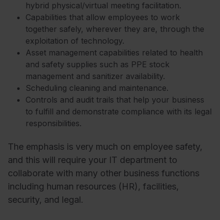
hybrid physical/virtual meeting facilitation.
Capabilities that allow employees to work
together safely, wherever they are, through the
exploitation of technology.
Asset management capabilities related to health
and safety supplies such as PPE stock
management and sanitizer availability.
Scheduling cleaning and maintenance.
Controls and audit trails that help your business
to fulfill and demonstrate compliance with its legal
responsibilities.
The emphasis is very much on employee safety,
and this will require your IT department to
collaborate with many other business functions
including human resources (HR), facilities,
security, and legal.