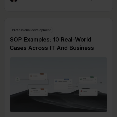
Professional development
SOP Examples: 10 Real-World
Cases Across IT And Business