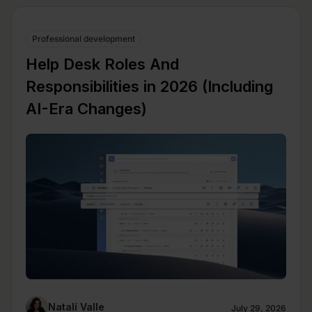
Professional development
Help Desk Roles And
Responsibilities in 2026 (Including
AI-Era Changes)
Natalí Valle
July 29, 2026