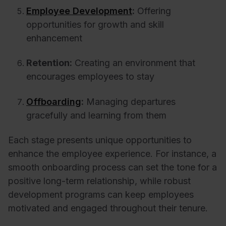
Employee Development
:
Offering
opportunities for growth and skill
enhancement
Retention:
Creating an environment that
encourages employees to stay
Offboarding
:
Managing departures
gracefully and learning from them
Each stage presents unique opportunities to
enhance the employee experience. For instance, a
smooth onboarding process can set the tone for a
positive long-term relationship, while robust
development programs can keep employees
motivated and engaged throughout their tenure.