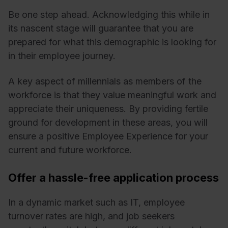
Be one step ahead. Acknowledging this while in
its nascent stage will guarantee that you are
prepared for what this demographic is looking for
in their employee journey.
A key aspect of millennials as members of the
workforce is that they value meaningful work and
appreciate their uniqueness. By providing fertile
ground for development in these areas, you will
ensure a positive Employee Experience for your
current and future workforce.
Offer a hassle-free application process
In a dynamic market such as IT, employee
turnover rates are high, and job seekers