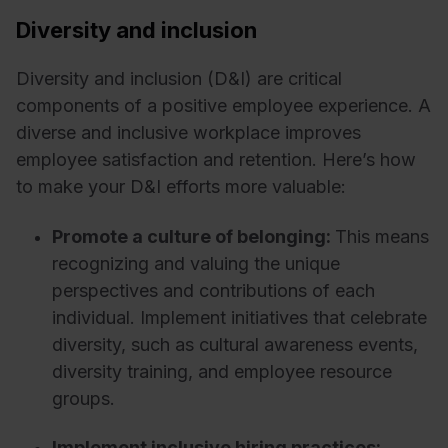
Diversity and inclusion
Diversity and inclusion (D&I) are critical
components of a positive employee experience. A
diverse and inclusive workplace improves
employee satisfaction and retention. Here’s how
to make your D&I efforts more valuable:
Promote a culture of belonging:
This means
recognizing and valuing the unique
perspectives and contributions of each
individual. Implement initiatives that celebrate
diversity, such as cultural awareness events,
diversity training, and employee resource
groups.
Implement inclusive hiring practices: