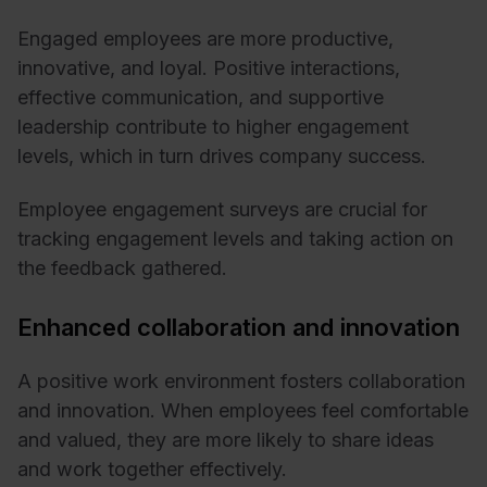
Engaged employees are more productive,
innovative, and loyal. Positive interactions,
effective communication, and supportive
leadership contribute to higher engagement
levels, which in turn drives company success.
Employee engagement surveys are crucial for
tracking engagement levels and taking action on
the feedback gathered.
Enhanced collaboration and innovation
A positive work environment fosters collaboration
and innovation. When employees feel comfortable
and valued, they are more likely to share ideas
and work together effectively.