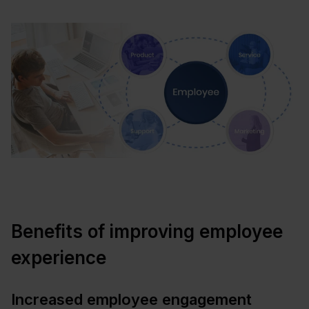
Benefits of improving employee
experience
Increased employee engagement