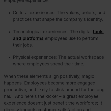
employee experience:
Cultural experiences: The values, beliefs, and
practices that shape the company’s identity.
Technological experiences: The digital
tools
and platforms
employees use to perform
their jobs.
Physical experiences: The actual workspace
where employees spend their time.
When these elements align positively, magic
happens. Employees become more engaged,
productive, and likely to stick around for the long
haul. And here’s the kicker – a great employee
experience doesn’t just benefit the workforce; it
directly impacts customer satisfaction and,