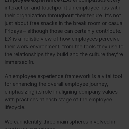
interaction and touchpoint an employee has with
their organization throughout their tenure. It’s not
just about free snacks in the break room or casual
Fridays – although those can certainly contribute.
EX is a holistic view of how employees perceive
their work environment, from the tools they use to
the relationships they build and the culture they’re
immersed in.
An employee experience framework is a vital tool
for enhancing the overall employee journey,
emphasizing its role in aligning company values
with practices at each stage of the employee
lifecycle.
We can identify three main spheres involved in