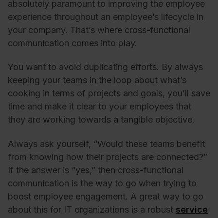
absolutely paramount to improving the employee
experience throughout an employee’s lifecycle in
your company. That’s where cross-functional
communication comes into play.
You want to avoid duplicating efforts. By always
keeping your teams in the loop about what’s
cooking in terms of projects and goals, you’ll save
time and make it clear to your employees that
they are working towards a tangible objective.
Always ask yourself, “Would these teams benefit
from knowing how their projects are connected?”
If the answer is “yes,” then cross-functional
communication is the way to go when trying to
boost employee engagement. A great way to go
about this for IT organizations is a robust
service