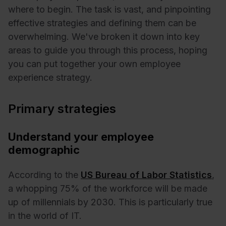
where to begin. The task is vast, and pinpointing
effective strategies and defining them can be
overwhelming. We've broken it down into key
areas to guide you through this process, hoping
you can put together your own employee
experience strategy.
Primary strategies
Understand your employee
demographic
According to the
US Bureau of Labor Statistics
,
a whopping 75% of the workforce will be made
up of millennials by 2030. This is particularly true
in the world of IT.