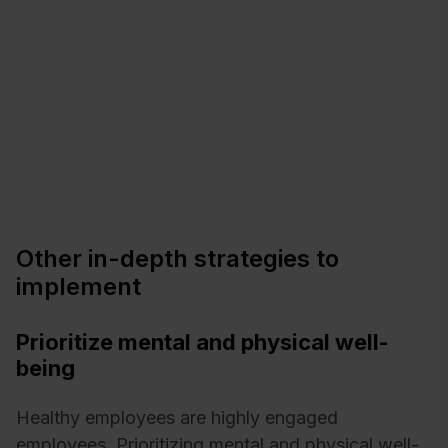
Other in-depth strategies to
implement
Prioritize mental and physical well-
being
Healthy employees are highly engaged
employees. Prioritizing mental and physical well-