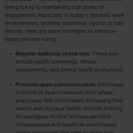
being is key to maintaining high levels of
engagement, especially in today's dynamic work
environments, whether traditional, hybrid, or fully
remote. Here are some strategies to enhance
employee well-being:
Regular wellness check-ups:
These can
include health screenings, fitness
assessments, and mental health evaluations.
Promote open communication:
Encourage
a culture of open communication where
employees feel comfortable discussing their
mental and physical health. Provide training
for managers on how to have sensitive
conversations and create an environment
where employees feel safe to share their