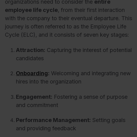
organizations need to consider the
entire
employee life cycle
, from their first interaction
with the company to their eventual departure. This
journey is often referred to as the Employee Life
Cycle (ELC), and it consists of seven key stages:
Attraction:
Capturing the interest of potential
candidates
Onboarding
:
Welcoming and integrating new
hires into the organization
Engagement:
Fostering a sense of purpose
and commitment
Performance Management:
Setting goals
and providing feedback