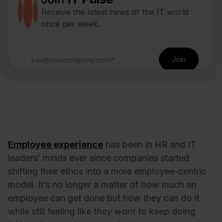
Receive the latest news of the IT world
once per week.
Employee experience
has been in HR and IT
leaders’ minds ever since companies started
shifting their ethos into a more employee-centric
model. It’s no longer a matter of how much an
employee can get done but how they can do it
while still feeling like
they want
to keep doing