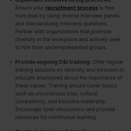
Ensure your
recruitment process
is free
from bias by using diverse interview panels
and standardizing interview questions.
Partner with organizations that promote
diversity in the workplace and actively seek
to hire from underrepresented groups.
Provide ongoing D&I training:
Offer regular
training sessions on diversity and inclusion to
educate employees about the importance of
these values. Training should cover topics
such as unconscious bias, cultural
competency, and inclusive leadership.
Encourage open discussions and provide
resources for continuous learning.