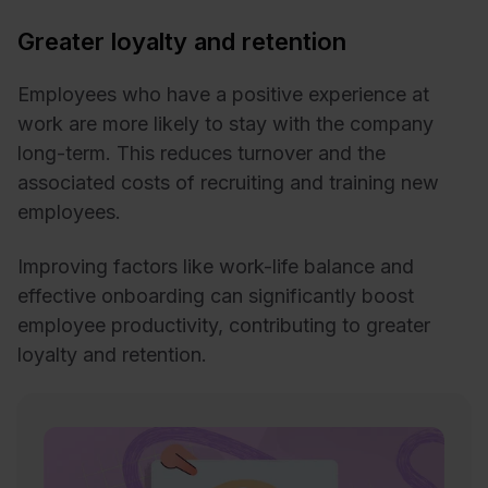
Greater loyalty and retention
Employees who have a positive experience at
work are more likely to stay with the company
long-term. This reduces turnover and the
associated costs of recruiting and training new
employees.
Improving factors like work-life balance and
effective onboarding can significantly boost
employee productivity, contributing to greater
loyalty and retention.