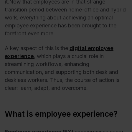
it.
Now that employees are in that strange
transition period between home-office and hybrid
work, everything about achieving an optimal
employee experience has been brought to the
forefront even more.
A key aspect of this is the
digital employee
experience
, which plays a crucial role in
streamlining workflows, enhancing
communication, and supporting both desk and
deskless workers. Thus, the course of action is
clear: learn, adapt, and overcome.
What is employee experience?
Employee experience (EX)
encompasses every