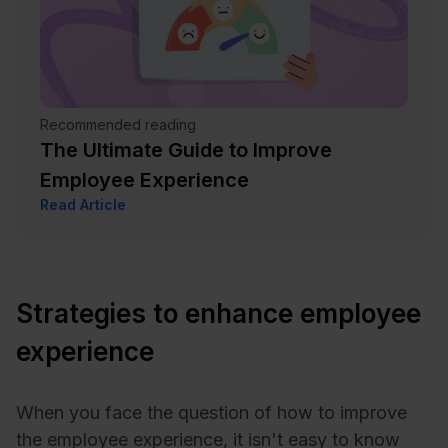
Recommended reading
The Ultimate Guide to Improve
Employee Experience
Read Article
Strategies to enhance employee
experience
When you face the question of how to improve
the employee experience, it isn't easy to know