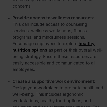
concerns.
Provide access to wellness resources:
This can include access to counseling
services, wellness workshops, fitness
programs, and mindfulness sessions.
Encourage employees to explore
healthy
nutrition options
as part of their overall well-
being strategy.
Ensure these resources are
easily accessible and communicated to all
employees.
Create a supportive work environment:
Design your workplace to promote health and
well-being. This includes ergonomic
workstations, healthy food options, and