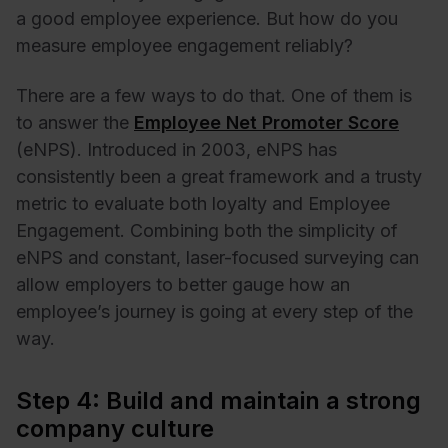
a good employee experience. But how do you
measure employee engagement reliably?
There are a few ways to do that. One of them is
to answer the
Employee Net Promoter Score
(eNPS). Introduced in 2003, eNPS has
consistently been a great framework and a trusty
metric to evaluate both loyalty and Employee
Engagement. Combining both the simplicity of
eNPS and constant, laser-focused surveying can
allow employers to better gauge how an
employee’s journey is going at every step of the
way.
Step 4: Build and maintain a strong
company culture