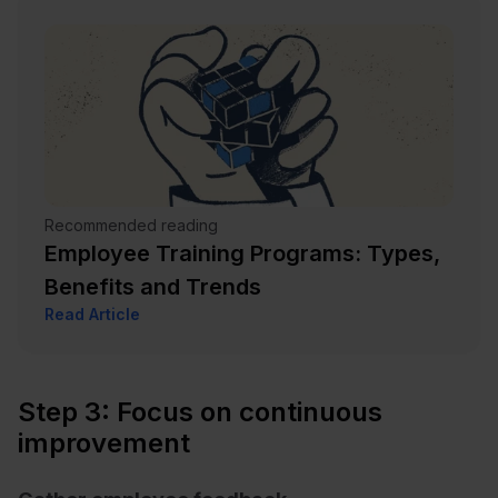
Recommended reading
Employee Training Programs: Types,
Benefits and Trends
Read Article
Step 3: Focus on continuous
improvement