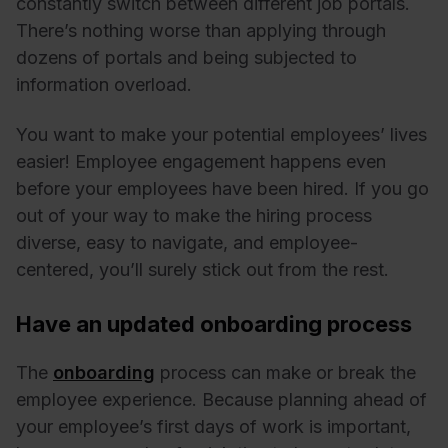
constantly switch between different job portals.
There’s nothing worse than applying through
dozens of portals and being subjected to
information overload.
You want to make your potential employees’ lives
easier! Employee engagement happens even
before your employees have been hired. If you go
out of your way to make the hiring process
diverse, easy to navigate, and employee-
centered, you’ll surely stick out from the rest.
Have an updated onboarding process
The
onboarding
process can make or break the
employee experience. Because planning ahead of
your employee’s first days of work is important,