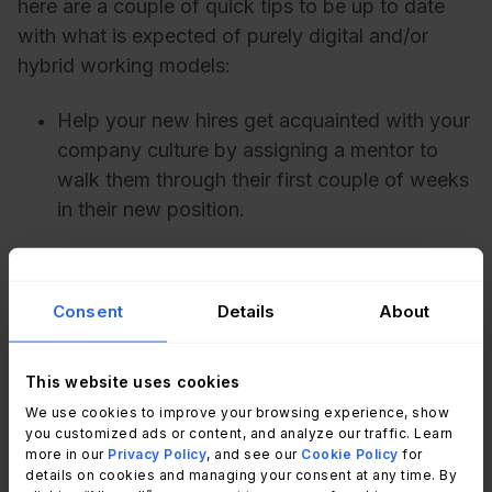
here are a couple of quick tips to be up to date
with what is expected of purely digital and/or
hybrid working models:
Help your new hires get acquainted with your
company culture by assigning a mentor to
walk them through their first couple of weeks
in their new position.
Update your virtual onboarding schedule:
rolling a week-long onboarding program into
Consent
Details
About
a single-day meeting that focuses on
benefits, wellness, and company culture
values will be enticing for your new
This website uses cookies
employees and efficient for your HR team.
We use cookies to improve your browsing experience, show
you customized ads or content, and analyze our traffic. Learn
more in our
Privacy Policy
, and see our
Cookie Policy
for
Use regular check-ins and super animated
details on cookies and managing your consent at any time. By