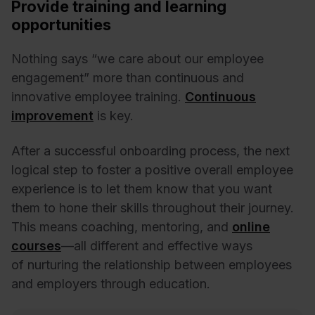
Provide training and learning
opportunities
Nothing says “we care about our employee
engagement” more than continuous and
innovative employee training.
Continuous
improvement
is key.
After a successful onboarding process, the next
logical step to foster a positive overall employee
experience is to let them know that you want
them to hone their skills throughout their journey.
This means coaching, mentoring, and
online
courses
—all different and effective ways
of nurturing the relationship between employees
and employers through education.