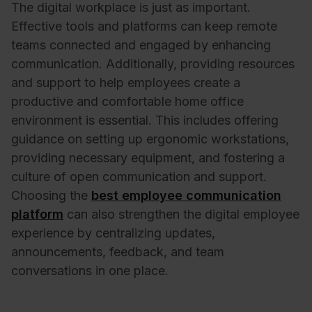
The digital workplace is just as important.
Effective tools and platforms can keep remote
teams connected and engaged by enhancing
communication. Additionally, providing resources
and support to help employees create a
productive and comfortable home office
environment is essential. This includes offering
guidance on setting up ergonomic workstations,
providing necessary equipment, and fostering a
culture of open communication and support.
Choosing the
best employee communication
platform
can also strengthen the digital employee
experience by centralizing updates,
announcements, feedback, and team
conversations in one place.