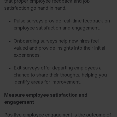
that proper employee feedback and job
satisfaction go hand in hand.
Pulse surveys provide real-time feedback on
employee satisfaction and engagement.
Onboarding surveys help new hires feel
valued and provide insights into their initial
experiences.
Exit surveys offer departing employees a
chance to share their thoughts, helping you
identify areas for improvement.
Measure employee satisfaction and
engagement
Positive employee engagement is the outcome of