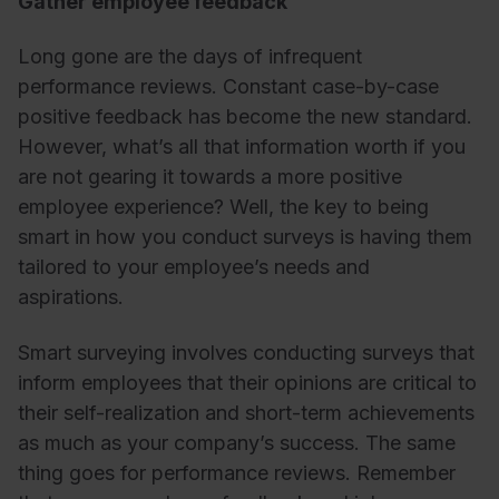
Gather employee feedback
Long gone are the days of infrequent
performance reviews. Constant case-by-case
positive feedback has become the new standard.
However, what’s all that information worth if you
are not gearing it towards a more positive
employee experience? Well, the key to being
smart in how you conduct surveys is having them
tailored to your employee’s needs and
aspirations.
Smart surveying involves conducting surveys that
inform employees that their opinions are critical to
their self-realization and short-term achievements
as much as your company’s success. The same
thing goes for performance reviews. Remember