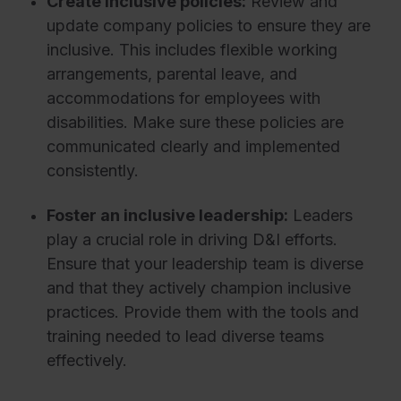
Create inclusive policies:
Review and
update company policies to ensure they are
inclusive. This includes flexible working
arrangements, parental leave, and
accommodations for employees with
disabilities. Make sure these policies are
communicated clearly and implemented
consistently.
Foster an inclusive leadership:
Leaders
play a crucial role in driving D&I efforts.
Ensure that your leadership team is diverse
and that they actively champion inclusive
practices. Provide them with the tools and
training needed to lead diverse teams
effectively.