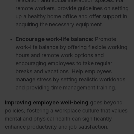
relaxation and social interaction spaces. For
remote workers, provide guidelines on setting
up a healthy home office and offer support in
acquiring the necessary equipment.
Encourage work-life balance:
Promote
work-life balance by offering flexible working
hours and remote work options and
encouraging employees to take regular
breaks and vacations. Help employees
manage stress by setting realistic workloads
and providing time management training.
Improving employee well-being
goes beyond
policies; fostering a workplace culture that values
mental and physical health can significantly
enhance productivity and job satisfaction.