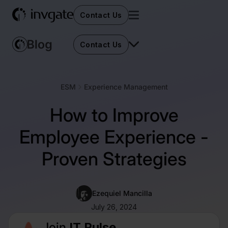
Contact Us
Contact Us
ESM
Experience Management
How to Improve
Employee Experience -
Proven Strategies
Ezequiel Mancilla
July 26, 2024
Join
IT Pulse