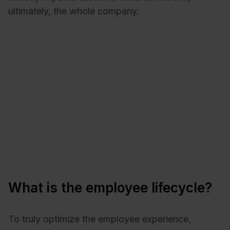
ultimately, the whole company.
What is the employee lifecycle?
To truly optimize the employee experience,