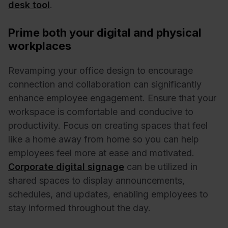
desk tool
.
Prime both your digital and physical
workplaces
Revamping your office design to encourage
connection and collaboration can significantly
enhance employee engagement. Ensure that your
workspace is comfortable and conducive to
productivity. Focus on creating spaces that feel
like a home away from home so you can help
employees feel more at ease and motivated.
Corporate digital signage
can be utilized in
shared spaces to display announcements,
schedules, and updates, enabling employees to
stay informed throughout the day.