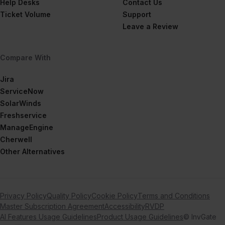
Help Desks
Contact Us
Ticket Volume
Support
Leave a Review
Compare With
Jira
ServiceNow
SolarWinds
Freshservice
ManageEngine
Cherwell
Other Alternatives
Privacy Policy
Quality Policy
Cookie Policy
Terms and Conditions
Master Subscription Agreement
Accessibility
RVDP
AI Features Usage Guidelines
Product Usage Guidelines
© InvGate