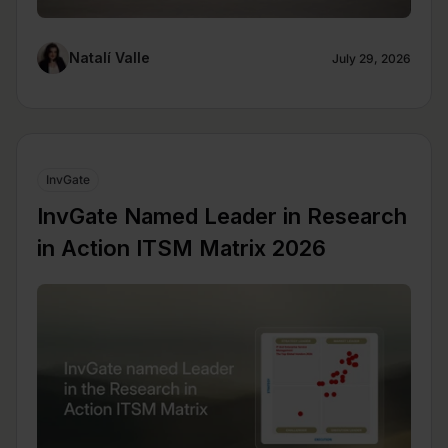
Natalí Valle
July 29, 2026
InvGate
InvGate Named Leader in Research
in Action ITSM Matrix 2026