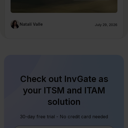
Natalí Valle
July 29, 2026
Check out InvGate as
your ITSM and ITAM
solution
30-day free trial - No credit card needed