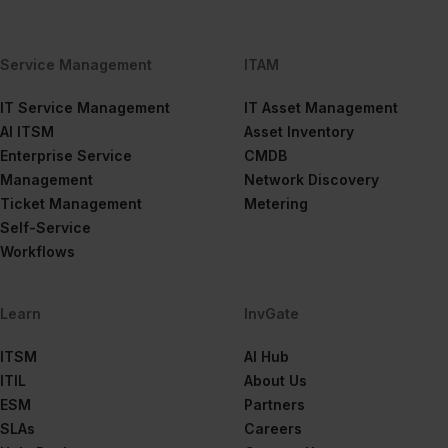
Service Management
ITAM
IT Service Management
IT Asset Management
AI ITSM
Asset Inventory
Enterprise Service
CMDB
Management
Network Discovery
Ticket Management
Metering
Self-Service
Workflows
Learn
InvGate
ITSM
AI Hub
ITIL
About Us
ESM
Partners
SLAs
Careers