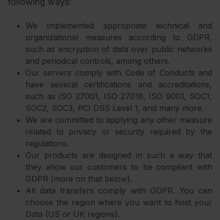
following ways:
We implemented appropriate technical and
organizational measures according to GDPR,
such as encryption of data over public networks
and periodical controls, among others.
Our servers comply with Code of Conducts and
have several certifications and accreditations,
such as ISO 27001, ISO 27018, ISO 9001, SOC1,
SOC2, SOC3, PCI DSS Level 1, and many more.
We are committed to applying any other measure
related to privacy or security required by the
regulations.
Our products are designed in such a way that
they allow our customers to be compliant with
GDPR (more on that below).
All data transfers comply with GDPR. You can
choose the region where you want to host your
Data (US or UK regions).