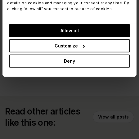
details on cookies and managing your consent at any time. By
email to
dataprotection@invgate.com
. If you
clicking “Allow all” you consent to our use of cookies.
want more details, read our policies.
Allow all
Read InvGate Cloud Security Practices
Policy
Customize
Deny
Read other articles
View all posts
like this one: