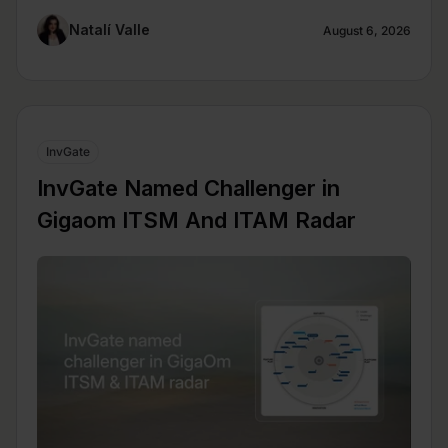
Natalí Valle
August 6, 2026
InvGate
InvGate Named Challenger in
Gigaom ITSM And ITAM Radar