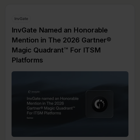
InvGate
InvGate Named an Honorable
Mention in The 2026 Gartner®
Magic Quadrant™ For ITSM
Platforms