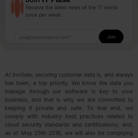
Receive the latest news of the IT world
once per week.
At InvGate, securing customer data is, and always
has been, a top priority. We know the data you
manage through our software is key to your
business, and that is why we are committed to
keeping it private and safe. To that end, we
comply with industry best practices related to
cloud security standards and certifications; and,
as of May 25th 2018, we will also be complying