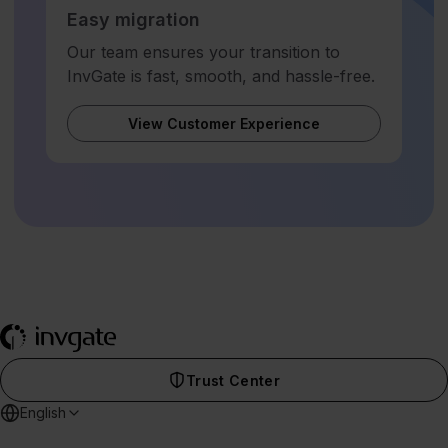
Easy migration
Our team ensures your transition to
InvGate is fast, smooth, and hassle-free.
View Customer Experience
Trust Center
English