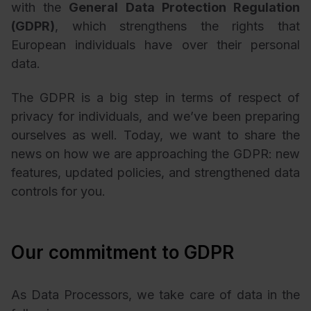
with the
General Data Protection Regulation
(GDPR)
, which strengthens the rights that
European individuals have over their personal
data.
The GDPR is a big step in terms of respect of
privacy for individuals, and we’ve been preparing
ourselves as well. Today, we want to share the
news on how we are approaching the GDPR: new
features, updated policies, and strengthened data
controls for you.
Our commitment to GDPR
As Data Processors, we take care of data in the