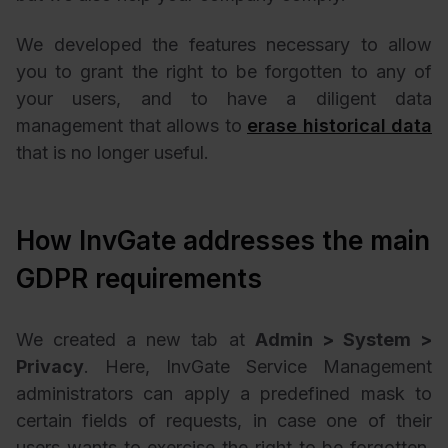
We developed the features necessary to allow
you to grant the right to be forgotten to any of
your users, and to have a diligent data
management that allows to
erase historical data
that is no longer useful.
How InvGate addresses the main
GDPR requirements
We created a new tab at
Admin > System >
Privacy
. Here, InvGate Service Management
administrators can apply a predefined mask to
certain fields of requests, in case one of their
users wants to exercise the right to be forgotten.