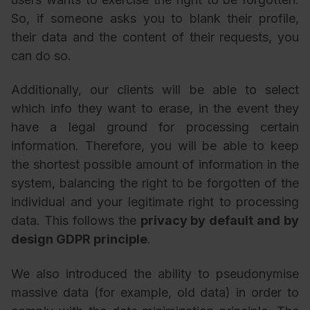
So, if someone asks you to blank their profile,
their data and the content of their requests, you
can do so.
Additionally, our clients will be able to select
which info they want to erase, in the event they
have a legal ground for processing certain
information. Therefore, you will be able to keep
the shortest possible amount of information in the
system, balancing the right to be forgotten of the
individual and your legitimate right to processing
data. This follows the
privacy by default and by
design GDPR principle
.
We also introduced the ability to pseudonymise
massive data (for example, old data) in order to