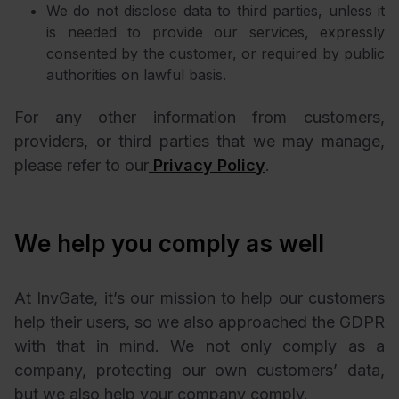
We do not disclose data to third parties, unless it
is needed to provide our services, expressly
consented by the customer, or required by public
authorities on lawful basis.
For any other information from customers,
providers, or third parties that we may manage,
please refer to our
Privacy Policy
.
We help you comply as well
At InvGate, it’s our mission to help our customers
help their users, so we also approached the GDPR
with that in mind. We not only comply as a
company, protecting our own customers’ data,
but we also help your company comply.