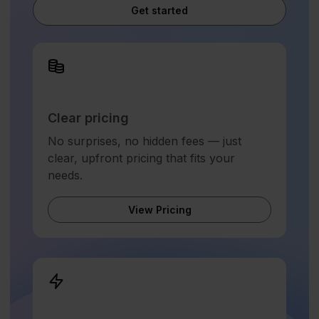
Get started
Clear pricing
No surprises, no hidden fees — just
clear, upfront pricing that fits your
needs.
View Pricing