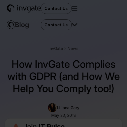
Contact Us
Contact Us
InvGate
News
How InvGate Complies
with GDPR (and How We
Help You Comply too!)
Liliana Gary
May 23, 2018
Join
IT Pulse