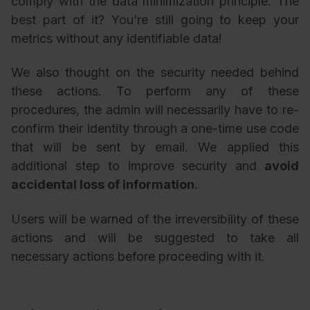
comply with the data minimization principle. The
best part of it? You’re still going to keep your
metrics without any identifiable data!
We also thought on the security needed behind
these actions. To perform any of these
procedures, the admin will necessarily have to re-
confirm their identity through a one-time use code
that will be sent by email. We applied this
additional step to improve security and
avoid
accidental loss of information
.
Users will be warned of the irreversibility of these
actions and will be suggested to take all
necessary actions before proceeding with it.