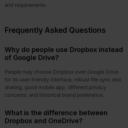
and requirements.
Frequently Asked Questions
Why do people use Dropbox instead
of Google Drive?
People may choose Dropbox over Google Drive
for its user-friendly interface, robust file sync and
sharing, good mobile app, different privacy
concerns, and historical brand preference.
What is the difference between
Dropbox and OneDrive?