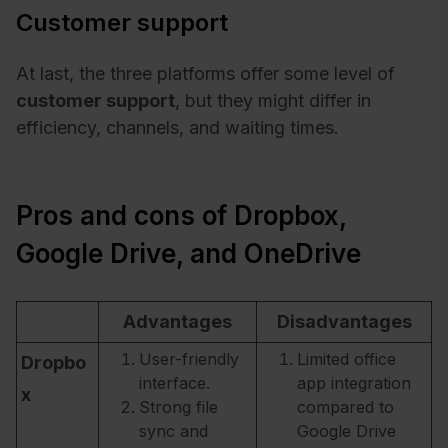
Customer support
At last, the three platforms offer some level of
customer support
, but they might differ in
efficiency, channels, and waiting times.
Pros and cons of Dropbox,
Google Drive, and OneDrive
Advantages
Disadvantages
User-friendly
Limited office
Dropbo
interface.
app integration
x
Strong file
compared to
sync and
Google Drive