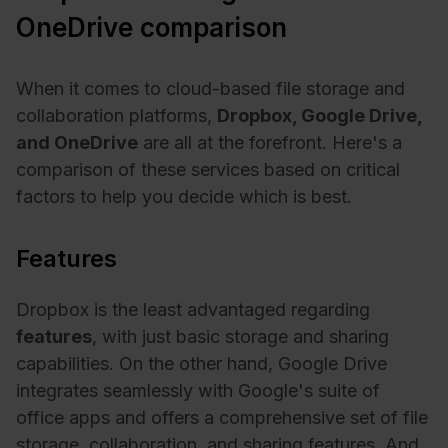
OneDrive comparison
When it comes to cloud-based file storage and
collaboration platforms,
Dropbox, Google Drive,
and OneDrive
are all at the forefront. Here's a
comparison of these services based on critical
factors to help you decide which is best.
Features
Dropbox is the least advantaged regarding
features
, with just basic storage and sharing
capabilities. On the other hand, Google Drive
integrates seamlessly with Google's suite of
office apps and offers a comprehensive set of file
storage, collaboration, and sharing features. And