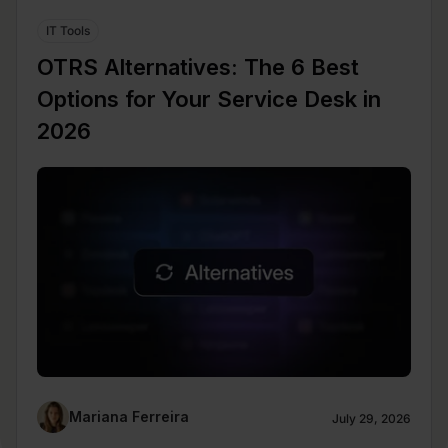
IT Tools
OTRS Alternatives: The 6 Best
Options for Your Service Desk in
2026
Mariana Ferreira
July 29, 2026