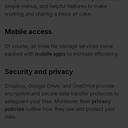
simple menus, and helpful features to make
working and sharing a piece of cake.
Mobile access
Of course, all three file storage services come
packed with
mobile apps
to increase efficiency.
Security and privacy
Dropbox, Google Drive, and OneDrive provide
encryption and secure data transfer protocols to
safeguard your files. Moreover, their
privacy
policies
outline how they use and protect your
data.