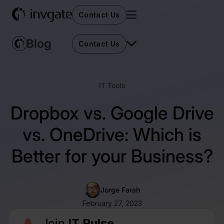
Contact Us
Contact Us
IT Tools
Dropbox vs. Google Drive
vs. OneDrive: Which is
Better for your Business?
Jorge Farah
February 27, 2023
Join
IT Pulse