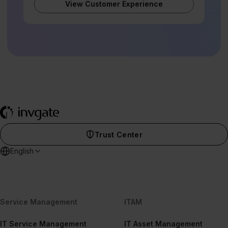
View Customer Experience
Trust Center
English
Service Management
ITAM
IT Service Management
IT Asset Management