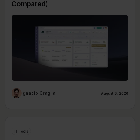
Compared)
Ignacio Graglia
August 3, 2026
IT Tools