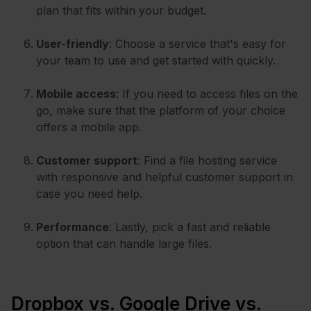
plan that fits within your budget.
User-friendly
: Choose a service that's easy for
your team to use and get started with quickly.
Mobile access
: If you need to access files on the
go, make sure that the platform of your choice
offers a mobile app.
Customer support
: Find a file hosting service
with responsive and helpful customer support in
case you need help.
Performance
: Lastly, pick a fast and reliable
option that can handle large files.
Dropbox vs. Google Drive vs.