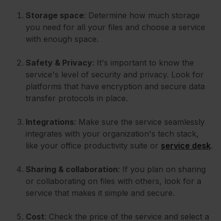
Storage space
: Determine how much storage
you need for all your files and choose a service
with enough space.
Safety & Privacy
: It's important to know the
service's level of security and privacy. Look for
platforms that have encryption and secure data
transfer protocols in place.
Integrations
: Make sure the service seamlessly
integrates with your organization's tech stack,
like your office productivity suite or
service desk
.
Sharing & collaboration
: If you plan on sharing
or collaborating on files with others, look for a
service that makes it simple and secure.
Cost
: Check the price of the service and select a