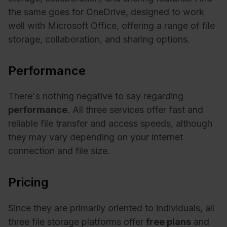
the same goes for OneDrive, designed to work
well with Microsoft Office, offering a range of file
storage, collaboration, and sharing options.
Performance
There's nothing negative to say regarding
performance
. All three services offer fast and
reliable file transfer and access speeds, although
they may vary depending on your internet
connection and file size.
Pricing
Since they are primarily oriented to individuals, all
three file storage platforms offer
free plans
and