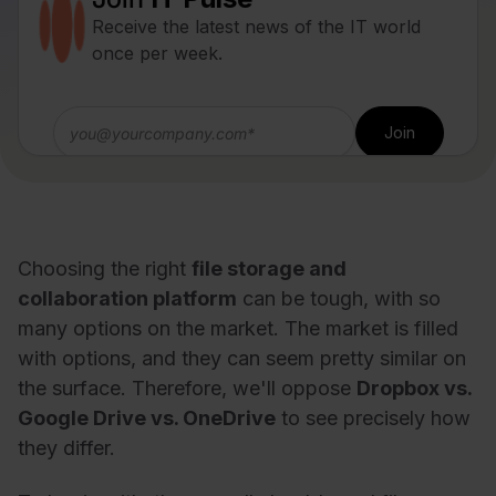
Receive the latest news of the IT world
once per week.
Choosing the right
file storage and
collaboration platform
can be tough, with so
many options on the market. The market is filled
with options, and they can seem pretty similar on
the surface. Therefore, we'll oppose
Dropbox vs.
Google Drive vs. OneDrive
to see precisely how
they differ.