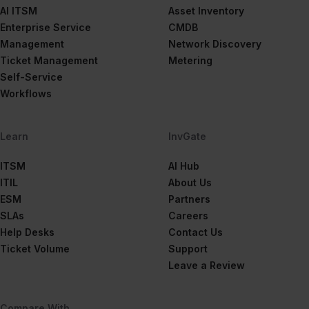
AI ITSM
Asset Inventory
Enterprise Service
CMDB
Management
Network Discovery
Ticket Management
Metering
Self-Service
Workflows
Learn
InvGate
ITSM
AI Hub
ITIL
About Us
ESM
Partners
SLAs
Careers
Help Desks
Contact Us
Ticket Volume
Support
Leave a Review
Compare With