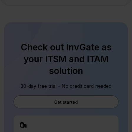
Check out InvGate as
your ITSM and ITAM
solution
30-day free trial - No credit card needed
Get started