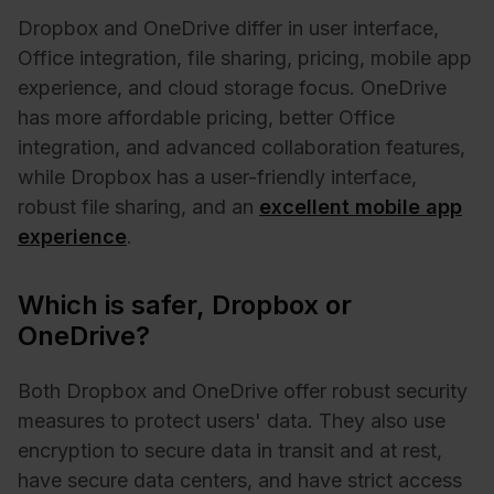
Dropbox and OneDrive differ in user interface,
Office integration, file sharing, pricing, mobile app
experience, and cloud storage focus. OneDrive
has more affordable pricing, better Office
integration, and advanced collaboration features,
while Dropbox has a user-friendly interface,
robust file sharing, and an
excellent mobile app
experience
.
Which is safer, Dropbox or
OneDrive?
Both Dropbox and OneDrive offer robust security
measures to protect users' data. They also use
encryption to secure data in transit and at rest,
have secure data centers, and have strict access