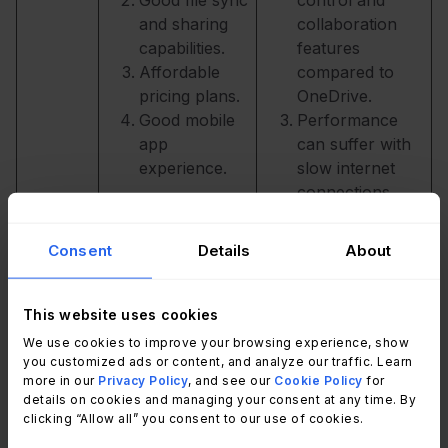
and sharing
collaboration
capabilities.
features
Affordable
compared to
pricing plans.
OneDrive.
Good mobile
Performance
app
can suffer with
experience.
slow internet
connections.
Privacy
concerns due to
Consent
Details
About
data collection
and use by
Google.
This website uses cookies
Strong
User interface
We use cookies to improve your browsing experience, show
OneDriv
you customized ads or content, and analyze our traffic. Learn
integration
can be
e
more in our
Privacy Policy
, and see our
Cookie Policy
for
with
complicated.
details on cookies and managing your consent at any time. By
Microsoft's
Poor
clicking “Allow all” you consent to our use of cookies.
suite of office
performance