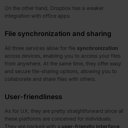
On the other hand, Dropbox has a weaker
integration with office apps.
File synchronization and sharing
All three services allow for file
synchronization
across devices, enabling you to access your files
from anywhere. At the same time, they offer easy
and secure file-sharing options, allowing you to
collaborate and share files with others.
User-friendliness
As for UX, they are pretty straightforward since all
these platforms are conceived for individuals.
They are packed with a
user-friendly interface
,