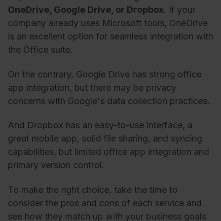
OneDrive, Google Drive, or Dropbox
. If your
company already uses Microsoft tools, OneDrive
is an excellent option for seamless integration with
the Office suite.
On the contrary, Google Drive has strong office
app integration, but there may be privacy
concerns with Google's data collection practices.
And Dropbox has an easy-to-use interface, a
great mobile app, solid file sharing, and syncing
capabilities, but limited office app integration and
primary version control.
To make the right choice, take the time to
consider the pros and cons of each service and
see how they match up with your business goals