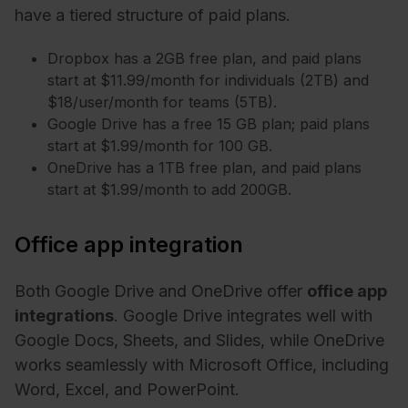
have a tiered structure of paid plans.
Dropbox has a 2GB free plan, and paid plans
start at $11.99/month for individuals (2TB) and
$18/user/month for teams (5TB).
Google Drive has a free 15 GB plan; paid plans
start at $1.99/month for 100 GB.
OneDrive has a 1TB free plan, and paid plans
start at $1.99/month to add 200GB.
Office app integration
Both Google Drive and OneDrive offer
office app
integrations
. Google Drive integrates well with
Google Docs, Sheets, and Slides, while OneDrive
works seamlessly with Microsoft Office, including
Word, Excel, and PowerPoint.