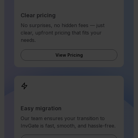
Clear pricing
No surprises, no hidden fees — just
clear, upfront pricing that fits your
needs.
View Pricing
Easy migration
Our team ensures your transition to
InvGate is fast, smooth, and hassle-free.