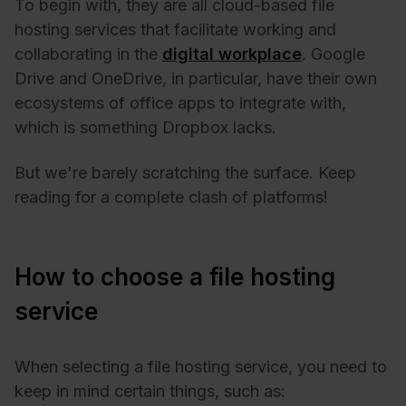
To begin with, they are all cloud-based file
hosting services that facilitate working and
collaborating in the
digital workplace
. Google
Drive and OneDrive, in particular, have their own
ecosystems of office apps to integrate with,
which is something Dropbox lacks.
But we're barely scratching the surface. Keep
reading for a complete clash of platforms!
How to choose a file hosting
service
When selecting a file hosting service, you need to
keep in mind certain things, such as: