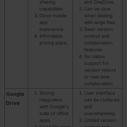
sharing
and OneDrive.
capabilities.
Can be slow
Good mobile
when dealing
app
with large files.
experience.
Basic version
Affordable
control and
pricing plans.
collaboration
features.
No native
support for
version history
or real-time
collaboration.
Strong
User interface
Google
integration
can be cluttered
Drive
with Google's
and
suite of office
overwhelming.
apps.
Limited version
Good file sync
control and