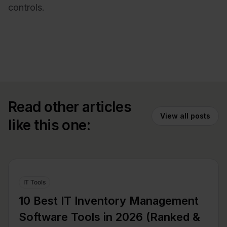
controls.
Read other articles
View all posts
like this one:
IT Tools
10 Best IT Inventory Management
Software Tools in 2026 (Ranked &