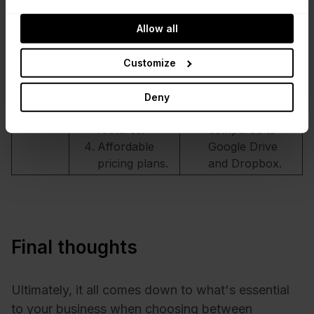
apps.
when dealing
Good file sync
with large files.
Allow all
and sharing
Limited third-
capabilities.
party app
Customize
Good version
integration.
control and
Little mobile app
Deny
collaboration
experience
features.
compared to
Affordable
Google Drive
pricing plans.
and Dropbox.
Final thoughts
Ultimately, it all comes down to what's essential
to your business when choosing between