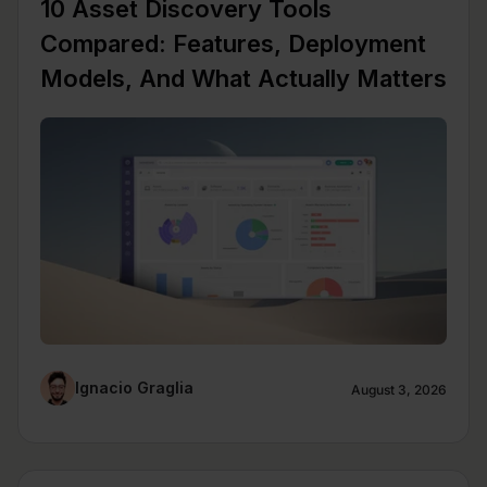
10 Asset Discovery Tools
Compared: Features, Deployment
Models, And What Actually Matters
Ignacio Graglia
August 3, 2026