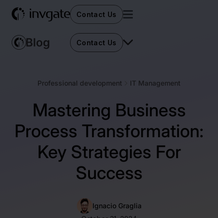
Contact Us
Contact Us
Professional development
IT Management
Mastering Business
Process Transformation:
Key Strategies For
Success
Ignacio Graglia