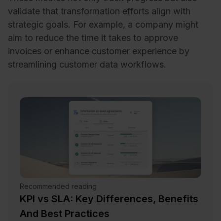
validate that transformation efforts align with
strategic goals. For example, a company might
aim to reduce the time it takes to approve
invoices or enhance customer experience by
streamlining customer data workflows.
Recommended reading
KPI vs SLA: Key Differences, Benefits
And Best Practices