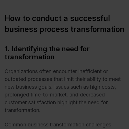
How to conduct a successful
business process transformation
1. Identifying the need for
transformation
Organizations often encounter inefficient or
outdated processes that limit their ability to meet
new business goals. Issues such as high costs,
prolonged time-to-market, and decreased
customer satisfaction highlight the need for
transformation.
Common business transformation challenges