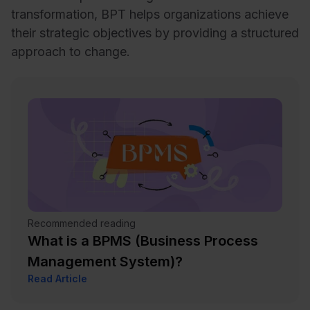
transformation, BPT helps organizations achieve
their strategic objectives by providing a structured
approach to change.
Recommended reading
What is a BPMS (Business Process
Management System)?
Read Article