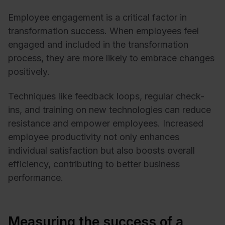
Employee engagement is a critical factor in
transformation success. When employees feel
engaged and included in the transformation
process, they are more likely to embrace changes
positively.
Techniques like feedback loops, regular check-
ins, and training on new technologies can reduce
resistance and empower employees. Increased
employee productivity not only enhances
individual satisfaction but also boosts overall
efficiency, contributing to better business
performance.
Measuring the success of a