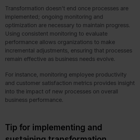
Transformation doesn’t end once processes are
implemented; ongoing monitoring and
optimization are necessary to maintain progress.
Using consistent monitoring to evaluate
performance allows organizations to make
incremental adjustments, ensuring that processes
remain effective as business needs evolve.
For instance, monitoring employee productivity
and customer satisfaction metrics provides insight
into the impact of new processes on overall
business performance.
Tip for implementing and
sustaining transformation