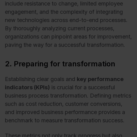
include resistance to change, limited employee
engagement, and the complexity of integrating
new technologies across end-to-end processes.
By thoroughly analyzing current processes,
organizations can pinpoint areas for improvement,
paving the way for a successful transformation.
2. Preparing for transformation
Establishing clear goals and
key performance
indicators (KPIs)
is crucial for a successful
business process transformation. Defining metrics
such as cost reduction, customer conversions,
and improved business performance provides a
benchmark to measure transformation success.
These metrics not only track progress but also