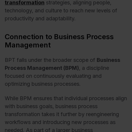
transformation
strategies, aligning people,
technology, and culture to reach new levels of
productivity and adaptability.
Connection to Business Process
Management
BPT falls under the broader scope of
Business
Process Management (BPM)
, a discipline
focused on continuously evaluating and
optimizing business processes.
While BPM ensures that individual processes align
with business goals, business process
transformation takes it further by reengineering
workflows and introducing new processes as
needed. As part of a larger business