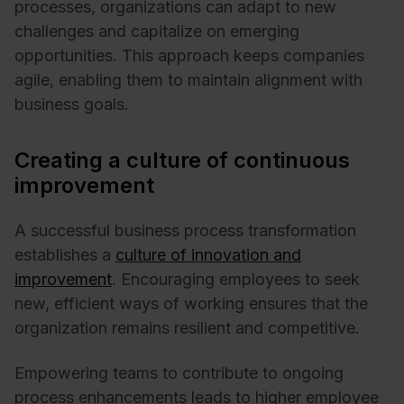
processes, organizations can adapt to new
challenges and capitalize on emerging
opportunities. This approach keeps companies
agile, enabling them to maintain alignment with
business goals.
Creating a culture of continuous
improvement
A successful business process transformation
establishes a
culture of innovation and
improvement
. Encouraging employees to seek
new, efficient ways of working ensures that the
organization remains resilient and competitive.
Empowering teams to contribute to ongoing
process enhancements leads to higher employee