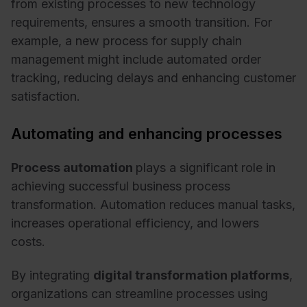
from existing processes to new technology
requirements, ensures a smooth transition. For
example, a new process for supply chain
management might include automated order
tracking, reducing delays and enhancing customer
satisfaction.
Automating and enhancing processes
Process automation
plays a significant role in
achieving successful business process
transformation. Automation reduces manual tasks,
increases operational efficiency, and lowers
costs.
By integrating
digital transformation platforms
,
organizations can streamline processes using