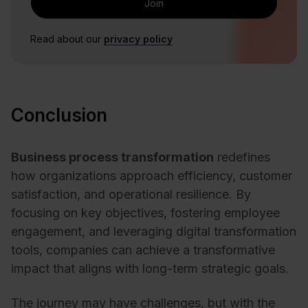
Read about our
privacy policy
Conclusion
Business process transformation
redefines
how organizations approach efficiency, customer
satisfaction, and operational resilience. By
focusing on key objectives, fostering employee
engagement, and leveraging digital transformation
tools, companies can achieve a transformative
impact that aligns with long-term strategic goals.
The journey may have challenges, but with the