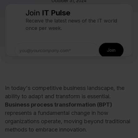
October 31, 2024
Join
IT Pulse
Receive the latest news of the IT world
once per week.
In today's competitive business landscape, the
ability to adapt and transform is essential.
Business process transformation (BPT)
represents a fundamental change in how
organizations operate, moving beyond traditional
methods to embrace innovation.