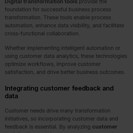
Digital transformation tools
provide the
foundation for successful business process
transformation. These tools enable process
automation, enhance data visibility, and facilitate
cross-functional collaboration.
Whether implementing intelligent automation or
using customer data analytics, these technologies
optimize workflows, improve customer
satisfaction, and drive better business outcomes.
Integrating customer feedback and
data
Customer needs drive many transformation
initiatives, so incorporating customer data and
feedback
is essential. By analyzing
customer