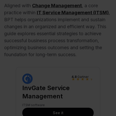
Aligned with
Change Management
, a core
practice within
IT Service Management (ITSM)
,
BPT helps organizations implement and sustain
changes in an organized and efficient way. This
guide explores essential strategies to achieve
successful business process transformation,
optimizing business outcomes and setting the
foundation for long-term success.
4.8
Gartner
★
★
★
★
★
InvGate Service
Management
ITSM software
See it