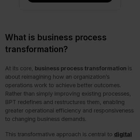
What is business process
transformation?
At its core,
business process transformation
is
about reimagining how an organization’s
operations work to achieve better outcomes.
Rather than simply improving existing processes,
BPT redefines and restructures them, enabling
greater operational efficiency and responsiveness
to changing business demands.
This transformative approach is central to
digital