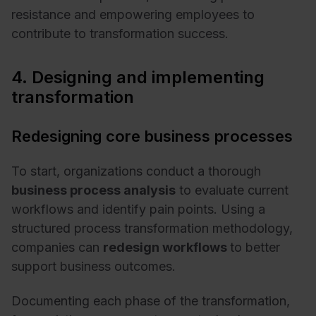
resistance and empowering employees to
contribute to transformation success.
4. Designing and implementing
transformation
Redesigning core business processes
To start, organizations conduct a thorough
business process analysis
to evaluate current
workflows and identify pain points. Using a
structured process transformation methodology,
companies can
redesign workflows
to better
support business outcomes.
Documenting each phase of the transformation,