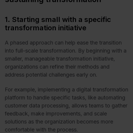
1. Starting small with a specific
transformation initiative
A phased approach can help ease the transition
into full-scale transformation. By beginning with a
smaller, manageable transformation initiative,
organizations can refine their methods and
address potential challenges early on.
For example, implementing a digital transformation
platform to handle specific tasks, like
automating
customer data processing
, allows teams to gather
feedback, make improvements, and scale
solutions as the organization becomes more
comfortable with the process.