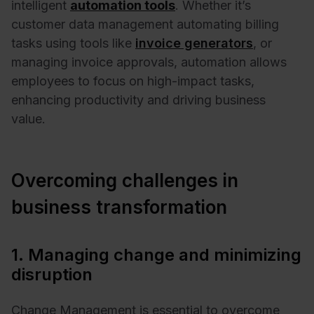
intelligent
automation tools
. Whether it’s
customer data management automating billing
tasks using tools like
invoice generators
, or
managing invoice approvals, automation allows
employees to focus on high-impact tasks,
enhancing productivity and driving business
value.
Overcoming challenges in
business transformation
1. Managing change and minimizing
disruption
Change Management is essential to overcome