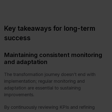
Key takeaways for long-term
success
Maintaining consistent monitoring
and adaptation
The transformation journey doesn’t end with
implementation; regular monitoring and
adaptation are essential to sustaining
improvements.
By continuously reviewing KPIs and refining