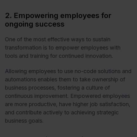
2. Empowering employees for
ongoing success
One of the most effective ways to sustain
transformation is to empower employees with
tools and training for continued innovation.
Allowing employees to use no-code solutions and
automations enables them to take ownership of
business processes, fostering a culture of
continuous improvement. Empowered employees
are more productive, have higher job satisfaction,
and contribute actively to achieving strategic
business goals.