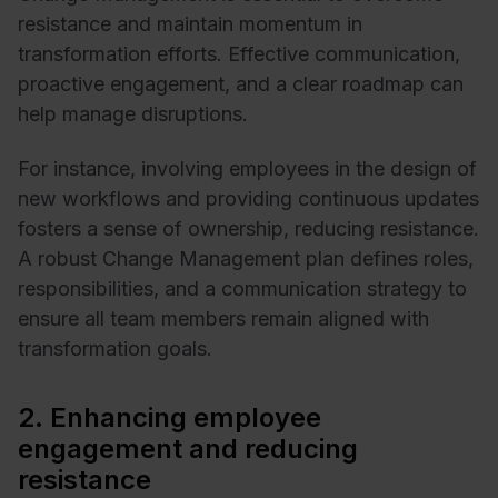
resistance and maintain momentum in
transformation efforts. Effective communication,
proactive engagement, and a clear roadmap can
help manage disruptions.
For instance, involving employees in the design of
new workflows and providing continuous updates
fosters a sense of ownership, reducing resistance.
A robust Change Management plan defines roles,
responsibilities, and a communication strategy to
ensure all team members remain aligned with
transformation goals.
2. Enhancing employee
engagement and reducing
resistance