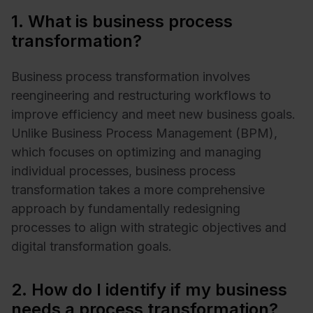
1. What is business process
transformation?
Business process transformation involves
reengineering and restructuring workflows to
improve efficiency and meet new business goals.
Unlike Business Process Management (BPM),
which focuses on optimizing and managing
individual processes, business process
transformation takes a more comprehensive
approach by fundamentally redesigning
processes to align with strategic objectives and
digital transformation goals.
2. How do I identify if my business
needs a process transformation?