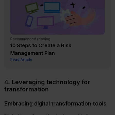
Recommended reading
10 Steps to Create a Risk
Management Plan
Read Article
4. Leveraging technology for
transformation
Embracing digital transformation tools