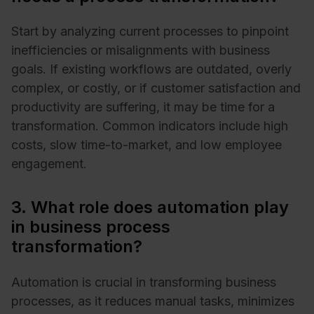
Start by analyzing current processes to pinpoint
inefficiencies or misalignments with business
goals. If existing workflows are outdated, overly
complex, or costly, or if customer satisfaction and
productivity are suffering, it may be time for a
transformation. Common indicators include high
costs, slow time-to-market, and low employee
engagement.
3. What role does automation play
in business process
transformation?
Automation is crucial in transforming business
processes, as it reduces manual tasks, minimizes