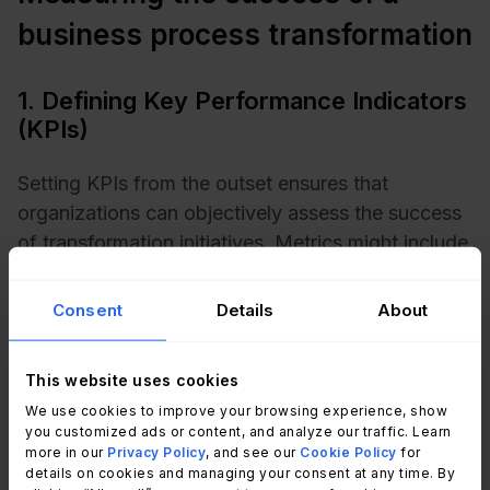
business process transformation
1. Defining Key Performance Indicators
(KPIs)
Setting KPIs from the outset ensures that
organizations can objectively assess the success
of transformation initiatives. Metrics might include
financial performance, cost savings, and
operational efficiency.
Consent
Details
About
Tracking these KPIs throughout each stage of the
This website uses cookies
transformation process enables organizations to
We use cookies to improve your browsing experience, show
monitor progress, adapt strategies as needed,
you customized ads or content, and analyze our traffic. Learn
and ensure that outcomes align with long-term
more in our
Privacy Policy
, and see our
Cookie Policy
for
success objectives.
details on cookies and managing your consent at any time. By