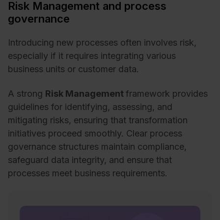
Risk Management and process
governance
Introducing new processes often involves risk,
especially if it requires integrating various
business units or customer data.
A strong
Risk Management
framework provides
guidelines for identifying, assessing, and
mitigating risks, ensuring that transformation
initiatives proceed smoothly. Clear process
governance structures maintain compliance,
safeguard data integrity, and ensure that
processes meet business requirements.