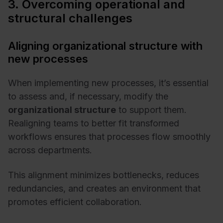
3. Overcoming operational and
structural challenges
Aligning organizational structure with
new processes
When implementing new processes, it’s essential
to assess and, if necessary, modify the
organizational structure
to support them.
Realigning teams to better fit transformed
workflows ensures that processes flow smoothly
across departments.
This alignment minimizes bottlenecks, reduces
redundancies, and creates an environment that
promotes efficient collaboration.