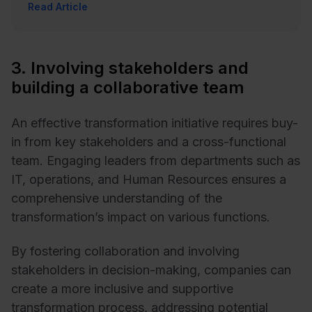
Read Article
3. Involving stakeholders and
building a collaborative team
An effective transformation initiative requires buy-
in from key stakeholders and a cross-functional
team. Engaging leaders from departments such as
IT, operations, and Human Resources ensures a
comprehensive understanding of the
transformation’s impact on various functions.
By fostering collaboration and involving
stakeholders in decision-making, companies can
create a more inclusive and supportive
transformation process, addressing potential