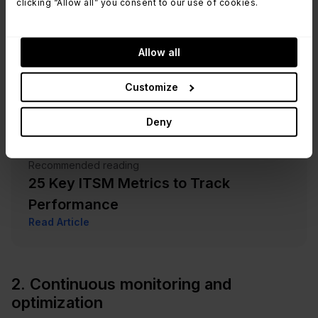
clicking “Allow all” you consent to our use of cookies.
Allow all
Customize
Deny
Recommended reading
25 Key ITSM Metrics to Track
Performance
Read Article
2. Continuous monitoring and
optimization