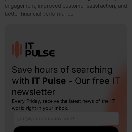
engagement, improved customer satisfaction, and
better financial performance.
Save hours of searching
with
IT Pulse
- Our free IT
newsletter
Every Friday, receive the latest news of the IT
world right in your inbox.