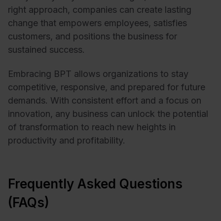
right approach, companies can create lasting
change that empowers employees, satisfies
customers, and positions the business for
sustained success.
Embracing BPT allows organizations to stay
competitive, responsive, and prepared for future
demands. With consistent effort and a focus on
innovation, any business can unlock the potential
of transformation to reach new heights in
productivity and profitability.
Frequently Asked Questions
(FAQs)