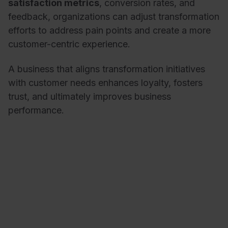
satisfaction metrics
, conversion rates, and
feedback, organizations can adjust transformation
efforts to address pain points and create a more
customer-centric experience.
A business that aligns transformation initiatives
with customer needs enhances loyalty, fosters
trust, and ultimately improves business
performance.