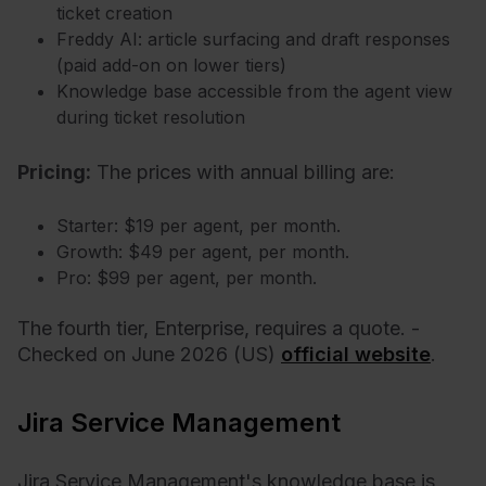
ticket creation
Freddy AI: article surfacing and draft responses
(paid add-on on lower tiers)
Knowledge base accessible from the agent view
during ticket resolution
Pricing:
T
he prices with annual billing are:
Starter: $19 per agent, per month.
Growth: $49 per agent, per month.
Pro: $99 per agent, per month.
The fourth tier, Enterprise, requires a quote. -
Checked on June 2026 (US)
official website
.
Jira Service Management
Jira Service Management's knowledge base is