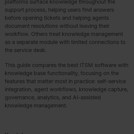
platforms surface knowledge throughout the
support process, helping users find answers
before opening tickets and helping agents
document resolutions without leaving their
workflow. Others treat knowledge management
as a separate module with limited connections to
the service desk.
This guide compares the best ITSM software with
knowledge base functionality, focusing on the
features that matter most in practice: self-service
integration, agent workflows, knowledge capture,
governance, analytics, and AI-assisted
knowledge management.