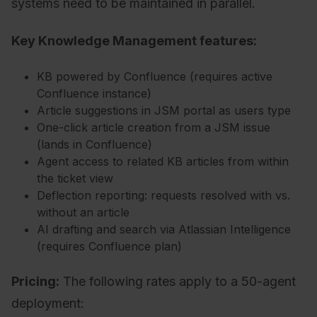
systems need to be maintained in parallel.
Key Knowledge Management features:
KB powered by Confluence (requires active
Confluence instance)
Article suggestions in JSM portal as users type
One-click article creation from a JSM issue
(lands in Confluence)
Agent access to related KB articles from within
the ticket view
Deflection reporting: requests resolved with vs.
without an article
AI drafting and search via Atlassian Intelligence
(requires Confluence plan)
Pricing:
T
he following rates apply to a 50-agent
deployment: