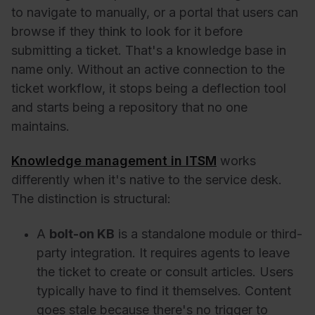
to navigate to manually, or a portal that users can
browse if they think to look for it before
submitting a ticket. That's a knowledge base in
name only. Without an active connection to the
ticket workflow, it stops being a deflection tool
and starts being a repository that no one
maintains.
Knowledge management in ITSM
works
differently when it's native to the service desk.
The distinction is structural:
A
bolt-on KB
is a standalone module or third-
party integration. It requires agents to leave
the ticket to create or consult articles. Users
typically have to find it themselves. Content
goes stale because there's no trigger to