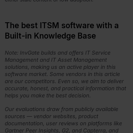
The best ITSM software with a
Built-in Knowledge Base
Note: InvGate builds and offers IT Service
Management and IT Asset Management
solutions, making us an active player in this
software market. Some vendors in this article
are our competitors. Even so, we aim to deliver
accurate, honest, and practical information that
helps you make the best decision.
Our evaluations draw from publicly available
sources — vendor websites, product
documentation, user reviews on platforms like
Gartner Peer Insights, G2, and Capterra, and