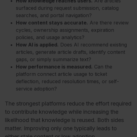
How knowledge reaches users.
Are articles
surfaced during request submission, catalog
searches, and portal navigation?
How content stays accurate.
Are there review
cycles, ownership assignments, expiration
policies, and usage analytics?
How AI is applied.
Does AI recommend existing
articles, generate article drafts, identify content
gaps, or simply summarize text?
How performance is measured.
Can the
platform connect article usage to ticket
deflection, reduced resolution times, or self-
service adoption?
The strongest platforms reduce the effort required
to contribute knowledge while increasing the
likelihood that knowledge is reused. Both sides
matter. Improving only one typically leads to
either stale content or low adoption.