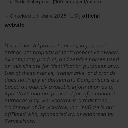
Suite Enterprise: $169 per agent/month.
- Checked on:
June
2026
(US),
official
website
.
Disclaimer
: All product names, logos, and
brands are property of their respective owners.
All company, product, and service names used
on this site are for identification purposes only.
Use of these names, trademarks, and brands
does not imply endorsement. Comparisons are
based on publicly available information as of
April 2026 and are provided for informational
purposes only.
ServiceNow is a registered
trademark of ServiceNow, Inc. InvGate is not
affiliated with, sponsored by, or endorsed by
ServiceNow.