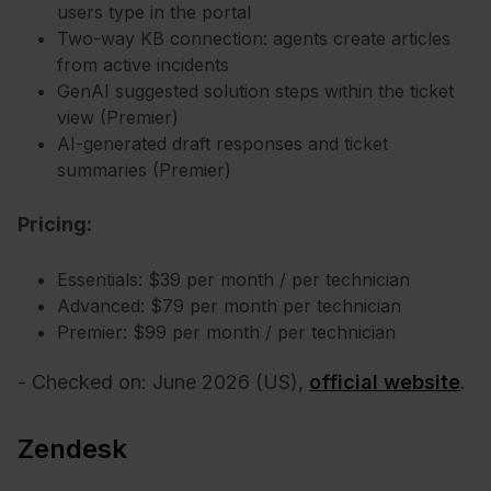
users type in the portal
Two-way KB connection: agents create articles
from active incidents
GenAI suggested solution steps within the ticket
view (Premier)
AI-generated draft responses and ticket
summaries (Premier)
Pricing:
Essentials: $39 per month / per technician
Advanced: $79 per month per technician
Premier: $99 per month / per technician
- Checked on: June 2026 (US),
official website
.
Zendesk