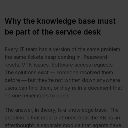
Why the knowledge base must
be part of the service desk
Every IT team has a version of the same problem:
the same tickets keep coming in. Password
resets. VPN issues. Software access requests.
The solutions exist — someone resolved them
before — but they're not written down anywhere
users can find them, or they're in a document that
no one remembers to open.
The answer, in theory, is a knowledge base. The
problem is that most platforms treat the KB as an
afterthought: a separate module that agents have