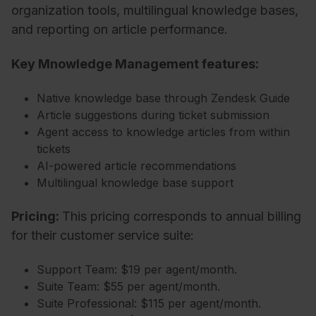
organization tools, multilingual knowledge bases,
and reporting on article performance.
Key Mnowledge Management features:
Native knowledge base through Zendesk Guide
Article suggestions during ticket submission
Agent access to knowledge articles from within
tickets
AI-powered article recommendations
Multilingual knowledge base support
Pricing:
This pricing corresponds to annual billing
for their c
ustomer service suite:
Support Team: $19 per agent/month.
Suite Team: $55 per agent/month.
Suite Professional: $115 per agent/month.