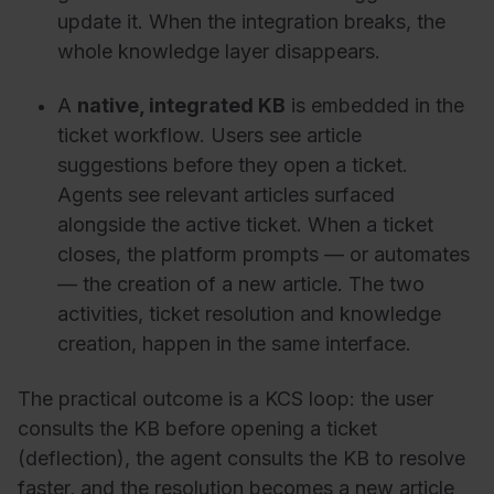
update it. When the integration breaks, the
whole knowledge layer disappears.
A
native, integrated KB
is embedded in the
ticket workflow. Users see article
suggestions before they open a ticket.
Agents see relevant articles surfaced
alongside the active ticket. When a ticket
closes, the platform prompts — or automates
— the creation of a new article. The two
activities, ticket resolution and knowledge
creation, happen in the same interface.
The practical outcome is a KCS loop: the user
consults the KB before opening a ticket
(deflection), the agent consults the KB to resolve
faster, and the resolution becomes a new article