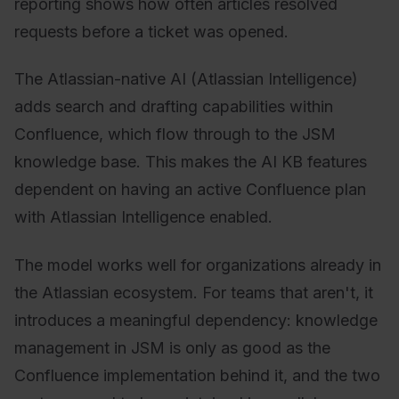
reporting shows how often articles resolved
requests before a ticket was opened.
The Atlassian-native AI (Atlassian Intelligence)
adds search and drafting capabilities within
Confluence, which flow through to the JSM
knowledge base. This makes the AI KB features
dependent on having an active Confluence plan
with Atlassian Intelligence enabled.
The model works well for organizations already in
the Atlassian ecosystem. For teams that aren't, it
introduces a meaningful dependency: knowledge
management in JSM is only as good as the
Confluence implementation behind it, and the two