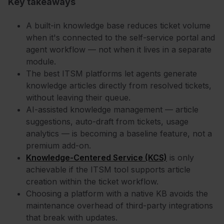
Key takeaways
A built-in knowledge base reduces ticket volume
when it's connected to the self-service portal and
agent workflow — not when it lives in a separate
module.
The best ITSM platforms let agents generate
knowledge articles directly from resolved tickets,
without leaving their queue.
AI-assisted knowledge management — article
suggestions, auto-draft from tickets, usage
analytics — is becoming a baseline feature, not a
premium add-on.
Knowledge-Centered Service (KCS)
is only
achievable if the ITSM tool supports article
creation within the ticket workflow.
Choosing a platform with a native KB avoids the
maintenance overhead of third-party integrations
that break with updates.