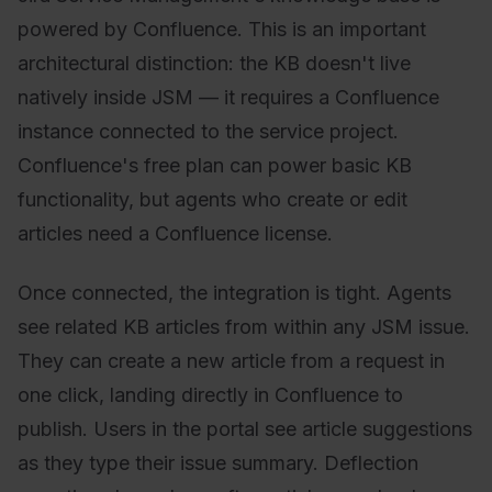
powered by Confluence. This is an important
architectural distinction: the KB doesn't live
natively inside JSM — it requires a Confluence
instance connected to the service project.
Confluence's free plan can power basic KB
functionality, but agents who create or edit
articles need a Confluence license.
Once connected, the integration is tight. Agents
see related KB articles from within any JSM issue.
They can create a new article from a request in
one click, landing directly in Confluence to
publish. Users in the portal see article suggestions
as they type their issue summary. Deflection