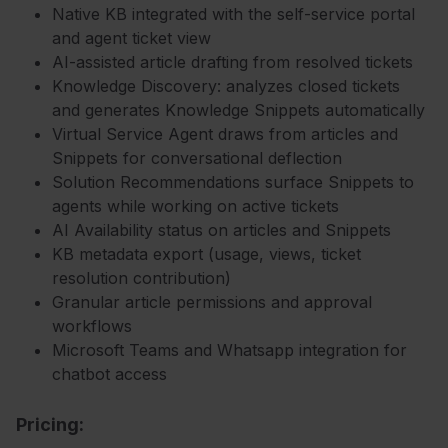
Native KB integrated with the self-service portal
and agent ticket view
AI-assisted article drafting from resolved tickets
Knowledge Discovery: analyzes closed tickets
and generates Knowledge Snippets automatically
Virtual Service Agent draws from articles and
Snippets for conversational deflection
Solution Recommendations surface Snippets to
agents while working on active tickets
AI Availability status on articles and Snippets
KB metadata export (usage, views, ticket
resolution contribution)
Granular article permissions and approval
workflows
Microsoft Teams and Whatsapp integration for
chatbot access
Pricing: