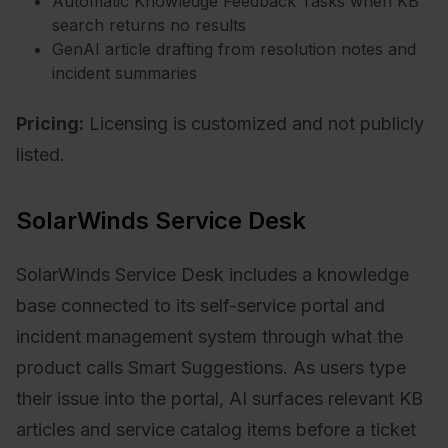
Automatic Knowledge Feedback Tasks when KB
search returns no results
GenAI article drafting from resolution notes and
incident summaries
Pricing:
Licensing is customized and not publicly
listed.
SolarWinds Service Desk
SolarWinds Service Desk includes a knowledge
base connected to its self-service portal and
incident management system through what the
product calls Smart Suggestions. As users type
their issue into the portal, AI surfaces relevant KB
articles and service catalog items before a ticket