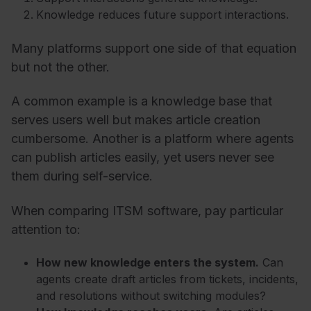
Knowledge reduces future support interactions.
Many platforms support one side of that equation
but not the other.
A common example is a knowledge base that
serves users well but makes article creation
cumbersome. Another is a platform where agents
can publish articles easily, yet users never see
them during self-service.
When comparing ITSM software, pay particular
attention to:
How new knowledge enters the system.
Can
agents create draft articles from tickets, incidents,
and resolutions without switching modules?