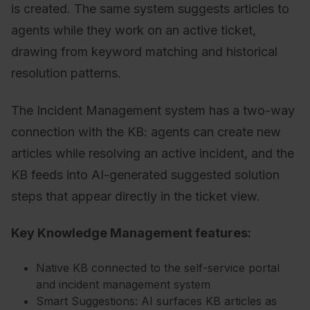
is created. The same system suggests articles to
agents while they work on an active ticket,
drawing from keyword matching and historical
resolution patterns.
The Incident Management system has a two-way
connection with the KB: agents can create new
articles while resolving an active incident, and the
KB feeds into AI-generated suggested solution
steps that appear directly in the ticket view.
Key Knowledge Management features:
Native KB connected to the self-service portal
and incident management system
Smart Suggestions: AI surfaces KB articles as