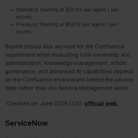
Standard: Starting at $20.63 per agent / per
month.
Premium: Starting at $52.16 per agent / per
month.
Buyers should also account for the Confluence
requirement when evaluating total ownership and
administration. Knowledge management, article
governance, and advanced AI capabilities depend
on the Confluence environment behind the service
desk rather than Jira Service Management alone.
Checked on: June 2026 (US),
official web.
ServiceNow