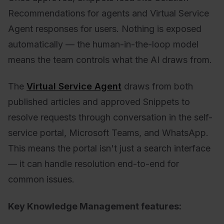
Recommendations for agents and Virtual Service
Agent responses for users. Nothing is exposed
automatically — the human-in-the-loop model
means the team controls what the AI draws from.
The
Virtual Service Agent
draws from both
published articles and approved Snippets to
resolve requests through conversation in the self-
service portal, Microsoft Teams, and WhatsApp.
This means the portal isn't just a search interface
— it can handle resolution end-to-end for
common issues.
Key Knowledge Management features: