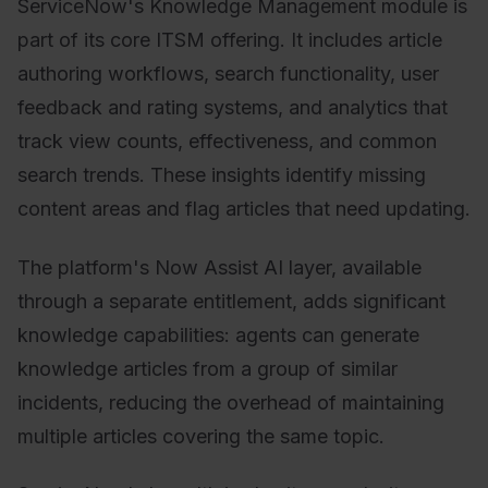
ServiceNow's Knowledge Management module is
part of its core ITSM offering. It includes article
authoring workflows, search functionality, user
feedback and rating systems, and analytics that
track view counts, effectiveness, and common
search trends. These insights identify missing
content areas and flag articles that need updating.
The platform's Now Assist AI layer, available
through a separate entitlement, adds significant
knowledge capabilities: agents can generate
knowledge articles from a group of similar
incidents, reducing the overhead of maintaining
multiple articles covering the same topic.