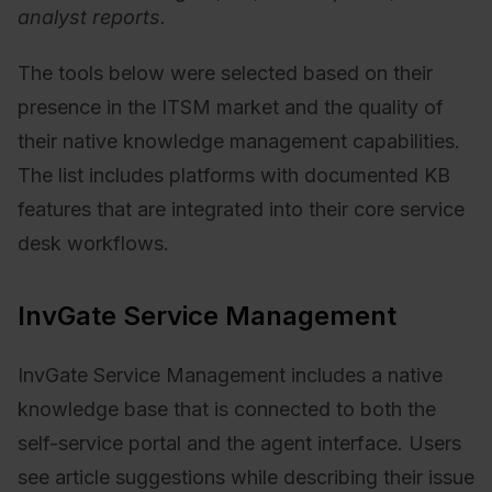
analyst reports.
The tools below were selected based on their
presence in the ITSM market and the quality of
their native knowledge management capabilities.
The list includes platforms with documented KB
features that are integrated into their core service
desk workflows.
InvGate Service Management
InvGate Service Management includes a native
knowledge base that is connected to both the
self-service portal and the agent interface. Users
see article suggestions while describing their issue