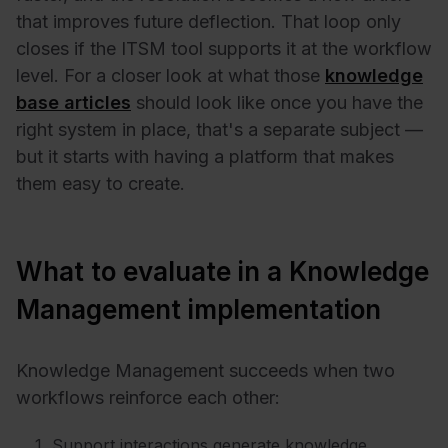
that improves future deflection. That loop only
closes if the ITSM tool supports it at the workflow
level. For a closer look at what those
knowledge
base articles
should look like once you have the
right system in place, that's a separate subject —
but it starts with having a platform that makes
them easy to create.
What to evaluate in a Knowledge
Management implementation
Knowledge Management succeeds when two
workflows reinforce each other:
Support interactions generate knowledge.