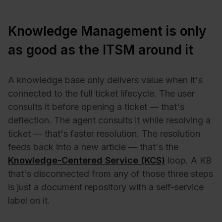
Knowledge Management is only
as good as the ITSM around it
A knowledge base only delivers value when it's
connected to the full ticket lifecycle. The user
consults it before opening a ticket — that's
deflection. The agent consults it while resolving a
ticket — that's faster resolution. The resolution
feeds back into a new article — that's the
Knowledge-Centered Service (KCS)
loop. A KB
that's disconnected from any of those three steps
is just a document repository with a self-service
label on it.