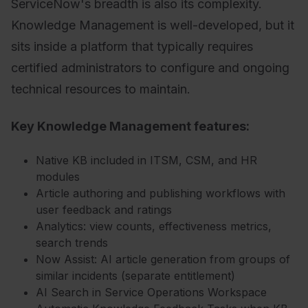
ServiceNow's breadth is also its complexity.
Knowledge Management is well-developed, but it
sits inside a platform that typically requires
certified administrators to configure and ongoing
technical resources to maintain.
Key Knowledge Management features:
Native KB included in ITSM, CSM, and HR
modules
Article authoring and publishing workflows with
user feedback and ratings
Analytics: view counts, effectiveness metrics,
search trends
Now Assist: AI article generation from groups of
similar incidents (separate entitlement)
AI Search in Service Operations Workspace