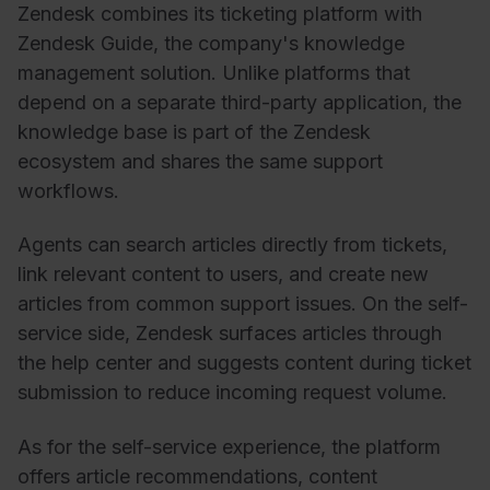
Zendesk combines its ticketing platform with
Zendesk Guide, the company's knowledge
management solution. Unlike platforms that
depend on a separate third-party application, the
knowledge base is part of the Zendesk
ecosystem and shares the same support
workflows.
Agents can search articles directly from tickets,
link relevant content to users, and create new
articles from common support issues. On the self-
service side, Zendesk surfaces articles through
the help center and suggests content during ticket
submission to reduce incoming request volume.
As for the self-service experience, the platform
offers article recommendations, content