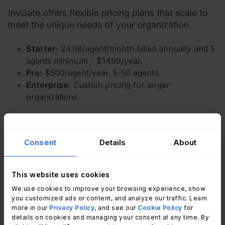
InvGate offers flexible pricing plans that scale to
meet the unique needs of your organization.
Starter:
24.98/agent/month billed annually and 5
agents minimum - $1499/year.
Pro:
$500/agent/year. 5-50 agents.
Enterprise:
Custom pricing for larger
organizations.
You can also request a
free trial
, so you can try
the platform before committing to a plan.
Consent
Details
About
Freshservice
This website uses cookies
We use cookies to improve your browsing experience, show
Freshservice includes a knowledge base starting
you customized ads or content, and analyze our traffic. Learn
more in our
Privacy Policy
, and see our
Cookie Policy
for
with its Starter plan, connected to a self-service
details on cookies and managing your consent at any time. By