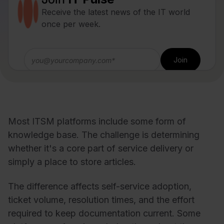
Receive the latest news of the IT world
once per week.
Most ITSM platforms include some form of
knowledge base. The challenge is determining
whether it's a core part of service delivery or
simply a place to store articles.
The difference affects self-service adoption,
ticket volume, resolution times, and the effort
required to keep documentation current. Some