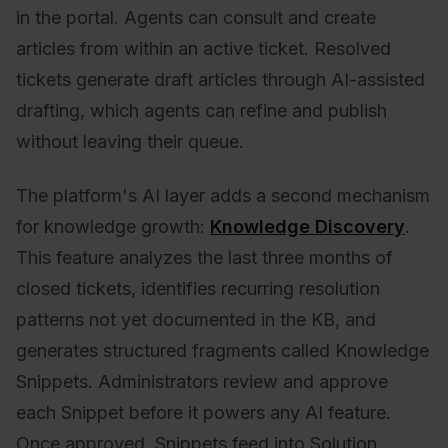
in the portal. Agents can consult and create
articles from within an active ticket. Resolved
tickets generate draft articles through AI-assisted
drafting, which agents can refine and publish
without leaving their queue.
The platform's AI layer adds a second mechanism
for knowledge growth:
Knowledge Discovery
.
This feature analyzes the last three months of
closed tickets, identifies recurring resolution
patterns not yet documented in the KB, and
generates structured fragments called Knowledge
Snippets. Administrators review and approve
each Snippet before it powers any AI feature.
Once approved, Snippets feed into Solution