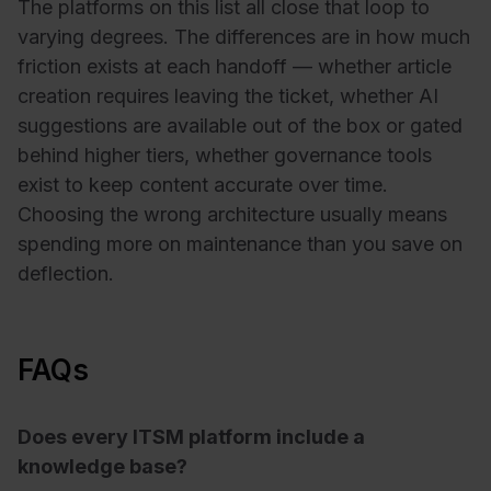
The platforms on this list all close that loop to
varying degrees. The differences are in how much
friction exists at each handoff — whether article
creation requires leaving the ticket, whether AI
suggestions are available out of the box or gated
behind higher tiers, whether governance tools
exist to keep content accurate over time.
Choosing the wrong architecture usually means
spending more on maintenance than you save on
deflection.
FAQs
Does every ITSM platform include a
knowledge base?