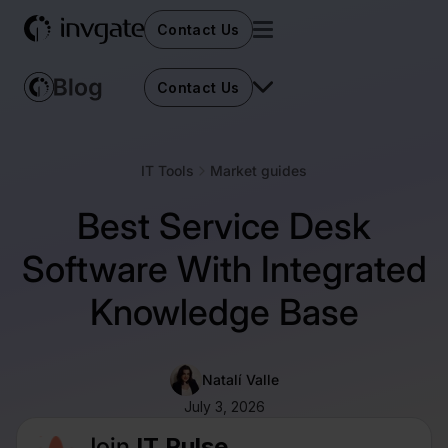
Contact Us
Contact Us
IT Tools
Market guides
Best Service Desk
Software With Integrated
Knowledge Base
Natalí Valle
July 3, 2026
Join
IT Pulse