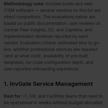
Methodology note:
InvGate builds and sells
ITSM software — several vendors on this list are
direct competitors. The evaluations below are
based on public documentation, user reviews on
Gartner Peer Insights, G2, and Capterra, and
implementation timelines reported by each
vendor. Evaluation criteria: estimated time to go-
live, whether professional services are required
(and at what cost), availability of pre-built
templates, no-code configuration depth, and
user-reported onboarding experience.
1. InvGate Service Management
Best for:
IT, HR, and Facilities teams that need to
be operational in weeks without budget allocated