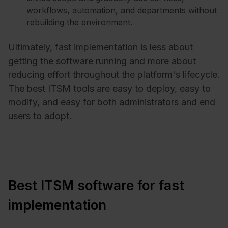
workflows, automation, and departments without
rebuilding the environment.
Ultimately, fast implementation is less about
getting the software running and more about
reducing effort throughout the platform's lifecycle.
The best ITSM tools are easy to deploy, easy to
modify, and easy for both administrators and end
users to adopt.
Best ITSM software for fast
implementation