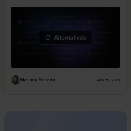
Mariana Ferreira
July 29, 2026