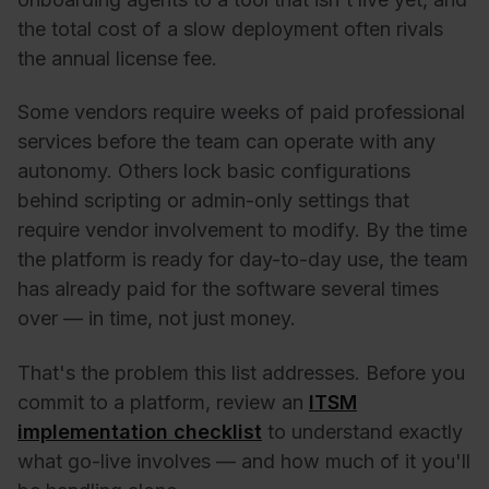
the total cost of a slow deployment often rivals
the annual license fee.
Some vendors require weeks of paid professional
services before the team can operate with any
autonomy. Others lock basic configurations
behind scripting or admin-only settings that
require vendor involvement to modify. By the time
the platform is ready for day-to-day use, the team
has already paid for the software several times
over — in time, not just money.
That's the problem this list addresses. Before you
commit to a platform, review an
ITSM
implementation checklist
to understand exactly
what go-live involves — and how much of it you'll