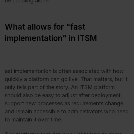
be handling alone.
What allows for "fast
implementation" in ITSM
ast implementation is often associated with how
quickly a platform can go live. That matters, but it
only tells part of the story. An ITSM platform
should also be easy to adjust after deployment,
support new processes as requirements change,
and remain accessible to administrators who need
to maintain it over time.