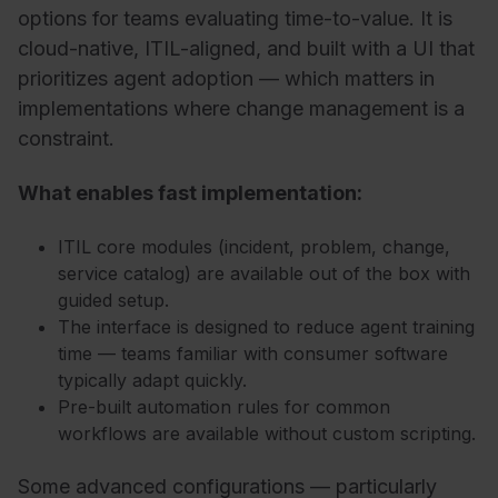
options for teams evaluating time-to-value. It is
cloud-native, ITIL-aligned, and built with a UI that
prioritizes agent adoption — which matters in
implementations where change management is a
constraint.
What enables fast implementation:
ITIL core modules (incident, problem, change,
service catalog) are available out of the box with
guided setup.
The interface is designed to reduce agent training
time — teams familiar with consumer software
typically adapt quickly.
Pre-built automation rules for common
workflows are available without custom scripting.
Some advanced configurations — particularly