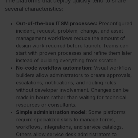
The platforms that deploy quickly tend to share
several characteristics:
Out-of-the-box ITSM processes:
Preconfigured
incident, request, problem, change, and asset
management workflows reduce the amount of
design work required before launch. Teams can
start with proven processes and refine them later
instead of building everything from scratch.
No-code workflow automation:
Visual workflow
builders allow administrators to create approvals,
escalations, notifications, and routing rules
without developer involvement. Changes can be
made in hours rather than waiting for technical
resources or consultants.
Simple administration model:
Some platforms
require specialized skills to manage forms,
workflows, integrations, and service catalogs.
Others allow service desk administrators to