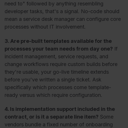
need to" followed by anything resembling
developer tasks, that's a signal. No-code should
mean a service desk manager can configure core
processes without IT involvement.
3. Are pre-built templates available for the
processes your team needs from day one?
If
incident management, service requests, and
change workflows require custom builds before
they're usable, your go-live timeline extends
before you've written a single ticket. Ask
specifically which processes come template-
ready versus which require configuration.
4. Is implementation support included in the
contract, or is it a separate line item?
Some
vendors bundle a fixed number of onboarding