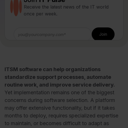
Receive the latest news of the IT world
once per week.
ITSM software can help organizations
standardize support processes, automate
routine work, and improve service delivery.
Yet implementation remains one of the biggest
concerns during software selection. A platform
may offer extensive functionality, but if it takes
months to deploy, requires specialized expertise
to maintain, or becomes difficult to adapt as