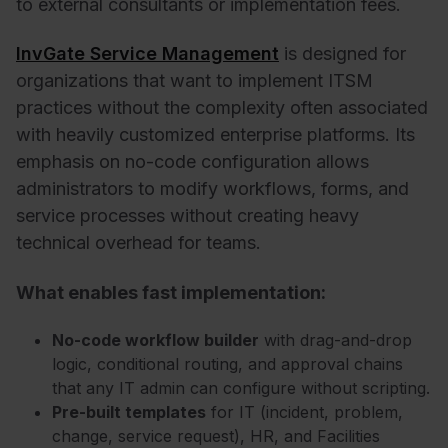
to external consultants or implementation fees.
InvGate Service Management
is designed for
organizations that want to implement ITSM
practices without the complexity often associated
with heavily customized enterprise platforms. Its
emphasis on no-code configuration allows
administrators to modify workflows, forms, and
service processes without creating heavy
technical overhead for teams.
What enables fast implementation:
No-code workflow builder
with drag-and-drop
logic, conditional routing, and approval chains
that any IT admin can configure without scripting.
Pre-built templates
for IT (incident, problem,
change, service request), HR, and Facilities