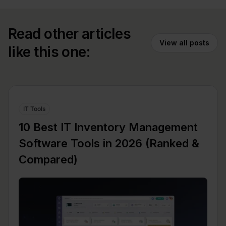
Read other articles
View all posts
like this one:
IT Tools
10 Best IT Inventory Management
Software Tools in 2026 (Ranked &
Compared)