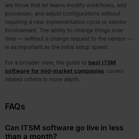
are those that let teams modify workflows, add
processes, and adjust configurations without
requiring a new implementation cycle or vendor
involvement. The ability to change things over
time — without a change request to the vendor —
is as important as the initial setup speed.
For a broader view, the guide to
best ITSM
software for mid-market companies
covers
related criteria in more depth.
FAQs
Can ITSM software go live in less
than a month?