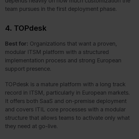
depends heavily on how much customization the
team pursues in the first deployment phase.
4. TOPdesk
Best for:
Organizations that want a proven,
modular ITSM platform with a structured
implementation process and strong European
support presence.
TOPdesk is a mature platform with a long track
record in ITSM, particularly in European markets.
It offers both SaaS and on-premise deployment
and covers ITIL core processes with a modular
structure that allows teams to activate only what
they need at go-live.