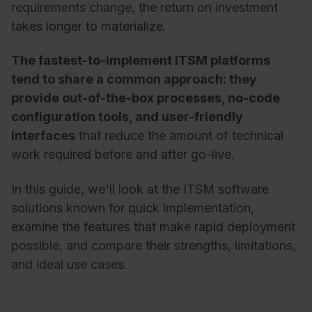
requirements change, the return on investment
takes longer to materialize.
The fastest-to-implement ITSM platforms
tend to share a common approach: they
provide out-of-the-box processes, no-code
configuration tools, and user-friendly
interfaces
that reduce the amount of technical
work required before and after go-live.
In this guide, we'll look at the ITSM software
solutions known for quick implementation,
examine the features that make rapid deployment
possible, and compare their strengths, limitations,
and ideal use cases.