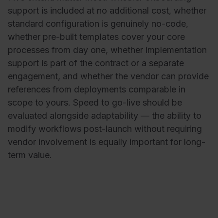
support is included at no additional cost, whether
standard configuration is genuinely no-code,
whether pre-built templates cover your core
processes from day one, whether implementation
support is part of the contract or a separate
engagement, and whether the vendor can provide
references from deployments comparable in
scope to yours. Speed to go-live should be
evaluated alongside adaptability — the ability to
modify workflows post-launch without requiring
vendor involvement is equally important for long-
term value.