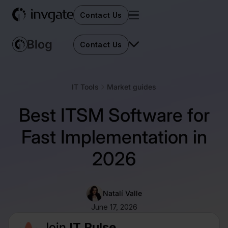
Contact Us
Contact Us
IT Tools
Market guides
Best ITSM Software for
Fast Implementation in
2026
Natalí Valle
June 17, 2026
Join
IT Pulse