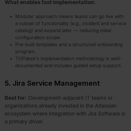
What enables fast implementation:
Modular approach means teams can go live with
a subset of functionality (e.g., incident and service
catalog) and expand later — reducing initial
configuration scope.
Pre-built templates and a structured onboarding
program.
TOPdesk's implementation methodology is well-
documented and includes guided setup support.
5. Jira Service Management
Best for:
Development-adjacent IT teams or
organizations already invested in the Atlassian
ecosystem where integration with Jira Software is
a primary driver.