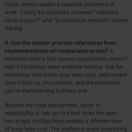
hours; others require a separate statement of
work. Clarify the boundary between "standard
setup support" and "professional services" before
signing.
5. Can the vendor provide references from
implementations at comparable scope?
A
reference from a 500-person organization doesn't
help a 50-person team evaluate timeline. Ask for
references that match your team size, deployment
type (cloud vs. on-premise), and the processes
you're implementing in phase one.
Beyond the initial deployment, factor in
adaptability. A fast go-live that locks the team
into a rigid configuration creates a different kind
of long-term cost. The platforms worth prioritizing