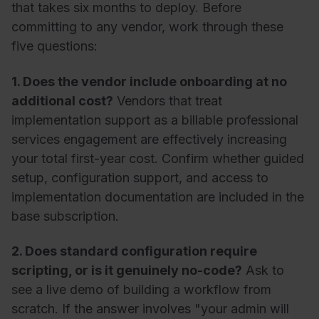
that takes six months to deploy. Before
committing to any vendor, work through these
five questions:
1. Does the vendor include onboarding at no
additional cost?
Vendors that treat
implementation support as a billable professional
services engagement are effectively increasing
your total first-year cost. Confirm whether guided
setup, configuration support, and access to
implementation documentation are included in the
base subscription.
2. Does standard configuration require
scripting, or is it genuinely no-code?
Ask to
see a live demo of building a workflow from
scratch. If the answer involves "your admin will