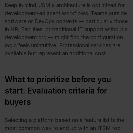
Keep in mind,
JSM's architecture is optimized for
development-adjacent workflows. Teams outside
software or DevOps contexts — particularly those
in HR, Facilities, or traditional IT support without a
development org — might find the configuration
logic feels unintuitive. Professional services are
available but represent an additional cost.
What to prioritize before you
start: Evaluation criteria for
buyers
Selecting a platform based on a feature list is the
most common way to end up with an ITSM tool