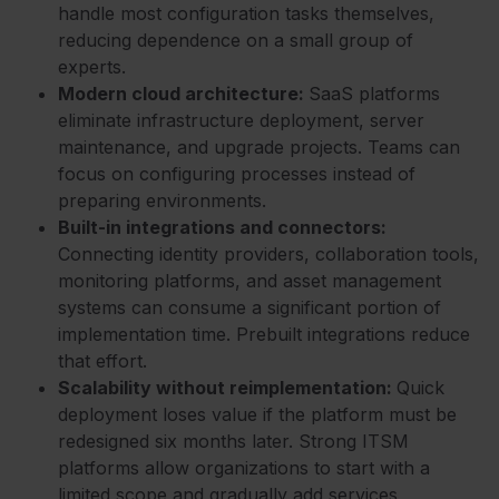
handle most configuration tasks themselves,
reducing dependence on a small group of
experts.
Modern cloud architecture:
SaaS platforms
eliminate infrastructure deployment, server
maintenance, and upgrade projects. Teams can
focus on configuring processes instead of
preparing environments.
Built-in integrations and connectors:
Connecting identity providers, collaboration tools,
monitoring platforms, and asset management
systems can consume a significant portion of
implementation time. Prebuilt integrations reduce
that effort.
Scalability without reimplementation:
Quick
deployment loses value if the platform must be
redesigned six months later. Strong ITSM
platforms allow organizations to start with a
limited scope and gradually add services,