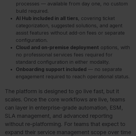
processes — available from day one, no custom
build required.
AI Hub included in all tiers
, covering ticket
categorization, suggested solutions, and agent
assist features without add-on fees or separate
configuration.
Cloud and on-premise deployment
options, with
no professional services fees required for
standard configuration in either modality.
Onboarding support included
— no separate
engagement required to reach operational status.
The platform is designed to go live fast, but it
scales. Once the core workflows are live, teams
can layer in enterprise-grade automation, ESM,
SLA management, and advanced reporting
without re-platforming. For teams that expect to
expand their service management scope over time