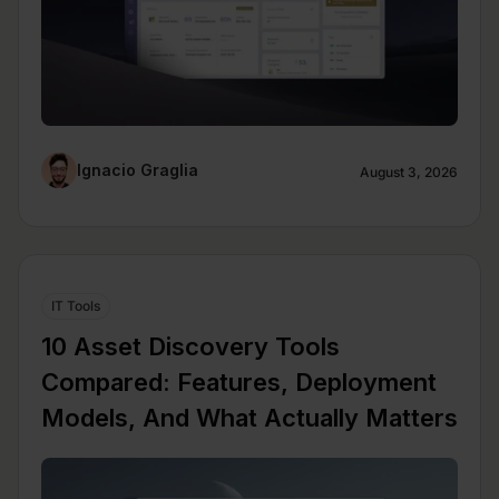
Ignacio Graglia
August 3, 2026
IT Tools
10 Asset Discovery Tools
Compared: Features, Deployment
Models, And What Actually Matters