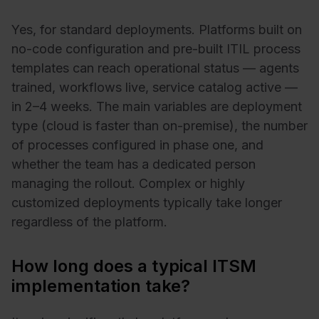
Yes, for standard deployments. Platforms built on
no-code configuration and pre-built ITIL process
templates can reach operational status — agents
trained, workflows live, service catalog active —
in 2–4 weeks. The main variables are deployment
type (cloud is faster than on-premise), the number
of processes configured in phase one, and
whether the team has a dedicated person
managing the rollout. Complex or highly
customized deployments typically take longer
regardless of the platform.
How long does a typical ITSM
implementation take?