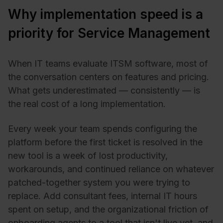
Why implementation speed is a
priority for Service Management
When IT teams evaluate ITSM software, most of
the conversation centers on features and pricing.
What gets underestimated — consistently — is
the real cost of a long implementation.
Every week your team spends configuring the
platform before the first ticket is resolved in the
new tool is a week of lost productivity,
workarounds, and continued reliance on whatever
patched-together system you were trying to
replace. Add consultant fees, internal IT hours
spent on setup, and the organizational friction of
onboarding agents to a tool that isn't live yet, and