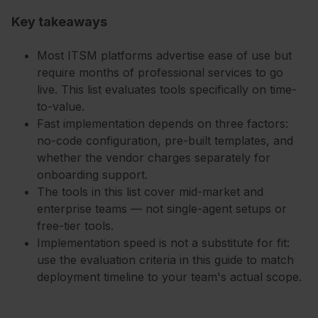
Key takeaways
Most ITSM platforms advertise ease of use but
require months of professional services to go
live. This list evaluates tools specifically on time-
to-value.
Fast implementation depends on three factors:
no-code configuration, pre-built templates, and
whether the vendor charges separately for
onboarding support.
The tools in this list cover mid-market and
enterprise teams — not single-agent setups or
free-tier tools.
Implementation speed is not a substitute for fit:
use the evaluation criteria in this guide to match
deployment timeline to your team's actual scope.