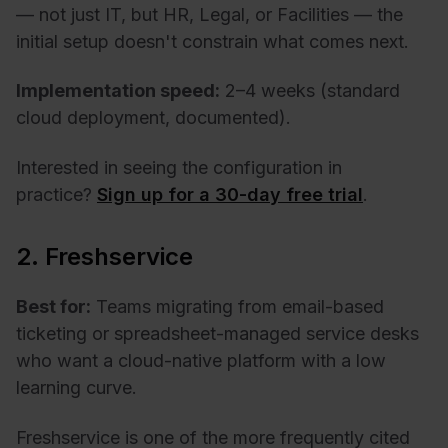
— not just IT, but HR, Legal, or Facilities — the
initial setup doesn't constrain what comes next.
Implementation speed:
2–4 weeks (standard
cloud deployment, documented).
Interested in seeing the configuration in
practice?
Sign up for a 30-day free trial
.
2. Freshservice
Best for:
Teams migrating from email-based
ticketing or spreadsheet-managed service desks
who want a cloud-native platform with a low
learning curve.
Freshservice is one of the more frequently cited