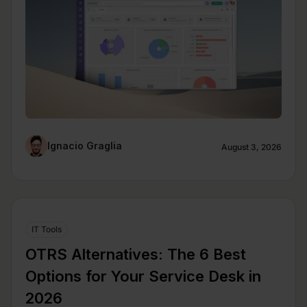
Ignacio Graglia
August 3, 2026
IT Tools
OTRS Alternatives: The 6 Best
Options for Your Service Desk in
2026