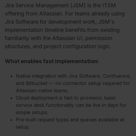
Jira Service Management (JSM) is the ITSM
offering from Atlassian. For teams already using
Jira Software for development work, JSM's
implementation timeline benefits from existing
familiarity with the Atlassian UI, permission
structures, and project configuration logic.
What enables fast implementation:
Native integration with Jira Software, Confluence,
and Bitbucket — no connector setup required for
Atlassian-native teams.
Cloud deployment is fast to provision; basic
service desk functionality can be live in days for
simple setups.
Pre-built request types and queues available at
setup.