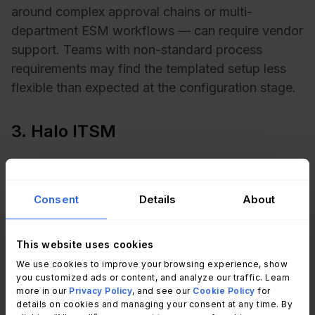
around complex approval chains or multi-
department ESM workflows — can require vendor
support. Teams with non-standard process
requirements may find the templated setup less
flexible than expected at the configuration stage.
3. Halo ITSM
Best for:
Mid-market and enterprise teams that
want a highly configurable platform and are
Consent
Details
About
willing to invest slightly more setup time for long-
term flexibility.
This website uses cookies
Halo ITSM is a UK-headquartered platform with a
We use cookies to improve your browsing experience, show
strong presence in the mid-market segment. It
you customized ads or content, and analyze our traffic. Learn
more in our
Privacy Policy
, and see our
Cookie Policy
for
covers ITIL processes broadly and is frequently
details on cookies and managing your consent at any time. By