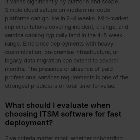
It varies significantly by platform and scope.
Simple cloud setups on modern no-code
platforms can go live in 2–4 weeks. Mid-market
implementations covering incident, change, and
service catalog typically land in the 4–8 week
range. Enterprise deployments with heavy
customization, on-premise infrastructure, or
legacy data migration can extend to several
months. The presence or absence of paid
professional services requirements is one of the
strongest predictors of total time-to-value.
What should I evaluate when
choosing ITSM software for fast
deployment?
Five criteria matter most: whether onboarding