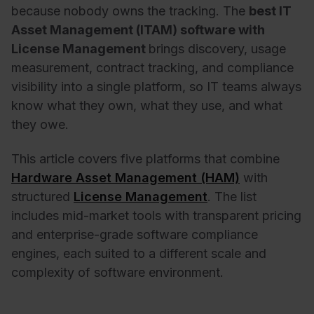
because nobody owns the tracking. The
best IT
Asset Management (ITAM) software with
License Management
brings discovery, usage
measurement, contract tracking, and compliance
visibility into a single platform, so IT teams always
know what they own, what they use, and what
they owe.
This article covers five platforms that combine
Hardware Asset Management (HAM)
with
structured
License Management
. The list
includes mid-market tools with transparent pricing
and enterprise-grade software compliance
engines, each suited to a different scale and
complexity of software environment.