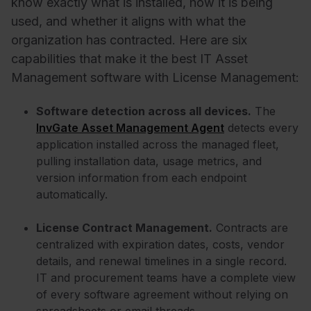
know exactly what is installed, how it is being
used, and whether it aligns with what the
organization has contracted. Here are six
capabilities that make it the best IT Asset
Management software with License Management:
Software detection across all devices.
The
InvGate Asset Management Agent
detects every
application installed across the managed fleet,
pulling installation data, usage metrics, and
version information from each endpoint
automatically.
License Contract Management.
Contracts are
centralized with expiration dates, costs, vendor
details, and renewal timelines in a single record.
IT and procurement teams have a complete view
of every software agreement without relying on
spreadsheets or email threads.