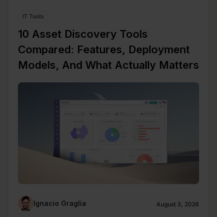
IT Tools
10 Asset Discovery Tools
Compared: Features, Deployment
Models, And What Actually Matters
Ignacio Graglia
August 3, 2026