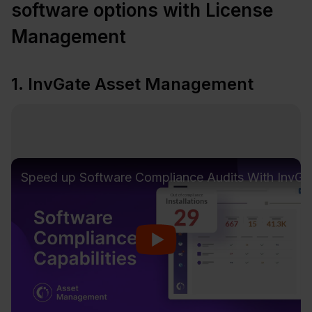
software options with License
Management
1. InvGate Asset Management
Speed up Software Compliance Audits With Inv