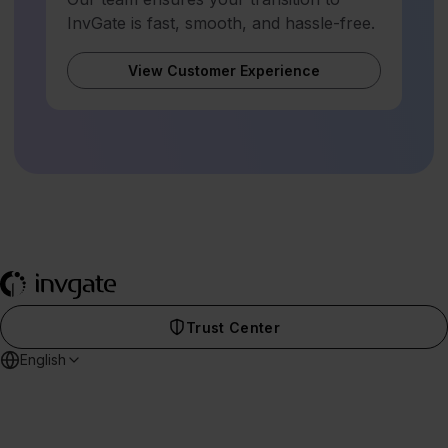
InvGate is fast, smooth, and hassle-free.
View Customer Experience
Trust Center
English