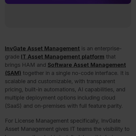
InvGate Asset Management
is an enterprise-
grade
IT Asset Management platform
that
brings HAM and
Software Asset Management
(SAM)
together in a single no-code interface. It is
scalable and customizable, with transparent
pricing, built-in automations, AI capabilities, and
multiple deployment options including cloud
(SaaS) and on-premises with full feature parity.
For License Management specifically, InvGate
Asset Management gives IT teams the visibility to