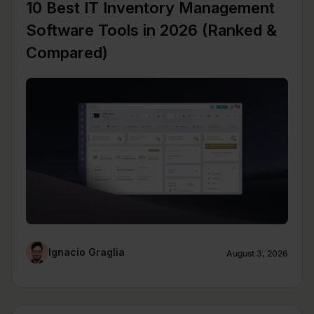
10 Best IT Inventory Management
Software Tools in 2026 (Ranked &
Compared)
Ignacio Graglia
August 3, 2026