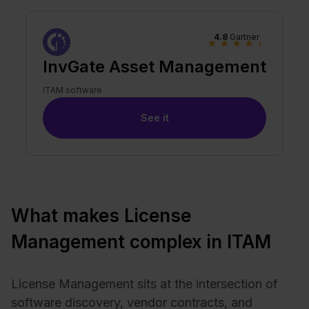
4.8
Gartner
★
★
★
★
★
InvGate Asset Management
ITAM software
See it
What makes License
Management complex in ITAM
License Management sits at the intersection of
software discovery, vendor contracts, and