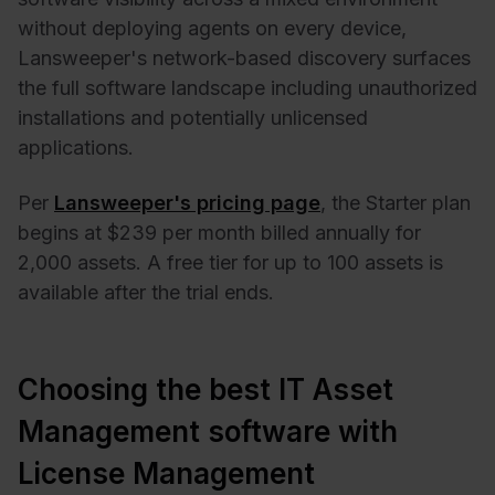
without deploying agents on every device,
Lansweeper's network-based discovery surfaces
the full software landscape including unauthorized
installations and potentially unlicensed
applications.
Per
Lansweeper's pricing page
, the Starter plan
begins at $239 per month billed annually for
2,000 assets. A free tier for up to 100 assets is
available after the trial ends.
Choosing the best IT Asset
Management software with
License Management