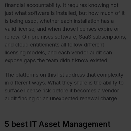
financial accountability. It requires knowing not
just what software is installed, but how much of it
is being used, whether each installation has a
valid license, and when those licenses expire or
renew. On-premises software, SaaS subscriptions,
and cloud entitlements all follow different
licensing models, and each vendor audit can
expose gaps the team didn't know existed.
The platforms on this list address that complexity
in different ways. What they share is the ability to
surface license risk before it becomes a vendor
audit finding or an unexpected renewal charge.
5 best IT Asset Management