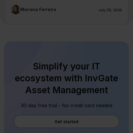
Mariana Ferreira
July 29, 2026
Simplify your IT
ecosystem with InvGate
Asset Management
30-day free trial - No credit card needed
Get started