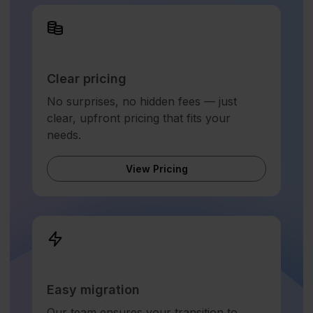
Clear pricing
No surprises, no hidden fees — just
clear, upfront pricing that fits your
needs.
View Pricing
Easy migration
Our team ensures your transition to