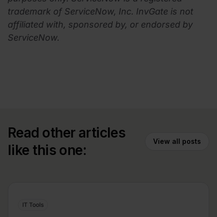
trademark of ServiceNow, Inc. InvGate is not
affiliated with, sponsored by, or endorsed by
ServiceNow.
Read other articles
View all posts
like this one:
IT Tools