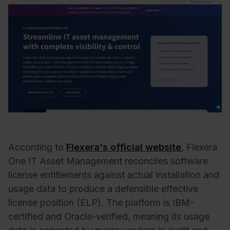
According to
Flexera's official website
, Flexera
One IT Asset Management reconciles software
license entitlements against actual installation and
usage data to produce a defensible effective
license position (ELP). The platform is IBM-
certified and Oracle-verified, meaning its usage