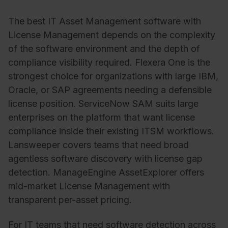
The best IT Asset Management software with
License Management depends on the complexity
of the software environment and the depth of
compliance visibility required. Flexera One is the
strongest choice for organizations with large IBM,
Oracle, or SAP agreements needing a defensible
license position. ServiceNow SAM suits large
enterprises on the platform that want license
compliance inside their existing ITSM workflows.
Lansweeper covers teams that need broad
agentless software discovery with license gap
detection. ManageEngine AssetExplorer offers
mid-market License Management with
transparent per-asset pricing.
For IT teams that need software detection across