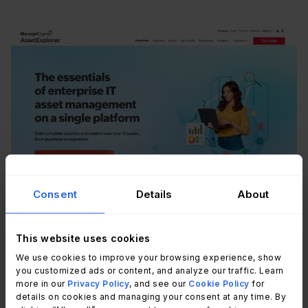
Consent
Details
About
According to
ManageEngine AssetExplorer's
official website
, AssetExplorer combines
hardware and software asset tracking in a single
This website uses cookies
platform, with license management capabilities
We use cookies to improve your browsing experience, show
you customized ads or content, and analyze our traffic. Learn
that include software discovery, license allocation,
more in our
Privacy Policy
, and see our
Cookie Policy
for
compliance reporting, and contract expiration
details on cookies and managing your consent at any time. By