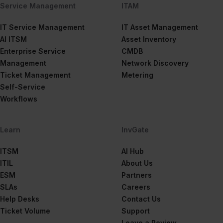
Service Management
ITAM
IT Service Management
IT Asset Management
AI ITSM
Asset Inventory
Enterprise Service
CMDB
Management
Network Discovery
Ticket Management
Metering
Self-Service
Workflows
Learn
InvGate
ITSM
AI Hub
ITIL
About Us
ESM
Partners
SLAs
Careers
Help Desks
Contact Us
Ticket Volume
Support
Leave a Review