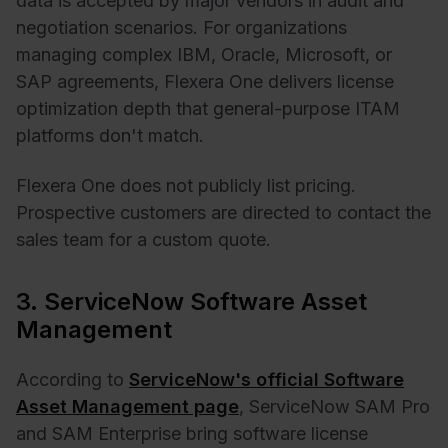
data is accepted by major vendors in audit and
negotiation scenarios. For organizations
managing complex IBM, Oracle, Microsoft, or
SAP agreements, Flexera One delivers license
optimization depth that general-purpose ITAM
platforms don't match.
Flexera One does not publicly list pricing.
Prospective customers are directed to contact the
sales team for a custom quote.
3. ServiceNow Software Asset
Management
According to
ServiceNow's official Software
Asset Management page
, ServiceNow SAM Pro
and SAM Enterprise bring software license