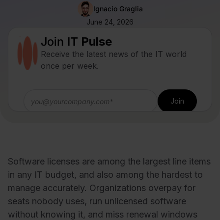
Ignacio Graglia
June 24, 2026
Join
IT Pulse
Receive the latest news of the IT world
once per week.
Software licenses are among the largest line items
in any IT budget, and also among the hardest to
manage accurately. Organizations overpay for
seats nobody uses, run unlicensed software
without knowing it, and miss renewal windows