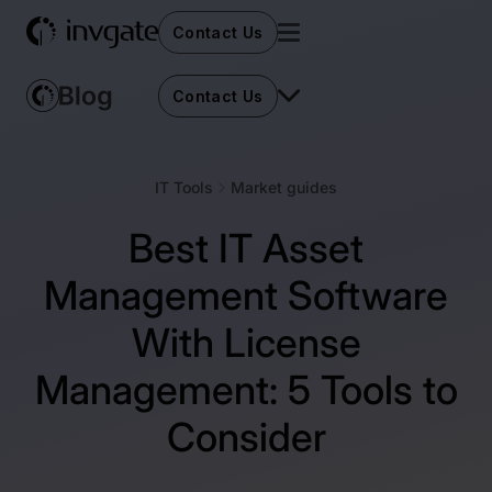
Contact Us
Contact Us
IT Tools
Market guides
Best IT Asset
Management Software
With License
Management: 5 Tools to
Consider