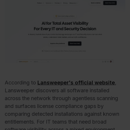
According to
Lansweeper's official website
,
Lansweeper discovers all software installed
across the network through agentless scanning
and surfaces license compliance gaps by
comparing detected installations against known
entitlements. For IT teams that need broad
software visibility across a mixed environment