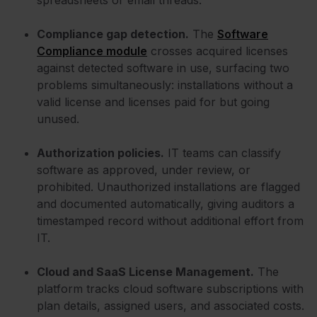
Compliance gap detection.
The
Software
Compliance module
crosses acquired licenses
against detected software in use, surfacing two
problems simultaneously: installations without a
valid license and licenses paid for but going
unused.
Authorization policies.
IT teams can classify
software as approved, under review, or
prohibited. Unauthorized installations are flagged
and documented automatically, giving auditors a
timestamped record without additional effort from
IT.
Cloud and SaaS License Management.
The
platform tracks cloud software subscriptions with
plan details, assigned users, and associated costs.