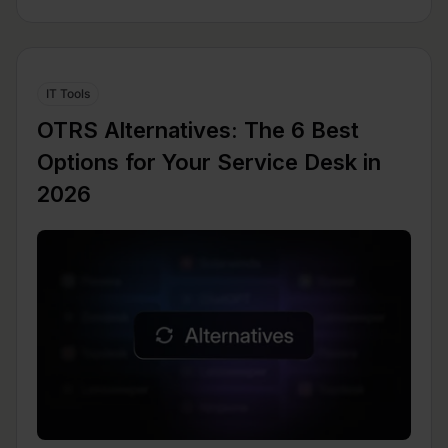
IT Tools
OTRS Alternatives: The 6 Best
Options for Your Service Desk in
2026