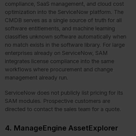
compliance, SaaS management, and cloud cost
optimization into the ServiceNow platform. The
CMDB serves as a single source of truth for all
software entitlements, and machine learning
classifies unknown software automatically when
no match exists in the software library. For large
enterprises already on ServiceNow, SAM
integrates license compliance into the same
workflows where procurement and change
management already run.
ServiceNow does not publicly list pricing for its
SAM modules. Prospective customers are
directed to contact the sales team for a quote.
4. ManageEngine AssetExplorer