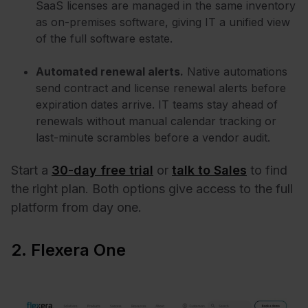
SaaS licenses are managed in the same inventory
as on-premises software, giving IT a unified view
of the full software estate.
Automated renewal alerts.
Native automations
send contract and license renewal alerts before
expiration dates arrive. IT teams stay ahead of
renewals without manual calendar tracking or
last-minute scrambles before a vendor audit.
Start a
30-day free trial
or
talk to Sales
to find
the right plan. Both options give access to the full
platform from day one.
2. Flexera One