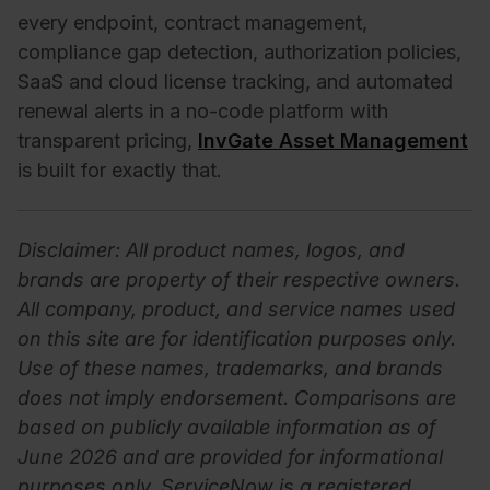
every endpoint, contract management,
compliance gap detection, authorization policies,
SaaS and cloud license tracking, and automated
renewal alerts in a no-code platform with
transparent pricing,
InvGate Asset Management
is built for exactly that.
Disclaimer: All product names, logos, and
brands are property of their respective owners.
All company, product, and service names used
on this site are for identification purposes only.
Use of these names, trademarks, and brands
does not imply endorsement. Comparisons are
based on publicly available information as of
June 2026 and are provided for informational
purposes only. ServiceNow is a registered