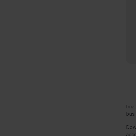
Imag
busi
Down
acce