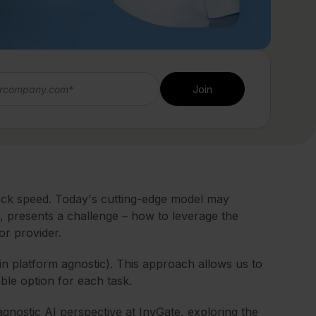
eck speed. Today's cutting-edge model may
, presents a challenge – how to leverage the
 or provider.
in platform agnostic). This approach allows us to
ble option for each task.
agnostic AI perspective at InvGate, exploring the