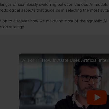
lenges of seamlessly switching between various AI models a
odological aspects that guide us in selecting the most suita
 on to discover how we make the most of the agnostic AI
tion strategy.
AI For IT: How InvGate Uses Artificial Intel