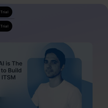
Trial
Trial