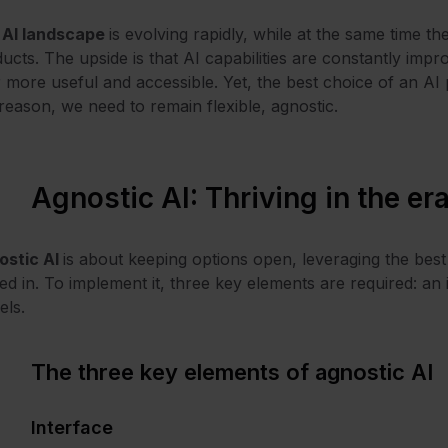
e
AI landscape
is evolving rapidly, while at the same time 
ucts. The upside is that AI capabilities are constantly imp
 more useful and accessible. Yet, the best choice of an AI
 reason, we need to remain flexible, agnostic.
Agnostic AI: Thriving in the era
ostic AI
is about keeping options open, leveraging the best 
ed in. To implement it, three key elements are required: an 
els.
The three key elements of agnostic AI
Interface