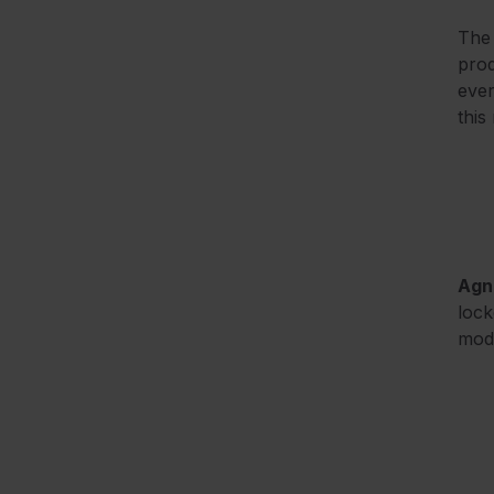
Th
prod
ever
this
Agn
lock
mod