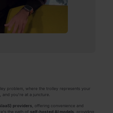
olley problem, where the trolley represents your
, and you're at a juncture.
AIaaS) providers
, offering convenience and
re's the path of
self-hosted AI models
, providing