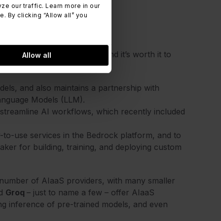
 our traffic. Learn more in our
 By clicking “Allow all” you
rier
eting in the AIaaS space, and it’s worth it to
Allow all
els, and also maintains a partnership with
 Language Models (LLM).
o streamline AI workflows, which recently included
y-to-use services in the Bedrock platform, and to
er for building, training, and deploying custom
 number of AIaaS providers, with many smaller
nd
Groq
– just to name a few – offer AIaaS
ing inference of pre-trained models, and even