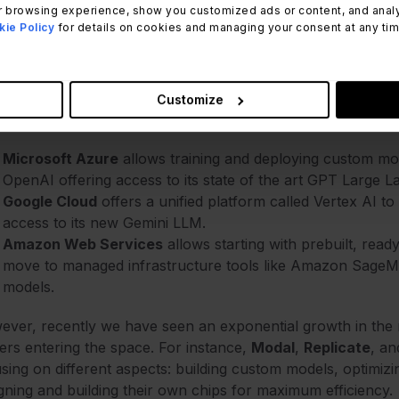
 browsing experience, show you customized ads or content, and analyze
ie Policy
for details on cookies and managing your consent at any time.
AI providers: The more the mer
some time, the big
Cloud Service Providers
have been comp
Customize
p on the top three incumbents.
Microsoft Azure
allows training and deploying custom mod
OpenAI offering access to its state of the art GPT Large
Google Cloud
offers a unified platform called Vertex AI t
access to its new Gemini LLM.
Amazon Web Services
allows starting with prebuilt, read
move to managed infrastructure tools like Amazon SageMak
models.
ver, recently we have seen an exponential growth in the
ers entering the space. For instance,
Modal
,
Replicate
, a
sing on different aspects: building custom models, optimiz
gning and building their own chips for maximum efficiency.