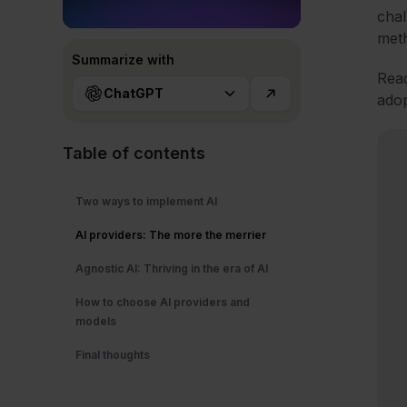
chal
meth
Summarize with
Read
ChatGPT
adop
Table of contents
Two ways to implement AI
AI providers: The more the merrier
Agnostic AI: Thriving in the era of AI
How to choose AI providers and
models
Final thoughts