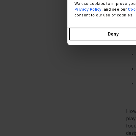
We use cookies to improve your
Privacy Policy
, and see our
Cook
consent to our use of cookies.
For 
Deny
reca
Howe
play
focu
desi