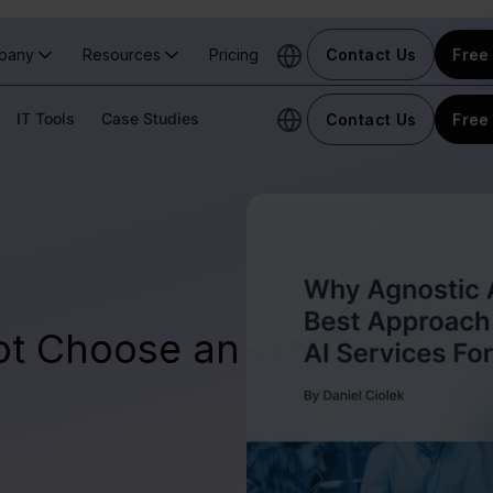
pany
Resources
Pricing
Contact Us
Free 
IT Tools
Case Studies
Contact Us
Free 
ot Choose an