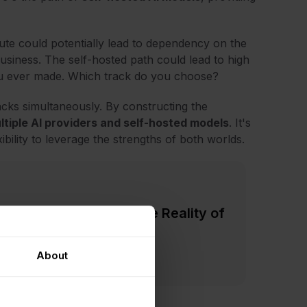
ute could potentially lead to dependency on the
business. The self-hosted path could lead to high
you ever made. Which track do you choose?
acks simultaneously. By constructing the
tiple AI providers and self-hosted models
. It's
ibility to leverage the strengths of both worlds.
Marketing Hype vs. The Reality of
About