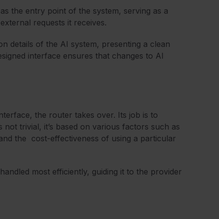
t as the entry point of the system, serving as a
external requests it receives.
n details of the AI system, presenting a clean
designed interface ensures that changes to AI
erface, the router takes over. Its job is to
 not trivial, it’s based on various factors such as
 and the cost-effectiveness of using a particular
handled most efficiently, guiding it to the provider