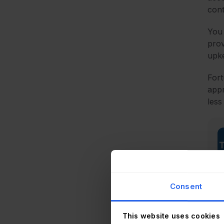
cont
You 
prov
upke
Fort
appr
less
Consent
This website uses cookies