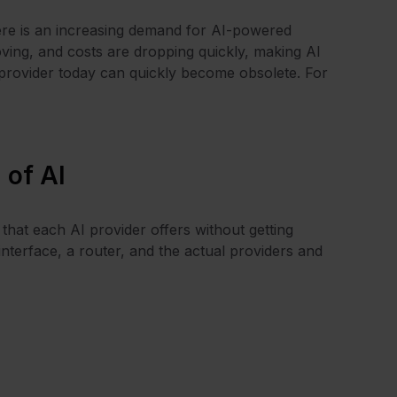
there is an increasing demand for AI-powered
roving, and costs are dropping quickly, making AI
 provider today can quickly become obsolete. For
 of AI
that each AI provider offers without getting
interface, a router, and the actual providers and