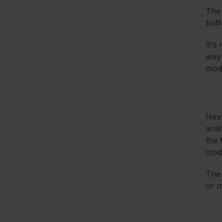
The 
buff
It's
way 
mode
Nex
anal
the 
mode
The 
or m