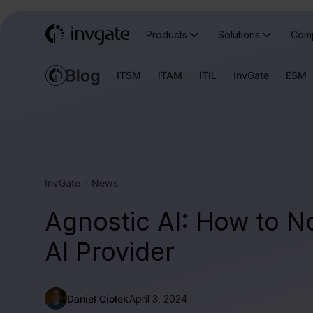
Products
Solutions
Com
ITSM
ITAM
ITIL
InvGate
ESM
InvGate
News
Agnostic AI: How to N
AI Provider
Daniel Ciolek
April 3, 2024