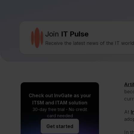
Join
IT Pulse
Receive the latest news of the IT worl
Arti
beco
Check out InvGate as your
curr
ITSM and ITAM solution
30-day free trial - No credit
At
I
card needed
adop
Get started
In t