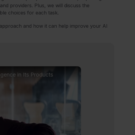
nd providers. Plus, we will discuss the
ble choices for each task.
 approach and how it can help improve your AI
ligence in Its Products