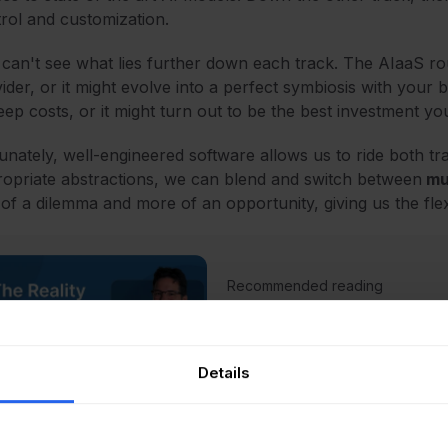
rol and customization.
can't see what lies further down each track. The AIaaS ro
ider, or it might evolve into a perfect symbiosis with your 
ep costs, or it might turn out to be the best investment 
unately, well-engineered software allows us to ride both tr
opriate abstractions, we can blend and switch between
mul
 of a dilemma and more of an opportunity, giving us the flex
Recommended reading
Bridging The Gap: The 
AI in IT
Read Article
Details