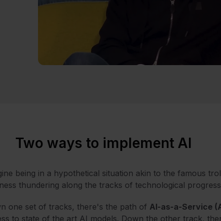
Two ways to implement AI
ine being in a hypothetical situation akin to the famous tr
ness thundering along the tracks of technological progress
 one set of tracks, there's the path of
AI-as-a-Service (
ss to state of the art AI models. Down the other track, the