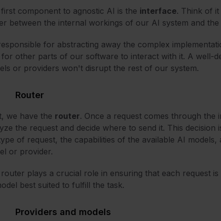
first component to agnostic AI is the
interface
. Think of i
er between the internal workings of our AI system and the 
 responsible for abstracting away the complex implementatio
for other parts of our software to interact with it. A well-
ls or providers won't disrupt the rest of our system.
Router
t, we have the
router
. Once a request comes through the int
yze the request and decide where to send it. This decision is
type of request, the capabilities of the available AI models,
l or provider.
router plays a crucial role in ensuring that each request is 
odel best suited to fulfill the task.
Providers and models