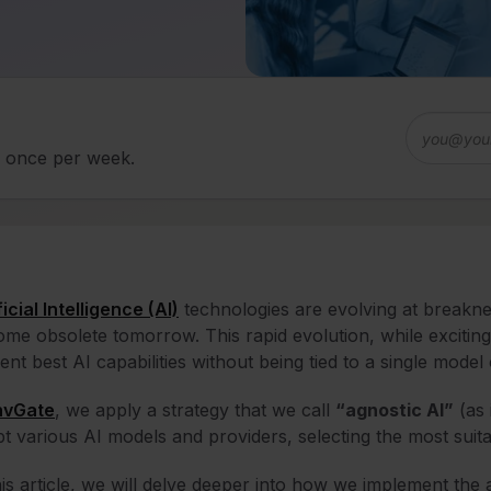
d once per week.
ficial Intelligence (AI)
technologies are evolving at breakn
me obsolete tomorrow. This rapid evolution, while exciting
ent best AI capabilities without being tied to a single model
nvGate
, we apply a strategy that we call
“agnostic AI”
(as 
t various AI models and providers, selecting the most suita
his article, we will delve deeper into how we implement the 