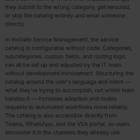
they submit to the wrong category, get rerouted,
or skip the catalog entirely and email someone
directly.
In InvGate Service Management, the service
catalog is configurable without code. Categories,
subcategories, custom fields, and routing logic
can all be set up and adjusted by the IT team
without development involvement. Structuring the
catalog around the user's language and intent —
what they're trying to accomplish, not which team
handles it — increases adoption and routes
requests to automated workflows more reliably.
The catalog is also accessible directly from
Teams, WhatsApp, and the VSA portal, so users
encounter it in the channels they already use.