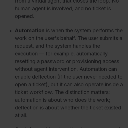
from a virtual agent that closes the loop. No
human agent is involved, and no ticket is
opened.
Automation
is when the system performs the
work on the user's behalf. The user submits a
request, and the system handles the
execution — for example, automatically
resetting a password or provisioning access
without agent intervention. Automation can
enable deflection (if the user never needed to
open a ticket), but it can also operate inside a
ticket workflow. The distinction matters:
automation is about who does the work;
deflection is about whether the ticket existed
at all.