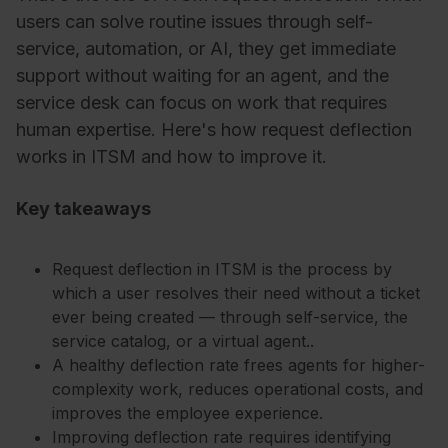
users can solve routine issues through self-
service, automation, or AI, they get immediate
support without waiting for an agent, and the
service desk can focus on work that requires
human expertise. Here's how request deflection
works in ITSM and how to improve it.
Key takeaways
Request deflection in ITSM is the process by
which a user resolves their need without a ticket
ever being created — through self-service, the
service catalog, or a virtual agent..
A healthy deflection rate frees agents for higher-
complexity work, reduces operational costs, and
improves the employee experience.
Improving deflection rate requires identifying