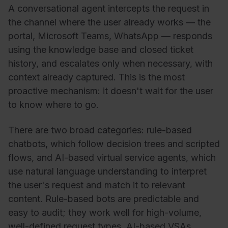
A conversational agent intercepts the request in
the channel where the user already works — the
portal, Microsoft Teams, WhatsApp — responds
using the knowledge base and closed ticket
history, and escalates only when necessary, with
context already captured. This is the most
proactive mechanism: it doesn't wait for the user
to know where to go.
There are two broad categories: rule-based
chatbots, which follow decision trees and scripted
flows, and AI-based virtual service agents, which
use natural language understanding to interpret
the user's request and match it to relevant
content. Rule-based bots are predictable and
easy to audit; they work well for high-volume,
well-defined request types. AI-based VSAs