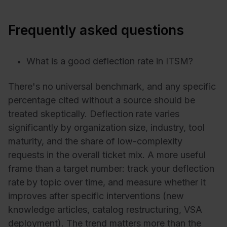
Frequently asked questions
What is a good deflection rate in ITSM?
There's no universal benchmark, and any specific
percentage cited without a source should be
treated skeptically. Deflection rate varies
significantly by organization size, industry, tool
maturity, and the share of low-complexity
requests in the overall ticket mix. A more useful
frame than a target number: track your deflection
rate by topic over time, and measure whether it
improves after specific interventions (new
knowledge articles, catalog restructuring, VSA
deployment). The trend matters more than the