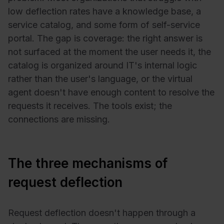
low deflection rates have a knowledge base, a
service catalog, and some form of self-service
portal. The gap is coverage: the right answer is
not surfaced at the moment the user needs it, the
catalog is organized around IT's internal logic
rather than the user's language, or the virtual
agent doesn't have enough content to resolve the
requests it receives. The tools exist; the
connections are missing.
The three mechanisms of
request deflection
Request deflection doesn't happen through a