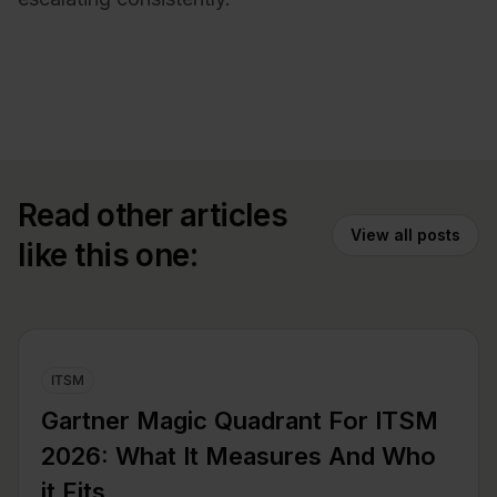
Read other articles
View all posts
like this one:
ITSM
Gartner Magic Quadrant For ITSM
2026: What It Measures And Who
it Fits