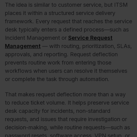
The idea is similar to customer service, but ITSM
places it within a structured service delivery
framework. Every request that reaches the service
desk typically enters a defined process—such as
Incident Management or
Service Request
Management
— with routing, prioritization, SLAs,
approvals, and reporting. Request deflection
prevents routine work from entering those
workflows when users can resolve it themselves
or complete the task through automation.
That makes request deflection more than a way
to reduce ticket volume. It helps preserve service
desk capacity for incidents, non-standard
requests, and issues that require investigation or
decision-making, while routine requests—such as
password resets, software access, VPN setup, or