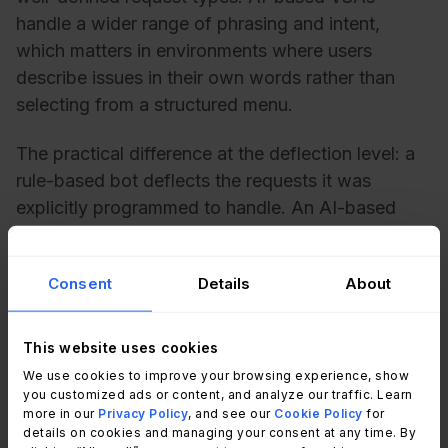
handle a wider range of phrasing and intent,
which matters in environments where users
describe issues in their own words rather than
selecting from a structured menu.
The practical difference at the deflection level: a
rule-based bot deflects the requests it was
explicitly programmed to handle. An AI-based
VSA can deflect requests it wasn't pre-configured
for, as long as the underlying knowledge content
Consent
Details
About
exists.
This website uses cookies
How to improve request
We use cookies to improve your browsing experience, show
you customized ads or content, and analyze our traffic. Learn
deflection with InvGate Service
more in our
Privacy Policy
, and see our
Cookie Policy
for
details on cookies and managing your consent at any time. By