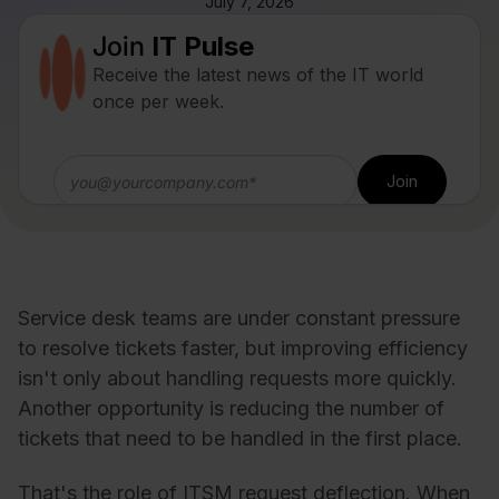
July 7, 2026
Join
IT Pulse
Receive the latest news of the IT world
once per week.
Service desk teams are under constant pressure
to resolve tickets faster, but improving efficiency
isn't only about handling requests more quickly.
Another opportunity is reducing the number of
tickets that need to be handled in the first place.
That's the role of ITSM request deflection. When