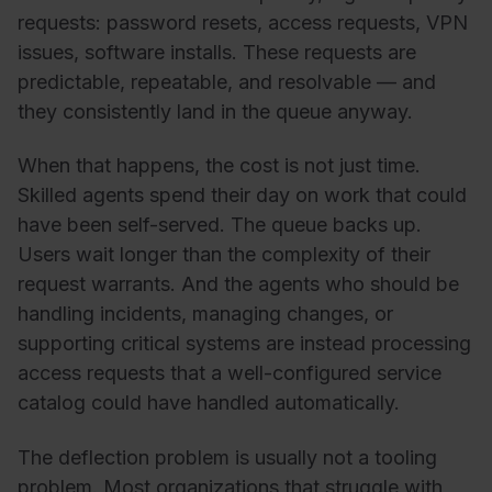
requests: password resets, access requests, VPN
issues, software installs. These requests are
predictable, repeatable, and resolvable — and
they consistently land in the queue anyway.
When that happens, the cost is not just time.
Skilled agents spend their day on work that could
have been self-served. The queue backs up.
Users wait longer than the complexity of their
request warrants. And the agents who should be
handling incidents, managing changes, or
supporting critical systems are instead processing
access requests that a well-configured service
catalog could have handled automatically.
The deflection problem is usually not a tooling
problem. Most organizations that struggle with