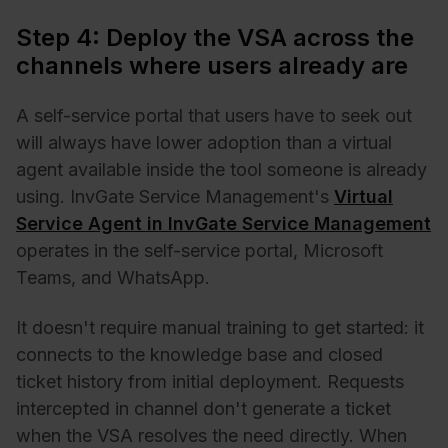
Step 4: Deploy the VSA across the
channels where users already are
A self-service portal that users have to seek out
will always have lower adoption than a virtual
agent available inside the tool someone is already
using. InvGate Service Management's
Virtual
Service Agent in InvGate Service Management
operates in the self-service portal, Microsoft
Teams, and WhatsApp.
It doesn't require manual training to get started: it
connects to the knowledge base and closed
ticket history from initial deployment. Requests
intercepted in channel don't generate a ticket
when the VSA resolves the need directly. When