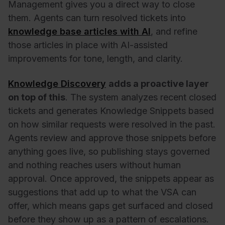
Management gives you a direct way to close
them. Agents can turn resolved tickets into
knowledge base articles with AI
, and refine
those articles in place with AI-assisted
improvements for tone, length, and clarity.
Knowledge Discovery
adds a proactive layer
on top of this
. The system analyzes recent closed
tickets and generates Knowledge Snippets based
on how similar requests were resolved in the past.
Agents review and approve those snippets before
anything goes live, so publishing stays governed
and nothing reaches users without human
approval. Once approved, the snippets appear as
suggestions that add up to what the VSA can
offer, which means gaps get surfaced and closed
before they show up as a pattern of escalations.