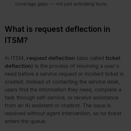
coverage gaps — not just activating tools.
What is request deflection in
ITSM?
In ITSM,
request deflection
(also called
ticket
deflection
) is the process of resolving a user's
need before a service request or incident ticket is
created. Instead of contacting the service desk,
users find the information they need, complete a
task through self-service, or receive assistance
from an AI assistant or chatbot. The issue is
resolved without agent intervention, so no ticket
enters the queue.