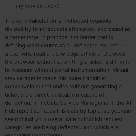
my service desk?
The core calculation is: deflected requests
divided by total requests attempted, expressed as
a percentage. In practice, the harder part is
defining what counts as a "deflected request" —
a user who read a knowledge article and closed
the browser without submitting a ticket is difficult
to measure without portal instrumentation. Virtual
service agents make this more tractable:
conversations that ended without generating a
ticket are a direct, auditable measure of
deflection. In InvGate Service Management, the AI
Hub report surfaces this data by topic, so you can
see not just your overall rate but which request
categories are being deflected and which are
escalating consistently.