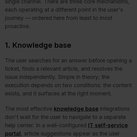
single channel. There are three core mechanisms,
each operating at a different point in the user's
journey — ordered here from least to most
proactive.
1. Knowledge base
The user searches for an answer before opening a
ticket, finds a relevant article, and resolves the
issue independently. Simple in theory; the
execution depends on two conditions: the content
exists, and it surfaces at the right moment.
The most effective
knowledge base
integrations
don't wait for the user to navigate to a separate
help center. In a well-configured
IT self-service
portal
, article suggestions appear as the user