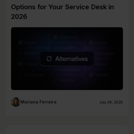
Options for Your Service Desk in
2026
Mariana Ferreira
July 29, 2026