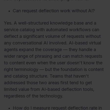
Can request deflection work without AI?
Yes. A well-structured knowledge base and a
service catalog with automated workflows can
deflect a significant volume of requests without
any conversational AI involved. AI-based virtual
agents expand the coverage — they handle a
wider range of phrasing and can match requests
to content even when the user doesn't know the
right terminology — but the foundation is content
and catalog structure. Teams that haven't
addressed those two areas first tend to get
limited value from AI-based deflection tools,
regardless of the technology.
How do I measure request deflection rate in