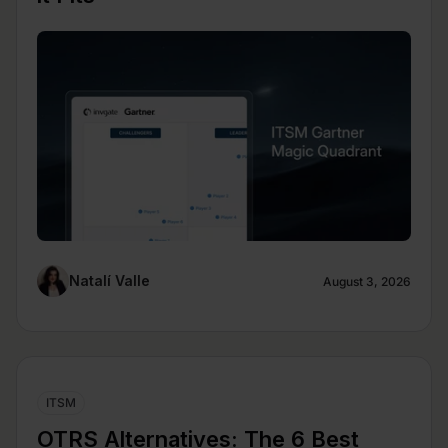
Natalí Valle
August 3, 2026
ITSM
OTRS Alternatives: The 6 Best