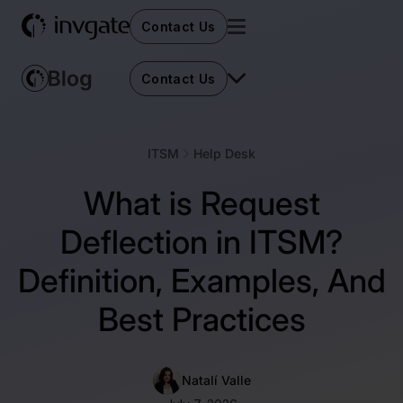
Contact Us
Contact Us
ITSM
Help Desk
What is Request
Deflection in ITSM?
Definition, Examples, And
Best Practices
Natalí Valle