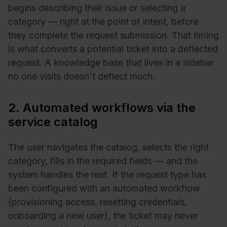
begins describing their issue or selecting a
category — right at the point of intent, before
they complete the request submission. That timing
is what converts a potential ticket into a deflected
request. A knowledge base that lives in a sidebar
no one visits doesn't deflect much.
2. Automated workflows via the
service catalog
The user navigates the catalog, selects the right
category, fills in the required fields — and the
system handles the rest. If the request type has
been configured with an automated workflow
(provisioning access, resetting credentials,
onboarding a new user), the ticket may never