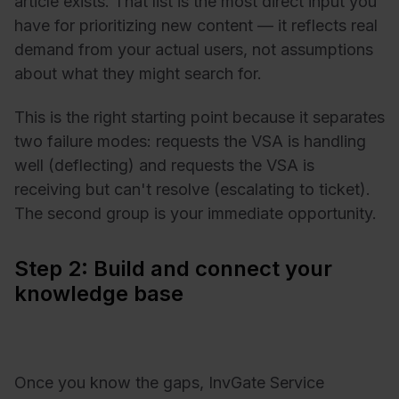
article exists. That list is the most direct input you
have for prioritizing new content — it reflects real
demand from your actual users, not assumptions
about what they might search for.
This is the right starting point because it separates
two failure modes: requests the VSA is handling
well (deflecting) and requests the VSA is
receiving but can't resolve (escalating to ticket).
The second group is your immediate opportunity.
Step 2: Build and connect your
knowledge base
Once you know the gaps, InvGate Service