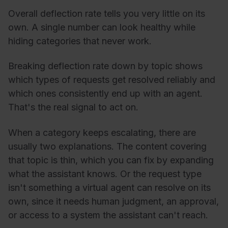
Overall deflection rate tells you very little on its
own. A single number can look healthy while
hiding categories that never work.
Breaking deflection rate down by topic shows
which types of requests get resolved reliably and
which ones consistently end up with an agent.
That's the real signal to act on.
When a category keeps escalating, there are
usually two explanations. The content covering
that topic is thin, which you can fix by expanding
what the assistant knows. Or the request type
isn't something a virtual agent can resolve on its
own, since it needs human judgment, an approval,
or access to a system the assistant can't reach.