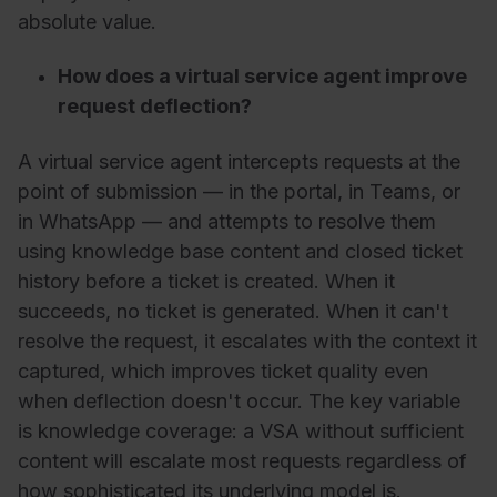
absolute value.
How does a virtual service agent improve
request deflection?
A virtual service agent intercepts requests at the
point of submission — in the portal, in Teams, or
in WhatsApp — and attempts to resolve them
using knowledge base content and closed ticket
history before a ticket is created. When it
succeeds, no ticket is generated. When it can't
resolve the request, it escalates with the context it
captured, which improves ticket quality even
when deflection doesn't occur. The key variable
is knowledge coverage: a VSA without sufficient
content will escalate most requests regardless of
how sophisticated its underlying model is.