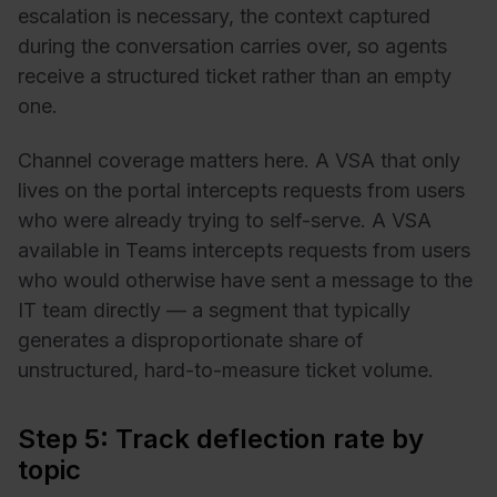
escalation is necessary, the context captured
during the conversation carries over, so agents
receive a structured ticket rather than an empty
one.
Channel coverage matters here. A VSA that only
lives on the portal intercepts requests from users
who were already trying to self-serve. A VSA
available in Teams intercepts requests from users
who would otherwise have sent a message to the
IT team directly — a segment that typically
generates a disproportionate share of
unstructured, hard-to-measure ticket volume.
Step 5: Track deflection rate by
topic