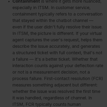
Containment
is where it gets more nuanced,
especially in ITSM. In customer service,
containment typically refers to a conversation
that stayed within the chatbot channel —
even if the user didn't fully resolve their issue.
In ITSM, the picture is different. If your virtual
agent captures the user's request, helps them
describe the issue accurately, and generates
a structured ticket with full context, that's not
a failure — it's a better ticket. Whether that
interaction counts against your deflection rate
or not is a measurement decision, not a
process failure. First-contact resolution (FCR)
measures something adjacent but different:
whether the issue was resolved the first time
it was handled, regardless of channel. In
ITSM, FCR typically counts human