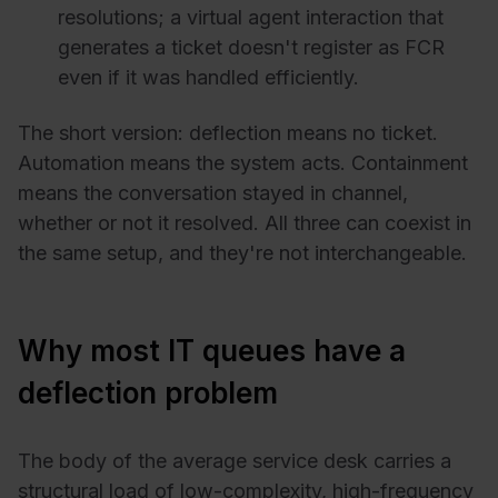
resolutions; a virtual agent interaction that
generates a ticket doesn't register as FCR
even if it was handled efficiently.
The short version: deflection means no ticket.
Automation means the system acts. Containment
means the conversation stayed in channel,
whether or not it resolved. All three can coexist in
the same setup, and they're not interchangeable.
Why most IT queues have a
deflection problem
The body of the average service desk carries a
structural load of low-complexity, high-frequency