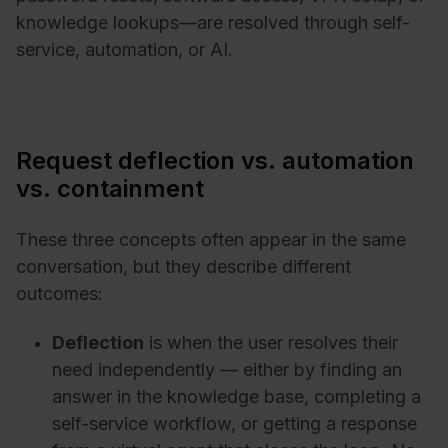
knowledge lookups—are resolved through self-
service, automation, or AI.
Request deflection vs. automation
vs. containment
These three concepts often appear in the same
conversation, but they describe different
outcomes:
Deflection
is when the user resolves their
need independently — either by finding an
answer in the knowledge base, completing a
self-service workflow, or getting a response