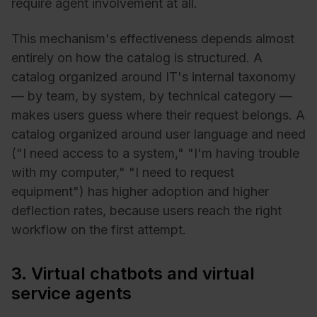
require agent involvement at all.
This mechanism's effectiveness depends almost
entirely on how the catalog is structured. A
catalog organized around IT's internal taxonomy
— by team, by system, by technical category —
makes users guess where their request belongs. A
catalog organized around user language and need
("I need access to a system," "I'm having trouble
with my computer," "I need to request
equipment") has higher adoption and higher
deflection rates, because users reach the right
workflow on the first attempt.
3. Virtual chatbots and virtual
service agents