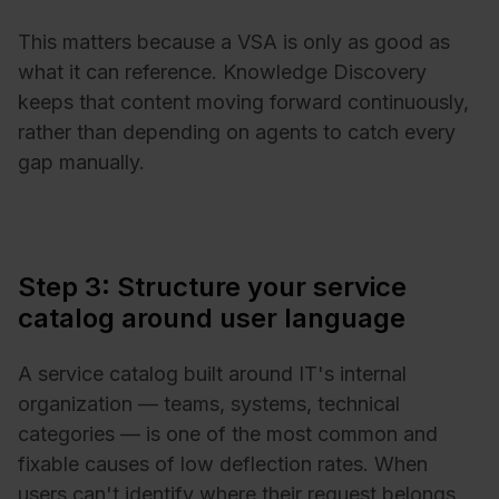
This matters because a VSA is only as good as
what it can reference. Knowledge Discovery
keeps that content moving forward continuously,
rather than depending on agents to catch every
gap manually.
Step 3: Structure your service
catalog around user language
A service catalog built around IT's internal
organization — teams, systems, technical
categories — is one of the most common and
fixable causes of low deflection rates. When
users can't identify where their request belongs,