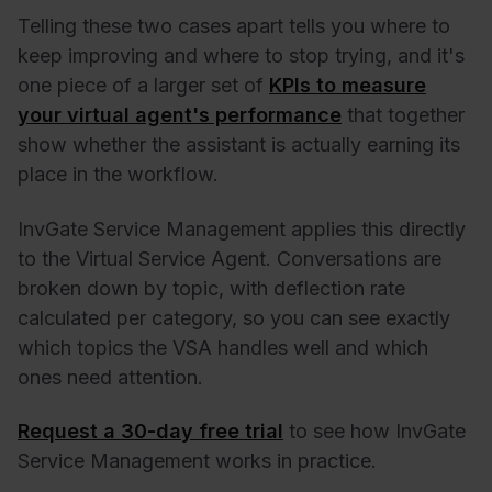
Telling these two cases apart tells you where to
keep improving and where to stop trying, and it's
one piece of a larger set of
KPIs to measure
your virtual agent's performance
that together
show whether the assistant is actually earning its
place in the workflow.
InvGate Service Management applies this directly
to the Virtual Service Agent. Conversations are
broken down by topic, with deflection rate
calculated per category, so you can see exactly
which topics the VSA handles well and which
ones need attention.
Request a 30-day free trial
to see how InvGate
Service Management works in practice.