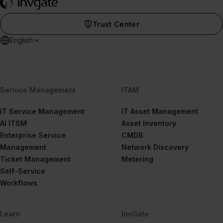
Trust Center
English
Service Management
ITAM
IT Service Management
IT Asset Management
AI ITSM
Asset Inventory
Enterprise Service
CMDB
Management
Network Discovery
Ticket Management
Metering
Self-Service
Workflows
Learn
InvGate