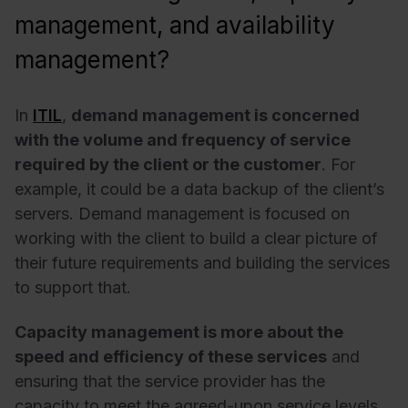
management, and availability
management?
In
ITIL
,
demand management is concerned
with the volume and frequency of service
required by the client or the customer
. For
example, it could be a data backup of the client’s
servers. Demand management is focused on
working with the client to build a clear picture of
their future requirements and building the services
to support that.
Capacity management is more about the
speed and efficiency of these services
and
ensuring that the service provider has the
capacity to meet the agreed-upon service levels.