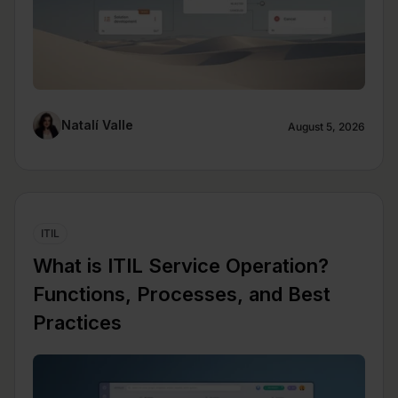
Natalí Valle
August 5, 2026
ITIL
What is ITIL Service Operation?
Functions, Processes, and Best
Practices