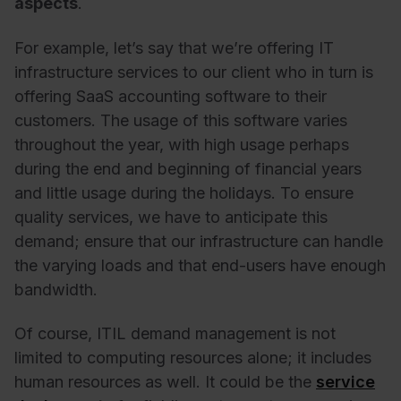
aspects
.
For example, let’s say that we’re offering IT
infrastructure services to our client who in turn is
offering SaaS accounting software to their
customers. The usage of this software varies
throughout the year, with high usage perhaps
during the end and beginning of financial years
and little usage during the holidays. To ensure
quality services, we have to anticipate this
demand; ensure that our infrastructure can handle
the varying loads and that end-users have enough
bandwidth.
Of course, ITIL demand management is not
limited to computing resources alone; it includes
human resources as well. It could be the
service