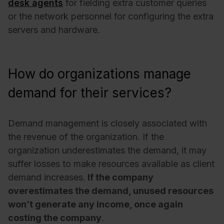
desk agents
for fielding extra customer queries
or the network personnel for configuring the extra
servers and hardware.
How do organizations manage
demand for their services?
Demand management is closely associated with
the revenue of the organization. If the
organization underestimates the demand, it may
suffer losses to make resources available as client
demand increases.
If the company
overestimates the demand, unused resources
won’t generate any income, once again
costing the company
.