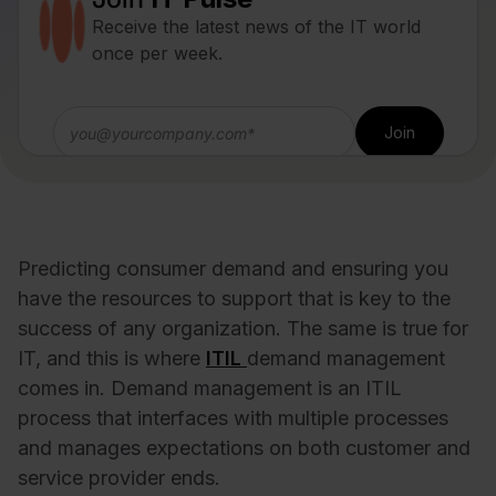
Receive the latest news of the IT world
once per week.
Predicting consumer demand and ensuring you
have the resources to support that is key to the
success of any organization. The same is true for
IT, and this is where
ITIL
demand management
comes in. Demand management is an ITIL
process that interfaces with multiple processes
and manages expectations on both customer and
service provider ends.