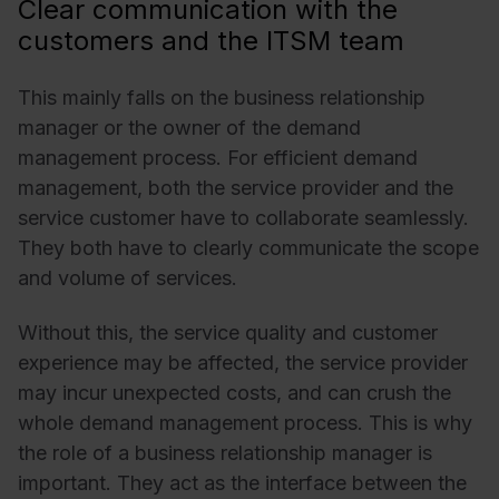
Clear communication with the
customers and the ITSM team
This mainly falls on the business relationship
manager or the owner of the demand
management process. For efficient demand
management, both the service provider and the
service customer have to collaborate seamlessly.
They both have to clearly communicate the scope
and volume of services.
Without this, the service quality and customer
experience may be affected, the service provider
may incur unexpected costs, and can crush the
whole demand management process. This is why
the role of a business relationship manager is
important. They act as the interface between the