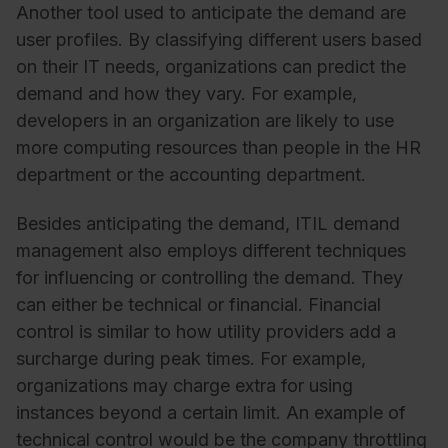
Another tool used to anticipate the demand are
user profiles. By classifying different users based
on their IT needs, organizations can predict the
demand and how they vary. For example,
developers in an organization are likely to use
more computing resources than people in the HR
department or the accounting department.
Besides anticipating the demand, ITIL demand
management also employs different techniques
for influencing or controlling the demand. They
can either be technical or financial. Financial
control is similar to how utility providers add a
surcharge during peak times. For example,
organizations may charge extra for using
instances beyond a certain limit. An example of
technical control would be the company throttling