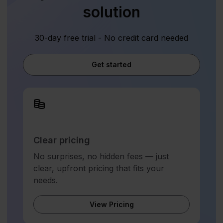
solution
30-day free trial - No credit card needed
Get started
Clear pricing
No surprises, no hidden fees — just
clear, upfront pricing that fits your
needs.
View Pricing