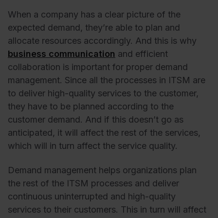
When a company has a clear picture of the
expected demand, they’re able to plan and
allocate resources accordingly. And this is why
business communication
and efficient
collaboration is important for proper demand
management. Since all the processes in ITSM are
to deliver high-quality services to the customer,
they have to be planned according to the
customer demand. And if this doesn’t go as
anticipated, it will affect the rest of the services,
which will in turn affect the service quality.
Demand management helps organizations plan
the rest of the ITSM processes and deliver
continuous uninterrupted and high-quality
services to their customers. This in turn will affect