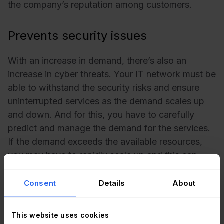
the company’s reputation among customers.
Prevents security issues
With an increase in demand, there’s also an
increase in cyber threats. Your IT network must be
able to withstand the security risks and ensure
uninterrupted services as the demand scales up
and down. And for this, you have to carefully
predict and manage the demand for the services.
If the demand exceeds the available resources,
you may have to rapidly scale up and this can
present unknown risks. By planning and
anticipating customer demands, you can build
Consent
Details
About
robust IT services and mitigate security risks.
This website uses cookies