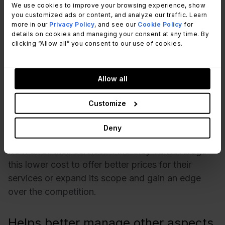
Offers business advantages for the
We use cookies to improve your browsing experience, show
organization
you customized ads or content, and analyze our traffic. Learn
more in our
Privacy Policy
, and see our
Cookie Policy
for
details on cookies and managing your consent at any time. By
With precise resource anticipation and allocation,
clicking “Allow all” you consent to our use of cookies.
organizations are able to reduce wastage. And
they can do so without compromising the service
Allow all
quality or customer experience. Companies are
constantly looking to maximize their returns and
Customize
cut short their unnecessary expenditures. By
managing the demand efficiently, organizations
Deny
can reduce their running cost and ensure value
from all of their services. And they can leverage
this lower cost to offer better prices for their
services or expand its scope and gain an edge
over the competition.
Helps better manage other aspects