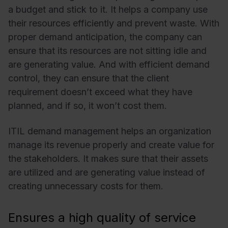
a budget and stick to it. It helps a company use
their resources efficiently and prevent waste. With
proper demand anticipation, the company can
ensure that its resources are not sitting idle and
are generating value. And with efficient demand
control, they can ensure that the client
requirement doesn’t exceed what they have
planned, and if so, it won’t cost them.
ITIL demand management helps an organization
manage its revenue properly and create value for
the stakeholders. It makes sure that their assets
are utilized and are generating value instead of
creating unnecessary costs for them.
Ensures a high quality of service