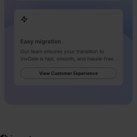
Easy migration
Our team ensures your transition to
InvGate is fast, smooth, and hassle-free.
View Customer Experience