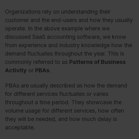
Organizations rely on understanding their
customer and the end-users and how they usually
operate. In the above example where we
discussed SaaS accounting software, we know
from experience and industry knowledge how the
demand fluctuates throughout the year. This is
commonly referred to as
Patterns of Business
Activity
or
PBAs
.
PBAs are usually described as how the demand
for different services fluctuates or varies
throughout a time period. They showcase the
volume usage for different services, how often
they will be needed, and how much delay is
acceptable.