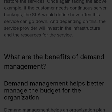
restore the services. Once again taking the above
example, if the customer needs continuous server
backups, the SLA would define how often this
service can go down. And depending on this, the
service provider will invest in the infrastructure
and the resources for the service.
What are the benefits of demand
management?
Demand management helps better
manage the budget for the
organization
Demand management helps an organization plan