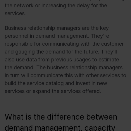
the network or increasing the delay for the
services.
Business relationship managers are the key
personnel in demand management. They’re
responsible for communicating with the customer
and gauging the demand for the future. They’ll
also use data from previous usages to estimate
the demand. The business relationship managers
in turn will communicate this with other services to
build the service catalog and invest in new
services or expand the services offered.
What is the difference between
demand management, capacity