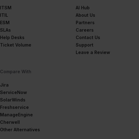
ITSM
AI Hub
ITIL
About Us
ESM
Partners
SLAs
Careers
Help Desks
Contact Us
Ticket Volume
Support
Leave a Review
Compare With
Jira
ServiceNow
SolarWinds
Freshservice
ManageEngine
Cherwell
Other Alternatives