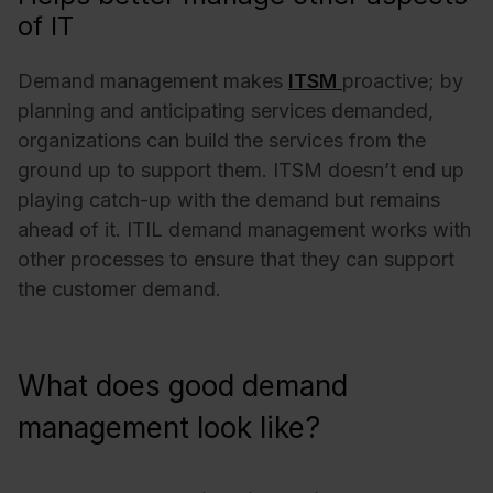
of IT
Demand management makes
ITSM
proactive; by
planning and anticipating services demanded,
organizations can build the services from the
ground up to support them. ITSM doesn’t end up
playing catch-up with the demand but remains
ahead of it. ITIL demand management works with
other processes to ensure that they can support
the customer demand.
What does good demand
management look like?