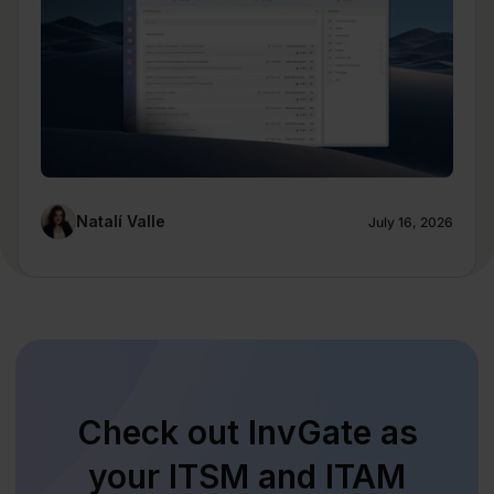
Natalí Valle
July 16, 2026
Check out InvGate as
your ITSM and ITAM