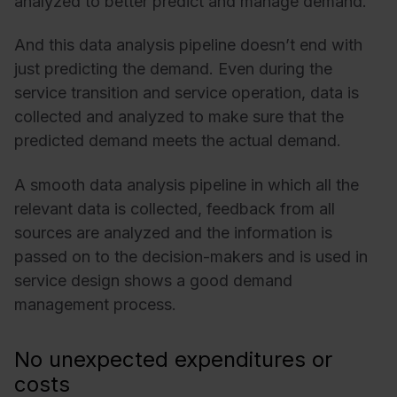
analyzed to better predict and manage demand.
And this data analysis pipeline doesn’t end with
just predicting the demand. Even during the
service transition and service operation, data is
collected and analyzed to make sure that the
predicted demand meets the actual demand.
A smooth data analysis pipeline in which all the
relevant data is collected, feedback from all
sources are analyzed and the information is
passed on to the decision-makers and is used in
service design shows a good demand
management process.
No unexpected expenditures or
costs