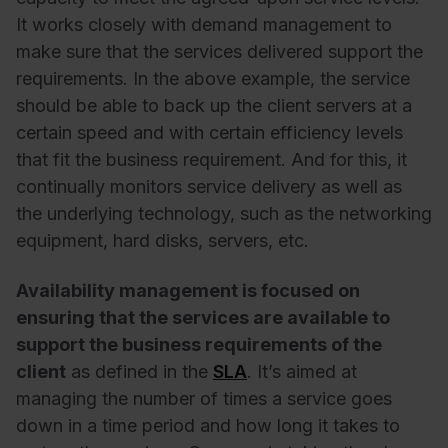
It works closely with demand management to
make sure that the services delivered support the
requirements. In the above example, the service
should be able to back up the client servers at a
certain speed and with certain efficiency levels
that fit the business requirement. And for this, it
continually monitors service delivery as well as
the underlying technology, such as the networking
equipment, hard disks, servers, etc.
Availability management is focused on
ensuring that the services are available to
support the business requirements of the
client
as defined in the
SLA
. It’s aimed at
managing the number of times a service goes
down in a time period and how long it takes to