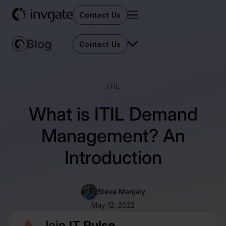
Contact Us
Contact Us
ITIL
What is ITIL Demand
Management? An
Introduction
Steve Manjaly
May 12, 2022
Join
IT Pulse