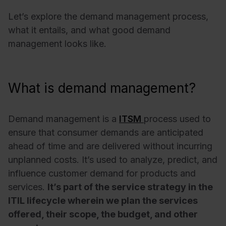
Let’s explore the demand management process,
what it entails, and what good demand
management looks like.
What is demand management?
Demand management is a
ITSM
process used to
ensure that consumer demands are anticipated
ahead of time and are delivered without incurring
unplanned costs. It’s used to analyze, predict, and
influence customer demand for products and
services.
It’s part of the service strategy in the
ITIL lifecycle wherein we plan the services
offered, their scope, the budget, and other