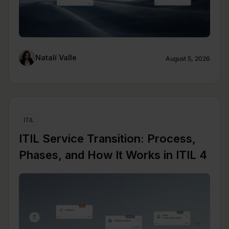
Natalí Valle
August 5, 2026
ITIL
ITIL Service Transition: Process,
Phases, and How It Works in ITIL 4