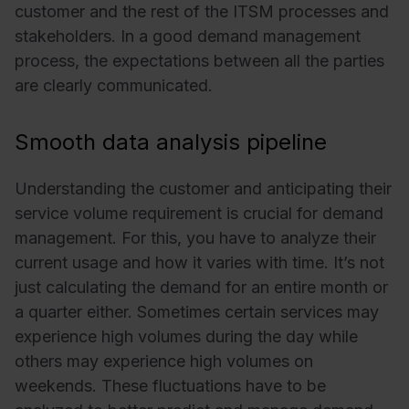
customer and the rest of the ITSM processes and
stakeholders. In a good demand management
process, the expectations between all the parties
are clearly communicated.
Smooth data analysis pipeline
Understanding the customer and anticipating their
service volume requirement is crucial for demand
management. For this, you have to analyze their
current usage and how it varies with time. It’s not
just calculating the demand for an entire month or
a quarter either. Sometimes certain services may
experience high volumes during the day while
others may experience high volumes on
weekends. These fluctuations have to be