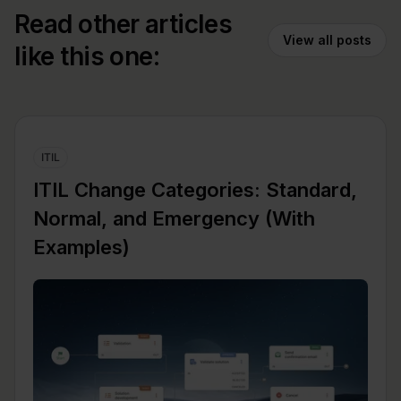
Read other articles
View all posts
like this one:
ITIL
ITIL Change Categories: Standard,
Normal, and Emergency (With
Examples)