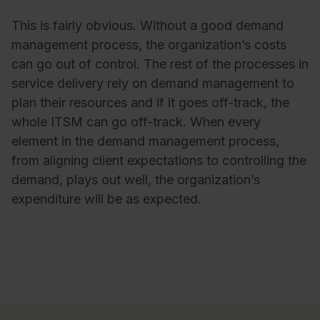
This is fairly obvious. Without a good demand
management process, the organization’s costs
can go out of control. The rest of the processes in
service delivery rely on demand management to
plan their resources and if it goes off-track, the
whole ITSM can go off-track. When every
element in the demand management process,
from aligning client expectations to controlling the
demand, plays out well, the organization’s
expenditure will be as expected.