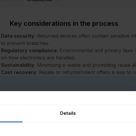
Key considerations in the process
Data security
: Returned devices often contain sensitive i
to prevent breaches.
Regulatory compliance
: Environmental and privacy laws v
on how electronics are handled.
Sustainability
: Minimizing e-waste and promoting reuse alig
Cost recovery
: Resale or refurbishment offers a way to 
Free eBook
Details
Unlocking Sustainability
in IT