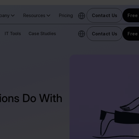
pany
Resources
Pricing
Contact Us
Free 
IT Tools
Case Studies
Contact Us
Free 
ions Do With