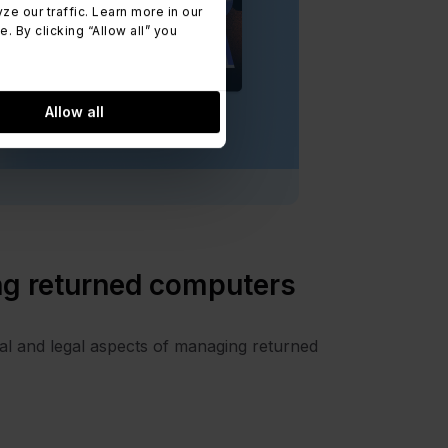
 our traffic. Learn more in our
 By clicking “Allow all” you
Allow all
ng returned computers
al and legal aspects of managing returned