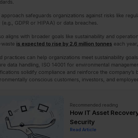
dards.
 approach safeguards organizations against risks like regu
 (e.g., GDPR or HIPAA) or data breaches.
lso aligns with broader goals like sustainability and operatio
e-waste
is expected to rise by 2.6 million tonnes
each year,
 practices can help organizations meet sustainability goals 
re data handling, ISO 14001 for environmental management
ifications solidify compliance and reinforce the company’s b
ronmentally conscious customers, investors, and employee
Recommended reading
How IT Asset Recovery
Security
Read Article