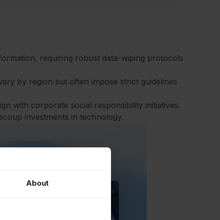
nformation, requiring robust data-wiping protocols
ary by region but often impose strict guidelines
n with corporate social responsibility initiatives.
recoup investments in technology.
About