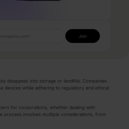
y disappear into storage or landfills. Companies
 devices while adhering to regulatory and ethical
cern for corporations, whether dealing with
e process involves multiple considerations, from