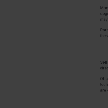
Many
upgr
may 
Part
thes
Sell
dire
Of c
tech
are 