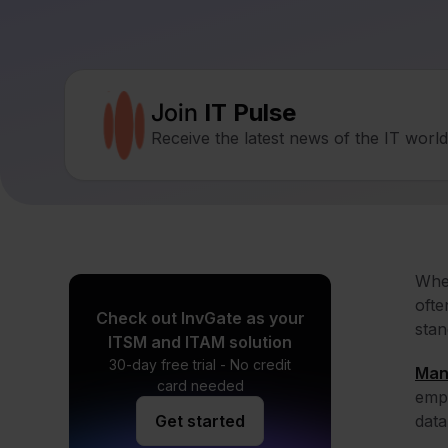
Join
IT Pulse
Receive the latest news of the IT worl
When
ofte
Check out InvGate as your
stan
ITSM and ITAM solution
30-day free trial - No credit
Man
card needed
empl
Get started
data