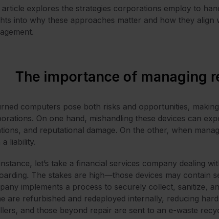
 article explores the strategies corporations employ to han
ghts into why these approaches matter and how they align wi
agement.
The importance of managing r
rned computers pose both risks and opportunities, making
orations. On one hand, mishandling these devices can exp
ations, and reputational damage. On the other, when manag
a liability.
instance, let’s take a financial services company dealing w
oarding. The stakes are high—those devices may contain sen
any implements a process to securely collect, sanitize, and
 are refurbished and redeployed internally, reducing hardw
llers, and those beyond repair are sent to an e-waste recyc