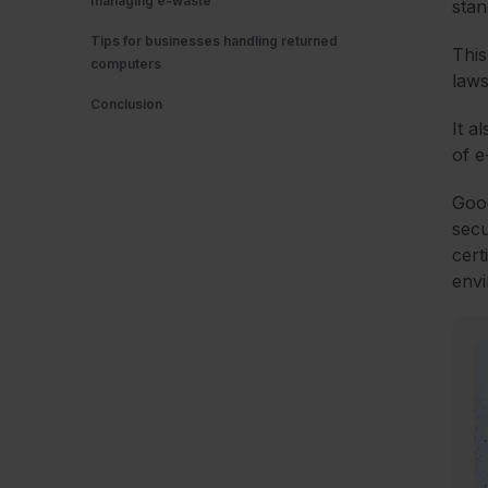
managing e-waste
stan
Tips for businesses handling returned
This
computers
laws
Conclusion
It a
of 
Good
secu
cert
envi