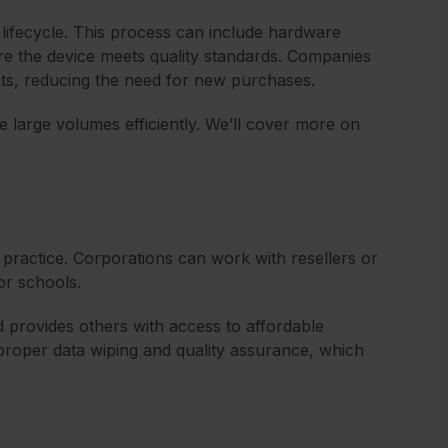
lifecycle. This process can include hardware
ure the device meets quality standards. Companies
ts, reducing the need for new purchases.
e large volumes efficiently. We’ll cover more on
ractice. Corporations can work with resellers or
or schools.
nd provides others with access to affordable
 proper data wiping and quality assurance, which