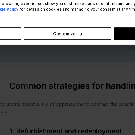
iscover the importance of embracing
 browsing experience, show you customized ads or content, and analyze
ie Policy
for details on cookies and managing your consent at any time.
ustainability in IT.
Download for free
Customize
Common strategies for handli
orations adopt a mix of approaches to address the practic
ces.
1. Refurbishment and redeployment