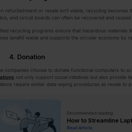
 refurbishment or resale isn’t viable, recycling becomes 
tics, and circuit boards can often be recovered and reused
ified recycling programs ensure that hazardous materials l
ces landfill waste and supports the circular economy by r
4. Donation
 companies choose to donate functional computers to sch
ations
not only support social initiatives but also provide t
tions require similar data-wiping procedures as resale to pr
Recommended reading
How to Streamline Lap
Read Article