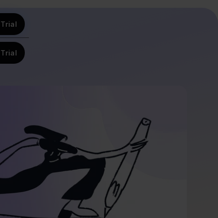
Trial
Trial