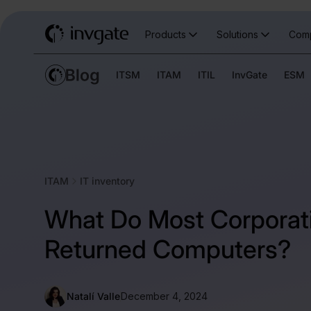
Products
Solutions
Com
ITSM
ITAM
ITIL
InvGate
ESM
ITAM
IT inventory
What Do Most Corporat
Returned Computers?
Natalí Valle
December 4, 2024