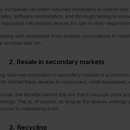
 companies refurbish returned computers to extend their 
ades, software reinstallation, and thorough testing to ens
repurpose refurbished devices for use in other departmen
nering with specialized firms enables corporations to handl
e services later on.
2. Resale in secondary markets
ing returned computers in secondary markets is a common p
ctly market these devices to consumers, small businesses, 
ourse, the benefits behind this are that it recoups costs a
nology. This is, of course, as long as the devices undergo
crucial to maintaining trust.
3. Recycling