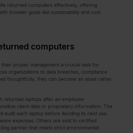
dle returned computers effectively, offering
th broader goals like sustainability and cost
eturned computers
 their proper management a crucial task for
ose organizations to data breaches, compliance
ed thoughtfully, they can become an asset rather
ith returned laptops after an employee
sitive client data or proprietary information. The
 audit each laptop before deciding its next use.
are expenses. Others are sold to certified
ling partner that meets strict environmental