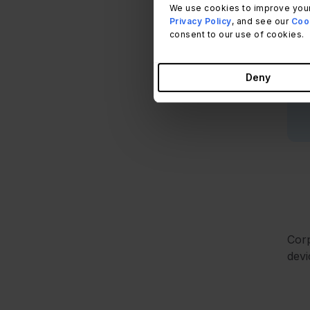
D
We use cookies to improve your
Privacy Policy
, and see our
Cook
s
consent to our use of cookies.
Deny
Corp
devi