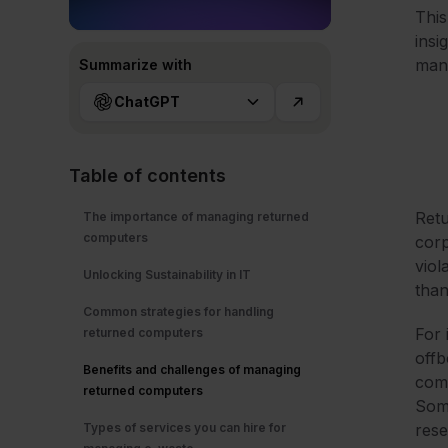
This
insi
man
Summarize with
ChatGPT
Table of contents
Retu
The importance of managing returned
computers
corp
viol
Unlocking Sustainability in IT
than 
Common strategies for handling
For 
returned computers
offb
Benefits and challenges of managing
comp
returned computers
Some
Types of services you can hire for
rese