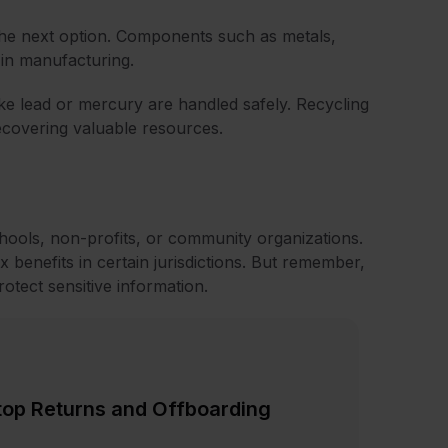
the next option. Components such as metals,
 in manufacturing.
ike lead or mercury are handled safely. Recycling
ecovering valuable resources.
ools, non-profits, or community organizations.
ax benefits in certain jurisdictions. But remember,
otect sensitive information.
top Returns and Offboarding