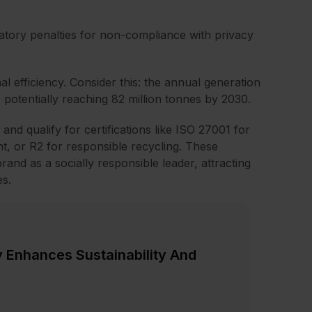
latory penalties for non-compliance with privacy
nal efficiency. Consider this: the annual generation
 potentially reaching 82 million tonnes by 2030.
and qualify for certifications like ISO 27001 for
, or R2 for responsible recycling. These
rand as a socially responsible leader, attracting
s.
 Enhances Sustainability And