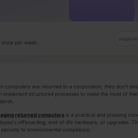
d once per week.
 computers are returned to a corporation, they don’t simpl
n implement structured processes to make the most of these
dards.
aging returned computers
is a practical and pressing con
oyee's offboarding, end-of-life hardware, or upgrades. Th
 security to environmental compliance.