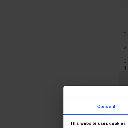
Consent
This website uses cookies