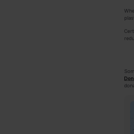
When
plas
Cert
redu
Some
Don
dona