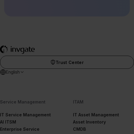
Trust Center
English
Service Management
ITAM
IT Service Management
IT Asset Management
AI ITSM
Asset Inventory
Enterprise Service
CMDB