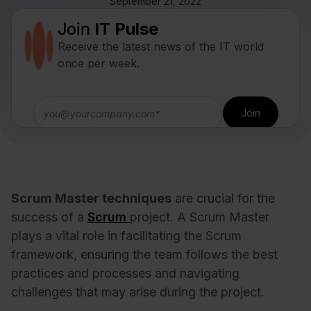
September 21, 2022
Join
IT Pulse
Receive the latest news of the IT world
once per week.
Scrum Master techniques
are crucial for the
success of a
Scrum
project. A Scrum Master
plays a vital role in facilitating the Scrum
framework, ensuring the team follows the best
practices and processes and navigating
challenges that may arise during the project.