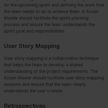
for the upcoming sprint and defining the work that
the team needs to do to achieve them. A Scrum
Master should facilitate the sprint planning
process and ensure the team understands the
sprint goal and responsibilities.
User Story Mapping
User story mapping is a collaborative technique
that helps the team to develop a shared
understanding of the project requirements. The
Scrum Master should facilitate user story mapping
sessions and ensure that the team clearly
understands the user's needs.
Retrospectives