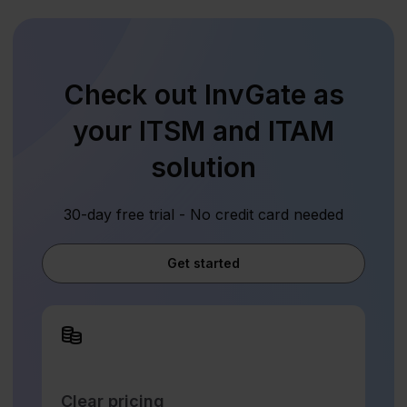
Check out InvGate as
your ITSM and ITAM
solution
30-day free trial - No credit card needed
Get started
Clear pricing