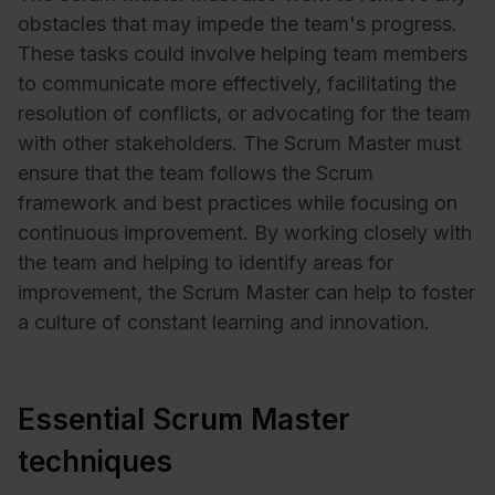
obstacles that may impede the team's progress.
These tasks could involve helping team members
to communicate more effectively, facilitating the
resolution of conflicts, or advocating for the team
with other stakeholders. The Scrum Master must
ensure that the team follows the Scrum
framework and best practices while focusing on
continuous improvement. By working closely with
the team and helping to identify areas for
improvement, the Scrum Master can help to foster
a culture of constant learning and innovation.
Essential Scrum Master
techniques