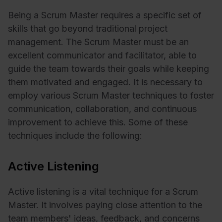
Being a Scrum Master requires a specific set of
skills that go beyond traditional project
management. The Scrum Master must be an
excellent communicator and facilitator, able to
guide the team towards their goals while keeping
them motivated and engaged. It is necessary to
employ various Scrum Master techniques to foster
communication, collaboration, and continuous
improvement to achieve this. Some of these
techniques include the following:
Active Listening
Active listening is a vital technique for a Scrum
Master. It involves paying close attention to the
team members' ideas, feedback, and concerns