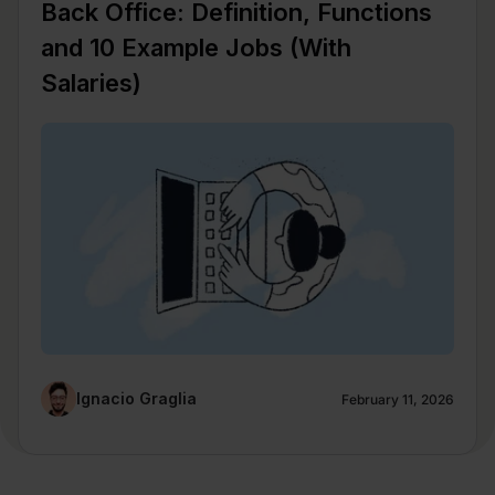
Back Office: Definition, Functions
and 10 Example Jobs (With
Salaries)
Ignacio Graglia
February 11, 2026