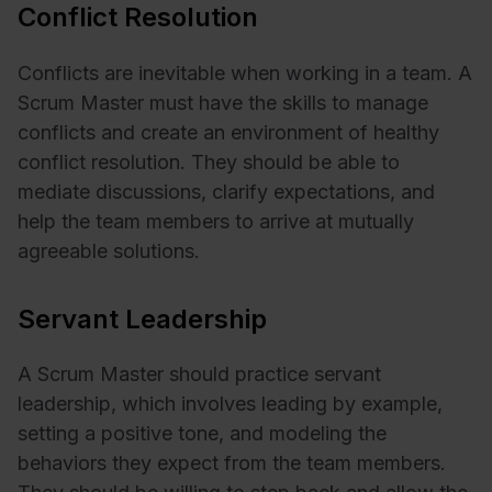
Conflict Resolution
Conflicts are inevitable when working in a team. A
Scrum Master must have the skills to manage
conflicts and create an environment of healthy
conflict resolution. They should be able to
mediate discussions, clarify expectations, and
help the team members to arrive at mutually
agreeable solutions.
Servant Leadership
A Scrum Master should practice servant
leadership, which involves leading by example,
setting a positive tone, and modeling the
behaviors they expect from the team members.