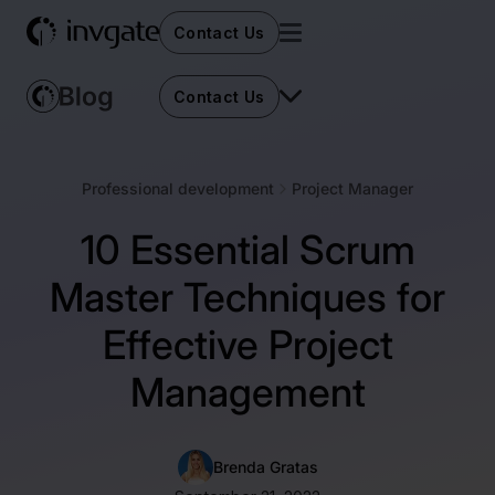
Contact Us
Contact Us
Professional development
Project Manager
10 Essential Scrum
Master Techniques for
Effective Project
Management
Brenda Gratas