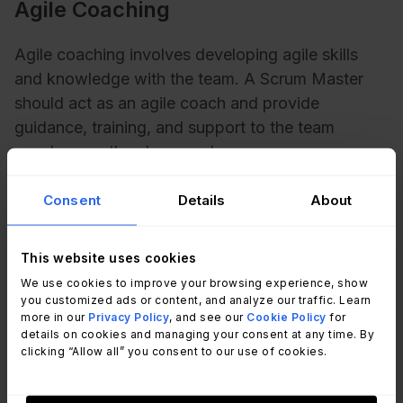
Agile Coaching
Agile coaching involves developing agile skills
and knowledge with the team. A Scrum Master
should act as an agile coach and provide
guidance, training, and support to the team
members as they learn and grow.
Consent
Details
About
Navigating common challenges
This website uses cookies
and roadblocks
We use cookies to improve your browsing experience, show
you customized ads or content, and analyze our traffic. Learn
more in our
Privacy Policy
, and see our
Cookie Policy
for
As a Scrum Master, it's essential to anticipate and
details on cookies and managing your consent at any time. By
address any challenges that may arise during the
clicking “Allow all” you consent to our use of cookies.
project. Common problems include conflicts
within the team, missed deadlines, and lack of