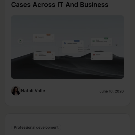
Cases Across IT And Business
Natalí Valle
June 10, 2026
Professional development