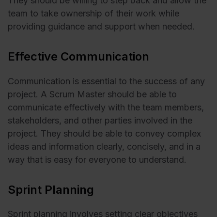
They should be willing to step back and allow the
team to take ownership of their work while
providing guidance and support when needed.
Effective Communication
Communication is essential to the success of any
project. A Scrum Master should be able to
communicate effectively with the team members,
stakeholders, and other parties involved in the
project. They should be able to convey complex
ideas and information clearly, concisely, and in a
way that is easy for everyone to understand.
Sprint Planning
Sprint planning involves setting clear objectives