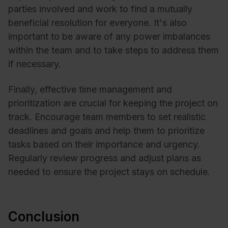
parties involved and work to find a mutually
beneficial resolution for everyone. It's also
important to be aware of any power imbalances
within the team and to take steps to address them
if necessary.
Finally, effective time management and
prioritization are crucial for keeping the project on
track. Encourage team members to set realistic
deadlines and goals and help them to prioritize
tasks based on their importance and urgency.
Regularly review progress and adjust plans as
needed to ensure the project stays on schedule.
Conclusion