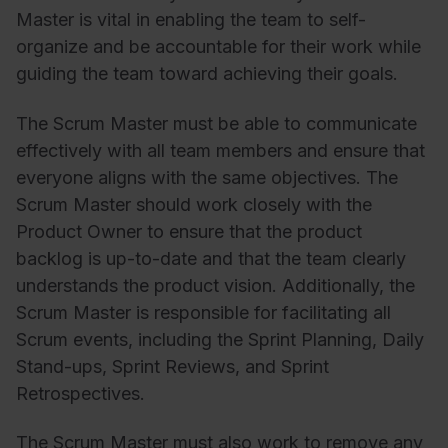
Master is vital in enabling the team to self-
organize and be accountable for their work while
guiding the team toward achieving their goals.
The Scrum Master must be able to communicate
effectively with all team members and ensure that
everyone aligns with the same objectives. The
Scrum Master should work closely with the
Product Owner to ensure that the product
backlog is up-to-date and that the team clearly
understands the product vision. Additionally, the
Scrum Master is responsible for facilitating all
Scrum events, including the Sprint Planning, Daily
Stand-ups, Sprint Reviews, and Sprint
Retrospectives.
The Scrum Master must also work to remove any