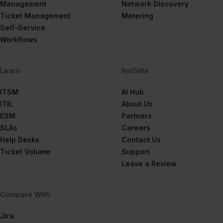
Management
Network Discovery
Ticket Management
Metering
Self-Service
Workflows
Learn
InvGate
ITSM
AI Hub
ITIL
About Us
ESM
Partners
SLAs
Careers
Help Desks
Contact Us
Ticket Volume
Support
Leave a Review
Compare With
Jira