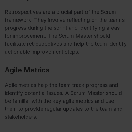
Retrospectives are a crucial part of the Scrum
framework. They involve reflecting on the team's
progress during the sprint and identifying areas
for improvement. The Scrum Master should
facilitate retrospectives and help the team identify
actionable improvement steps.
Agile Metrics
Agile metrics help the team track progress and
identify potential issues. A Scrum Master should
be familiar with the key agile metrics and use
them to provide regular updates to the team and
stakeholders.