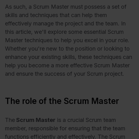
As such, a Scrum Master must possess a set of
skills and techniques that can help them
effectively manage the project and the team. In
this article, we'll explore some essential Scrum
Master techniques to help you excel in your role.
Whether you're new to the position or looking to
enhance your existing skills, these techniques can
help you become a more effective Scrum Master
and ensure the success of your Scrum project.
The role of the Scrum Master
The
Scrum Master
is a crucial Scrum team
member, responsible for ensuring that the team
functions efficiently and effectively. The Scrum