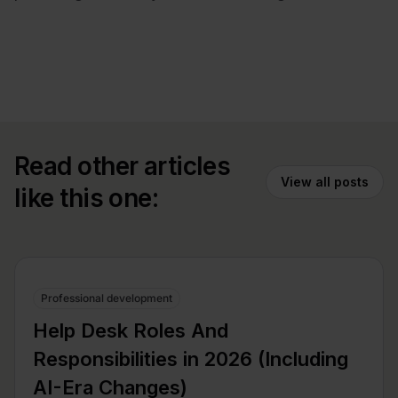
Read other articles
View all posts
like this one:
Professional development
Help Desk Roles And
Responsibilities in 2026 (Including
AI-Era Changes)