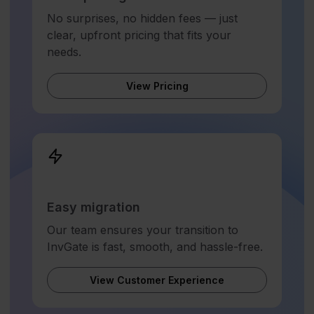
No surprises, no hidden fees — just
clear, upfront pricing that fits your
needs.
View Pricing
Easy migration
Our team ensures your transition to
InvGate is fast, smooth, and hassle-free.
View Customer Experience