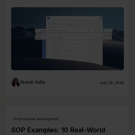
Natalí Valle
July 29, 2026
Professional development
SOP Examples: 10 Real-World