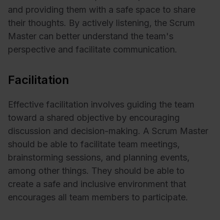
and providing them with a safe space to share
their thoughts. By actively listening, the Scrum
Master can better understand the team's
perspective and facilitate communication.
Facilitation
Effective facilitation involves guiding the team
toward a shared objective by encouraging
discussion and decision-making. A Scrum Master
should be able to facilitate team meetings,
brainstorming sessions, and planning events,
among other things. They should be able to
create a safe and inclusive environment that
encourages all team members to participate.