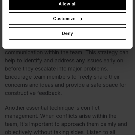
Allow all
communication. To overcome these roadblocks,
the Scrum Master must know the proper
Customize
techniques and strategies.
Deny
One of the essential Scrum Master techniques is
establishing a culture of transparency and open
communication within the team. This strategy can
help to identify and address any issues early on
before they escalate into major problems.
Encourage team members to freely share their
concerns and ideas and provide a safe space for
constructive feedback.
Another essential technique is conflict
management. When conflicts arise within the
team, it's important to approach them calmly and
objectively without taking sides. Listen to all