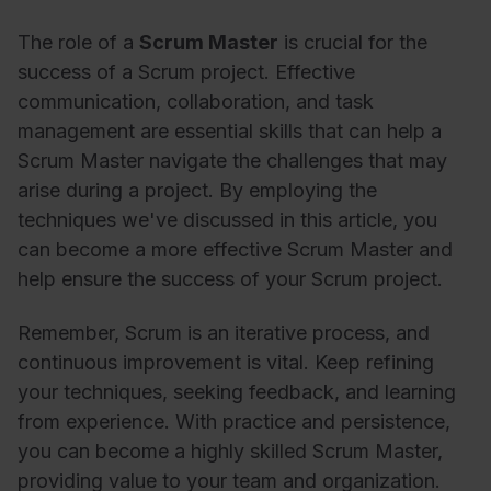
The role of a
Scrum Master
is crucial for the
success of a Scrum project. Effective
communication, collaboration, and task
management are essential skills that can help a
Scrum Master navigate the challenges that may
arise during a project. By employing the
techniques we've discussed in this article, you
can become a more effective Scrum Master and
help ensure the success of your Scrum project.
Remember, Scrum is an iterative process, and
continuous improvement is vital. Keep refining
your techniques, seeking feedback, and learning
from experience. With practice and persistence,
you can become a highly skilled Scrum Master,
providing value to your team and organization.