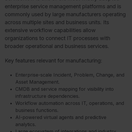
enterprise service management platforms and is
commonly used by large manufacturers operating
across multiple sites and business units. Its
extensive workflow capabilities allow
organizations to connect IT processes with
broader operational and business services.
Key features relevant for manufacturing:
Enterprise-scale Incident, Problem, Change, and
Asset Management.
CMDB and service mapping for visibility into
infrastructure dependencies.
Workflow automation across IT, operations, and
business functions.
AI-powered virtual agents and predictive
analytics.
Large ecosystem of integrations and industry