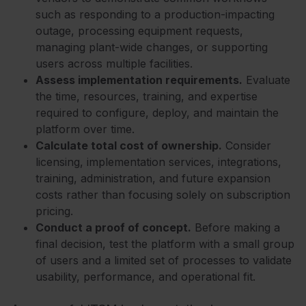
such as responding to a production-impacting
outage, processing equipment requests,
managing plant-wide changes, or supporting
users across multiple facilities.
Assess implementation requirements.
Evaluate
the time, resources, training, and expertise
required to configure, deploy, and maintain the
platform over time.
Calculate total cost of ownership.
Consider
licensing, implementation services, integrations,
training, administration, and future expansion
costs rather than focusing solely on subscription
pricing.
Conduct a proof of concept.
Before making a
final decision, test the platform with a small group
of users and a limited set of processes to validate
usability, performance, and operational fit.