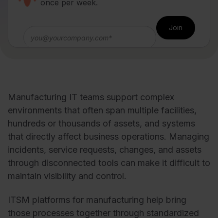
once per week.
Manufacturing IT teams support complex
environments that often span multiple facilities,
hundreds or thousands of assets, and systems
that directly affect business operations. Managing
incidents, service requests, changes, and assets
through disconnected tools can make it difficult to
maintain visibility and control.
ITSM platforms for manufacturing help bring
those processes together through standardized