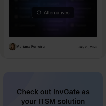
Mariana Ferreira
July 29, 2026
Check out InvGate as
your ITSM solution