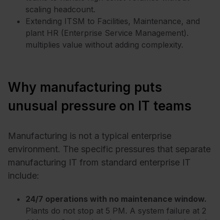
scaling headcount.
Extending ITSM to Facilities, Maintenance, and
plant HR (Enterprise Service Management).
multiplies value without adding complexity.
Why manufacturing puts
unusual pressure on IT teams
Manufacturing is not a typical enterprise
environment. The specific pressures that separate
manufacturing IT from standard enterprise IT
include:
24/7 operations with no maintenance window.
Plants do not stop at 5 PM. A system failure at 2