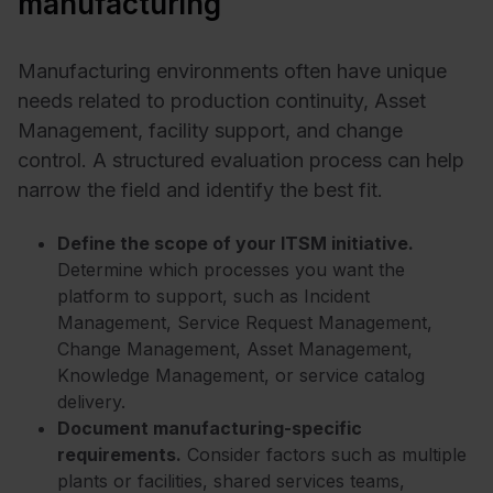
manufacturing
Manufacturing environments often have unique
needs related to production continuity, Asset
Management, facility support, and change
control. A structured evaluation process can help
narrow the field and identify the best fit.
Define the scope of your ITSM initiative.
Determine which processes you want the
platform to support, such as Incident
Management, Service Request Management,
Change Management, Asset Management,
Knowledge Management, or service catalog
delivery.
Document manufacturing-specific
requirements.
Consider factors such as multiple
plants or facilities, shared services teams,