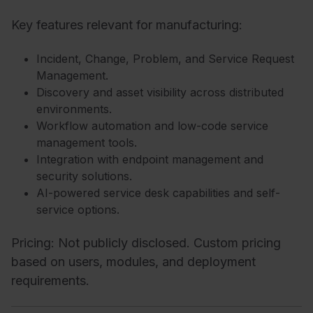
Key features relevant for manufacturing:
Incident, Change, Problem, and Service Request
Management.
Discovery and asset visibility across distributed
environments.
Workflow automation and low-code service
management tools.
Integration with endpoint management and
security solutions.
AI-powered service desk capabilities and self-
service options.
Pricing: Not publicly disclosed. Custom pricing
based on users, modules, and deployment
requirements.