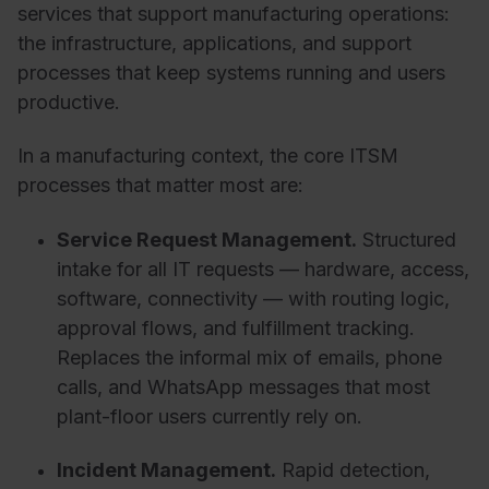
services that support manufacturing operations:
the infrastructure, applications, and support
processes that keep systems running and users
productive.
In a manufacturing context, the core ITSM
processes that matter most are:
Service Request Management.
Structured
intake for all IT requests — hardware, access,
software, connectivity — with routing logic,
approval flows, and fulfillment tracking.
Replaces the informal mix of emails, phone
calls, and WhatsApp messages that most
plant-floor users currently rely on.
Incident Management.
Rapid detection,