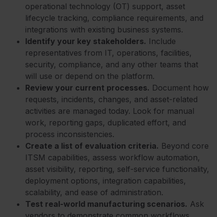
operational technology (OT) support, asset
lifecycle tracking, compliance requirements, and
integrations with existing business systems.
Identify your key stakeholders.
Include
representatives from IT, operations, facilities,
security, compliance, and any other teams that
will use or depend on the platform.
Review your current processes.
Document how
requests, incidents, changes, and asset-related
activities are managed today. Look for manual
work, reporting gaps, duplicated effort, and
process inconsistencies.
Create a list of evaluation criteria.
Beyond core
ITSM capabilities, assess workflow automation,
asset visibility, reporting, self-service functionality,
deployment options, integration capabilities,
scalability, and ease of administration.
Test real-world manufacturing scenarios.
Ask
vendors to demonstrate common workflows