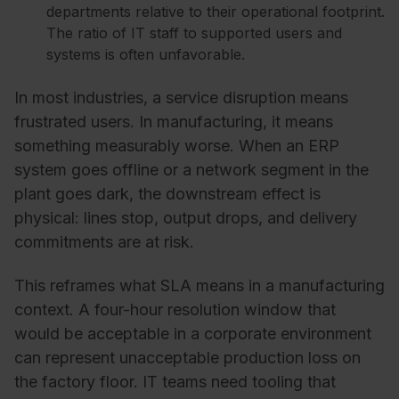
departments relative to their operational footprint.
The ratio of IT staff to supported users and
systems is often unfavorable.
In most industries, a service disruption means
frustrated users. In manufacturing, it means
something measurably worse. When an ERP
system goes offline or a network segment in the
plant goes dark, the downstream effect is
physical: lines stop, output drops, and delivery
commitments are at risk.
This reframes what SLA means in a manufacturing
context. A four-hour resolution window that
would be acceptable in a corporate environment
can represent unacceptable production loss on
the factory floor. IT teams need tooling that