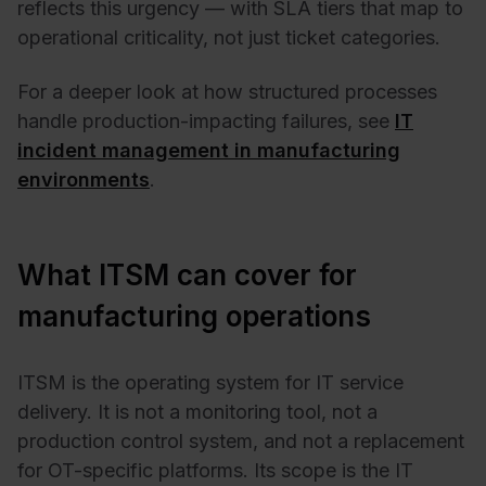
reflects this urgency — with SLA tiers that map to
operational criticality, not just ticket categories.
For a deeper look at how structured processes
handle production-impacting failures, see
IT
incident management in manufacturing
environments
.
What ITSM can cover for
manufacturing operations
ITSM is the operating system for IT service
delivery. It is not a monitoring tool, not a
production control system, and not a replacement
for OT-specific platforms. Its scope is the IT