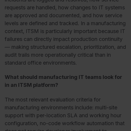
requests are handled, how changes to IT systems
are approved and documented, and how service
levels are defined and tracked. In a manufacturing
context, ITSM is particularly important because IT
failures can directly impact production continuity
— making structured escalation, prioritization, and
audit trails more operationally critical than in
standard office environments.
What should manufacturing IT teams look for
in an ITSM platform?
The most relevant evaluation criteria for
manufacturing environments include: multi-site
support with per-location SLA and working hour
configuration, no-code workflow automation that