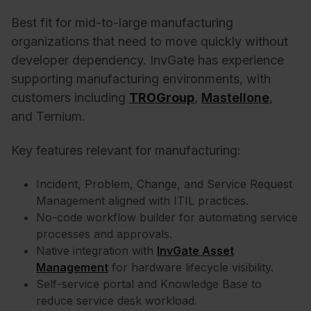
Best fit for mid-to-large manufacturing
organizations that need to move quickly without
developer dependency. InvGate has experience
supporting manufacturing environments, with
customers including
TROGroup
,
Mastellone
,
and
Ternium
.
Key features relevant for manufacturing:
Incident, Problem, Change, and Service Request
Management aligned with ITIL practices.
No-code workflow builder for automating service
processes and approvals.
Native integration with
InvGate Asset
Management
for hardware lifecycle visibility.
Self-service portal and Knowledge Base to
reduce service desk workload.