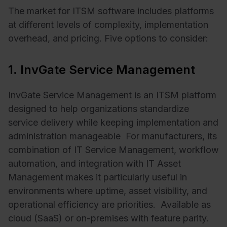
The market for ITSM software includes platforms
at different levels of complexity, implementation
overhead, and pricing. Five options to consider:
1. InvGate Service Management
InvGate Service Management is an ITSM platform
designed to help organizations standardize
service delivery while keeping implementation and
administration manageable For manufacturers, its
combination of IT Service Management, workflow
automation, and integration with IT Asset
Management makes it particularly useful in
environments where uptime, asset visibility, and
operational efficiency are priorities. Available as
cloud (SaaS) or on-premises with feature parity.