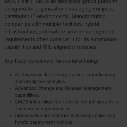
BMC Helix ITSM is an enterprise-grade platform
designed for organizations managing complex,
distributed IT environments. Manufacturing
companies with multiple facilities, hybrid
infrastructure, and mature service management
requirements often consider it for its automation
capabilities and ITIL-aligned processes.
Key features relevant for manufacturing:
AI-driven incident categorization, prioritization,
and predictive analytics.
Advanced Change and Release Management
capabilities.
CMDB integration for visibility into infrastructure
and service dependencies.
Cloud-native architecture with on-premise and
hybrid deployment options.