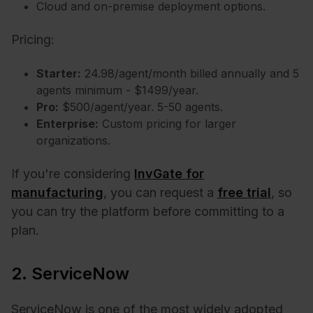
Cloud and on-premise deployment options.
Pricing:
Starter:
24.98/agent/month billed annually and 5
agents minimum - $1499/year.
Pro:
$500/agent/year. 5-50 agents.
Enterprise:
Custom pricing for larger
organizations.
If you're considering
InvGate for
manufacturing
, you can request a
free trial
, so
you can try the platform before committing to a
plan.
2. ServiceNow
ServiceNow is one of the most widely adopted