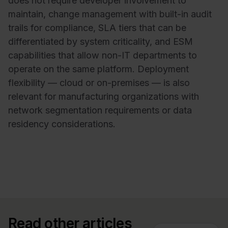
does not require developer involvement to
maintain, change management with built-in audit
trails for compliance, SLA tiers that can be
differentiated by system criticality, and ESM
capabilities that allow non-IT departments to
operate on the same platform. Deployment
flexibility — cloud or on-premises — is also
relevant for manufacturing organizations with
network segmentation requirements or data
residency considerations.
Read other articles