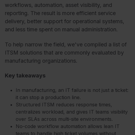
workflows, automation, asset visibility, and
reporting. The result is more efficient service
delivery, better support for operational systems,
and less time spent on manual administration.
To help narrow the field, we've compiled a list of
ITSM solutions that are commonly evaluated by
manufacturing organizations.
Key takeaways
In manufacturing, an IT failure is not just a ticket:
it can stop a production line.
Structured ITSM reduces response times,
centralizes workload, and gives IT teams visibility
over SLAs across multi-site environments.
No-code workflow automation allows lean IT
teams to handle high ticket volumes without