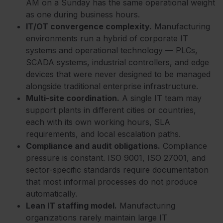
AM on a Sunday has the same operational weight
as one during business hours.
IT/OT convergence complexity.
Manufacturing
environments run a hybrid of corporate IT
systems and operational technology — PLCs,
SCADA systems, industrial controllers, and edge
devices that were never designed to be managed
alongside traditional enterprise infrastructure.
Multi-site coordination.
A single IT team may
support plants in different cities or countries,
each with its own working hours, SLA
requirements, and local escalation paths.
Compliance and audit obligations.
Compliance
pressure is constant. IS
O 9001, ISO 27001, and
sector-specific standards require documentation
that most informal processes do not produce
automatically.
Lean IT staffing model.
Manufacturing
organizations rarely maintain large IT