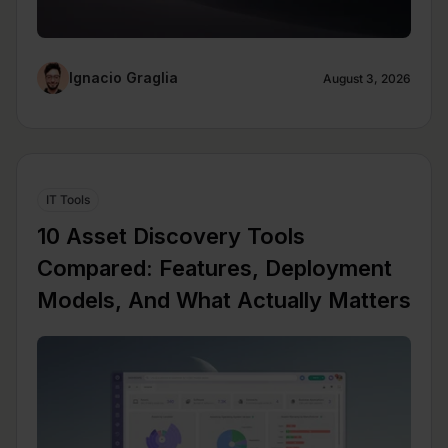
Ignacio Graglia
August 3, 2026
IT Tools
10 Asset Discovery Tools
Compared: Features, Deployment
Models, And What Actually Matters