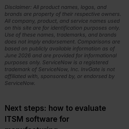
Disclaimer
: All product names, logos, and
brands are property of their respective owners.
All company, product, and service names used
on this site are for identification purposes only.
Use of these names, trademarks, and brands
does not imply endorsement. Comparisons are
based on publicly available information as of
June 2026 and are provided for informational
purposes only.
ServiceNow is a registered
trademark of ServiceNow, Inc. InvGate is not
affiliated with, sponsored by, or endorsed by
ServiceNow.
Next steps: how to evaluate
ITSM software for