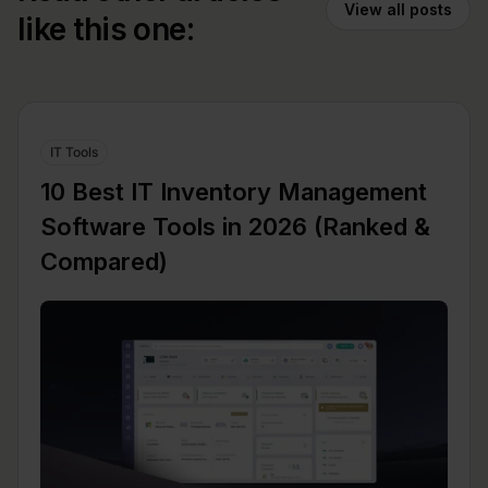
View all posts
like this one:
IT Tools
10 Best IT Inventory Management
Software Tools in 2026 (Ranked &
Compared)