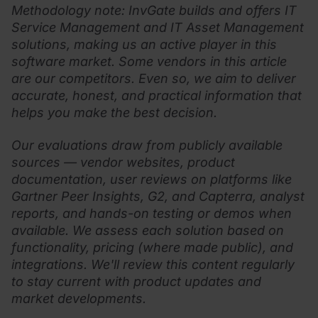
Methodology note: InvGate builds and offers IT
Service Management and IT Asset Management
solutions, making us an active player in this
software market. Some vendors in this article
are our competitors. Even so, we aim to deliver
accurate, honest, and practical information that
helps you make the best decision.
Our evaluations draw from publicly available
sources — vendor websites, product
documentation, user reviews on platforms like
Gartner Peer Insights, G2, and Capterra, analyst
reports, and hands-on testing or demos when
available. We assess each solution based on
functionality, pricing (where made public), and
integrations. We'll review this content regularly
to stay current with product updates and
market developments.