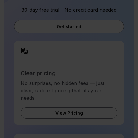
30-day free trial - No credit card needed
Get started
Clear pricing
No surprises, no hidden fees — just
clear, upfront pricing that fits your
needs.
View Pricing