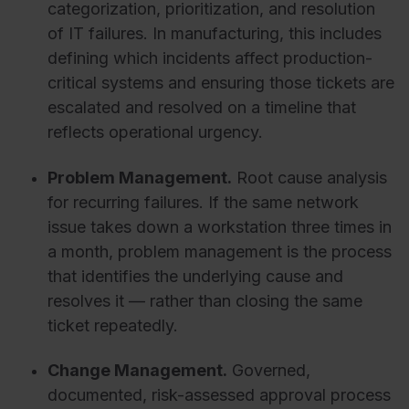
categorization, prioritization, and resolution
of IT failures. In manufacturing, this includes
defining which incidents affect production-
critical systems and ensuring those tickets are
escalated and resolved on a timeline that
reflects operational urgency.
Problem Management.
Root cause analysis
for recurring failures. If the same network
issue takes down a workstation three times in
a month, problem management is the process
that identifies the underlying cause and
resolves it — rather than closing the same
ticket repeatedly.
Change Management.
Governed,
documented, risk-assessed approval process