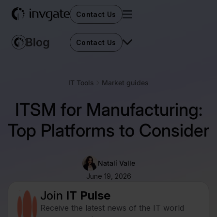
Contact Us
Contact Us
IT Tools
Market guides
ITSM for Manufacturing:
Top Platforms to Consider
Natalí Valle
June 19, 2026
Join
IT Pulse
Receive the latest news of the IT world