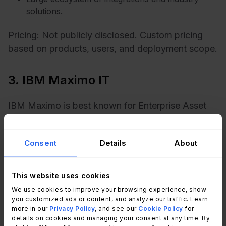
solutions.
Pricing: Not publicly disclosed. Custom pricing
based on products, users, and deployment scope.
3. IBM Maximo IT
IBM Maximo is best known for Enterprise Asset
Management, but many manufacturers evaluate it
alongside ITSM initiatives because of its strength
Consent
Details
About
in managing physical assets, facilities, and
maintenance operations. It is particularly relevant
for organizations where equipment availability
This website uses cookies
directly impacts production.
We use cookies to improve your browsing experience, show
you customized ads or content, and analyze our traffic. Learn
more in our
Privacy Policy
, and see our
Cookie Policy
for
Key features relevant for manufacturing:
details on cookies and managing your consent at any time. By