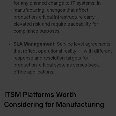
for any planned change to IT systems. In
manufacturing, changes that affect
production-critical infrastructure carry
elevated risk and require traceability for
compliance purposes.
SLA Management.
Service level agreements
that reflect operational reality — with different
response and resolution targets for
production-critical systems versus back-
office applications.
ITSM Platforms Worth
Considering for Manufacturing