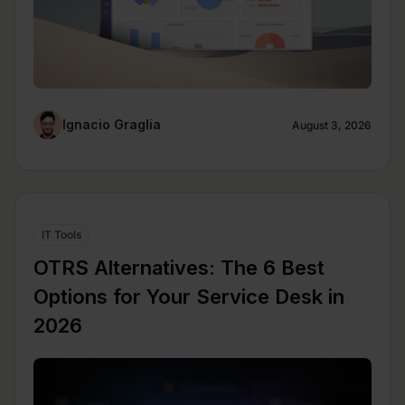
Ignacio Graglia
August 3, 2026
IT Tools
OTRS Alternatives: The 6 Best
Options for Your Service Desk in
2026