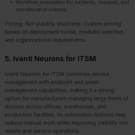
Workflow automation for incidents, requests, and
operational processes.
Pricing: Not publicly disclosed. Custom pricing
based on deployment model, modules selected,
and organizational requirements.
5. Ivanti Neurons for ITSM
Ivanti Neurons for ITSM combines service
management with endpoint and asset
management capabilities, making it a strong
option for manufacturers managing large fleets of
devices across offices, warehouses, and
production facilities. Its automation features help
reduce manual work while improving visibility into
assets and service operations.