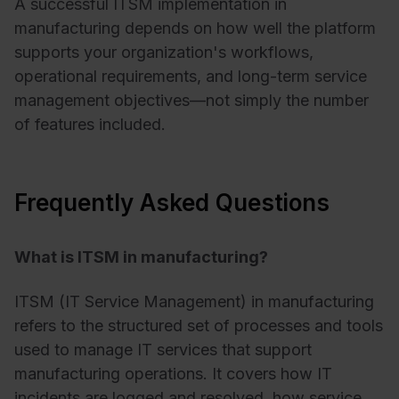
A successful ITSM implementation in
manufacturing depends on how well the platform
supports your organization's workflows,
operational requirements, and long-term service
management objectives—not simply the number
of features included.
Frequently Asked Questions
What is ITSM in manufacturing?
ITSM (IT Service Management) in manufacturing
refers to the structured set of processes and tools
used to manage IT services that support
manufacturing operations. It covers how IT
incidents are logged and resolved, how service