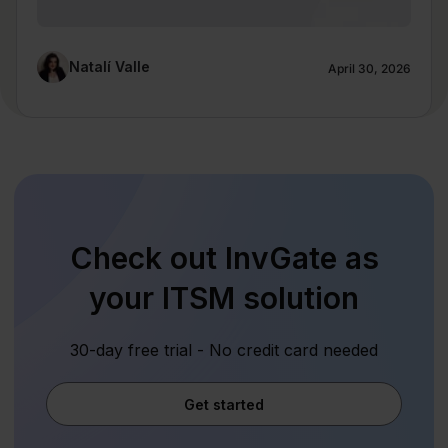
Natalí Valle
April 30, 2026
Check out InvGate as
your ITSM solution
30-day free trial - No credit card needed
Get started