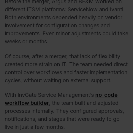
Before the merger, Argus and BF&M worked on
different ITSM platforms: ServiceNow and Ivanti.
Both environments depended heavily on vendor
involvement for configuration changes and
improvements. Even minor adjustments could take
weeks or months.
Of course, after a merger, that lack of flexibility
created more strain on IT. The team needed direct
control over workflows and faster implementation
cycles, without waiting on external support.
With InvGate Service Management’s
no-code
workflow builder
, the team built and adjusted
processes internally. They configured approvals,
notifications, and stages that were ready to go
live in just a few months.