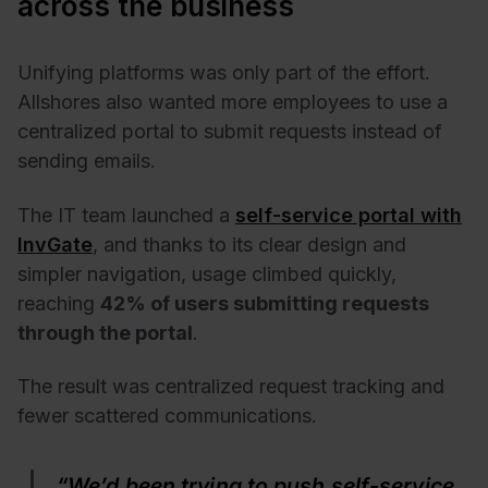
across the business
Unifying platforms was only part of the effort.
Allshores also wanted more employees to use a
centralized portal to submit requests instead of
sending emails.
The IT team launched a
self-service portal with
InvGate
, and thanks to its clear design and
simpler navigation, usage climbed quickly,
reaching
42% of users submitting requests
through the portal
.
The result was centralized request tracking and
fewer scattered communications.
“We’d been trying to push self-service