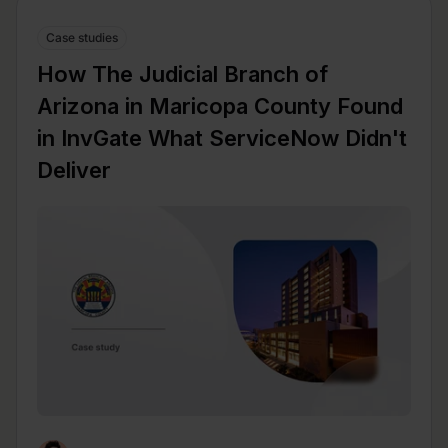
Case studies
How The Judicial Branch of
Arizona in Maricopa County Found
in InvGate What ServiceNow Didn't
Deliver