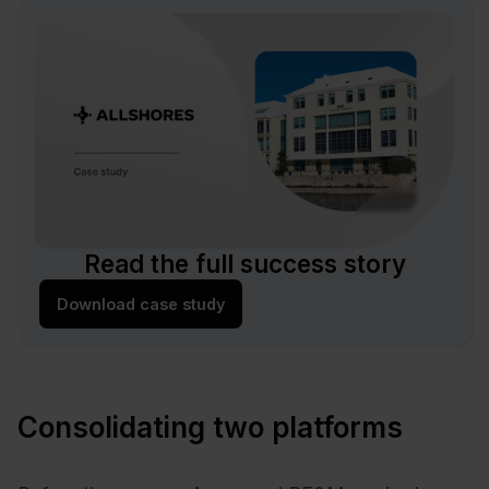
Read the full success story
Download case study
Consolidating two platforms