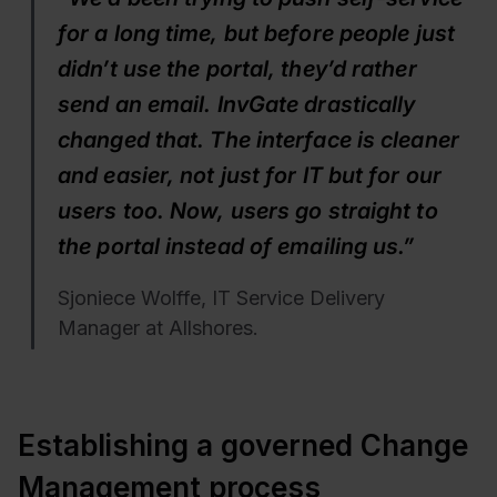
for a long time, but before people just
didn’t use the portal, they’d rather
send an email. InvGate drastically
changed that. The interface is cleaner
and easier, not just for IT but for our
users too. Now, users go straight to
the portal instead of emailing us.”
Sjoniece Wolffe, IT Service Delivery
Manager at Allshores.
Establishing a governed Change
Management process