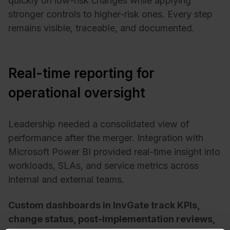
quickly on low-risk changes while applying
stronger controls to higher-risk ones. Every step
remains visible, traceable, and documented.
Real-time reporting for
operational oversight
Leadership needed a consolidated view of
performance after the merger. Integration with
Microsoft Power BI provided real-time insight into
workloads, SLAs, and service metrics across
internal and external teams.
Custom dashboards in InvGate track KPIs,
change status, post-implementation reviews,