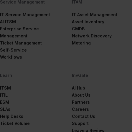
Service Management
ITAM
IT Service Management
IT Asset Management
AI ITSM
Asset Inventory
Enterprise Service
CMDB
Management
Network Discovery
Ticket Management
Metering
Self-Service
Workflows
Learn
InvGate
ITSM
AI Hub
ITIL
About Us
ESM
Partners
SLAs
Careers
Help Desks
Contact Us
Ticket Volume
Support
Leave a Review