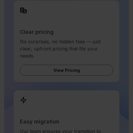
Clear pricing
No surprises, no hidden fees — just
clear, upfront pricing that fits your
needs.
View Pricing
Easy migration
Our team ensures your transition to