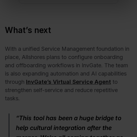
What’s next
With a unified Service Management foundation in
place, Allshores plans to configure onboarding
and offboarding workflows in InvGate. The team
is also expanding automation and AI capabilities
through
InvGate’s Virtual Service Agent
to
strengthen self-service and reduce repetitive
tasks.
“This tool has been a huge bridge to
help cultural integration after the