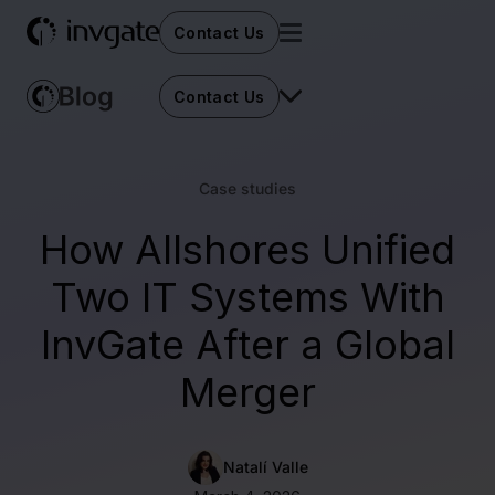
Contact Us
Contact Us
Case studies
How Allshores Unified
Two IT Systems With
InvGate After a Global
Merger
Natalí Valle