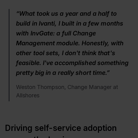
“What took us a year and a half to
build in Ivanti, I built in a few months
with InvGate: a full Change
Management module. Honestly, with
other tool sets, I don't think that's
feasible. I've accomplished something
pretty big in a really short time.”
Weston Thompson, Change Manager at
Allshores
Driving self-service adoption