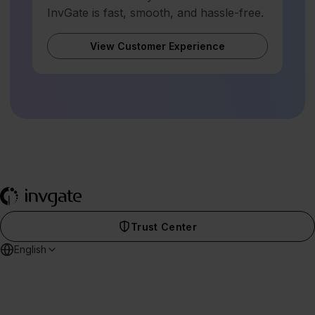
InvGate is fast, smooth, and hassle-free.
View Customer Experience
Trust Center
English