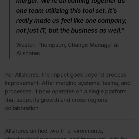
merger. We’re all coming together as
one team utilizing this tool set. It’s
really made us feel like one company,
not just IT, but the business as well.”
Weston Thompson, Change Manager at
Allshores
For Allshores, the impact goes beyond process
improvement:
After merging systems, teams, and
processes, it now operates on a single platform
that supports growth and cross-regional
collaboration.
Allshores unified two IT environments,