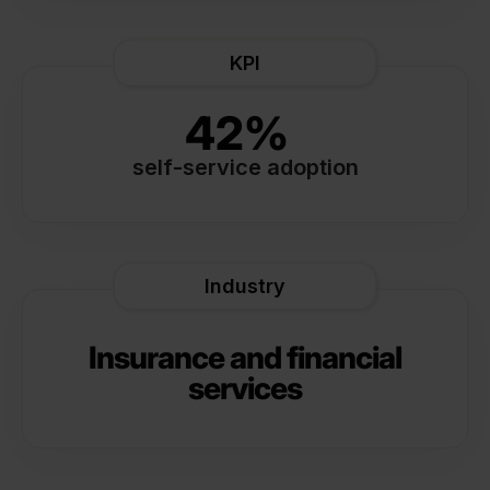
KPI
42%
self-service adoption
Industry
Insurance and financial
services