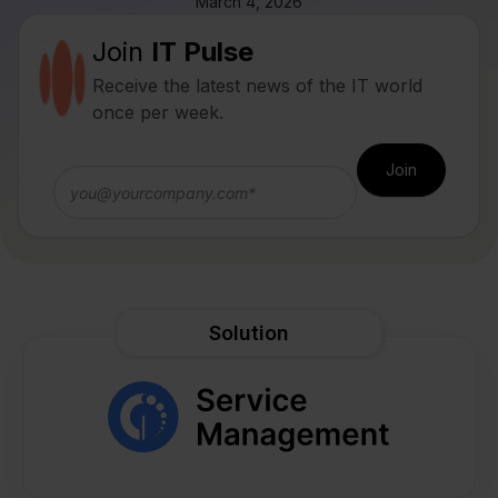
March 4, 2026
Join
IT Pulse
Receive the latest news of the IT world
once per week.
Solution