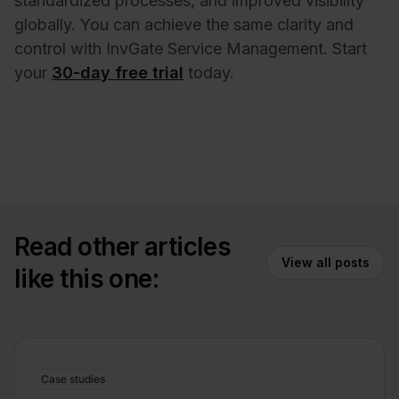
standardized processes, and improved visibility
globally. You can achieve the same clarity and
control with InvGate Service Management. Start
your
30-day free trial
today.
Read other articles
View all posts
like this one:
Case studies