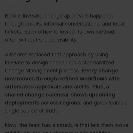
Before InvGate, change approvals happened
through emails, informal conversations, and local
tickets. Each office followed its own method,
often without shared visibility.
Allshores replaced that approach by using
InvGate to design and launch a standardized
Change Management process.
Every change
now moves through defined workflows with
automated approvals and alerts.
Plus, a
shared change calendar shows upcoming
deployments across regions
, and gives teams a
single source of truth.
Now, the team has a structure that lets them move