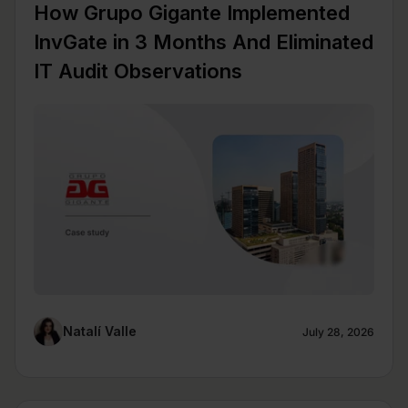
How Grupo Gigante Implemented
InvGate in 3 Months And Eliminated
IT Audit Observations
Natalí Valle
July 28, 2026