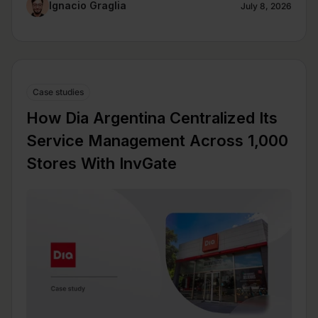
Ignacio Graglia
July 8, 2026
Case studies
How Dia Argentina Centralized Its
Service Management Across 1,000
Stores With InvGate