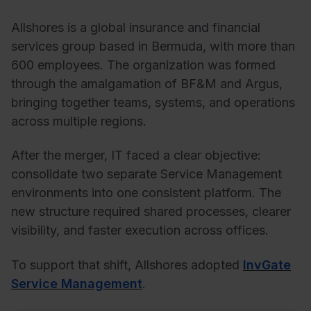
Allshores is a global insurance and financial
services group based in Bermuda, with more than
600 employees. The organization was formed
through the amalgamation of BF&M and Argus,
bringing together teams, systems, and operations
across multiple regions.
After the merger, IT faced a clear objective:
consolidate two separate Service Management
environments into one consistent platform. The
new structure required shared processes, clearer
visibility, and faster execution across offices.
To support that shift, Allshores adopted
InvGate
Service Management
.