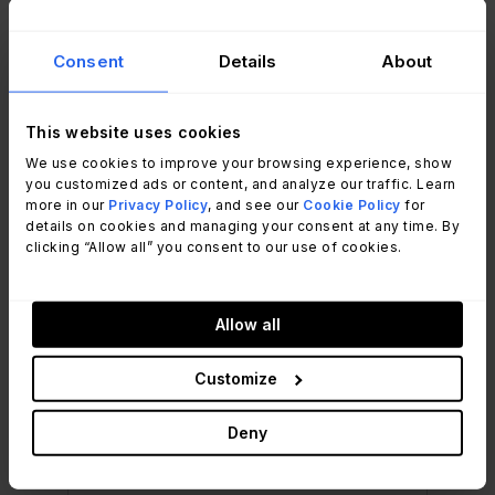
and incident trends. That visibility supports
day-to-day management and long-term
Consent
Details
About
planning
without manual report building.
SLA performance also stabilized. Teams
This website uses cookies
consistently meet response and resolution targets,
We use cookies to improve your browsing experience, show
supported by clearer processes and shared
you customized ads or content, and analyze our traffic. Learn
more in our
Privacy Policy
, and see our
Cookie Policy
for
visibility.
details on cookies and managing your consent at any time. By
clicking “Allow all” you consent to our use of cookies.
4.8
Gartner
★
★
★
★
★
Allow all
InvGate Service
Customize
Management
ITSM software
Deny
See it