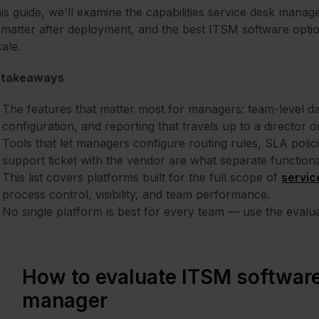
his guide, we'll examine the capabilities service desk manag
 matter after deployment, and the best ITSM software opt
cale.
 takeaways
The features that matter most for managers: team-level 
configuration, and reporting that travels up to a director
Tools that let managers configure routing rules, SLA polic
support ticket with the vendor are what separate function
This list covers platforms built for the full scope of
servic
process control, visibility, and team performance.
No single platform is best for every team — use the evaluat
How to evaluate ITSM software
manager