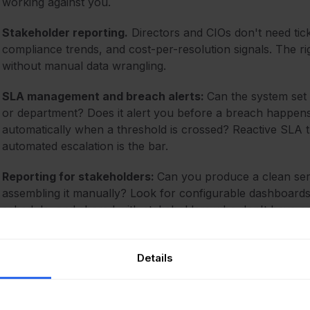
working against you.
Stakeholder reporting.
Directors and CIOs don't need tic
compliance trends, and cost-per-resolution signals. The rig
without manual data wrangling.
SLA management and breach alerts:
Can the system set d
or department? Does it alert you before a breach happens 
automatically when a threshold is crossed? Reactive SLA tra
automated escalation is the bar.
Reporting for stakeholders:
Can you produce a clean serv
assembling it manually? Look for configurable dashboards 
schedule, and shared with stakeholders who don't have ag
Details
The best ITSM software for se
our picks