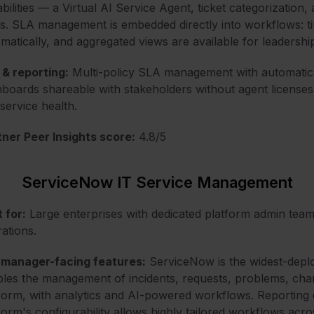
bilities — a Virtual AI Service Agent, ticket categorizatio
s. SLA management is embedded directly into workflows: tim
matically, and aggregated views are available for leadershi
& reporting:
Multi-policy SLA management with automatic e
boards shareable with stakeholders without agent license
service health.
ner Peer Insights score:
4.8/5
ServiceNow IT Service Management
 for:
Large enterprises with dedicated platform admin tea
ations.
 manager-facing features:
ServiceNow is the widest-deplo
les the management of incidents, requests, problems, chan
form, with analytics and AI-powered workflows. Reporting de
form's configurability allows highly tailored workflows acr