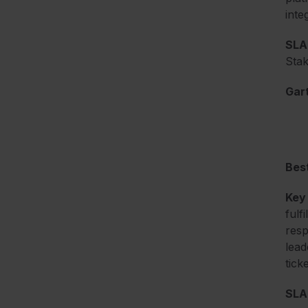
inte
SLA 
Stak
Gart
Best
Key
fulf
resp
lead
tick
SLA 