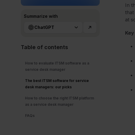
In t
that
Summarize with
at s
ChatGPT
Key
Table of contents
How to evaluate ITSM software as a
service desk manager
The best ITSM software for service
desk managers: our picks
How to choose the right ITSM platform
as a service desk manager
FAQs