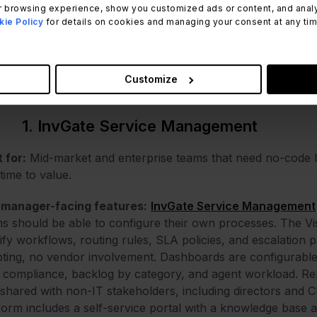
 browsing experience, show you customized ads or content, and analyze
ie Policy
for details on cookies and managing your consent at any time.
hodology note:
InvGate develops and sells InvGate Servic
 comparison. The same evaluation criteria apply to every pl
ced from public product pages, official documentation, and
Customize
Capterra).
1. InvGate Service Management
 for:
Mid-market and enterprise teams that need no-code 
 time to value.
 manager-facing features:
InvGate Service Management
s should be able to configure their own processes. The Vi
fy workflows, routing rules, SLA policies, and escalation 
pting, no vendor involvement. Dashboards are configurable 
compliance, backlog by category, and agent workload. Rep
shared with non-IT stakeholders, including directors and CI
form includes a self-service portal with a knowledge base