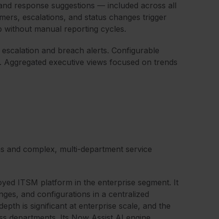
n, and response suggestions — included across all
ers, escalations, and status changes trigger
p without manual reporting cycles.
scalation and breach alerts. Configurable
s. Aggregated executive views focused on trends
ms and complex, multi-department service
yed ITSM platform in the enterprise segment. It
ges, and configurations in a centralized
pth is significant at enterprise scale, and the
oss departments. Its Now Assist AI engine