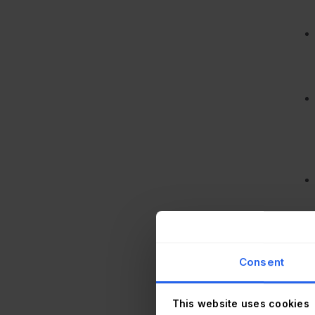
Consent
This website uses cookies