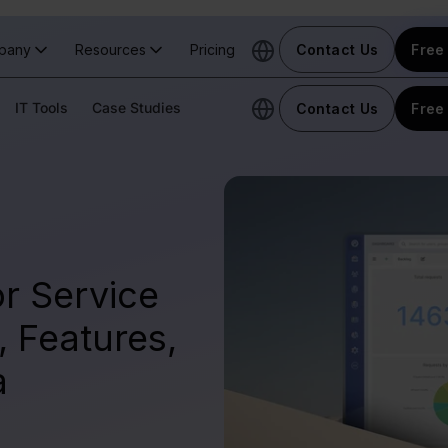
pany
Resources
Pricing
Contact Us
Free 
IT Tools
Case Studies
Contact Us
Free 
r Service
 Features,
a