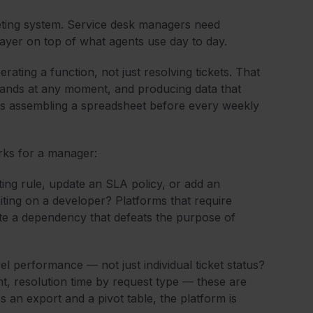
eting system. Service desk managers need
ayer on top of what agents use day to day.
ating a function, not just resolving tickets. That
ands at any moment, and producing data that
rs assembling a spreadsheet before every weekly
rks for a manager:
ng rule, update an SLA policy, or add an
aiting on a developer? Platforms that require
ate a dependency that defeats the purpose of
l performance — not just individual ticket status?
, resolution time by request type — these are
s an export and a pivot table, the platform is