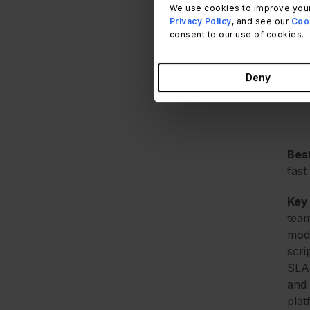
We use cookies to improve your
Privacy Policy
, and see our
Cook
Met
consent to our use of cookies.
this
sour
Deny
G2, 
Best
fast
Key
team
modi
scri
SLA 
and 
plat