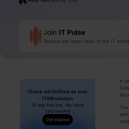
Natalí Valle
June 24, 2026
Join
IT Pulse
Receive the latest news of the IT worl
A se
Dail
Check out InvGate as your
esca
ITSM solution
30-day free trial - No credit
The 
card needed
perf
Get started
reve