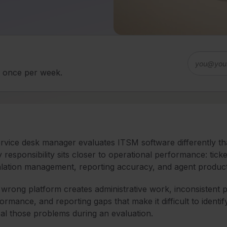
d once per week.
rvice desk manager evaluates ITSM software differently th
y responsibility sits closer to operational performance: ti
lation management, reporting accuracy, and agent producti
wrong platform creates administrative work, inconsistent proc
ormance, and reporting gaps that make it difficult to identif
al those problems during an evaluation.