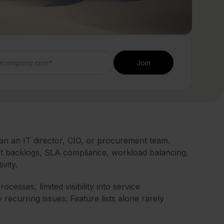
an an IT director, CIO, or procurement team.
cket backlogs, SLA compliance, workload balancing,
vity.
esses, limited visibility into service
y recurring issues. Feature lists alone rarely