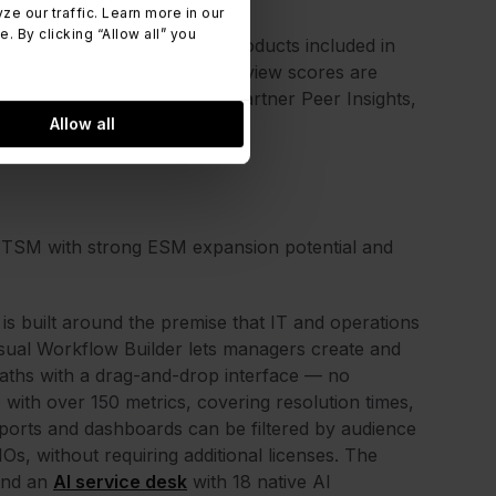
 our traffic. Learn more in our
 By clicking “Allow all” you
e Management, one of the products included in
atform listed. Features and review scores are
 verified review platforms (Gartner Peer Insights,
Allow all
ITSM with strong ESM expansion potential and
is built around the premise that IT and operations
sual Workflow Builder lets managers create and
paths with a drag-and-drop interface — no
with over 150 metrics, covering resolution times,
orts and dashboards can be filtered by audience
Os, without requiring additional licenses. The
 and an
AI service desk
with 18 native AI