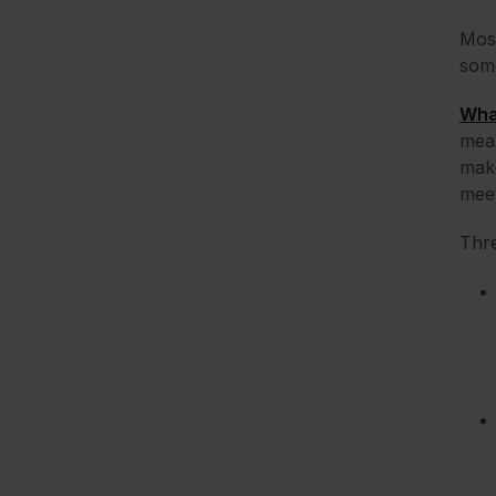
Most
some
Wha
mean
make
meet
Thre