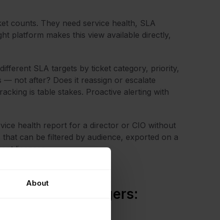
ket counts. They need service health, SLA
ht platform makes this view available directly,
ifferent SLA targets by ticket category, priority,
— not after? Does it reassign or escalate
cking is table stakes. Proactive alerting with
ice health report for a director or CIO without
that can be filtered by audience, exported on a
ent licenses.
About
rvice desk managers: