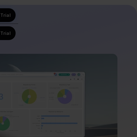
Trial
Trial