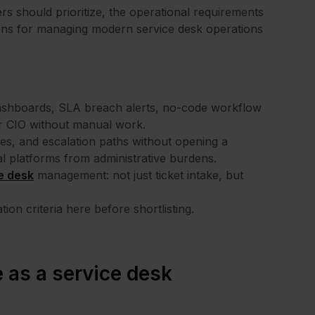
ers should prioritize, the operational requirements
ions for managing modern service desk operations
dashboards, SLA breach alerts, no-code workflow
 or CIO without manual work.
ies, and escalation paths without opening a
al platforms from administrative burdens.
e desk
management: not just ticket intake, but
ion criteria here before shortlisting.
 as a service desk