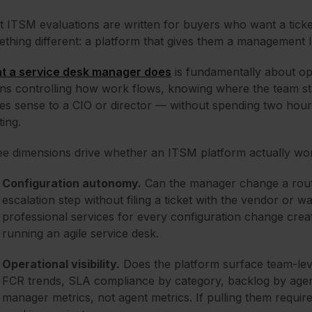
 ITSM evaluations are written for buyers who want a tick
thing different: a platform that gives them a management l
t a service desk manager does
is fundamentally about oper
s controlling how work flows, knowing where the team st
s sense to a CIO or director — without spending two hou
ing.
e dimensions drive whether an ITSM platform actually wo
Configuration autonomy.
Can the manager change a routi
escalation step without filing a ticket with the vendor or w
professional services for every configuration change cre
running an agile service desk.
Operational visibility.
Does the platform surface team-leve
FCR trends, SLA compliance by category, backlog by agent
manager metrics, not agent metrics. If pulling them require