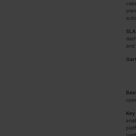
capa
plan
auto
SLA 
dash
and 
Gart
Best
oper
Key
enab
plat
plat