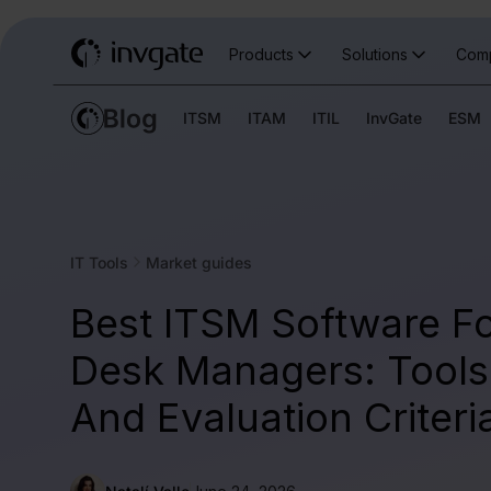
Products
Solutions
Com
ITSM
ITAM
ITIL
InvGate
ESM
IT Tools
Market guides
Best ITSM Software Fo
Desk Managers: Tools,
And Evaluation Criteri