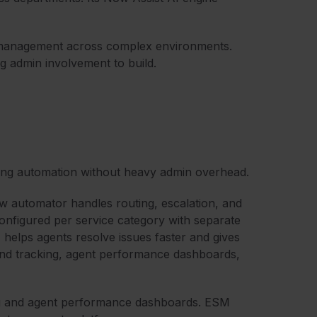
A management across complex environments.
g admin involvement to build.
ong automation without heavy admin overhead.
 automator handles routing, escalation, and
configured per service category with separate
 helps agents resolve issues faster and gives
rend tracking, agent performance dashboards,
ing and agent performance dashboards. ESM