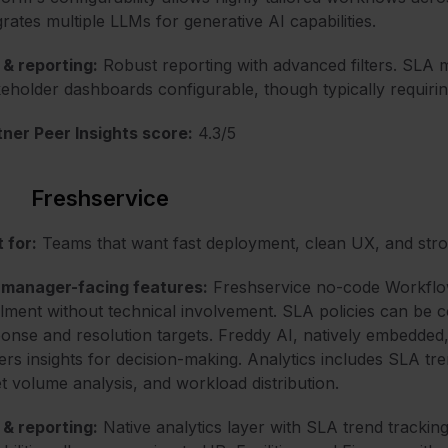
grates multiple LLMs for generative AI capabilities.
& reporting:
Robust reporting with advanced filters. SL
eholder dashboards configurable, though typically requirin
ner Peer Insights score:
4.3/5
Freshservice
 for:
Teams that want fast deployment, clean UX, and str
 manager-facing features:
Freshservice no-code Workflow
illment without technical involvement. SLA policies can be 
onse and resolution targets. Freddy AI, natively embedded,
ers insights for decision-making. Analytics includes SLA t
et volume analysis, and workload distribution.
& reporting:
Native analytics layer with SLA trend track