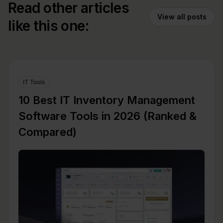
Read other articles
View all posts
like this one:
IT Tools
10 Best IT Inventory Management
Software Tools in 2026 (Ranked &
Compared)