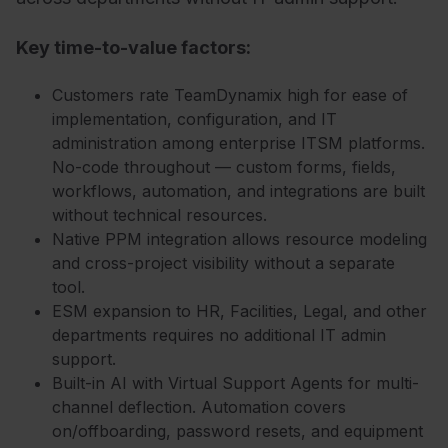
Key time-to-value factors:
Customers rate TeamDynamix high for ease of
implementation, configuration, and IT
administration among enterprise ITSM platforms.
No-code throughout — custom forms, fields,
workflows, automation, and integrations are built
without technical resources.
Native PPM integration allows resource modeling
and cross-project visibility without a separate
tool.
ESM expansion to HR, Facilities, Legal, and other
departments requires no additional IT admin
support.
Built-in AI with Virtual Support Agents for multi-
channel deflection. Automation covers
on/offboarding, password resets, and equipment