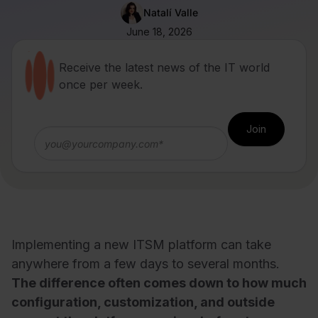
Natalí Valle
June 18, 2026
Receive the latest news of the IT world
once per week.
Implementing a new ITSM platform can take
anywhere from a few days to several months.
The difference often comes down to how much
configuration, customization, and outside