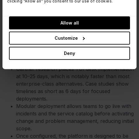
clicking “Allow all” you consent to our use of cookies.
Management platform known for its structured
approach to service delivery. It is widely used by
organizations that have multi-department
Allow all
environments (IT, Facilities, HR) and want
Customize
modular go-live.
Deny
Key time-to-value factors:
Gartner research places TOPdesk implementation
at 10–25 days, which is notably faster than most
enterprise-class alternatives. Case studies show
timelines as short as 6 days for focused
deployments.
Modular deployment allows teams to go live with
incidents and the service catalog before activating
change and problem management, reducing initial
scope.
Once configured, the platform is designed to be