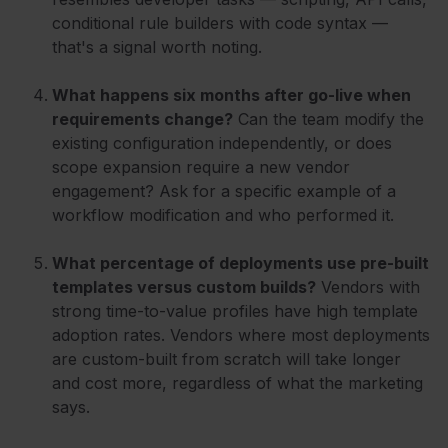
conditional rule builders with code syntax —
that's a signal worth noting.
What happens six months after go-live when
requirements change?
Can the team modify the
existing configuration independently, or does
scope expansion require a new vendor
engagement? Ask for a specific example of a
workflow modification and who performed it.
What percentage of deployments use pre-built
templates versus custom builds?
Vendors with
strong time-to-value profiles have high template
adoption rates. Vendors where most deployments
are custom-built from scratch will take longer
and cost more, regardless of what the marketing
says.