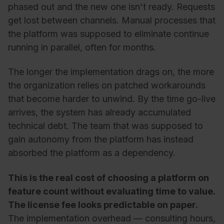
phased out and the new one isn't ready. Requests
get lost between channels. Manual processes that
the platform was supposed to eliminate continue
running in parallel, often for months.
The longer the implementation drags on, the more
the organization relies on patched workarounds
that become harder to unwind. By the time go-live
arrives, the system has already accumulated
technical debt. The team that was supposed to
gain autonomy from the platform has instead
absorbed the platform as a dependency.
This is the real cost of choosing a platform on
feature count without evaluating time to value.
The license fee looks predictable on paper.
The implementation overhead — consulting hours,