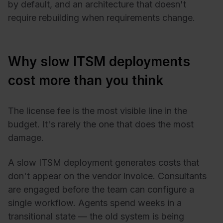
by default, and an architecture that doesn't
require rebuilding when requirements change.
Why slow ITSM deployments
cost more than you think
The license fee is the most visible line in the
budget. It's rarely the one that does the most
damage.
A slow ITSM deployment generates costs that
don't appear on the vendor invoice. Consultants
are engaged before the team can configure a
single workflow. Agents spend weeks in a
transitional state — the old system is being