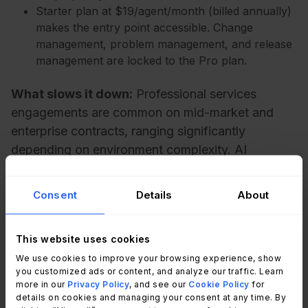
Starter plan at $19/agent/month (billed annually)
makes the entry point accessible. Change
management, problem management, and release
management are locked to the Pro plan.
What slows it down:
Professional services
engagements are common on mid-market and
enterprise contracts, ranging significantly
depending on environment complexity. AI
capabilities (Freddy Copilot, Freddy AI Agent) are
available as paid add-ons even on Pro tier. The
Consent
Details
About
no-code automation builder is less deep than
alternatives at comparable price points.
This website uses cookies
We use cookies to improve your browsing experience, show
3. TOPdesk
you customized ads or content, and analyze our traffic. Learn
more in our
Privacy Policy
, and see our
Cookie Policy
for
details on cookies and managing your consent at any time. By
TOPdesk is an ITSM and Enterprise Service