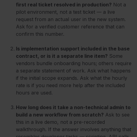
first real ticket resolved in production?
Not a
pilot environment, not a test ticket — a live
request from an actual user in the new system.
Ask for a verified customer reference that can
confirm this number.
Is implementation support included in the base
contract, or is it a separate line item?
Some
vendors bundle onboarding hours; others require
a separate statement of work. Ask what happens
if the initial scope expands. Ask what the hourly
rate is if you need more help after the included
hours are used.
How long does it take a non-technical admin to
build a new workflow from scratch?
Ask to see
this in a live demo, not a pre-recorded
walkthrough. If the answer involves anything that
resembles developer tasks — scripting, API calls,