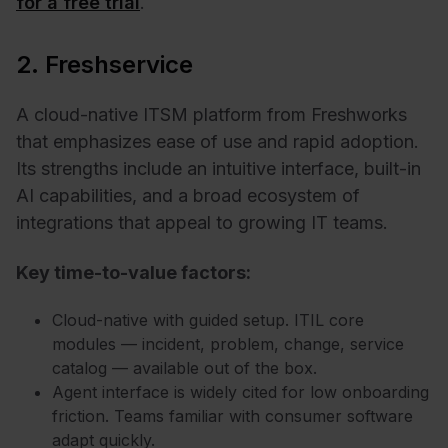
for a free trial
.
2. Freshservice
A cloud-native ITSM platform from Freshworks
that emphasizes ease of use and rapid adoption.
Its strengths include an intuitive interface, built-in
AI capabilities, and a broad ecosystem of
integrations that appeal to growing IT teams.
Key time-to-value factors:
Cloud-native with guided setup. ITIL core
modules — incident, problem, change, service
catalog — available out of the box.
Agent interface is widely cited for low onboarding
friction. Teams familiar with consumer software
adapt quickly.