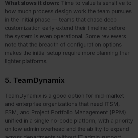
What slows it down:
Time to value is sensitive to
how much process design work the team pursues
in the initial phase — teams that chase deep
customization early extend their timeline before
the system is even operational. Some reviewers
note that the breadth of configuration options
makes the initial setup require more planning than
lighter platforms.
5. TeamDynamix
TeamDynamix is a good option for mid-market
and enterprise organizations that need ITSM,
ESM, and Project Portfolio Management (PPM)
unified in a single no-code platform, with a priority
on low admin overhead and the ability to expand
across departments without IT admin support.