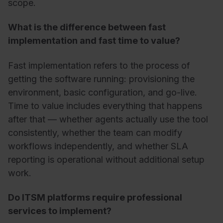
scope.
What is the difference between fast
implementation and fast time to value?
Fast implementation refers to the process of
getting the software running: provisioning the
environment, basic configuration, and go-live.
Time to value includes everything that happens
after that — whether agents actually use the tool
consistently, whether the team can modify
workflows independently, and whether SLA
reporting is operational without additional setup
work.
Do ITSM platforms require professional
services to implement?