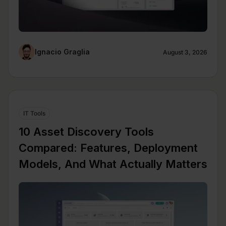
Ignacio Graglia
August 3, 2026
IT Tools
10 Asset Discovery Tools
Compared: Features, Deployment
Models, And What Actually Matters