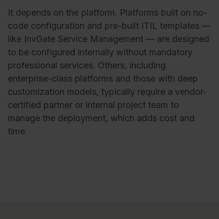
It depends on the platform. Platforms built on no-
code configuration and pre-built ITIL templates —
like InvGate Service Management — are designed
to be configured internally without mandatory
professional services. Others, including
enterprise-class platforms and those with deep
customization models, typically require a vendor-
certified partner or internal project team to
manage the deployment, which adds cost and
time.