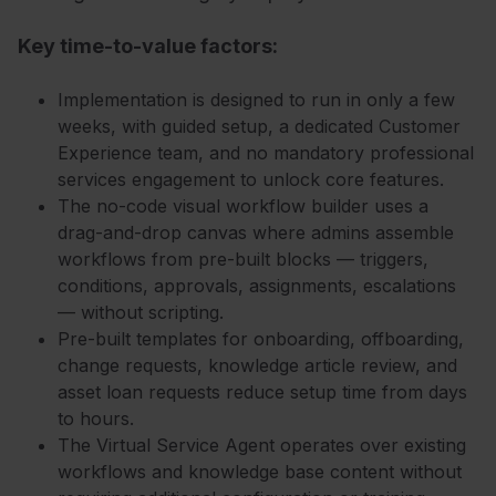
Key time-to-value factors:
Implementation is designed to run in only a few
weeks, with guided setup, a dedicated Customer
Experience team, and no mandatory professional
services engagement to unlock core features.
The no-code visual workflow builder uses a
drag-and-drop canvas where admins assemble
workflows from pre-built blocks — triggers,
conditions, approvals, assignments, escalations
— without scripting.
Pre-built templates for onboarding, offboarding,
change requests, knowledge article review, and
asset loan requests reduce setup time from days
to hours.
The Virtual Service Agent operates over existing
workflows and knowledge base content without