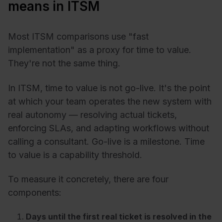
means in ITSM
Most ITSM comparisons use "fast
implementation" as a proxy for time to value.
They're not the same thing.
In ITSM, time to value is not go-live. It's the point
at which your team operates the new system with
real autonomy — resolving actual tickets,
enforcing SLAs, and adapting workflows without
calling a consultant. Go-live is a milestone. Time
to value is a capability threshold.
To measure it concretely, there are four
components:
Days until the first real ticket is resolved in the