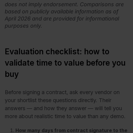
does not imply endorsement. Comparisons are
based on publicly available information as of
April 2026 and are provided for informational
purposes only.
Evaluation checklist: how to
validate time to value before you
buy
Before signing a contract, ask every vendor on
your shortlist these questions directly. Their
answers — and how they answer — will tell you
more about realistic time to value than any demo.
How many days from contract signature to the