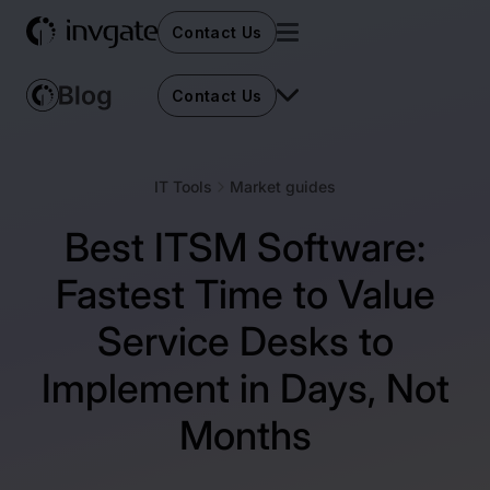
Contact Us
Contact Us
IT Tools
Market guides
Best ITSM Software:
Fastest Time to Value
Service Desks to
Implement in Days, Not
Months