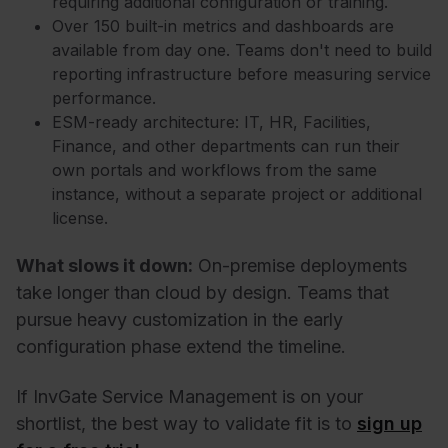
requiring additional configuration or training.
Over 150 built-in metrics and dashboards are
available from day one. Teams don't need to build
reporting infrastructure before measuring service
performance.
ESM-ready architecture: IT, HR, Facilities,
Finance, and other departments can run their
own portals and workflows from the same
instance, without a separate project or additional
license.
What slows it down:
On-premise deployments
take longer than cloud by design. Teams that
pursue heavy customization in the early
configuration phase extend the timeline.
If InvGate Service Management
is on your
shortlist, the best way to validate fit is to
sign up