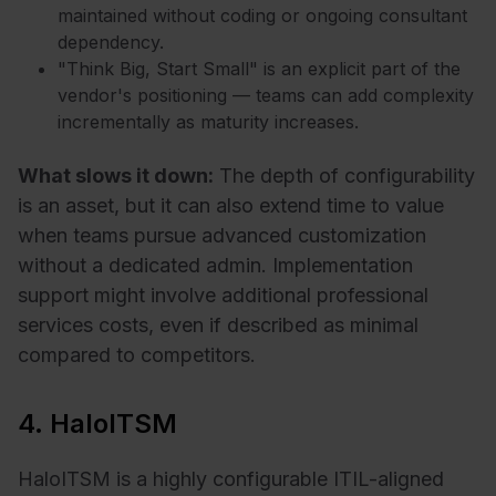
maintained without coding or ongoing consultant
dependency.
"Think Big, Start Small" is an explicit part of the
vendor's positioning — teams can add complexity
incrementally as maturity increases.
What slows it down:
The depth of configurability
is an asset, but it can also extend time to value
when teams pursue advanced customization
without a dedicated admin. Implementation
support might involve additional professional
services costs, even if described as minimal
compared to competitors.
4. HaloITSM
HaloITSM is a highly configurable ITIL-aligned