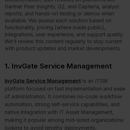
Gartner Peer Insights, G2, and Capterra, analyst
reports, and hands-on testing or demos when
available. We assess each solution based on
functionality, pricing (where made public),
integrations, user experience, and support quality.
We'll review this content regularly to stay current
with product updates and market developments.
1. InvGate Service Management
InvGate Service Management
is an ITSM
platform focused on fast implementation and ease
of administration. It combines no-code workflow
automation, strong self-service capabilities, and
native integration with IT Asset Management,
making it popular among mid-sized organizations
looking to avoid lengthy deployments.