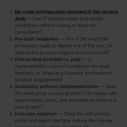
No-code configuration included in the service
desk
— Can IT admins create and modify
workflows without coding or external
consultants?
Pre-built templates
— Are ITSM and ESM
processes ready to deploy out of the box, or
does every process require a custom build?
Onboarding included vs. paid
— Is
implementation support bundled in the base
contract, or billed as a separate professional
services engagement?
Scalability without reimplementation
— Does
the initial setup survive growth? Can teams add
departments, users, and automations without a
new project?
End-user adoption
— Does the self-service
portal and agent interface reduce the change