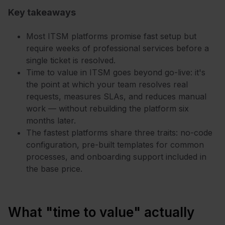
Key takeaways
Most ITSM platforms promise fast setup but
require weeks of professional services before a
single ticket is resolved.
Time to value in ITSM goes beyond go-live: it's
the point at which your team resolves real
requests, measures SLAs, and reduces manual
work — without rebuilding the platform six
months later.
The fastest platforms share three traits: no-code
configuration, pre-built templates for common
processes, and onboarding support included in
the base price.
What "time to value" actually