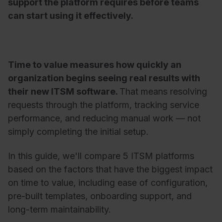
support the platform requires before teams
can start using it effectively.
Time to value measures how quickly an
organization begins seeing real results with
their new ITSM software.
That means resolving
requests through the platform, tracking service
performance, and reducing manual work — not
simply completing the initial setup.
In this guide, we'll compare 5 ITSM platforms
based on the factors that have the biggest impact
on time to value, including ease of configuration,
pre-built templates, onboarding support, and
long-term maintainability.