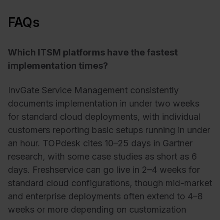
FAQs
Which ITSM platforms have the fastest
implementation times?
InvGate Service Management consistently
documents implementation in under two weeks
for standard cloud deployments, with individual
customers reporting basic setups running in under
an hour. TOPdesk cites 10–25 days in Gartner
research, with some case studies as short as 6
days. Freshservice can go live in 2–4 weeks for
standard cloud configurations, though mid-market
and enterprise deployments often extend to 4–8
weeks or more depending on customization