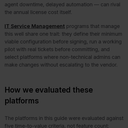
agent downtime, delayed automation — can rival
the annual license cost itself.
IT Service Management
programs that manage
this well share one trait: they define their minimum
viable configuration before signing, run a working
pilot with real tickets before committing, and
select platforms where non-technical admins can
make changes without escalating to the vendor.
How we evaluated these
platforms
The platforms in this guide were evaluated against
five time-to-value criteria, not feature count: