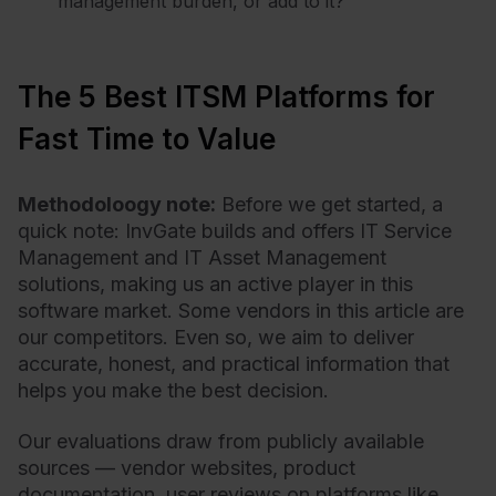
management burden, or add to it?
The 5 Best ITSM Platforms for
Fast Time to Value
Methodoloogy note:
Before we get started, a
quick note: InvGate builds and offers IT Service
Management and IT Asset Management
solutions, making us an active player in this
software market. Some vendors in this article are
our competitors. Even so, we aim to deliver
accurate, honest, and practical information that
helps you make the best decision.
Our evaluations draw from publicly available
sources — vendor websites, product
documentation, user reviews on platforms like