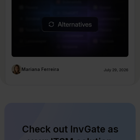
Mariana Ferreira
July 29, 2026
Check out InvGate as