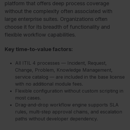
platform that offers deep process coverage
without the complexity often associated with
large enterprise suites. Organizations often
choose it for its breadth of functionality and
flexible workflow capabilities.
Key time-to-value factors:
All ITIL 4 processes — Incident, Request,
Change, Problem, Knowledge Management,
service catalog — are included in the base license
with no additional module fees.
Flexible configuration without custom scripting in
most cases.
Drag-and-drop workflow engine supports SLA
rules, multi-step approval chains, and escalation
paths without developer dependency.