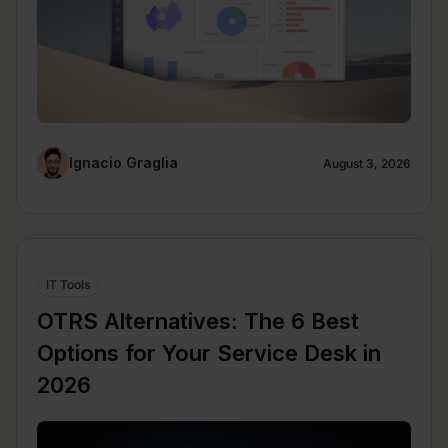
Ignacio Graglia
August 3, 2026
IT Tools
OTRS Alternatives: The 6 Best
Options for Your Service Desk in
2026