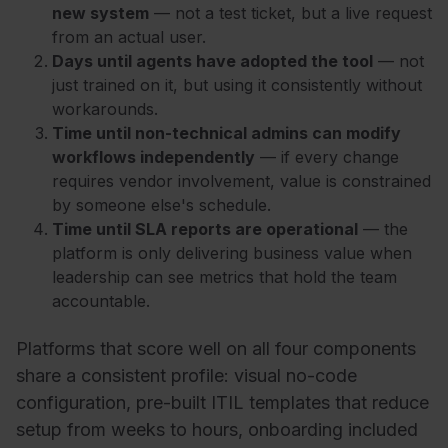
new system
— not a test ticket, but a live request
from an actual user.
Days until agents have adopted the tool
— not
just trained on it, but using it consistently without
workarounds.
Time until non-technical admins can modify
workflows independently
— if every change
requires vendor involvement, value is constrained
by someone else's schedule.
Time until SLA reports are operational
— the
platform is only delivering business value when
leadership can see metrics that hold the team
accountable.
Platforms that score well on all four components
share a consistent profile: visual no-code
configuration, pre-built ITIL templates that reduce
setup from weeks to hours, onboarding included