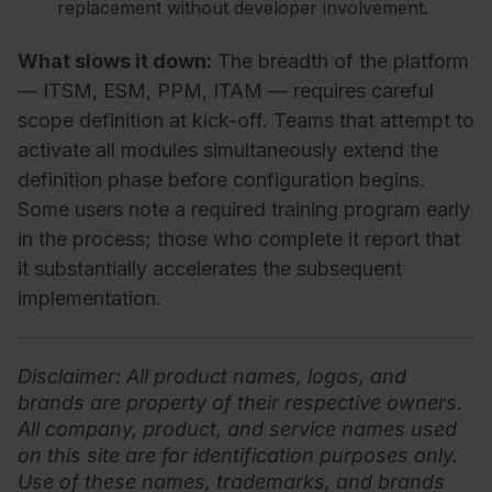
replacement without developer involvement.
What slows it down:
The breadth of the platform
— ITSM, ESM, PPM, ITAM — requires careful
scope definition at kick-off. Teams that attempt to
activate all modules simultaneously extend the
definition phase before configuration begins.
Some users note a required training program early
in the process; those who complete it report that
it substantially accelerates the subsequent
implementation.
Disclaimer
: All product names, logos, and
brands are property of their respective owners.
All company, product, and service names used
on this site are for identification purposes only.
Use of these names, trademarks, and brands