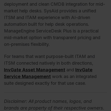
deployment and clean CMDB integration for mid-
market help desks. SysAid provides a unified
ITSM and ITAM experience with AI-driven
automation built for help desk operations.
ManageEngine ServiceDesk Plus is a practical
mid-market option with transparent pricing and
on-premises flexibility.
For teams that want purpose-built ITAM and
ITSM connected natively in both directions,
InvGate Asset Management
and
InvGate
Service Management
work as an integrated
suite designed exactly for that use case.
Disclaimer: All product names, logos, and
brands are property of their respective owners.