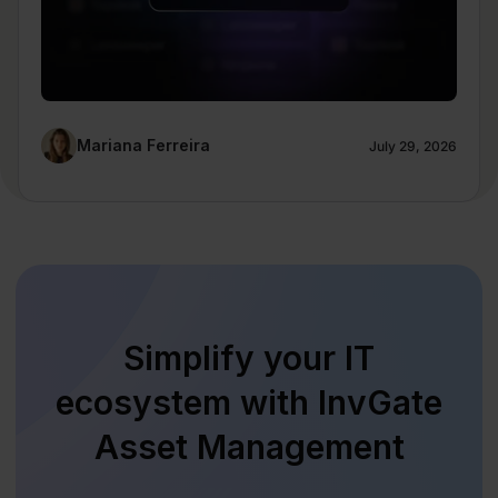
Mariana Ferreira
July 29, 2026
Simplify your IT
ecosystem with InvGate
Asset Management