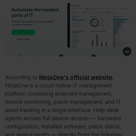
According to
NinjaOne's official website
,
NinjaOne is a cloud-native IT management
platform combining endpoint management,
remote monitoring, patch management, and IT
asset tracking in a single interface. Help desk
agents access full device records — hardware
configuration, installed software, patch status,
and device health — directly from the ticketing