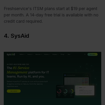
Freshservice's ITSM plans start at $19 per agent
per month. A 14-day free trial is available with no
credit card required.
4. SysAid