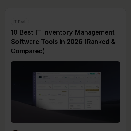
IT Tools
10 Best IT Inventory Management
Software Tools in 2026 (Ranked &
Compared)