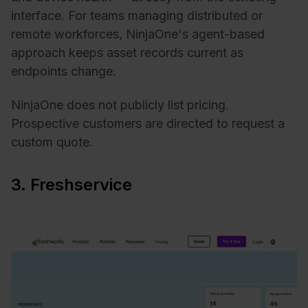
interface. For teams managing distributed or
remote workforces, NinjaOne's agent-based
approach keeps asset records current as
endpoints change.
NinjaOne does not publicly list pricing.
Prospective customers are directed to request a
custom quote.
3. Freshservice