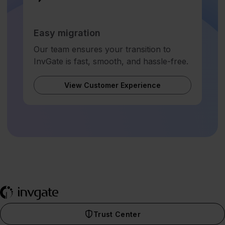
Easy migration
Our team ensures your transition to
InvGate is fast, smooth, and hassle-free.
View Customer Experience
Trust Center