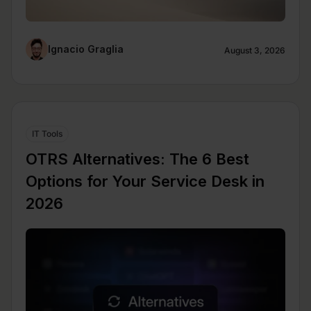
Ignacio Graglia
August 3, 2026
IT Tools
OTRS Alternatives: The 6 Best
Options for Your Service Desk in
2026