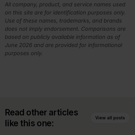
All company, product, and service names used
on this site are for identification purposes only.
Use of these names, trademarks, and brands
does not imply endorsement. Comparisons are
based on publicly available information as of
June 2026 and are provided for informational
purposes only.
Read other articles
View all posts
like this one: