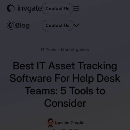
Contact Us
Contact Us
IT Tools
Market guides
Best IT Asset Tracking
Software For Help Desk
Teams: 5 Tools to
Consider
Ignacio Graglia