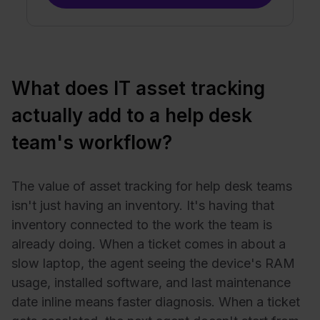
What does IT asset tracking
actually add to a help desk
team's workflow?
The value of asset tracking for help desk teams
isn't just having an inventory. It's having that
inventory connected to the work the team is
already doing. When a ticket comes in about a
slow laptop, the agent seeing the device's RAM
usage, installed software, and last maintenance
date inline means faster diagnosis. When a ticket