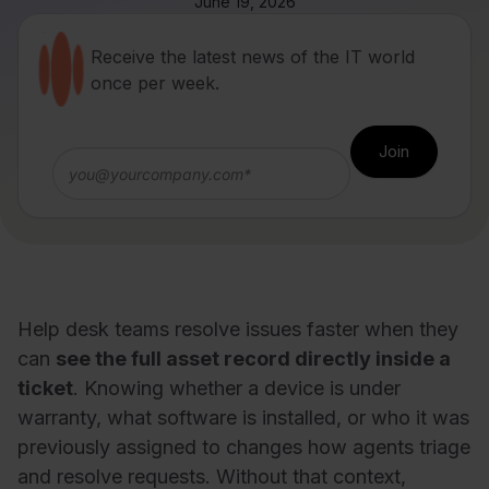
June 19, 2026
Receive the latest news of the IT world
once per week.
Help desk teams resolve issues faster when they
can
see the full asset record directly inside a
ticket
. Knowing whether a device is under
warranty, what software is installed, or who it was
previously assigned to changes how agents triage
and resolve requests. Without that context,