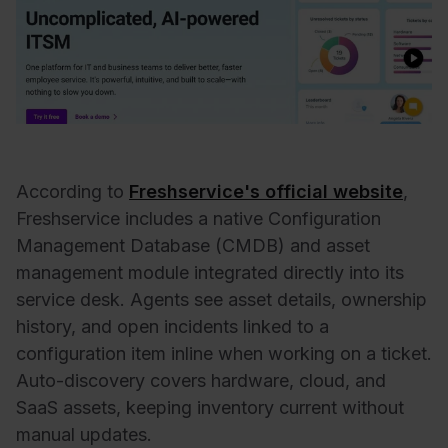
According to
Freshservice's official website
,
Freshservice includes a native Configuration
Management Database (CMDB) and asset
management module integrated directly into its
service desk. Agents see asset details, ownership
history, and open incidents linked to a
configuration item inline when working on a ticket.
Auto-discovery covers hardware, cloud, and
SaaS assets, keeping inventory current without
manual updates.