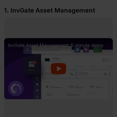
1. InvGate Asset Management
InvGate Asset Management: 5-minute demo