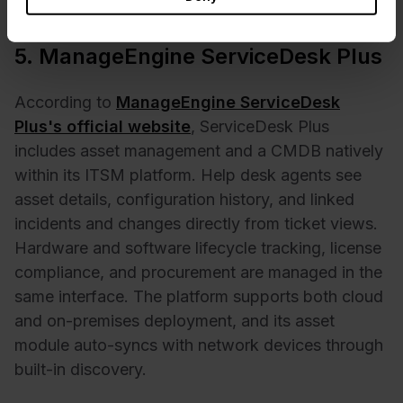
for a custom quote.
5. ManageEngine ServiceDesk Plus
According to
ManageEngine ServiceDesk
Plus's official website
, ServiceDesk Plus
includes asset management and a CMDB natively
within its ITSM platform. Help desk agents see
asset details, configuration history, and linked
incidents and changes directly from ticket views.
Hardware and software lifecycle tracking, license
compliance, and procurement are managed in the
same interface. The platform supports both cloud
and on-premises deployment, and its asset
module auto-syncs with network devices through
built-in discovery.