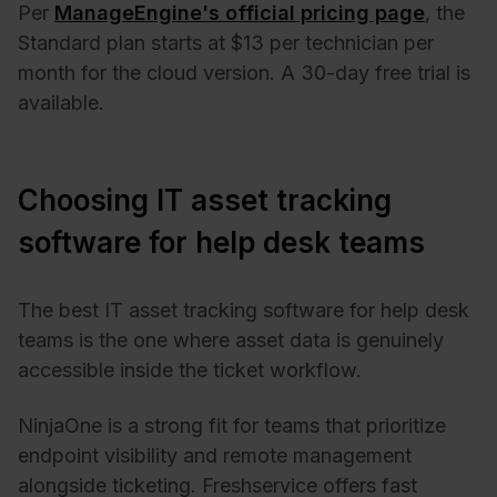
Per
ManageEngine's official pricing page
, the
Standard plan starts at $13 per technician per
month for the cloud version. A 30-day free trial is
available.
Choosing IT asset tracking
software for help desk teams
The best IT asset tracking software for help desk
teams is the one where asset data is genuinely
accessible inside the ticket workflow.
NinjaOne is a strong fit for teams that prioritize
endpoint visibility and remote management
alongside ticketing. Freshservice offers fast