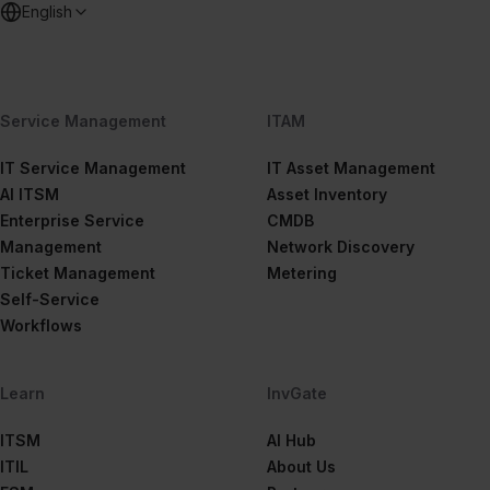
English
Service Management
ITAM
IT Service Management
IT Asset Management
AI ITSM
Asset Inventory
Enterprise Service
CMDB
Management
Network Discovery
Ticket Management
Metering
Self-Service
Workflows
Learn
InvGate
ITSM
AI Hub
ITIL
About Us