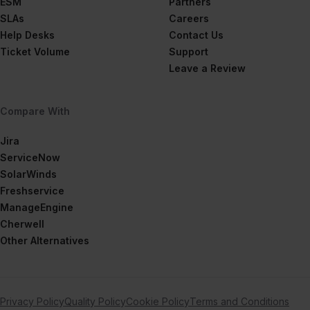
ESM
Partners
SLAs
Careers
Help Desks
Contact Us
Ticket Volume
Support
Leave a Review
Compare With
Jira
ServiceNow
SolarWinds
Freshservice
ManageEngine
Cherwell
Other Alternatives
Privacy Policy
Quality Policy
Cookie Policy
Terms and Conditions