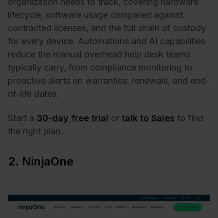
organization needs to track, covering hardware
lifecycle, software usage compared against
contracted licenses, and the full chain of custody
for every device. Automations and AI capabilities
reduce the manual overhead help desk teams
typically carry, from compliance monitoring to
proactive alerts on warranties, renewals, and end-
of-life dates.
Start a
30-day free trial
or
talk to Sales
to find
the right plan.
2. NinjaOne