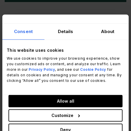
According to
SysAid's official website
, SysAid
is an ITSM platform with built-in asset
Consent
Details
About
management closely integrated with its help desk
module. End users can attach assets to service
This website uses cookies
records when submitting tickets, and agents have
We use cookies to improve your browsing experience, show
full service history visibility for each asset directly
you customized ads or content, and analyze our traffic. Learn
from the ticket view. The platform includes
more in our
Privacy Policy
, and see our
Cookie Policy
for
details on cookies and managing your consent at any time. By
automated network discovery, software license
clicking “Allow all” you consent to our use of cookies.
tracking, and a CMDB. SysAid's AI agents flag
license and asset compliance issues automatically
and trigger tickets when conditions are met.
Allow all
SysAid does not publicly list pricing. Prospective
Customize
customers are directed to contact the sales team
Deny