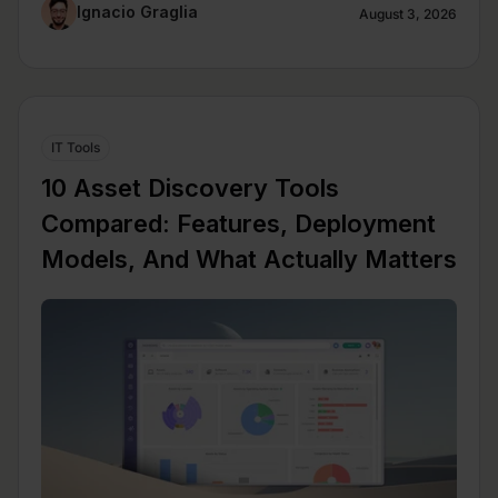
Ignacio Graglia
August 3, 2026
IT Tools
10 Asset Discovery Tools
Compared: Features, Deployment
Models, And What Actually Matters