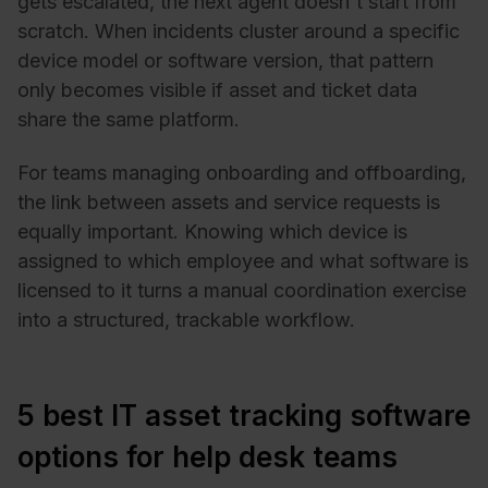
gets escalated, the next agent doesn't start from
scratch. When incidents cluster around a specific
device model or software version, that pattern
only becomes visible if asset and ticket data
share the same platform.
For teams managing onboarding and offboarding,
the link between assets and service requests is
equally important. Knowing which device is
assigned to which employee and what software is
licensed to it turns a manual coordination exercise
into a structured, trackable workflow.
5 best IT asset tracking software
options for help desk teams