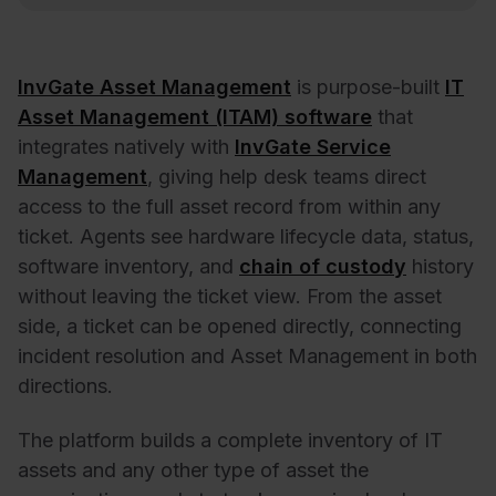
InvGate Asset Management
is purpose-built
IT
Asset Management (ITAM) software
that
integrates natively with
InvGate Service
Management
, giving help desk teams direct
access to the full asset record from within any
ticket. Agents see hardware lifecycle data, status,
software inventory, and
chain of custody
history
without leaving the ticket view. From the asset
side, a ticket can be opened directly, connecting
incident resolution and Asset Management in both
directions.
The platform builds a complete inventory of IT
assets and any other type of asset the