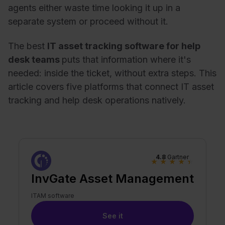
agents either waste time looking it up in a
separate system or proceed without it.
The best
IT asset tracking software for help
desk teams
puts that information where it's
needed: inside the ticket, without extra steps. This
article covers five platforms that connect IT asset
tracking and help desk operations natively.
4.8
Gartner
★
★
★
★
★
InvGate Asset Management
ITAM software
See it