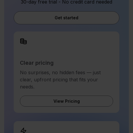
30-day free trial - No credit card needed
Get started
Clear pricing
No surprises, no hidden fees — just
clear, upfront pricing that fits your
needs.
View Pricing