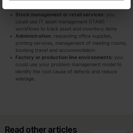
related components, project tasks, and lifecycle
workflows from initiation to closure
Stock management or retail services:
you
could use IT asset management (ITAM)
workflows to track asset and inventory items
Administration:
requesting office supplies,
printing services, management of meeting rooms,
booking travel and accommodation
Factory or production line environments:
you
could use your problem management model to
identify the root cause of defects and reduce
wastage.
Read other articles