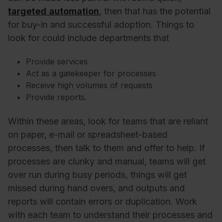
targeted automation
, then that has the potential
for buy-in and successful adoption. Things to
look for could include departments that
Provide services
Act as a gatekeeper for processes
Receive high volumes of requests
Provide reports.
Within these areas, look for teams that are reliant
on paper, e-mail or spreadsheet-based
processes, then talk to them and offer to help. If
processes are clunky and manual, teams will get
over run during busy periods, things will get
missed during hand overs, and outputs and
reports will contain errors or duplication. Work
with each team to understand their processes and