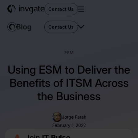
Contact Us
Contact Us
ESM
Using ESM to Deliver the
Benefits of ITSM Across
the Business
Jorge Farah
February 1, 2022
Join
IT Pulse