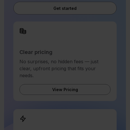
Get started
Clear pricing
No surprises, no hidden fees — just
clear, upfront pricing that fits your
needs.
View Pricing