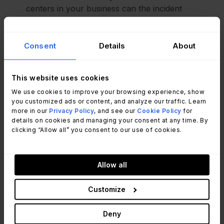
centers in your business can the incident
management process be used to log, update, and
resolve customer service cases and track EX?
Facilities:
look at the workflow associated with
Consent
Details
About
your incident management process to automate
tasks such equipment faults or potential building
This website uses cookies
hazards
HR:
your request management process could be
We use cookies to improve your browsing experience, show
you customized ads or content, and analyze our traffic. Learn
used by HR to onboard new employees, deal with
more in our
Privacy Policy
, and see our
Cookie Policy
for
questions, or manage requests for training
details on cookies and managing your consent at any time. By
Health and safety:
your incident management
clicking “Allow all” you consent to our use of cookies.
process could be used to report accidents and
near misses
Information Security
: ESM could be used to
Allow all
digitize security training, security checks, and
audits.
Customize
Project Management:
you could use your
change enablement workflows to track project-
Deny