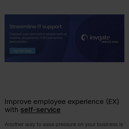
Improve employee experience (EX)
with
self-service
Another way to ease pressure on your business is