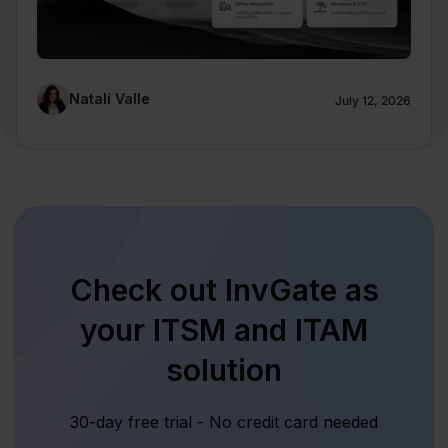
Natalí Valle
July 12, 2026
Check out InvGate as
your ITSM and ITAM
solution
30-day free trial - No credit card needed