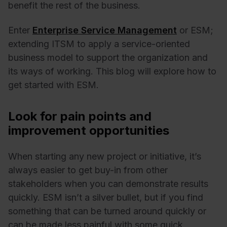
benefit the rest of the business.
Enter
Enterprise Service Management
or ESM;
extending ITSM to apply a service-oriented
business model to support the organization and
its ways of working. This blog will explore how to
get started with ESM.
Look for pain points and
improvement opportunities
When starting any new project or initiative, it’s
always easier to get buy-in from other
stakeholders when you can demonstrate results
quickly. ESM isn’t a silver bullet, but if you find
something that can be turned around quickly or
can be made less painful with some quick,