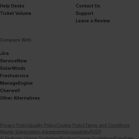
Help Desks
Contact Us
Ticket Volume
Support
Leave a Review
Compare With
Jira
ServiceNow
SolarWinds
Freshservice
ManageEngine
Cherwell
Other Alternatives
Privacy Policy
Quality Policy
Cookie Policy
Terms and Conditions
Master Subscription Agreement
Accessibility
RVDP
AI Features Usage Guidelines
Product Usage Guidelines
© InvGate