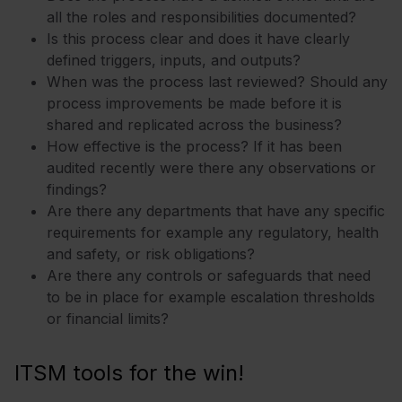
all the roles and responsibilities documented?
Is this process clear and does it have clearly
defined triggers, inputs, and outputs?
When was the process last reviewed? Should any
process improvements be made before it is
shared and replicated across the business?
How effective is the process? If it has been
audited recently were there any observations or
findings?
Are there any departments that have any specific
requirements for example any regulatory, health
and safety, or risk obligations?
Are there any controls or safeguards that need
to be in place for example escalation thresholds
or financial limits?
ITSM tools for the win!