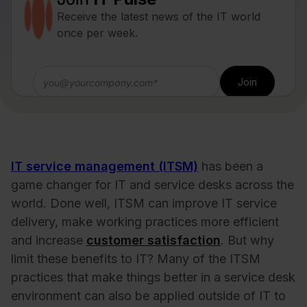
Receive the latest news of the IT world
once per week.
IT service management (ITSM)
has been a
game changer for IT and service desks across the
world. Done well, ITSM can improve IT service
delivery, make working practices more efficient
and increase
customer satisfaction
. But why
limit these benefits to IT? Many of the ITSM
practices that make things better in a service desk
environment can also be applied outside of IT to