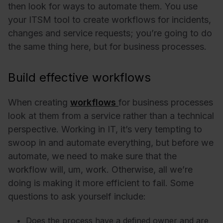
then look for ways to automate them. You use
your ITSM tool to create workflows for incidents,
changes and service requests; you’re going to do
the same thing here, but for business processes.
Build effective workflows
When creating
workflows
for business processes
look at them from a service rather than a technical
perspective. Working in IT, it’s very tempting to
swoop in and automate everything, but before we
automate, we need to make sure that the
workflow will, um, work. Otherwise, all we’re
doing is making it more efficient to fail. Some
questions to ask yourself include:
Does the process have a defined owner and are