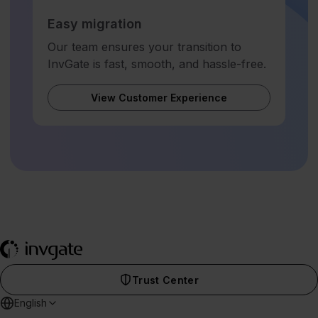
Easy migration
Our team ensures your transition to
InvGate is fast, smooth, and hassle-free.
View Customer Experience
Trust Center
English