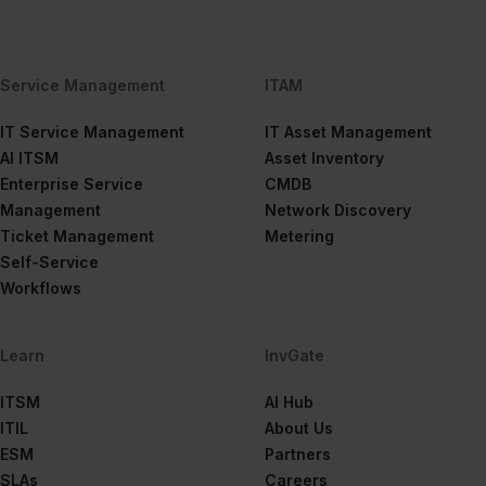
Service Management
ITAM
IT Service Management
IT Asset Management
AI ITSM
Asset Inventory
Enterprise Service
CMDB
Management
Network Discovery
Ticket Management
Metering
Self-Service
Workflows
Learn
InvGate
ITSM
AI Hub
ITIL
About Us
ESM
Partners
SLAs
Careers