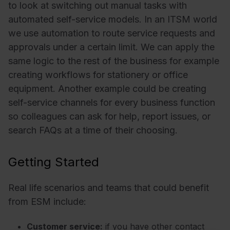
to look at switching out manual tasks with
automated self-service models. In an ITSM world
we use automation to route service requests and
approvals under a certain limit. We can apply the
same logic to the rest of the business for example
creating workflows for stationery or office
equipment. Another example could be creating
self-service channels for every business function
so colleagues can ask for help, report issues, or
search FAQs at a time of their choosing.
Getting Started
Real life scenarios and teams that could benefit
from ESM include:
Customer service:
if you have other contact