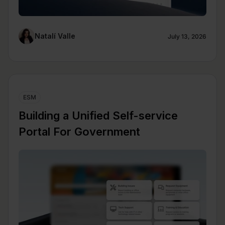
Natalí Valle
July 13, 2026
ESM
Building a Unified Self-service
Portal For Government