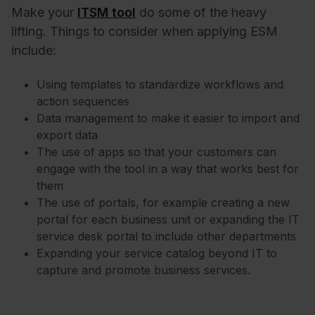
Make your
ITSM tool
do some of the heavy
lifting. Things to consider when applying ESM
include:
Using templates to standardize workflows and
action sequences
Data management to make it easier to import and
export data
The use of apps so that your customers can
engage with the tool in a way that works best for
them
The use of portals, for example creating a new
portal for each business unit or expanding the IT
service desk portal to include other departments
Expanding your service catalog beyond IT to
capture and promote business services.