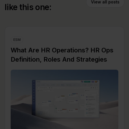
View all posts
like this one:
ESM
What Are HR Operations? HR Ops
Definition, Roles And Strategies