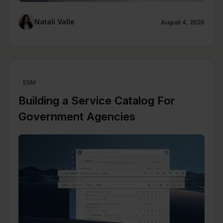
Natalí Valle
August 4, 2026
ESM
Building a Service Catalog For
Government Agencies