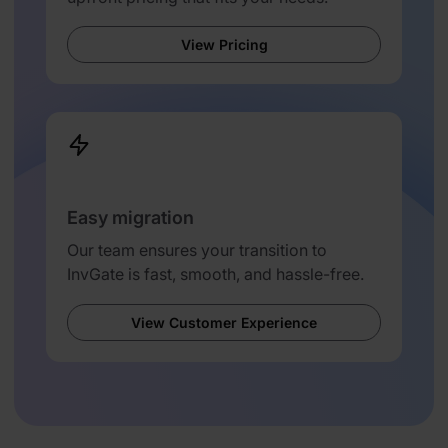
View Pricing
Easy migration
Our team ensures your transition to
InvGate is fast, smooth, and hassle-free.
View Customer Experience