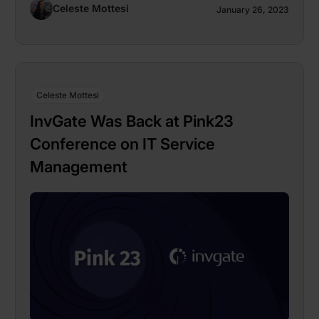
Celeste Mottesi
January 26, 2023
Celeste Mottesi
InvGate Was Back at Pink23
Conference on IT Service
Management