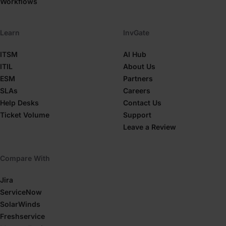
Workflows
Learn
InvGate
ITSM
AI Hub
ITIL
About Us
ESM
Partners
SLAs
Careers
Help Desks
Contact Us
Ticket Volume
Support
Leave a Review
Compare With
Jira
ServiceNow
SolarWinds
Freshservice