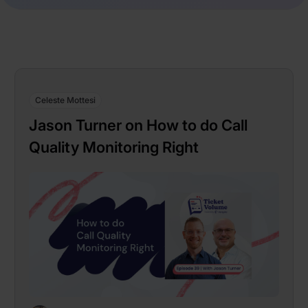
Celeste Mottesi
Jason Turner on How to do Call
Quality Monitoring Right