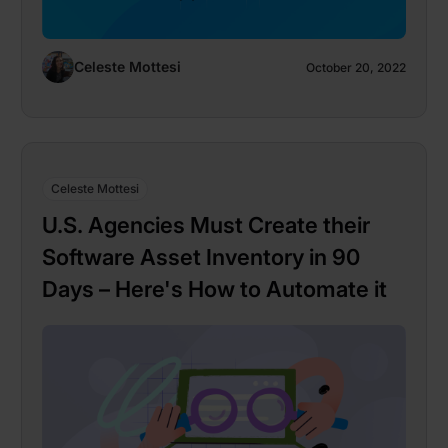
Celeste Mottesi
October 20, 2022
Celeste Mottesi
U.S. Agencies Must Create their
Software Asset Inventory in 90
Days – Here's How to Automate it