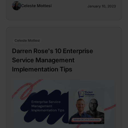
Celeste Mottesi
January 10, 2023
Celeste Mottesi
Darren Rose's 10 Enterprise
Service Management
Implementation Tips