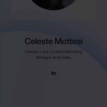
Celeste Mottesi
Celeste is the Content Marketing
Manager at InvGate.