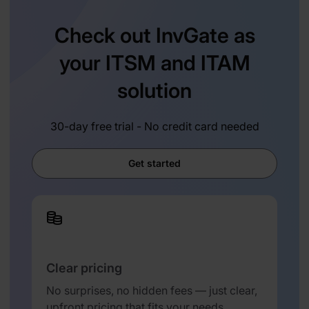
Check out InvGate as
your ITSM and ITAM
solution
30-day free trial - No credit card needed
Get started
Clear pricing
No surprises, no hidden fees — just clear,
upfront pricing that fits your needs.