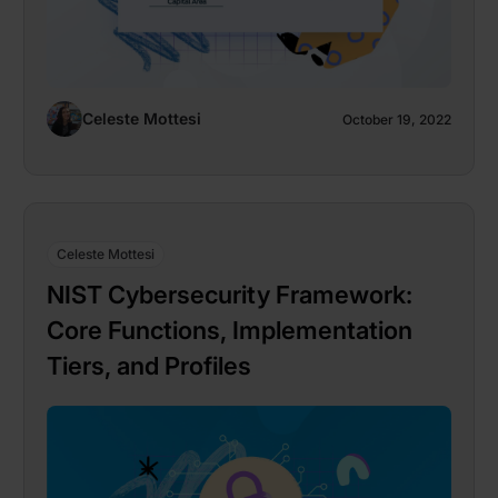
Celeste Mottesi
October 19, 2022
Celeste Mottesi
NIST Cybersecurity Framework:
Core Functions, Implementation
Tiers, and Profiles