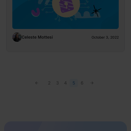
Celeste Mottesi
October 3, 2022
2
3
4
5
6