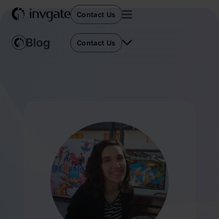
Contact Us
Contact Us