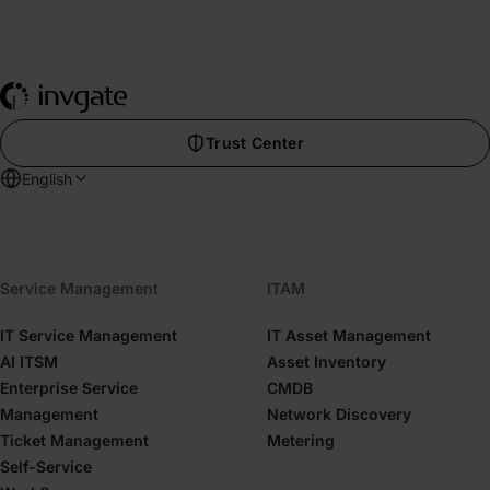
Trust Center
English
Service Management
ITAM
IT Service Management
IT Asset Management
AI ITSM
Asset Inventory
Enterprise Service
CMDB
Management
Network Discovery
Ticket Management
Metering
Self-Service