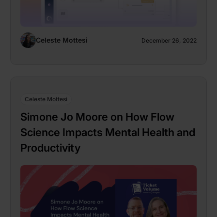
Celeste Mottesi
December 26, 2022
Celeste Mottesi
Simone Jo Moore on How Flow
Science Impacts Mental Health and
Productivity