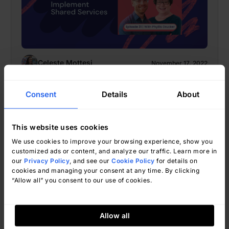
Celeste Mottesi
November 17, 2022
Consent
Details
About
Celeste Mottesi
This website uses cookies
The Top 10 Tech Books IT Leaders
We use cookies to improve your browsing experience, show you
customized ads or content, and analyze our traffic. Learn more in
Are Reading Today
our
Privacy Policy
, and see our
Cookie Policy
for details on
cookies and managing your consent at any time. By clicking
“Allow all” you consent to our use of cookies.
Allow all