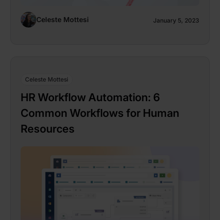
Celeste Mottesi
January 5, 2023
Celeste Mottesi
HR Workflow Automation: 6
Common Workflows for Human
Resources