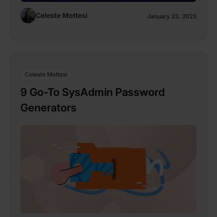
Celeste Mottesi
January 23, 2023
Celeste Mottesi
9 Go-To SysAdmin Password
Generators