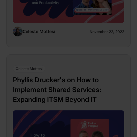
Celeste Mottesi
November 22, 2022
Celeste Mottesi
Phyllis Drucker's on How to
Implement Shared Services:
Expanding ITSM Beyond IT