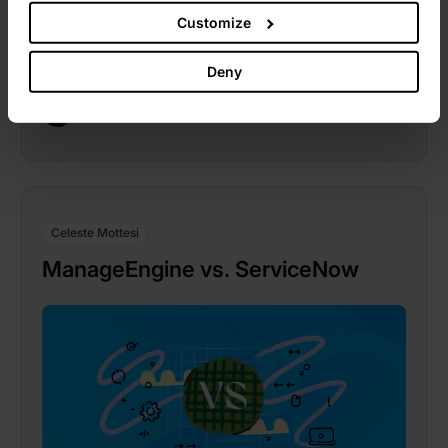
Customize
Deny
Celeste Mottesi
November 1, 2022
Celeste Mottesi
ManageEngine vs. ServiceNow