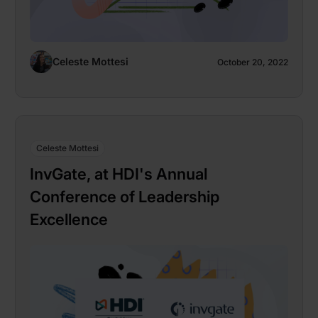
Celeste Mottesi
October 20, 2022
Celeste Mottesi
InvGate, at HDI's Annual
Conference of Leadership
Excellence