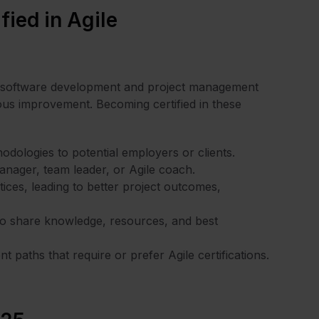
fied in Agile
n software development and project management
ous improvement. Becoming certified in these
dologies to potential employers or clients.
manager, team leader, or Agile coach.
ices, leading to better project outcomes,
ho share knowledge, resources, and best
 paths that require or prefer Agile certifications.