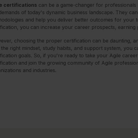
e certifications
can be a game-changer for professionals 
demands of today's dynamic business landscape. They can 
odologies and help you deliver better outcomes for your t
ification, you can increase your career prospects, earning po
ver, choosing the proper certification can be daunting, a
 the right mindset, study habits, and support system, you
ification goals. So, if you're ready to take your Agile caree
ification and join the growing community of Agile professio
nizations and industries.