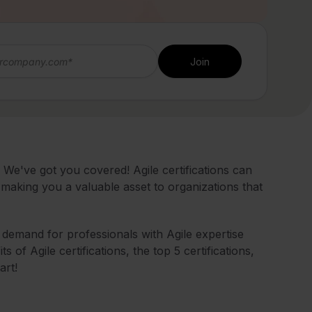
We've got you covered! Agile certifications can
making you a valuable asset to organizations that
e demand for professionals with Agile expertise
its of Agile certifications, the top 5 certifications,
art!