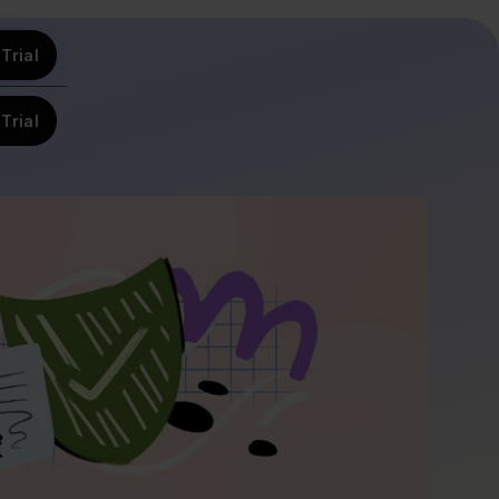
Trial
Trial