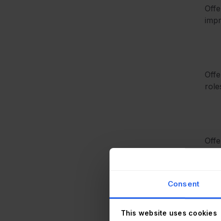
Offe
impr
Offe
role
Offe
meth
Consent
This website uses cookies