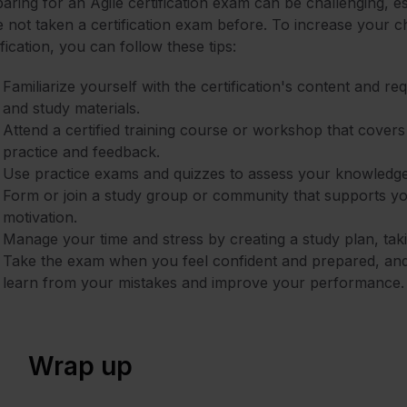
aring for an Agile certification exam can be challenging, e
 not taken a certification exam before. To increase your 
ification, you can follow these tips:
Familiarize yourself with the certification's content and r
and study materials.
Attend a certified training course or workshop that covers
practice and feedback.
Use practice exams and quizzes to assess your knowledge
Form or join a study group or community that supports y
motivation.
Manage your time and stress by creating a study plan, taki
Take the exam when you feel confident and prepared, an
learn from your mistakes and improve your performance.
Wrap up