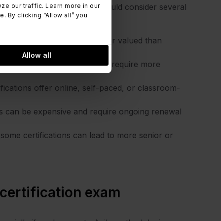
 our traffic. Learn more in our
 and experience level, you should consider several
 By clicking “Allow all” you
tifications are more relevant or valued than
Allow all
ogies, as some certifications require more
ifications offer online, self-paced, or classroom-
ons can be expensive and require ongoing renewal
some certifications can lead to more senior or
 certification exam