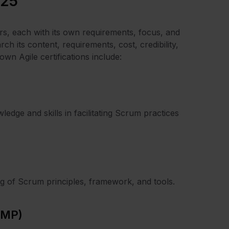
025
ners, each with its own requirements, focus, and
rch its content, requirements, cost, credibility,
n Agile certifications include:
ledge and skills in facilitating Scrum practices
ng of Scrum principles, framework, and tools.
KMP)