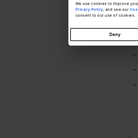
We use cookies to improve your
To c
Privacy Policy
, and see our
Cook
fact
consent to our use of cookies.
Deny