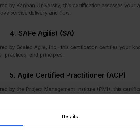
red by Kanban University, this certification assesses your a
ove service delivery and flow.
4. SAFe Agilist (SA)
red by Scaled Agile, Inc., this certification certifies your
s, practices, and principles.
5. Agile Certified Practitioner (ACP)
red by the Project Management Institute (PMI), this certifi
odologies beyond Scrum, including Lean, Kanban, and XP
Details
How to choose the right Agile c