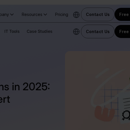
pany
Resources
Pricing
Contact Us
Free 
IT Tools
Case Studies
Contact Us
Free 
ons in 2025:
rt