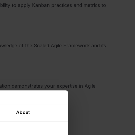
bility to apply Kanban practices and metrics to
 knowledge of the Scaled Agile Framework and its
cation demonstrates your expertise in Agile
.
About
ertification?