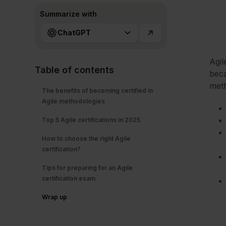
Summarize with
ChatGPT
Agil
Table of contents
beca
meth
The benefits of becoming certified in
Agile methodologies
Top 5 Agile certifications in 2025
How to choose the right Agile
certification?
Tips for preparing for an Agile
certification exam
Wrap up