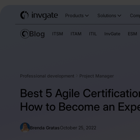
Products
Solutions
Com
ITSM
ITAM
ITIL
InvGate
ESM
Professional development
Project Manager
Best 5 Agile Certificati
How to Become an Expe
Brenda Gratas
October 25, 2022