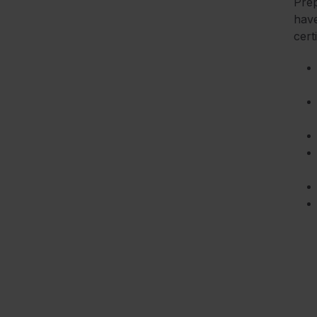
Prep
have
cert