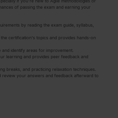
specially if you're new to Agile methodologies or
chances of passing the exam and earning your
equirements by reading the exam guide, syllabus,
 the certification's topics and provides hands-on
 and identify areas for improvement.
our learning and provides peer feedback and
ng breaks, and practicing relaxation techniques.
d review your answers and feedback afterward to