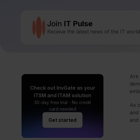
Join
IT Pulse
Receive the latest news of the IT worl
Are 
demo
Check out InvGate as your
embr
ITSM and ITAM solution
30-day free trial - No credit
As o
card needed
and 
Get started
and 