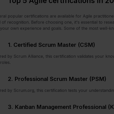
Top 5 Agile certifications in 2
ral popular certifications are available for Agile practitio
l of recognition. Before choosing one, it's essential to resea
your own experience and goals. Some of the most well-know
1. Certified Scrum Master (CSM)
red by Scrum Alliance, this certification validates your know
roles.
2. Professional Scrum Master (PSM)
red by Scrum.org, this certification tests your understandi
3. Kanban Management Professional (