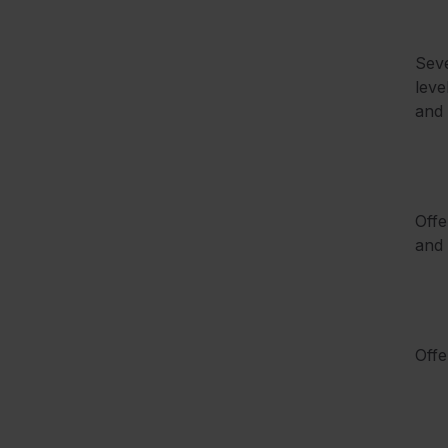
Seve
leve
and 
Offe
and 
Offe