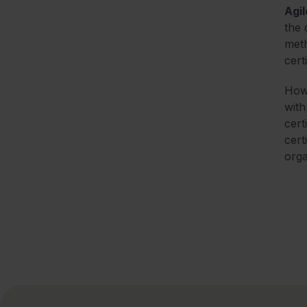
Agil
the 
meth
cert
Howe
with
cert
cert
orga