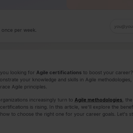
d once per week.
you looking for
Agile certifications
to boost your career? 
nstrate your knowledge and skills in Agile methodologies, 
ace Agile principles.
rganizations increasingly turn to
Agile methodologies
, th
certifications is rising. In this article, we'll explore the benef
how to choose the right one for your career goals. Let's st