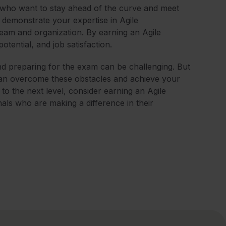
who want to stay ahead of the curve and meet
demonstrate your expertise in Agile
eam and organization. By earning an Agile
tential, and job satisfaction.
nd preparing for the exam can be challenging. But
 can overcome these obstacles and achieve your
r to the next level, consider earning an Agile
nals who are making a difference in their