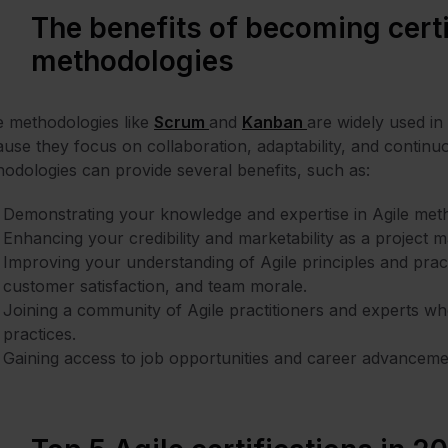
The benefits of becoming certi
methodologies
e methodologies like
Scrum
and
Kanban
are widely used i
use they focus on collaboration, adaptability, and continu
odologies can provide several benefits, such as:
Demonstrating your knowledge and expertise in Agile metho
Enhancing your credibility and marketability as a project 
Improving your understanding of Agile principles and pract
customer satisfaction, and team morale.
Joining a community of Agile practitioners and experts w
practices.
Gaining access to job opportunities and career advancement