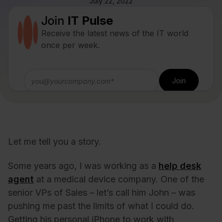
July 22, 2022
Join
IT Pulse
Receive the latest news of the IT world
once per week.
Let me tell you a story.
Some years ago, I was working as a
help desk
agent
at a medical device company. One of the
senior VPs of Sales – let’s call him John – was
pushing me past the limits of what I could do.
Getting his personal iPhone to work with