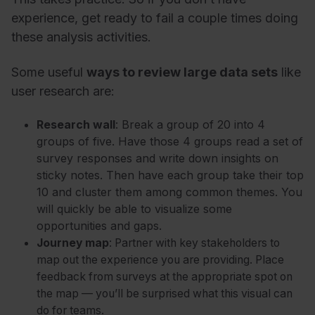
experience, get ready to fail a couple times doing
these analysis activities.
Some useful
ways to review large data sets
like
user research are:
Research wall
: Break a group of 20 into 4
groups of five. Have those 4 groups read a set of
survey responses and write down insights on
sticky notes. Then have each group take their top
10 and cluster them among common themes. You
will quickly be able to visualize some
opportunities and gaps.
Journey map
: Partner with key stakeholders to
map out the experience you are providing. Place
feedback from surveys at the appropriate spot on
the map
—
you’ll be surprised what this visual can
do for teams.