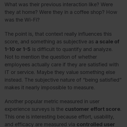
What was their previous interaction like? Were
they at home? Were they in a coffee shop? How
was the Wi-Fi?
The point is, that context really influences this
score, and something as subjective as
a scale of
1-10 or 1-5
is difficult to quantify and analyze.
Not to mention the question of whether
employees actually care if they are satisfied with
IT or service. Maybe they value something else
instead. The subjective nature of “being satisfied”
makes it nearly impossible to measure.
Another popular metric measured in user
experience surveys is the
customer effort score
.
This one is interesting because effort, usability,
and efficacy are measured via
controlled user