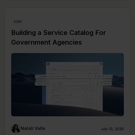
ESM
Building a Service Catalog For
Government Agencies
Natalí Valle
July 13, 2026