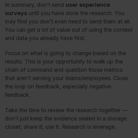
In summary, don’t send
user experience
surveys
until you have done the research. You
may find you don’t even need to send them at all.
You can get a lot of value out of using the context
and data you already have first.
Focus on what is going to change based on the
results. This is your opportunity to walk up the
chain of command and question those metrics
that aren’t serving your teams/employees. Close
the loop on feedback, especially negative
feedback.
Take the time to review the research together
—
don’t just keep the evidence sealed in a storage
closet; share it, use it. Research is leverage.