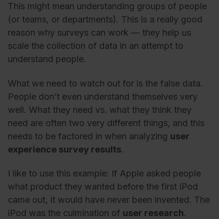
This might mean understanding groups of people
(or teams, or departments). This is a really good
reason why surveys can work
—
they help us
scale the collection of data in an attempt to
understand people.
What we need to watch out for is the false data.
People don’t even understand themselves very
well.
What they need vs. what they think they
need are often two very different things, and this
needs to be factored in when analyzing
user
experience survey results
.
I like to use this example: If Apple asked people
what product they wanted before the first iPod
came out, it would have never been invented. The
iPod was the culmination of
user research
.