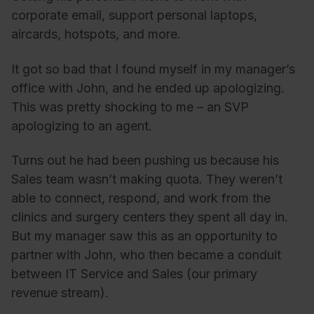
corporate email, support personal laptops,
aircards, hotspots, and more.
It got so bad that I found myself in my manager’s
office with John, and he ended up apologizing.
This was pretty shocking to me – an SVP
apologizing to an agent.
Turns out he had been pushing us because his
Sales team wasn’t making quota. They weren’t
able to connect, respond, and work from the
clinics and surgery centers they spent all day in.
But my manager saw this as an opportunity to
partner with John, who then became a conduit
between IT Service and Sales (our primary
revenue stream).