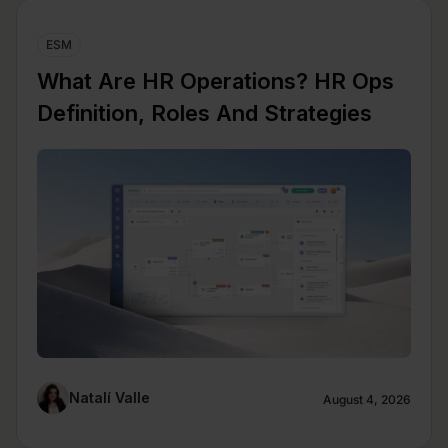
ESM
What Are HR Operations? HR Ops
Definition, Roles And Strategies
Natalí Valle
August 4, 2026