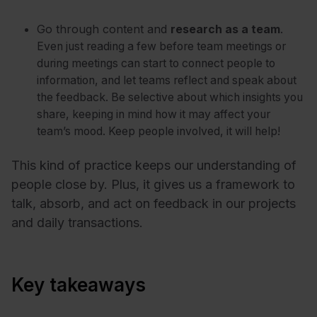
Go through content and
research as a team
.
Even just reading a few before team meetings or
during meetings can start to connect people to
information, and let teams reflect and speak about
the feedback. Be selective about which insights you
share, keeping in mind how it may affect your
team’s mood. Keep people involved, it will help!
This kind of practice keeps our understanding of
people close by. Plus, it gives us a framework to
talk, absorb, and act on feedback in our projects
and daily transactions.
Key takeaways