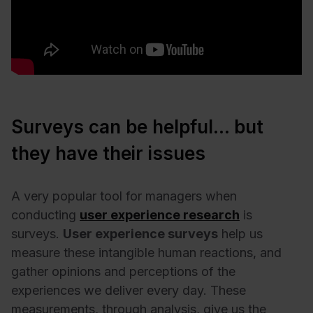
Surveys can be helpful… but
they have their issues
A very popular tool for managers when
conducting
user experience research
is
surveys.
User experience surveys
help us
measure these intangible human reactions, and
gather opinions and perceptions of the
experiences we deliver every day. These
measurements, through analysis, give us the