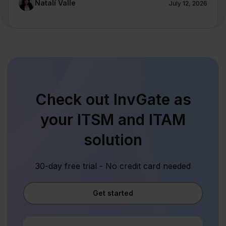
Natalí Valle
July 12, 2026
Check out InvGate as
your ITSM and ITAM
solution
30-day free trial - No credit card needed
Get started