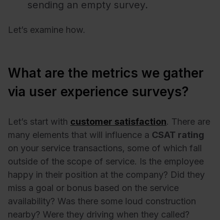
sending an empty survey.
Let’s examine how.
What are the metrics we gather
via user experience surveys?
Let’s start with
customer satisfaction
. There are
many elements that will influence a
CSAT rating
on your service transactions, some of which fall
outside of the scope of service. Is the employee
happy in their position at the company? Did they
miss a goal or bonus based on the service
availability? Was there some loud construction
nearby? Were they driving when they called?