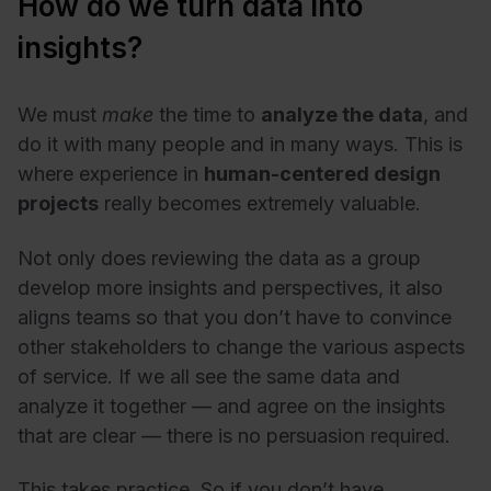
How do we turn data into
insights?
We must
make
the time to
analyze the data
, and
do it with many people and in many ways. This is
where experience in
human-centered design
projects
really becomes extremely valuable.
Not only does reviewing the data as a group
develop more insights and perspectives, it also
aligns teams
so that you don’t have to convince
other stakeholders to change the various aspects
of service. If we all see the same data and
analyze it together
—
and agree on the insights
that are clear
—
there is no persuasion required.
This takes practice. So if you don’t have