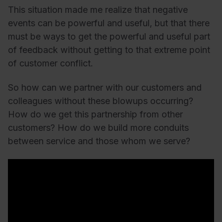
This situation made me realize that negative
events can be powerful and useful, but that there
must be ways to get the powerful and useful part
of feedback without getting to that extreme point
of customer conflict.
So how can we partner with our customers and
colleagues without these blowups occurring?
How do we get this partnership from other
customers?
How do we build more conduits
between service and those whom we serve?