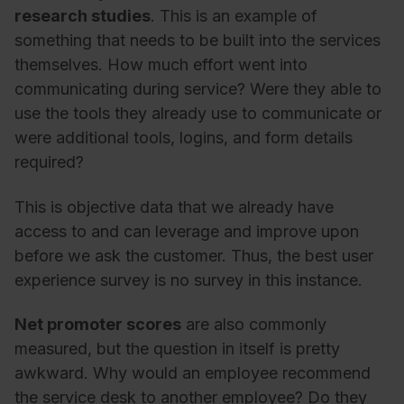
research studies
. This is an example of
something that needs to be built into the services
themselves. How much effort went into
communicating during service? Were they able to
use the tools they already use to communicate or
were additional tools, logins, and form details
required?
This is objective data that we already have
access to and can leverage and improve upon
before we ask the customer. Thus, the best user
experience survey is no survey in this instance.
Net promoter scores
are also commonly
measured, but the question in itself is pretty
awkward. Why would an employee recommend
the service desk to another employee? Do they