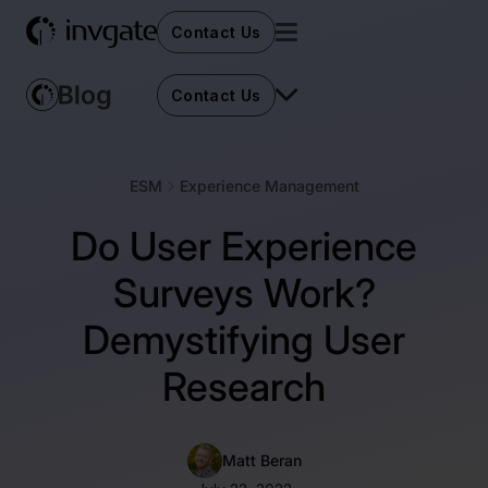
Contact Us
Contact Us
ESM
Experience Management
Do User Experience
Surveys Work?
Demystifying User
Research
Matt Beran