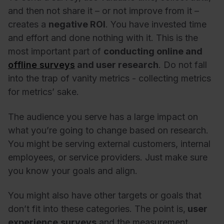
and then not share it – or not improve from it –
creates a
negative ROI
. You have invested time
and effort and done nothing with it. This is the
most important part of
conducting online and
offline surveys
and user research
.
Do not fall
into the trap of vanity metrics
- collecting metrics
for metrics’ sake.
The audience you serve has a large impact on
what you’re going to change based on research.
You might be serving external customers, internal
employees, or service providers. Just make sure
you know your goals and align.
You might also have other targets or goals that
don’t fit into these categories. The point is,
user
experience
surveys
and the measurement