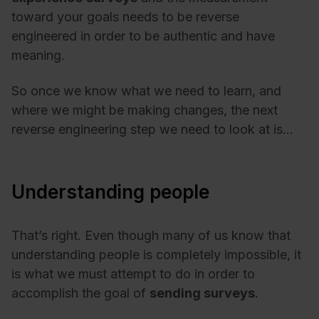
toward your goals needs to be reverse
engineered in order to be authentic and have
meaning.
So once we know what we need to learn, and
where we might be making changes, the next
reverse engineering step we need to look at is…
Understanding people
That’s right. Even though many of us know that
understanding people is completely impossible, it
is what we must attempt to do in order to
accomplish the goal of
sending surveys
.