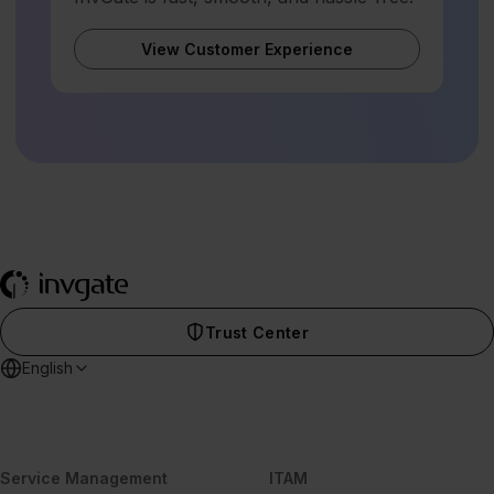
View Customer Experience
Trust Center
English
Service Management
ITAM