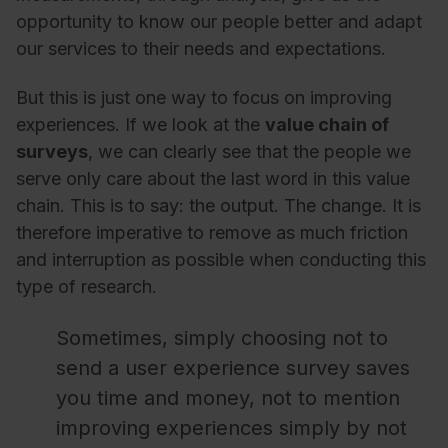
opportunity to know our people better and adapt
our services to their needs and expectations.
But this is just one way to focus on improving
experiences. If we look at the
value chain of
surveys
, we can clearly see that the people we
serve only care about the last word in this value
chain. This is to say: the output. The change. It is
therefore imperative to remove as much friction
and interruption as possible when conducting this
type of research.
Sometimes, simply choosing not to
send a user experience survey saves
you time and money, not to mention
improving experiences simply by not