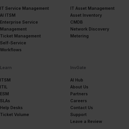
IT Service Management
IT Asset Management
AI ITSM
Asset Inventory
Enterprise Service
CMDB
Management
Network Discovery
Ticket Management
Metering
Self-Service
Workflows
Learn
InvGate
ITSM
AI Hub
ITIL
About Us
ESM
Partners
SLAs
Careers
Help Desks
Contact Us
Ticket Volume
Support
Leave a Review