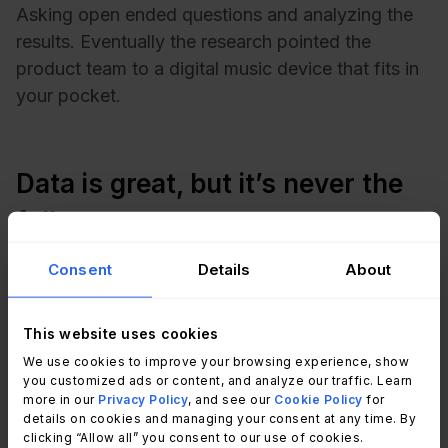
Asking open ended questions and analyzing the
results. Eventually the research pointed the
product team to a digital music device that fits in
your pocket.
Data is great, but it’s never the
full story
Consent
Details
About
The truth is that our feelings are impacted by
small interactions over a long period of time. The
This website uses cookies
tiniest of details in a
service transaction
can
mean the difference between getting ranked a 5
We use cookies to improve your browsing experience, show
you customized ads or content, and analyze our traffic. Learn
or a 10. Agent empathy, sincerity, and tone of
more in our
Privacy Policy
, and see our
Cookie Policy
for
voice might be more important to some of your
details on cookies and managing your consent at any time. By
clicking “Allow all” you consent to our use of cookies.
customers than others. And until you can give