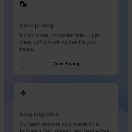
Clear pricing
No surprises, no hidden fees — just
clear, upfront pricing that fits your
needs.
View Pricing
Easy migration
Our team ensures your transition to
InvGate is fast, smooth, and hassle-free.