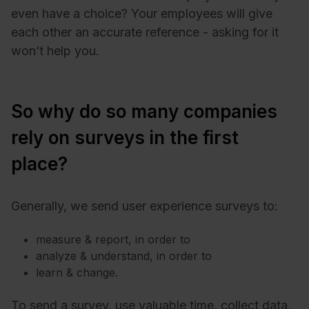
even have a choice? Your employees will give
each other an accurate reference - asking for it
won’t help you.
So why do so many companies
rely on surveys in the first
place?
Generally, we send user experience surveys to:
measure & report, in order to
analyze & understand, in order to
learn & change.
To send a survey, use valuable time, collect data,