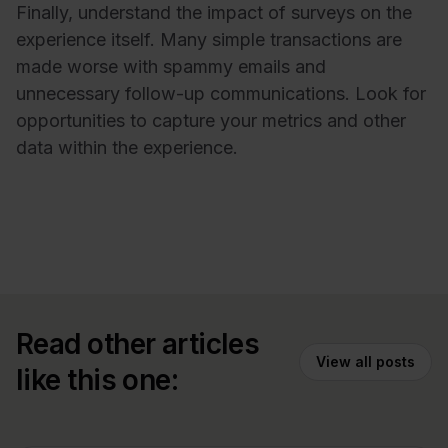
Finally, understand the impact of surveys on the
experience itself. Many simple transactions are
made worse with spammy emails and
unnecessary follow-up communications. Look for
opportunities to capture your metrics and other
data within the experience.
Read other articles
View all posts
like this one: