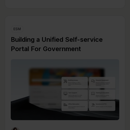
ESM
Building a Unified Self-service
Portal For Government