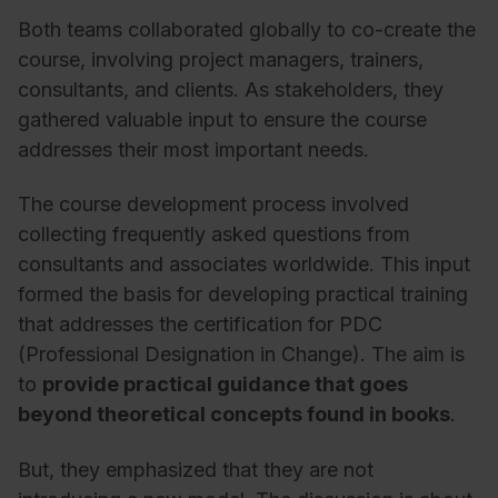
Both teams collaborated globally to co-create the
course, involving project managers, trainers,
consultants, and clients. As stakeholders, they
gathered valuable input to ensure the course
addresses their most important needs.
The course development process involved
collecting frequently asked questions from
consultants and associates worldwide. This input
formed the basis for developing practical training
that addresses the certification for PDC
(Professional Designation in Change). The aim is
to
provide practical guidance that goes
beyond theoretical concepts found in books
.
But, they emphasized that they are not