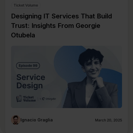
Ticket Volume
Designing IT Services That Build
Trust: Insights From Georgie
Otubela
Ignacio Graglia
March 20, 2025