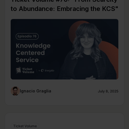
to Abundance: Embracing the KCS"
Ignacio Graglia
July 8, 2025
Ticket Volume