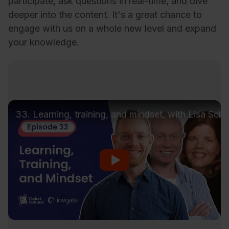
participate, ask questions in real-time, and dive
deeper into the content. It's a great chance to
engage with us on a whole new level and expand
your knowledge.
33. Learning, training, and mindset, with Lisa Sch