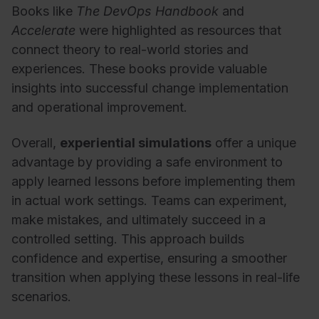
Books like
The DevOps Handbook
and
Accelerate
were highlighted as resources that
connect theory to real-world stories and
experiences. These books provide valuable
insights into successful change implementation
and operational improvement.
Overall,
experiential simulations
offer a unique
advantage by providing a safe environment to
apply learned lessons before implementing them
in actual work settings. Teams can experiment,
make mistakes, and ultimately succeed in a
controlled setting. This approach builds
confidence and expertise, ensuring a smoother
transition when applying these lessons in real-life
scenarios.