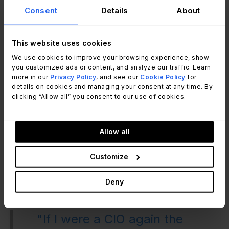
professionals in the industry when competing for
Consent
Details
About
business opportunities.
Highlighting unique selling points such as size,
This website uses cookies
scope, and flexibility to differentiate from
competitors.
We use cookies to improve your browsing experience, show
you customized ads or content, and analyze our traffic. Learn
Seeking guidance from experienced individuals
more in our
Privacy Policy
, and see our
Cookie Policy
for
who can mentor and share their expertise.
details on cookies and managing your consent at any time. By
clicking “Allow all” you consent to our use of cookies.
Schwartz and Ratcliffe discussed a simulation
called "Grab a Pizza," which focused on
Allow all
salvaging a failing pizza organization. Through
this simulation, participants explored various
Customize
aspects of business relationship management,
organizational change, incident resolution,
Deny
problem identification, and change rollout.
"If I were a CIO again the