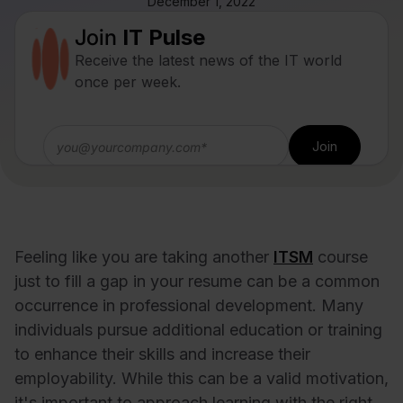
December 1, 2022
Join
IT Pulse
Receive the latest news of the IT world
once per week.
Feeling like you are taking another
ITSM
course
just to fill a gap in your resume can be a common
occurrence in professional development. Many
individuals pursue additional education or training
to enhance their skills and increase their
employability. While this can be a valid motivation,
it's important to approach learning with the right