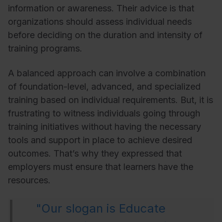
information or awareness. Their advice is that
organizations should assess individual needs
before deciding on the duration and intensity of
training programs.
A balanced approach can involve a combination
of foundation-level, advanced, and specialized
training based on individual requirements. But, it is
frustrating to witness individuals going through
training initiatives without having the necessary
tools and support in place to achieve desired
outcomes. That’s why they expressed that
employers must ensure that learners have the
resources.
"Our slogan is Educate