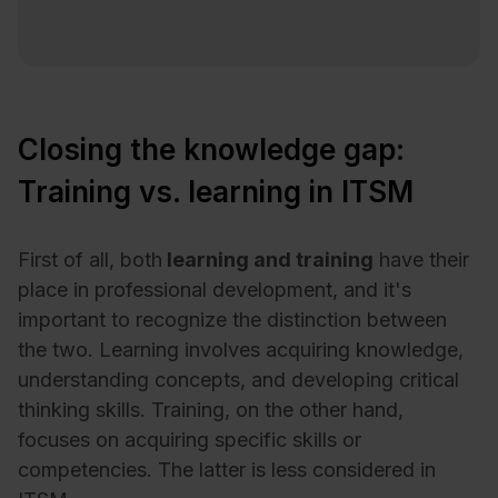
Closing the knowledge gap:
Training vs. learning in ITSM
First of all, both
learning and training
have their
place in professional development, and it's
important to recognize the distinction between
the two. Learning involves acquiring knowledge,
understanding concepts, and developing critical
thinking skills. Training, on the other hand,
focuses on acquiring specific skills or
competencies. The latter is less considered in