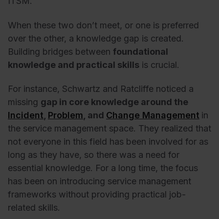
ITSM.
When these two don’t meet, or one is preferred
over the other, a knowledge gap is created.
Building bridges between
foundational
knowledge and practical skills
is crucial.
For instance, Schwartz and Ratcliffe noticed a
missing
gap in core knowledge around the
Incident
,
Problem
, and
Change Management
in
the service management space. They realized that
not everyone in this field has been involved for as
long as they have, so there was a need for
essential knowledge. For a long time, the focus
has been on introducing service management
frameworks without providing practical job-
related skills.