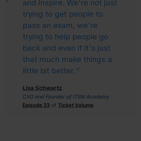
and Inspire. We're not just
trying to get people to
pass an exam, we're
trying to help people go
back and even if it's just
that much make things a
little bit better.
"
.
Lisa Schwartz
CXO and Founder of ITSM Academy
Episode 33
of
Ticket Volume