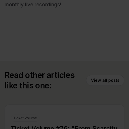
monthly live recordings!
Read other articles
View all posts
like this one:
Ticket Volume
Ticket Volume #76: "From Scarcity