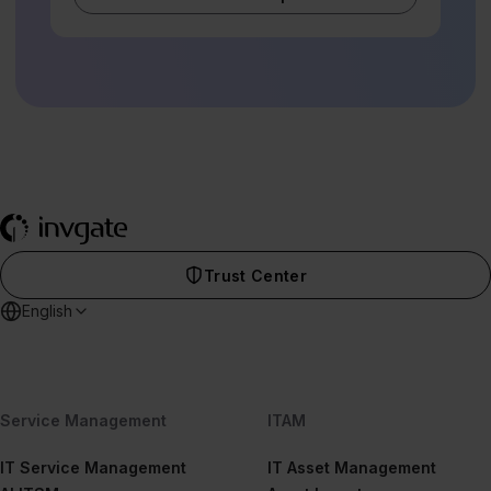
Trust Center
English
Service Management
ITAM
IT Service Management
IT Asset Management