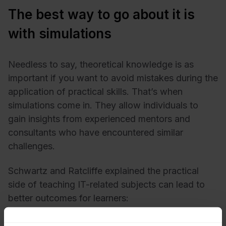
The best way to go about it is
with simulations
Needless to say, theoretical knowledge is as
important if you want to avoid mistakes during the
application of practical skills. That’s when
simulations come in. They allow individuals to
gain insights from experienced mentors and
consultants who have encountered similar
challenges.
Schwartz and Ratcliffe explained the practical
side of teaching IT-related subjects can lead to
better outcomes for learners:
Acknowledging the presence of talented