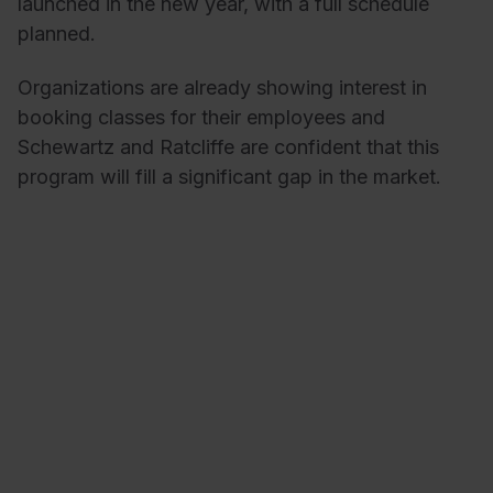
launched in the new year, with a full schedule
planned.
Organizations are already showing interest in
booking classes for their employees and
Schewartz and Ratcliffe are confident that this
program will fill a significant gap in the market.