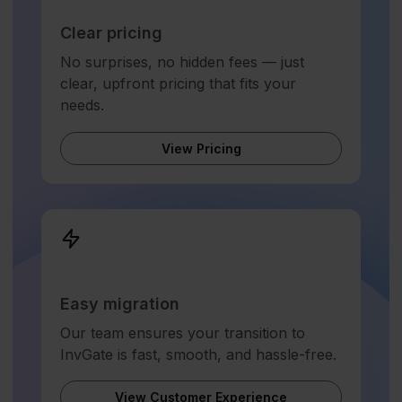
Clear pricing
No surprises, no hidden fees — just
clear, upfront pricing that fits your
needs.
View Pricing
Easy migration
Our team ensures your transition to
InvGate is fast, smooth, and hassle-free.
View Customer Experience