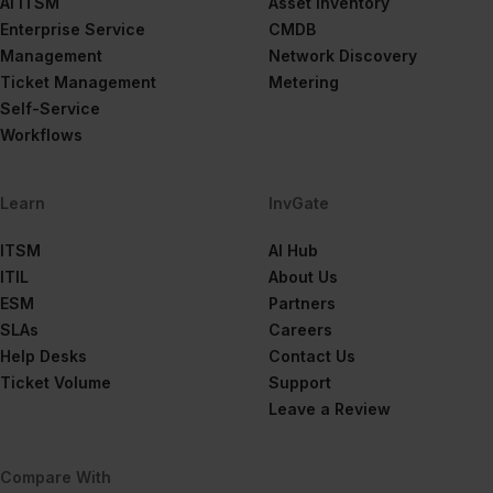
AI ITSM
Asset Inventory
Enterprise Service
CMDB
Management
Network Discovery
Ticket Management
Metering
Self-Service
Workflows
Learn
InvGate
ITSM
AI Hub
ITIL
About Us
ESM
Partners
SLAs
Careers
Help Desks
Contact Us
Ticket Volume
Support
Leave a Review
Compare With