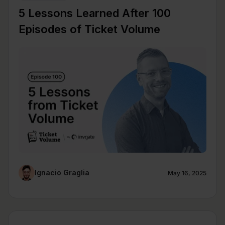
5 Lessons Learned After 100
Episodes of Ticket Volume
Ignacio Graglia
May 16, 2025