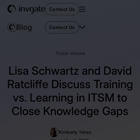
Contact Us
Contact Us
Ticket Volume
Lisa Schwartz and David
Ratcliffe Discuss Training
vs. Learning in ITSM to
Close Knowledge Gaps
Kimberly Yánez