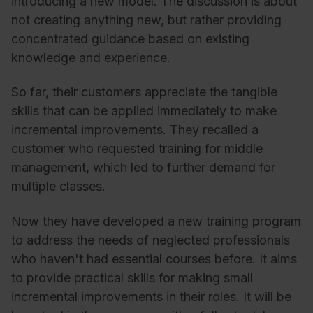
introducing a new model. The discussion is about
not creating anything new, but rather providing
concentrated guidance based on existing
knowledge and experience.
So far, their customers appreciate the tangible
skills that can be applied immediately to make
incremental improvements. They recalled a
customer who requested training for middle
management, which led to further demand for
multiple classes.
Now they have developed a new training program
to address the needs of neglected professionals
who haven't had essential courses before. It aims
to provide practical skills for making small
incremental improvements in their roles. It will be