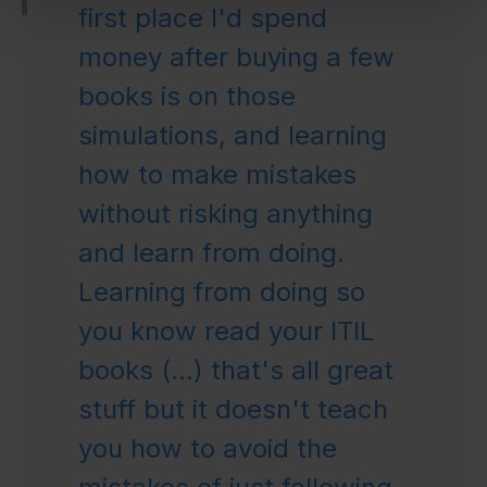
first place I'd spend
money after buying a few
books is on those
simulations, and learning
how to make mistakes
without risking anything
and learn from doing.
Learning from doing so
you know read your ITIL
books (...) that's all great
stuff but it doesn't teach
you how to avoid the