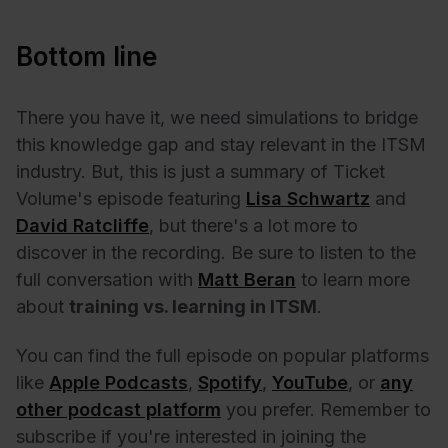
Bottom line
There you have it, we need simulations to bridge
this knowledge gap and stay relevant in the ITSM
industry. But, this is just a summary of Ticket
Volume's episode featuring
Lisa Schwartz
and
David Ratcliffe
, but there's a lot more to
discover in the recording. Be sure to listen to the
full conversation with
Matt Beran
to learn more
about
training vs. learning in ITSM
.
You can find the full episode on popular platforms
like
Apple Podcasts
,
Spotify
,
YouTube
, or
any
other podcast platform
you prefer. Remember to
subscribe if you're interested in joining the