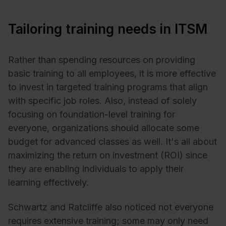
Tailoring training needs in ITSM
Rather than spending resources on providing
basic training to all employees, it is more effective
to invest in targeted training programs that align
with specific job roles. Also, instead of solely
focusing on foundation-level training for
everyone, organizations should allocate some
budget for advanced classes as well. It's all about
maximizing the return on investment (ROI) since
they are enabling individuals to apply their
learning effectively.
Schwartz and Ratcliffe also noticed not everyone
requires extensive training; some may only need