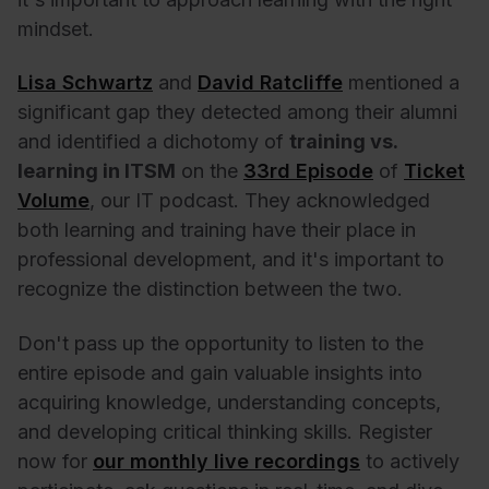
mindset.
Lisa Schwartz
and
David Ratcliffe
mentioned a
significant gap they detected among their alumni
and identified a dichotomy of
training vs.
learning in ITSM
on the
33rd Episode
of
Ticket
Volume
, our IT podcast. They acknowledged
both learning and training have their place in
professional development, and it's important to
recognize the distinction between the two.
Don't pass up the opportunity to listen to the
entire episode and gain valuable insights into
acquiring knowledge, understanding concepts,
and developing critical thinking skills. Register
now for
our monthly live recordings
to actively