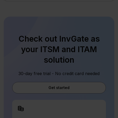
Check out InvGate as
your ITSM and ITAM
solution
30-day free trial - No credit card needed
Get started