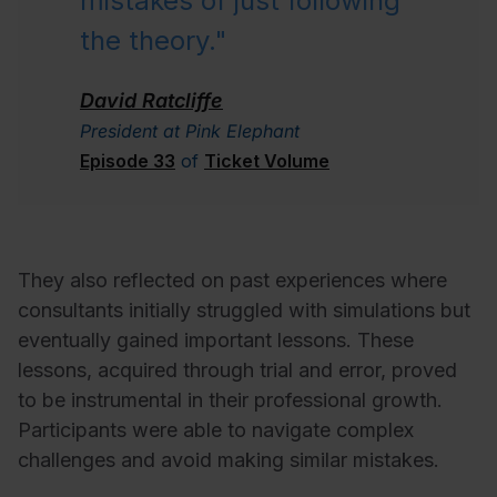
mistakes of just following
the theory."
David Ratcliffe
President at Pink Elephant
Episode 33
of
Ticket Volume
They also reflected on past experiences where
consultants initially struggled with simulations but
eventually gained important lessons. These
lessons, acquired through trial and error, proved
to be instrumental in their professional growth.
Participants were able to navigate complex
challenges and avoid making similar mistakes.