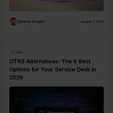
Ignacio Graglia
August 3, 2026
IT Tools
OTRS Alternatives: The 6 Best
Options for Your Service Desk in
2026