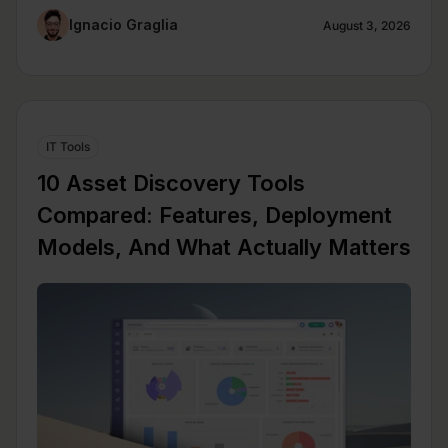
Ignacio Graglia
August 3, 2026
IT Tools
10 Asset Discovery Tools
Compared: Features, Deployment
Models, And What Actually Matters