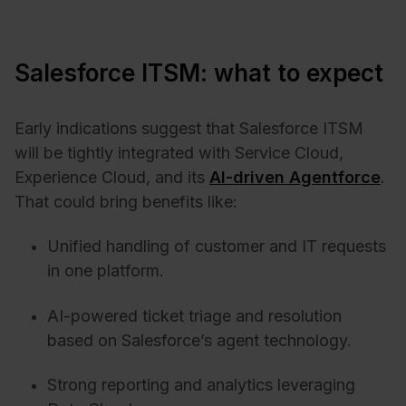
Salesforce ITSM: what to expect
Early indications suggest that Salesforce ITSM
will be tightly integrated with Service Cloud,
Experience Cloud, and its
AI-driven Agentforce
.
That could bring benefits like:
Unified handling of customer and IT requests
in one platform.
AI-powered ticket triage and resolution
based on Salesforce’s agent technology.
Strong reporting and analytics leveraging