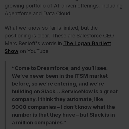
growing portfolio of AI-driven offerings, including
Agentforce and Data Cloud.
What we know so far is limited, but the
positioning is clear. These are Salesforce CEO
Marc Benioff's words in
The Logan Bartlett
Show
on YouTube:
“Come to Dreamforce, and you’ll see.
We’ve never been in the ITSM market
before, so we’re entering, and we’re
building on Slack… ServiceNow is a great
company. I think they automate, like
9000 companies – I don’t know what the
number is that they have – but Slack is in
a million companies.”