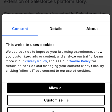
extension of Salesforce’s platform story.
For companies already invested in Salesforce, the
new ITSM solution could reduce vendor sprawl.
For those evaluating ITSM independently, it may
Consent
Details
About
raise the question of whether Salesforce can
deliver the depth and maturity required compared
This website uses cookies
to ServiceNow or other specialized providers.
We use cookies to improve your browsing experience, show
you customized ads or content, and analyze our traffic. Learn
more in our
Privacy Policy
, and see our
Cookie Policy
for
details on cookies and managing your consent at any time. By
clicking “Allow all” you consent to our use of cookies.
Allow all
Read other articles
Customize
View all posts
like this one: