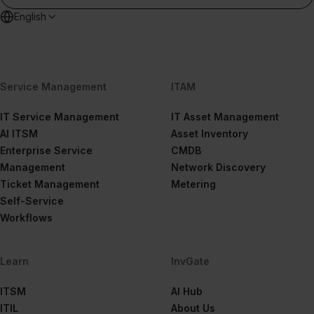
English
Service Management
ITAM
IT Service Management
IT Asset Management
AI ITSM
Asset Inventory
Enterprise Service
CMDB
Management
Network Discovery
Ticket Management
Metering
Self-Service
Workflows
Learn
InvGate
ITSM
AI Hub
ITIL
About Us