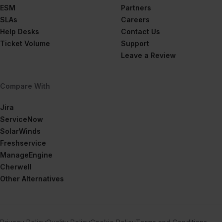
ESM
Partners
SLAs
Careers
Help Desks
Contact Us
Ticket Volume
Support
Leave a Review
Compare With
Jira
ServiceNow
SolarWinds
Freshservice
ManageEngine
Cherwell
Other Alternatives