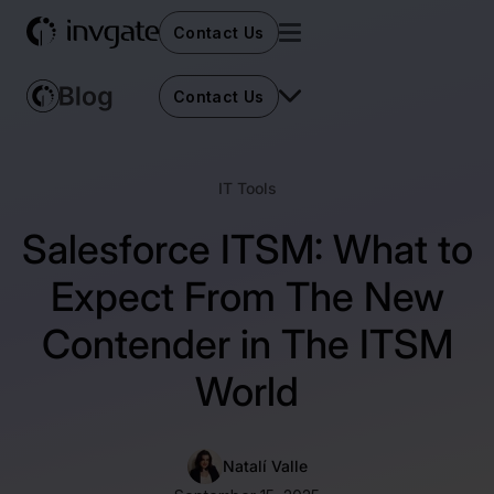
Contact Us
Contact Us
IT Tools
Salesforce ITSM: What to
Expect From The New
Contender in The ITSM
World
Natalí Valle