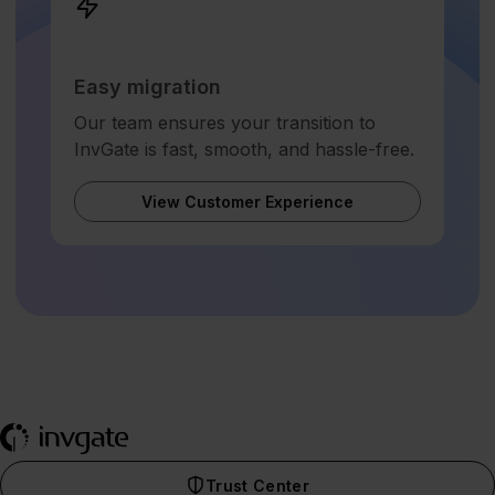
Easy migration
Our team ensures your transition to
InvGate is fast, smooth, and hassle-free.
View Customer Experience
Trust Center