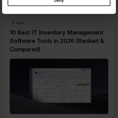
Deny
IT Tools
10 Best IT Inventory Management
Software Tools in 2026 (Ranked &
Compared)