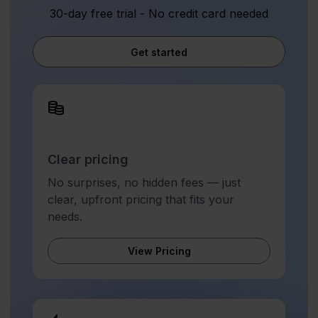
30-day free trial - No credit card needed
Get started
Clear pricing
No surprises, no hidden fees — just
clear, upfront pricing that fits your
needs.
View Pricing