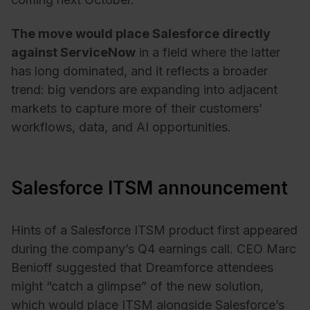
The move would place Salesforce directly
against ServiceNow
in a field where the latter
has long dominated, and it reflects a broader
trend: big vendors are expanding into adjacent
markets to capture more of their customers’
workflows, data, and AI opportunities.
Salesforce ITSM announcement
Hints of a Salesforce ITSM product first appeared
during the company’s Q4 earnings call. CEO Marc
Benioff suggested that Dreamforce attendees
might “catch a glimpse” of the new solution,
which would place ITSM alongside Salesforce’s