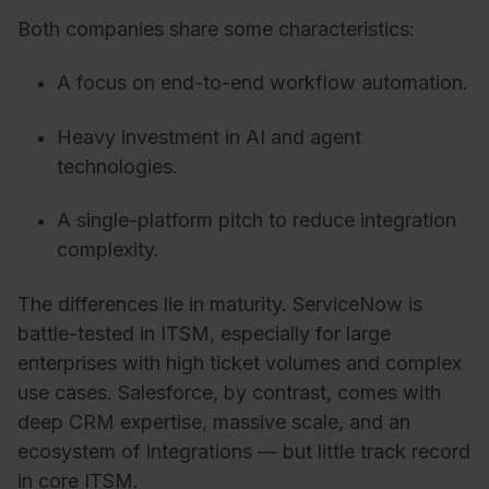
Both companies share some characteristics:
A focus on end-to-end workflow automation.
Heavy investment in AI and agent
technologies.
A single-platform pitch to reduce integration
complexity.
The differences lie in maturity. ServiceNow is
battle-tested in ITSM, especially for large
enterprises with high ticket volumes and complex
use cases. Salesforce, by contrast, comes with
deep CRM expertise, massive scale, and an
ecosystem of integrations — but little track record
in core ITSM.