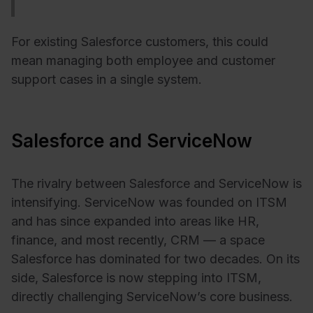
For existing Salesforce customers, this could
mean managing both employee and customer
support cases in a single system.
Salesforce and ServiceNow
The rivalry between Salesforce and ServiceNow is
intensifying. ServiceNow was founded on ITSM
and has since expanded into areas like HR,
finance, and most recently, CRM — a space
Salesforce has dominated for two decades. On its
side, Salesforce is now stepping into ITSM,
directly challenging ServiceNow’s core business.