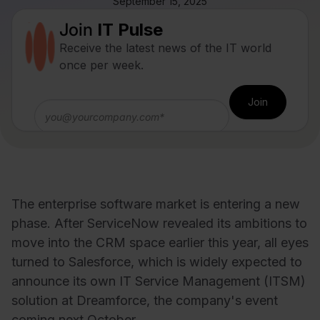
September 15, 2025
Join
IT Pulse
Receive the latest news of the IT world
once per week.
The enterprise software market is entering a new
phase. After ServiceNow revealed its ambitions to
move into the CRM space earlier this year, all eyes
turned to Salesforce, which is widely expected to
announce its own IT Service Management (ITSM)
solution at Dreamforce, the company's event
coming next October.