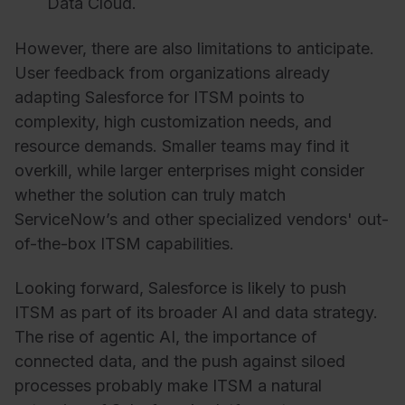
Data Cloud.
However, there are also limitations to anticipate.
User feedback from organizations already
adapting Salesforce for ITSM points to
complexity, high customization needs, and
resource demands. Smaller teams may find it
overkill, while larger enterprises might consider
whether the solution can truly match
ServiceNow’s and other specialized vendors' out-
of-the-box ITSM capabilities.
Looking forward, Salesforce is likely to push
ITSM as part of its broader AI and data strategy.
The rise of agentic AI, the importance of
connected data, and the push against siloed
processes probably make ITSM a natural