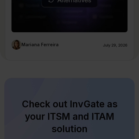
Mariana Ferreira
July 29, 2026
Check out InvGate as
your ITSM and ITAM
solution