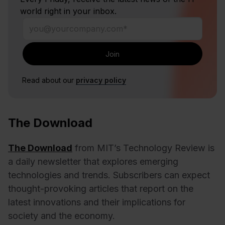
world right in your inbox.
Read about our
privacy policy
The Download
The Download
from MIT’s Technology Review is
a daily newsletter that explores emerging
technologies and trends. Subscribers can expect
thought-provoking articles that report on the
latest innovations and their implications for
society and the economy.