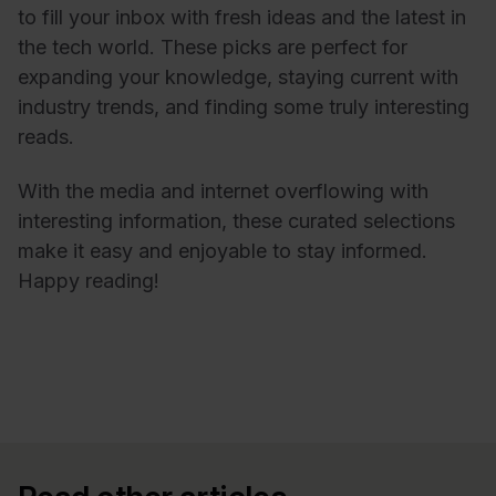
to fill your inbox with fresh ideas and the latest in
the tech world. These picks are perfect for
expanding your knowledge, staying current with
industry trends, and finding some truly interesting
reads.
With the media and internet overflowing with
interesting information, these curated selections
make it easy and enjoyable to stay informed.
Happy reading!