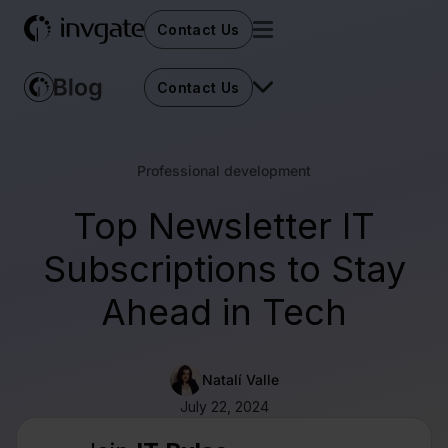
Contact Us
Contact Us
Professional development
Top Newsletter IT
Subscriptions to Stay
Ahead in Tech
Natalí Valle
July 22, 2024