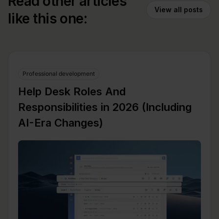
Read other articles
View all posts
like this one:
Professional development
Help Desk Roles And
Responsibilities in 2026 (Including
AI-Era Changes)