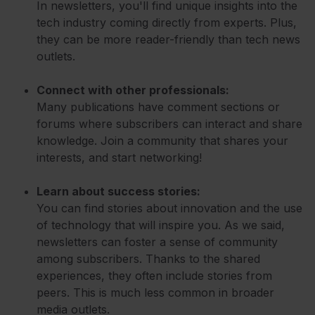
In newsletters, you'll find unique insights into the
tech industry coming directly from experts. Plus,
they can be more reader-friendly than tech news
outlets.
Connect with other professionals:
Many publications have comment sections or
forums where subscribers can interact and share
knowledge. Join a community that shares your
interests, and start networking!
Learn about success stories:
You can find stories about innovation and the use
of technology that will inspire you. As we said,
newsletters can foster a sense of community
among subscribers. Thanks to the shared
experiences, they often include stories from
peers. This is much less common in broader
media outlets.