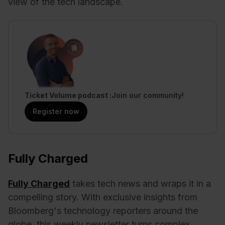
view of the tech landscape.
Ticket Volume podcast
Join our community!
Register now
Fully Charged
Fully Charged
takes tech news and wraps it in a
compelling story. With exclusive insights from
Bloomberg's technology reporters around the
globe, this weekly newsletter turns complex