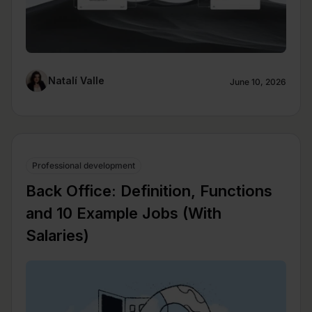
Natalí Valle
June 10, 2026
Professional development
Back Office: Definition, Functions
and 10 Example Jobs (With
Salaries)