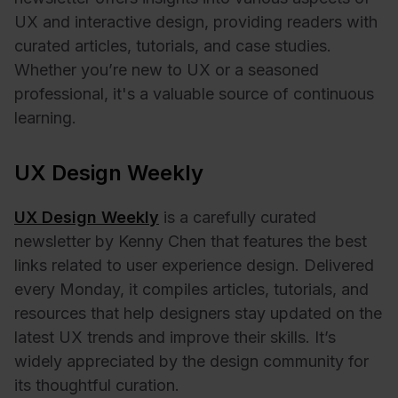
UX and interactive design, providing readers with
curated articles, tutorials, and case studies.
Whether you’re new to UX or a seasoned
professional, it's a valuable source of continuous
learning.
UX Design Weekly
UX Design Weekly
is a carefully curated
newsletter by Kenny Chen that features the best
links related to user experience design. Delivered
every Monday, it compiles articles, tutorials, and
resources that help designers stay updated on the
latest UX trends and improve their skills. It’s
widely appreciated by the design community for
its thoughtful curation.