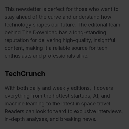
This newsletter is perfect for those who want to
stay ahead of the curve and understand how
technology shapes our future. The editorial team
behind The Download has a long-standing
reputation for delivering high-quality, insightful
content, making it a reliable source for tech
enthusiasts and professionals alike.
TechCrunch
With both daily and weekly editions, it covers
everything from the hottest startups, AI, and
machine learning to the latest in space travel.
Readers can look forward to exclusive interviews,
in-depth analyses, and breaking news.