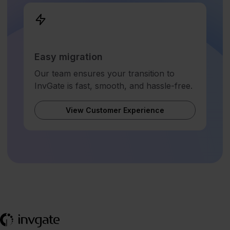
Easy migration
Our team ensures your transition to
InvGate is fast, smooth, and hassle-free.
View Customer Experience