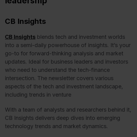
leadership
CB Insights
CB Insights
blends tech and investment worlds
into a semi-daily powerhouse of insights. It’s your
go-to for forward-thinking analysis and market
updates. Ideal for business leaders and investors
who need to understand the tech-finance
intersection.
The newsletter covers various
aspects of the tech and investment landscape,
including trends in venture
With a team of analysts and researchers behind it,
CB Insights delivers deep dives into emerging
technology trends and market dynamics.