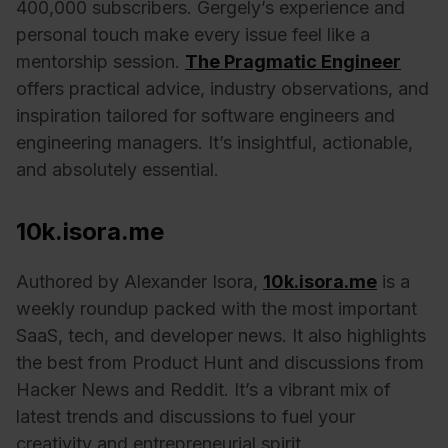
400,000 subscribers. Gergely’s experience and
personal touch make every issue feel like a
mentorship session.
The Pragmatic Engineer
offers practical advice, industry observations, and
inspiration tailored for software engineers and
engineering managers. It’s insightful, actionable,
and absolutely essential.
10k.isora.me
Authored by Alexander Isora,
10k.isora.me
is a
weekly roundup packed with the most important
SaaS, tech, and developer news. It also highlights
the best from Product Hunt and discussions from
Hacker News and Reddit. It’s a vibrant mix of
latest trends and discussions to fuel your
creativity and entrepreneurial spirit.