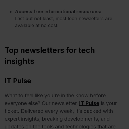
Access free informational resources:
Last but not least, most tech newsletters are
available at no cost!
Top newsletters for tech
insights
IT Pulse
Want to feel like you're in the know before
everyone else? Our newsletter,
IT Pulse
is your
ticket. Delivered every week, it’s packed with
expert insights, breaking developments, and
updates on the tools and technologies that are