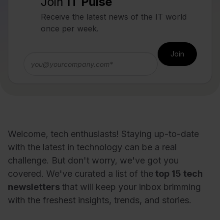
Join
IT Pulse
Receive the latest news of the IT world
once per week.
Welcome, tech enthusiasts! Staying up-to-date
with the latest in technology can be a real
challenge. But don't worry, we've got you
covered. We've curated a list of the
top 15 tech
newsletters
that will keep your inbox brimming
with the freshest insights, trends, and stories.