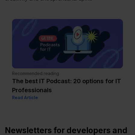
Recommended reading
The best IT Podcast: 20 options for IT
Professionals
Read Article
Newsletters for developers and