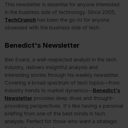
This newsletter is essential for anyone interested
in the business side of technology. Since 2005,
TechCrunch
has been the go-to for anyone
obsessed with the business side of tech.
Benedict's Newsletter
Ben Evans, a well-respected analyst in the tech
industry, delivers insightful analysis and
interesting stories through his weekly newsletter.
Covering a broad spectrum of tech topics—from
industry trends to market dynamics—
Benedict's
Newsletter
provides deep dives and thought-
provoking perspectives. It's like having a personal
briefing from one of the best minds in tech
analysis. Perfect for those who want a strategic