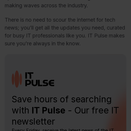
making waves across the industry.
There is no need to scour the internet for tech
news; you’ll get all the updates you need, curated
for busy IT professionals like you. IT Pulse makes
sure you’re always in the know.
Save hours of searching
with
IT Pulse
- Our free IT
newsletter
Every Friday, receive the latest news of the IT