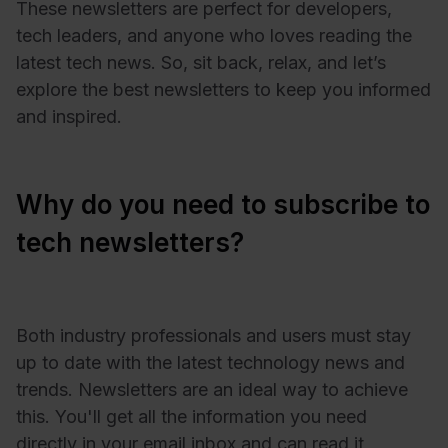
These newsletters are perfect for developers,
tech leaders, and anyone who loves reading the
latest tech news. So, sit back, relax, and let’s
explore the best newsletters to keep you informed
and inspired.
Why do you need to subscribe to
tech newsletters?
Both industry professionals and users must stay
up to date with the latest technology news and
trends. Newsletters are an ideal way to achieve
this. You'll get all the information you need
directly in your email inbox and can read it