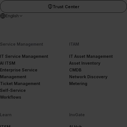
Trust Center
English
Service Management
ITAM
IT Service Management
IT Asset Management
AI ITSM
Asset Inventory
Enterprise Service
CMDB
Management
Network Discovery
Ticket Management
Metering
Self-Service
Workflows
Learn
InvGate
ITSM
AI Hub