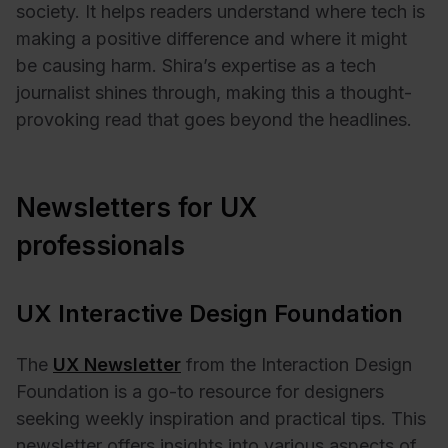
society. It helps readers understand where tech is
making a positive difference and where it might
be causing harm. Shira’s expertise as a tech
journalist shines through, making this a thought-
provoking read that goes beyond the headlines.
Newsletters for UX
professionals
UX Interactive Design Foundation
The
UX Newsletter
from the Interaction Design
Foundation is a go-to resource for designers
seeking weekly inspiration and practical tips. This
newsletter offers insights into various aspects of