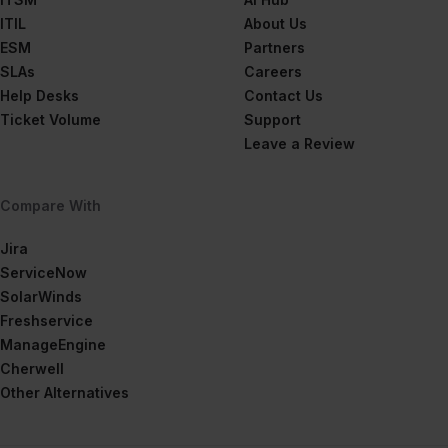
ITIL
About Us
ESM
Partners
SLAs
Careers
Help Desks
Contact Us
Ticket Volume
Support
Leave a Review
Compare With
Jira
ServiceNow
SolarWinds
Freshservice
ManageEngine
Cherwell
Other Alternatives