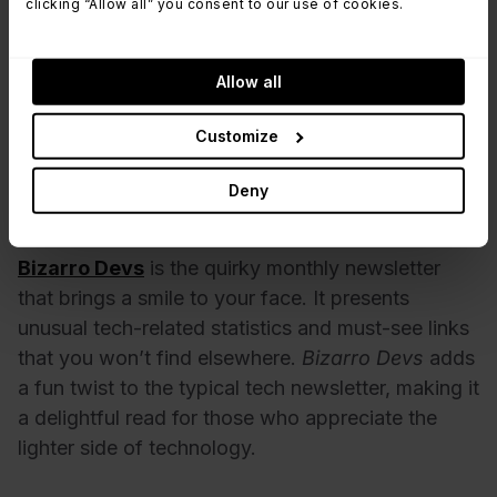
clicking “Allow all” you consent to our use of cookies.
best practices, making it a treasure trove for both
newcomers and seasoned pros. Curated by
Allow all
Gareth Rushgrove, this newsletter has been a
reliable resource for years, a view of the latest in
Customize
DevOps.
Deny
Bizarro Devs
Bizarro Devs
is the quirky monthly newsletter
that brings a smile to your face. It presents
unusual tech-related statistics and must-see links
that you won’t find elsewhere.
Bizarro Devs
adds
a fun twist to the typical tech newsletter, making it
a delightful read for those who appreciate the
lighter side of technology.