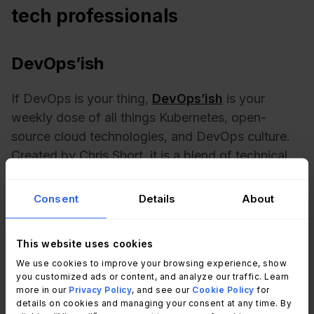
tech professionals
DevOps’ish
If DevOps is your thing,
DevOps’ish
is your
weekly dose of all things Kubernetes, open-
source cloud technologies, and DevOps culture.
Created by Chris Short, it is a blend of technical
insights and cultural commentary, like having a
trusted guide in the DevOps world.
Consent
Details
About
DevOps Weekly
This website uses cookies
We use cookies to improve your browsing experience, show
A true staple in the DevOps community,
DevOps
you customized ads or content, and analyze our traffic. Learn
Weekly
covers everything you need to know.
more in our
Privacy Policy
, and see our
Cookie Policy
for
details on cookies and managing your consent at any time. By
Each issue is packed with articles, tutorials, and