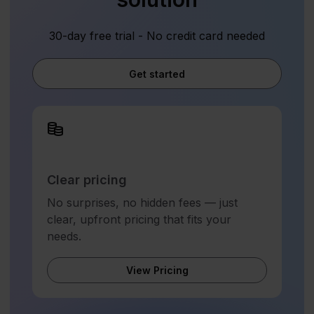
30-day free trial - No credit card needed
Get started
Clear pricing
No surprises, no hidden fees — just
clear, upfront pricing that fits your
needs.
View Pricing