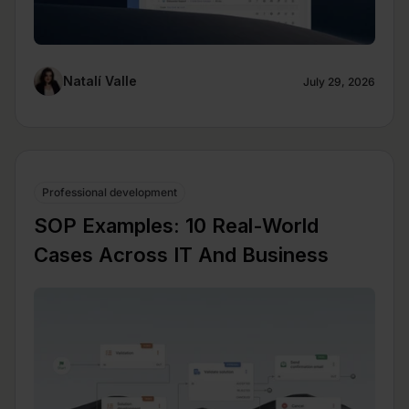
Natalí Valle
July 29, 2026
Professional development
SOP Examples: 10 Real-World
Cases Across IT And Business