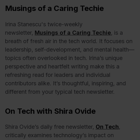
Musings of a Caring Techie
Irina
Stanescu's twice-weekly
newsletter,
Musings of a Caring Techie
,
is a
breath of fresh air in the tech world. It focuses on
leadership, self-development, and mental health—
topics often overlooked in tech. Irina’s unique
perspective and heartfelt writing make this a
refreshing read for leaders and individual
contributors alike. It’s thoughtful, inspiring, and
different from your typical tech newsletter.
On Tech with Shira Ovide
Shira Ovide’s daily free newsletter,
On Tech
,
critically examines technology’s impact on