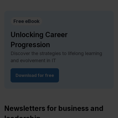
Free eBook
Unlocking Career
Progression
Discover the strategies to lifelong learning
and evolvement in IT
Download for free
Newsletters for business and