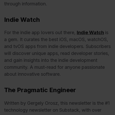
through information.
Indie Watch
For the indie app lovers out there,
Indie Watch
is
a gem. It curates the best iOS, macOS, watchOS,
and tvOS apps from indie developers. Subscribers
will discover unique apps, read developer stories,
and gain insights into the indie development
community. A must-read for anyone passionate
about innovative software.
The Pragmatic Engineer
Written by Gergely Orosz, this newsletter is the #1
technology newsletter on Substack, with over