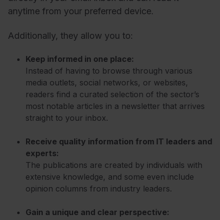
anytime from your preferred device.
Additionally, they allow you to:
Keep informed in one place:
Instead of having to browse through various
media outlets, social networks, or websites,
readers find a curated selection of the sector’s
most notable articles in a newsletter that arrives
straight to your inbox.
Receive quality information from IT leaders and
experts:
The publications are created by individuals with
extensive knowledge, and some even include
opinion columns from industry leaders.
Gain a unique and clear perspective: