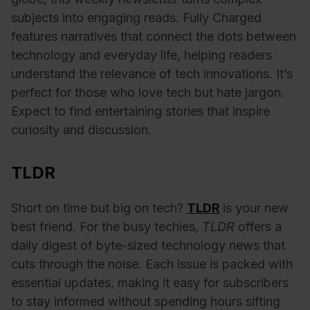
subjects into engaging reads. Fully Charged
features narratives that connect the dots between
technology and everyday life, helping readers
understand the relevance of tech innovations. It’s
perfect for those who love tech but hate jargon.
Expect to find entertaining stories that inspire
curiosity and discussion.
TLDR
Short on time but big on tech?
TLDR
is your new
best friend. For the busy techies,
TLDR
offers a
daily digest of byte-sized technology news that
cuts through the noise. Each issue is packed with
essential updates, making it easy for subscribers
to stay informed without spending hours sifting