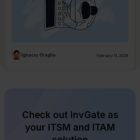
Ignacio Graglia
February 11, 2026
Check out InvGate as
your ITSM and ITAM
solution