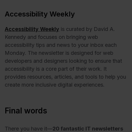
Accessibility Weekly
Accessibility Weekly
is curated by David A.
Kennedy and focuses on bringing web
accessibility tips and news to your inbox each
Monday. The newsletter is designed for web
developers and designers looking to ensure that
accessibility is a core part of their work. It
provides resources, articles, and tools to help you
create more inclusive digital experiences.
Final words
There you have it—
20 fantastic IT newsletters