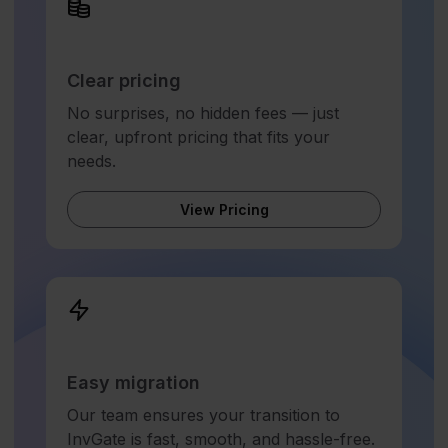
Clear pricing
No surprises, no hidden fees — just
clear, upfront pricing that fits your
needs.
View Pricing
Easy migration
Our team ensures your transition to
InvGate is fast, smooth, and hassle-free.