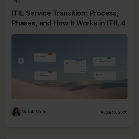
ITIL
ITIL Service Transition: Process,
Phases, and How It Works in ITIL 4
Natalí Valle
August 5, 2026