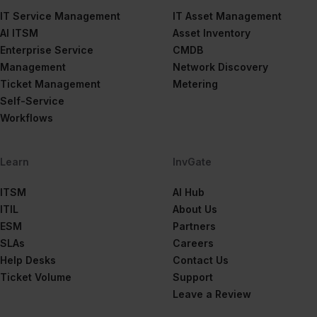
IT Service Management
IT Asset Management
AI ITSM
Asset Inventory
Enterprise Service
CMDB
Management
Network Discovery
Ticket Management
Metering
Self-Service
Workflows
Learn
InvGate
ITSM
AI Hub
ITIL
About Us
ESM
Partners
SLAs
Careers
Help Desks
Contact Us
Ticket Volume
Support
Leave a Review