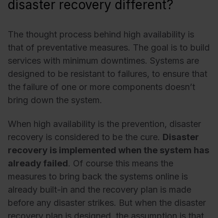
disaster recovery different?
The thought process behind high availability is
that of preventative measures. The goal is to build
services with minimum downtimes. Systems are
designed to be resistant to failures, to ensure that
the failure of one or more components doesn’t
bring down the system.
When high availability is the prevention, disaster
recovery is considered to be the cure.
Disaster
recovery is implemented when the system has
already failed
. Of course this means the
measures to bring back the systems online is
already built-in and the recovery plan is made
before any disaster strikes. But when the disaster
recovery plan is designed, the assumption is that