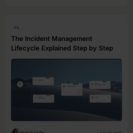
ITIL
The Incident Management
Lifecycle Explained Step by Step
Natalí Valle