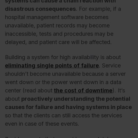
systems can cause a chain reaction with
disastrous consequences
. For example, if a
hospital management software becomes
unavailable, patient records may become
inaccessible, tests and procedures may be
delayed, and patient care will be affected.
Building a system for high availability is about
eliminating single points of failure
. Service
shouldn’t become unavailable because a server
went down or the power went down in a data
center (read about
the cost of downtime
). It’s
about
proactively understanding the potential
causes for failure and having systems in place
so that the clients can still access the services
even in case of these events.