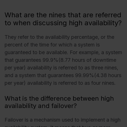
What are the nines that are referred
to when discussing high availability?
They refer to the availability percentage, or the
percent of the time for which a system is
guaranteed to be available. For example, a system
that guarantees 99.9%(8.77 hours of downtime
per year) availability is referred to as three nines,
and a system that guarantees 99.99%(4.38 hours
per year) availability is referred to as four nines.
What is the difference between high
availability and failover?
Failover is a mechanism used to implement a high