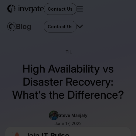
Contact Us
Contact Us
ITIL
High Availability vs
Disaster Recovery:
What's the Difference?
Steve Manjaly
June 17, 2022
Join
IT Pulse