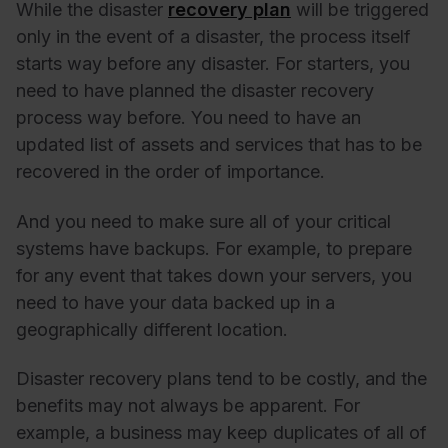
While the disaster
recovery plan
will be triggered
only in the event of a disaster, the process itself
starts way before any disaster. For starters, you
need to have planned the disaster recovery
process way before. You need to have an
updated list of assets and services that has to be
recovered in the order of importance.
And you need to make sure all of your critical
systems have backups. For example, to prepare
for any event that takes down your servers, you
need to have your data backed up in a
geographically different location.
Disaster recovery plans tend to be costly, and the
benefits may not always be apparent. For
example, a business may keep duplicates of all of