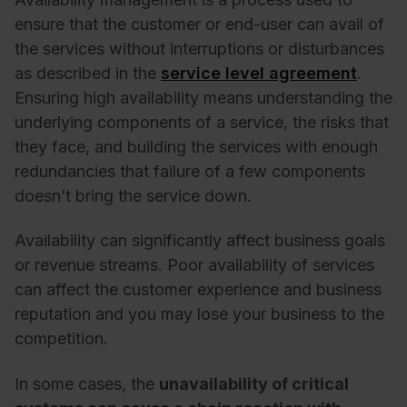
ensure that the customer or end-user can avail of
the services without interruptions or disturbances
as described in the
service level agreement
.
Ensuring high availability means understanding the
underlying components of a service, the risks that
they face, and building the services with enough
redundancies that failure of a few components
doesn’t bring the service down.
Availability can significantly affect business goals
or revenue streams. Poor availability of services
can affect the customer experience and business
reputation and you may lose your business to the
competition.
In some cases, the
unavailability of critical