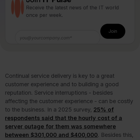
Receive the latest news of the IT world
once per week.
Continual service delivery is key to a great
customer experience and to building a good
reputation. Service interruptions - besides
affecting the customer experience - can be costly
to the business.
In a 2025 survey,
25% of
respondents said that the hourly cost of a
server outage for them was somewhere
between $301,000 and $400,000
. Besides this,