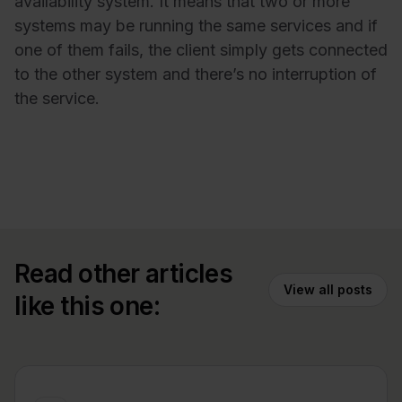
availability system. It means that two or more
systems may be running the same services and if
one of them fails, the client simply gets connected
to the other system and there’s no interruption of
the service.
Read other articles
View all posts
like this one: