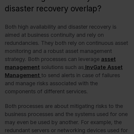
disaster recovery overlap?
Both high availability and disaster recovery is
aimed at business continuity and rely on
redundancies. They both rely on continuous asset
monitoring and a robust asset management
strategy. Both
processes can leverage
asset
management
solutions such as
InvGate Asset
Management
to send alerts in case of failures
and manage risks associated with the
components of different services.
Both processes are about mitigating risks to the
business processes and the systems used for one
may even be used by another. For example, the
redundant servers or networking devices used for