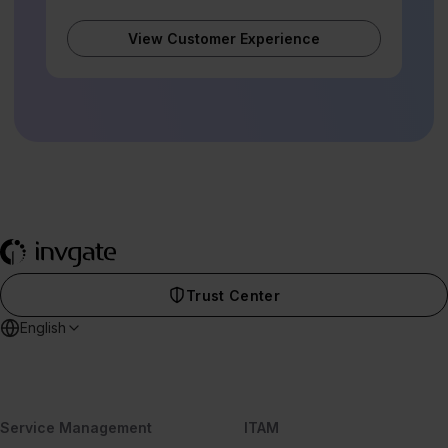
View Customer Experience
Trust Center
English
Service Management
ITAM