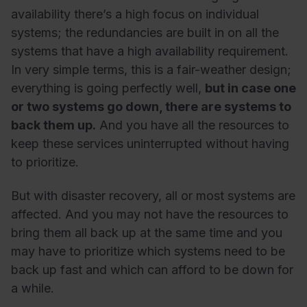
availability there’s a high focus on individual
systems; the redundancies are built in on all the
systems that have a high availability requirement.
In very simple terms, this is a fair-weather design;
everything is going perfectly well,
but in case one
or two systems go down, there are systems to
back them up.
And you have all the resources to
keep these services uninterrupted without having
to prioritize.
But with disaster recovery, all or most systems are
affected. And you may not have the resources to
bring them all back up at the same time and you
may have to prioritize which systems need to be
back up fast and which can afford to be down for
a while.