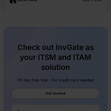
June 11, 2026
Check out InvGate as
your ITSM and ITAM
solution
30-day free trial - No credit card needed
Get started