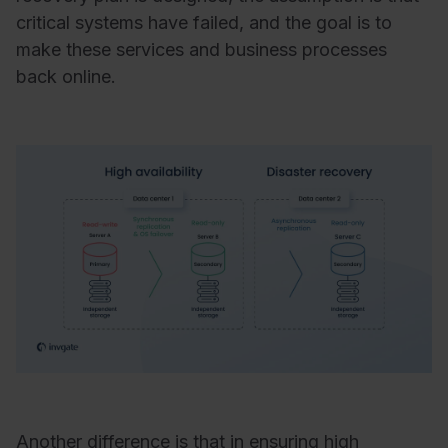
critical systems have failed, and the goal is to
make these services and business processes
back online.
Another difference is that in ensuring high