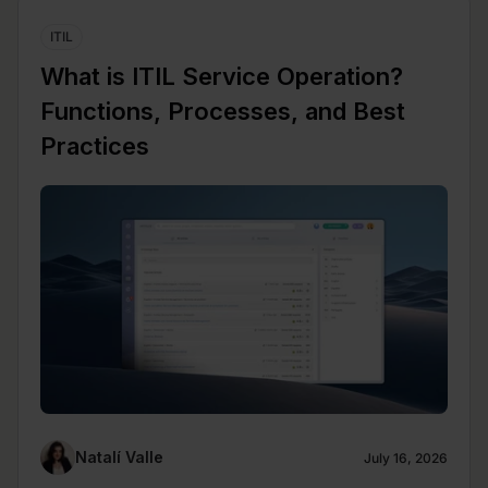
ITIL
What is ITIL Service Operation?
Functions, Processes, and Best
Practices
Natalí Valle
July 16, 2026