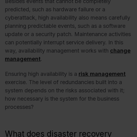
Besides events that cannot be completely
predicted, such as hardware failure or a
cyberattack, high availability also means carefully
planning predictable events, such as a software
update or a security patch. Maintenance activities
can potentially interrupt service delivery. In this
way, availability management works with
change
management
.
Ensuring high availability is a
risk management
exercise. The level of redundancies built into a
system depends on the risks associated with it;
how necessary is the system for the business
processes?
What does disaster recovery