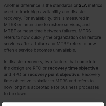
Another difference is the standards or
SLA
metrics
used to track high availability and disaster
recovery. For availability, this is measured in
MTRS or mean time to restore services, and
MTBF or mean time between failures. MTRS
refers to how quickly the organization can restore
services after a failure and MTBF refers to how
often a service becomes unavailable.
In disaster recovery, two factors that come into
the design are RTO or
recovery time objective
and RPO or
recovery point objective
. Recovery
time objective is similar to MTRS and refers to
how long it is acceptable for business processes
to be down.
The recovery point objective or RPO refers to the