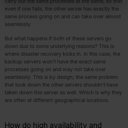
carry out the same processes at the same, so that
even if one fails, the other server has exactly the
same process going on and can take over almost
seamlessly.
But what happens if both of these servers go
down due to some underlying reasons? This is
where disaster recovery kicks in. In this case, the
backup servers won’t have the exact same
processes going on and may not take over
seamlessly. This is by design; the same problem
that took down the other servers shouldn’t have
taken down this server as well. Which is why they
are often at different geographical locations.
How do high availability and