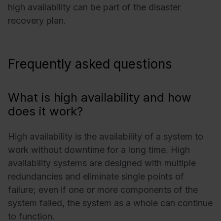
high availability can be part of the disaster
recovery plan.
Frequently asked questions
What is high availability and how
does it work?
High availability is the availability of a system to
work without downtime for a long time. High
availability systems are designed with multiple
redundancies and eliminate single points of
failure; even if one or more components of the
system failed, the system as a whole can continue
to function.