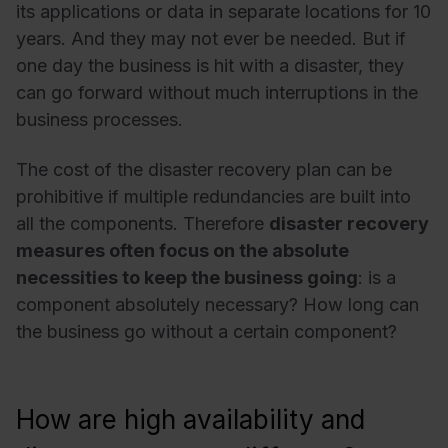
its applications or data in separate locations for 10
years. And they may not ever be needed. But if
one day the business is hit with a disaster, they
can go forward without much interruptions in the
business processes.
The cost of the disaster recovery plan can be
prohibitive if multiple redundancies are built into
all the components. Therefore
disaster recovery
measures often focus on the absolute
necessities to keep the business going
: is a
component absolutely necessary? How long can
the business go without a certain component?
How are high availability and