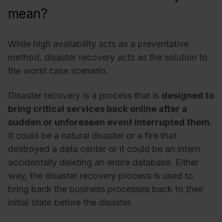
mean?
While high availability acts as a preventative
method, disaster recovery acts as the solution to
the worst case scenario.
Disaster recovery is a process that is
designed to
bring critical services back online after a
sudden or unforeseen event interrupted them
.
It could be a natural disaster or a fire that
destroyed a data center or it could be an intern
accidentally deleting an entire database. Either
way, the disaster recovery process is used to
bring back the business processes back to their
initial state before the disaster.