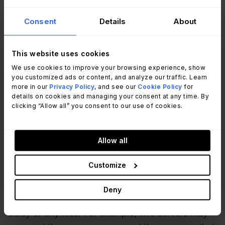
point from which the system must be restored.
Consent
Details
About
For example, if you design a system that performs
backups every twelve hours, and a failure occurs
right before the backup, all the data you’ve
This website uses cookies
collected or all the changes you’ve made in the
We use cookies to improve your browsing experience, show
you customized ads or content, and analyze our traffic. Learn
past twelve hours will be lost. You can restore the
more in our
Privacy Policy
, and see our
Cookie Policy
for
system back to the state it was in 12 hours ago.
details on cookies and managing your consent at any time. By
clicking “Allow all” you consent to our use of cookies.
So the recovery point objective, in this case,
would be 12 hours.
Allow all
Another difference is
how high-availability and
disaster recovery systems are designed
. With
Customize
high availability, since the goal is to prevent
downtime, the systems are designed so that in
Deny
case one fails, the other one takes over without
delay or any loss. For example, two servers may