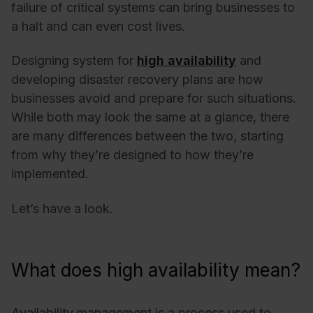
failure of critical systems can bring businesses to
a halt and can even cost lives.
Designing system for
high availability
and
developing disaster recovery plans are how
businesses avoid and prepare for such situations.
While both may look the same at a glance, there
are many differences between the two, starting
from why they’re designed to how they’re
implemented.
Let’s have a look.
What does high availability mean?
Availability management is a process used to