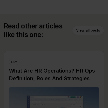
Read other articles
View all posts
like this one:
ESM
What Are HR Operations? HR Ops
Definition, Roles And Strategies