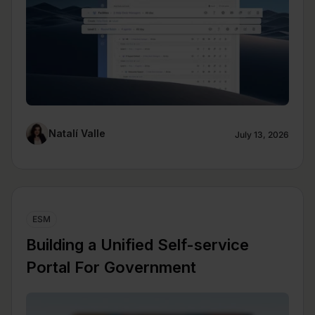
Natalí Valle
July 13, 2026
ESM
Building a Unified Self-service
Portal For Government