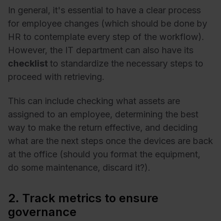
In general, it's essential to have a clear process
for employee changes (which should be done by
HR to contemplate every step of the workflow).
However, the IT department can also have its
checklist
to standardize the necessary steps to
proceed with retrieving.
This can include checking what assets are
assigned to an employee, determining the best
way to make the return effective, and deciding
what are the next steps once the devices are back
at the office (should you format the equipment,
do some maintenance, discard it?).
2. Track metrics to ensure
governance