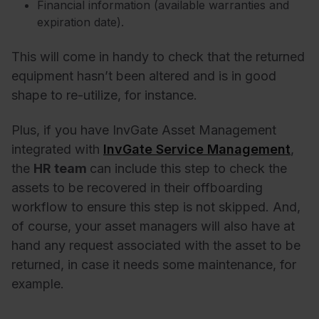
Financial information (available warranties and
expiration date).
This will come in handy to check that the returned
equipment hasn’t been altered and is in good
shape to re-utilize, for instance.
Plus, if you have InvGate Asset Management
integrated with
InvGate Service Management
,
the
HR team
can include this step to check the
assets to be recovered in their offboarding
workflow to ensure this step is not skipped. And,
of course, your asset managers will also have at
hand any request associated with the asset to be
returned, in case it needs some maintenance, for
example.