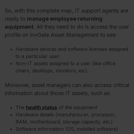
So, with this complete map, IT support agents are
ready to
manage employee returning
equipment
. All they need to do is access the user
profile on InvGate Asset Management to see:
Hardware devices and software licenses assigned
to a particular user.
Non-IT assets assigned to a user (like office
chairs, desktops, monitors, etc).
Moreover, asset managers can also access critical
information about those IT assets, such as:
The
health status
of the equipment
Hardware details (manufacturer, processor,
RAM, motherboard, storage capacity, etc.)
Software information (OS, installed software)