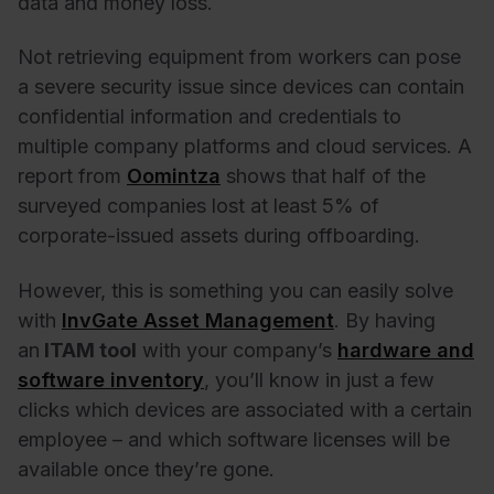
data and money loss.
Not retrieving equipment from workers can pose
a severe security issue since devices can contain
confidential information and credentials to
multiple company platforms and cloud services. A
report from
Oomintza
shows that half of the
surveyed companies lost at least 5% of
corporate-issued assets during offboarding.
However, this is something you can easily solve
with
InvGate Asset Management
. By having
an
ITAM tool
with your company’s
hardware and
software inventory
, you’ll know in just a few
clicks which devices are associated with a certain
employee – and which software licenses will be
available once they’re gone.