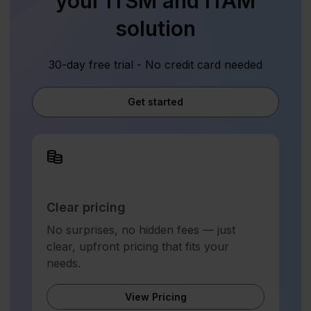
your ITSM and ITAM
solution
30-day free trial - No credit card needed
Get started
Clear pricing
No surprises, no hidden fees — just
clear, upfront pricing that fits your
needs.
View Pricing