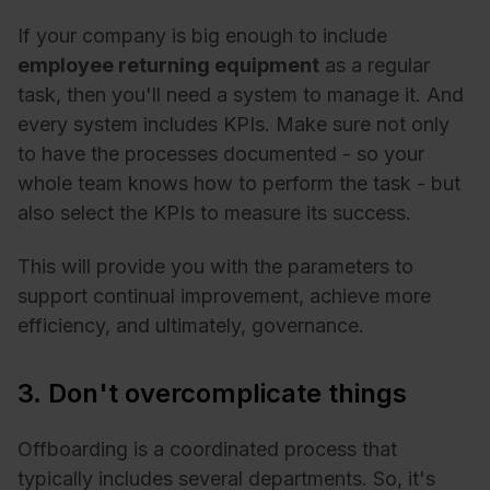
If your company is big enough to include
employee returning equipment
as a regular
task, then you'll need a system to manage it. And
every system includes KPIs. Make sure not only
to have the processes documented - so your
whole team knows how to perform the task - but
also select the KPIs to measure its success.
This will provide you with the parameters to
support continual improvement, achieve more
efficiency, and ultimately, governance.
3. Don't overcomplicate things
Offboarding is a coordinated process that
typically includes several departments. So, it's