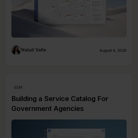
Natalí Valle
August 4, 2026
ESM
Building a Service Catalog For
Government Agencies