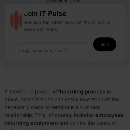
December 7, 2022
Join
IT Pulse
Receive the latest news of the IT world
once per week.
If there's no proper
offboarding process
in
place, organizations can easily lose track of the
necessary steps to terminate a business
relationship. This, of course, includes
employees
returning equipment
and can be the cause of