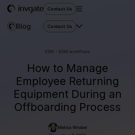
Contact Us
Contact Us
ESM
ESM workflows
How to Manage
Employee Returning
Equipment During an
Offboarding Process
Melisa Wrobel