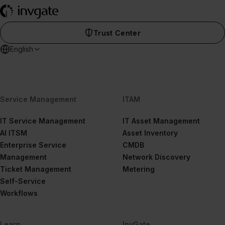
Trust Center
English
Service Management
ITAM
IT Service Management
IT Asset Management
AI ITSM
Asset Inventory
Enterprise Service
CMDB
Management
Network Discovery
Ticket Management
Metering
Self-Service
Workflows
Learn
InvGate