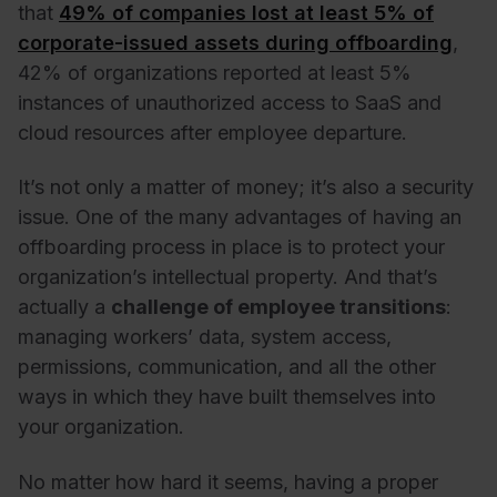
that
49% of companies lost at least 5% of
corporate-issued assets during offboarding
,
42% of organizations reported at least 5%
instances of unauthorized access to SaaS and
cloud resources after employee departure.
It’s not only a matter of money; it’s also a security
issue. One of the many advantages of having an
offboarding process in place is to protect your
organization’s intellectual property. And that’s
actually a
challenge of employee transitions
:
managing workers’ data, system access,
permissions, communication, and all the other
ways in which they have built themselves into
your organization.
No matter how hard it seems, having a proper