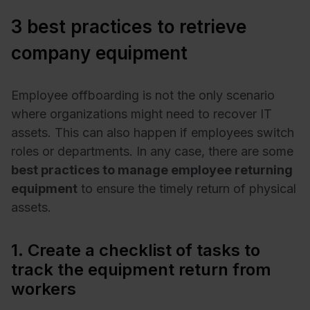
3 best practices to retrieve
company equipment
Employee offboarding is not the only scenario
where organizations might need to recover IT
assets. This can also happen if employees switch
roles or departments. In any case, there are some
best practices to manage employee returning
equipment
to ensure the timely return of physical
assets.
1. Create a checklist of tasks to
track the equipment return from
workers