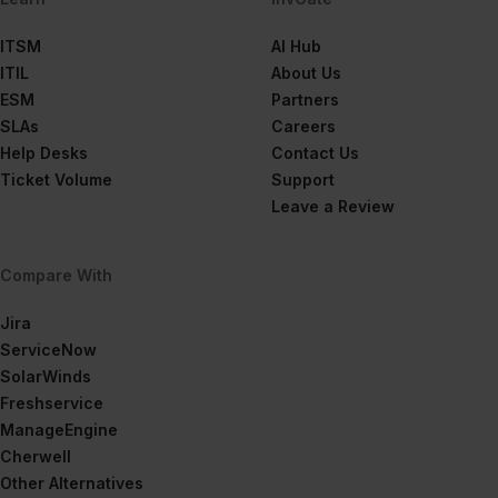
ITSM
AI Hub
ITIL
About Us
ESM
Partners
SLAs
Careers
Help Desks
Contact Us
Ticket Volume
Support
Leave a Review
Compare With
Jira
ServiceNow
SolarWinds
Freshservice
ManageEngine
Cherwell
Other Alternatives