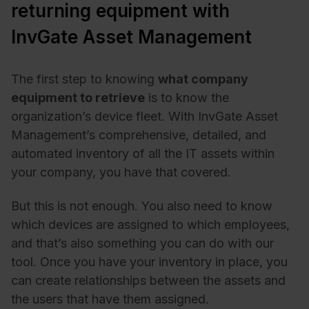
returning equipment with
InvGate Asset Management
The first step to knowing
what company
equipment to retrieve
is to know the
organization’s device fleet. With InvGate Asset
Management’s comprehensive, detailed, and
automated inventory of all the IT assets within
your company, you have that covered.
But this is not enough. You also need to know
which devices are assigned to which employees,
and that’s also something you can do with our
tool. Once you have your inventory in place, you
can create relationships between the assets and
the users that have them assigned.