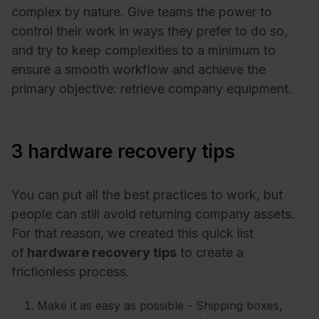
complex by nature. Give teams the power to
control their work in ways they prefer to do so,
and try to keep complexities to a minimum to
ensure a smooth workflow and achieve the
primary objective: retrieve company equipment.
3 hardware recovery tips
You can put all the best practices to work, but
people can still avoid returning company assets.
For that reason, we created this quick list
of
hardware recovery tips
to create a
frictionless process.
Make it as easy as possible - Shipping boxes,