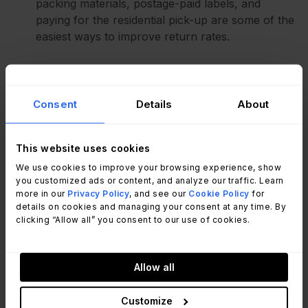
packing materials, postage-paid labels, and
paying for the residential pick-up are some of the
easiest ways to improve return rates.
Use a
WIIFM
mindset - Focus on what’s in for the
transitioning employee. If they have a notice
period, use this time to work upstream and
Consent
Details
About
partner with people managers to get them to
coordinate the return.
This website uses cookies
Select your words carefully, but with a sense of
We use cookies to improve your browsing experience, show
you customized ads or content, and analyze our traffic. Learn
urgency - Use subtle messaging changes to
more in our
Privacy Policy
, and see our
Cookie Policy
for
create urgency for the employee. For example,
details on cookies and managing your consent at any time. By
you might highlight the fact that their home office
clicking “Allow all” you consent to our use of cookies.
would be messy with all this extra equipment
laying around, or mention that their next
employer will be sending additional equipment
Allow all
and boxes for them to manage and store.
Customize