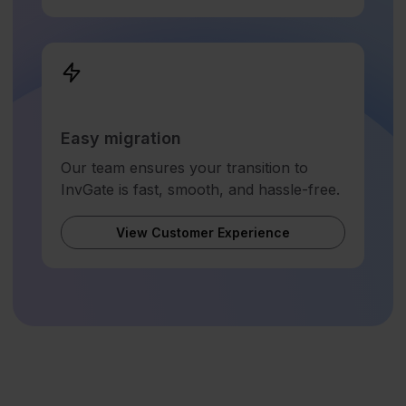
Easy migration
Our team ensures your transition to
InvGate is fast, smooth, and hassle-free.
View Customer Experience