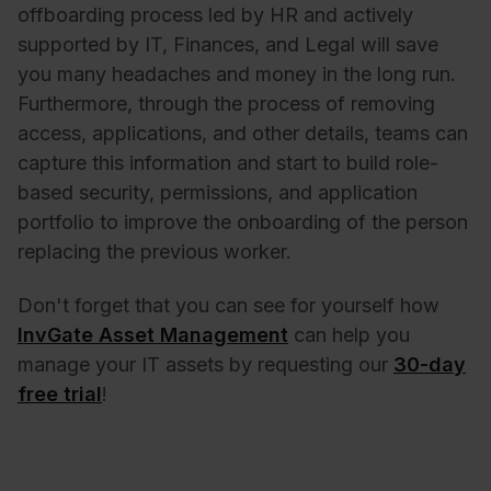
offboarding process led by HR and actively
supported by IT, Finances, and Legal will save
you many headaches and money in the long run.
Furthermore, through the process of removing
access, applications, and other details, teams can
capture this information and start to build role-
based security, permissions, and application
portfolio to improve the onboarding of the person
replacing the previous worker.
Don't forget that you can see for yourself how
InvGate Asset Management
can help you
manage your IT assets by requesting our
30-day
free trial
!