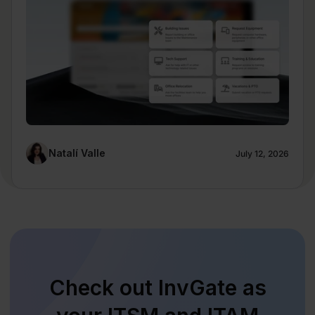
Natalí Valle
July 12, 2026
Check out InvGate as