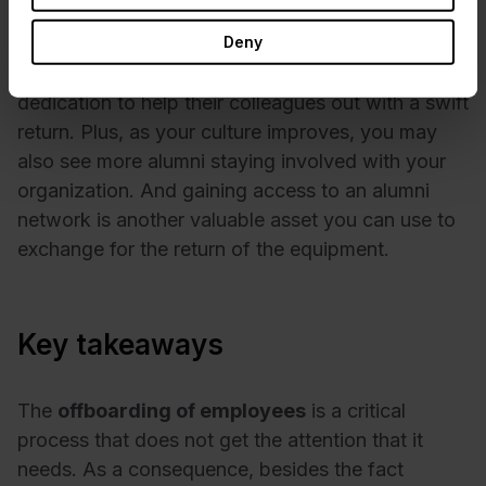
No matter the tactic you choose, building a great
culture right from the start will also improve return
Deny
rates. Employees will feel a sense of duty and
dedication to help their colleagues out with a swift
return. Plus, as your culture improves, you may
also see more alumni staying involved with your
organization. And gaining access to an alumni
network is another valuable asset you can use to
exchange for the return of the equipment.
Key takeaways
The
offboarding of employees
is a critical
process that does not get the attention that it
needs. As a consequence, besides the fact