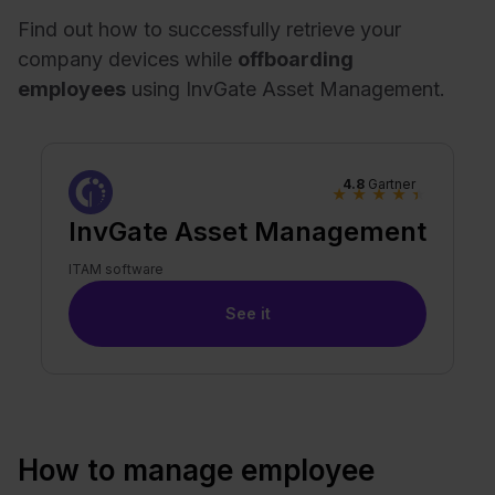
Find out how to successfully retrieve your
company devices while
offboarding
employees
using InvGate Asset Management.
4.8
Gartner
★
★
★
★
★
InvGate Asset Management
ITAM software
See it
How to manage employee