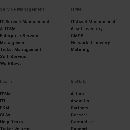
Service Management
ITAM
IT Service Management
IT Asset Management
AI ITSM
Asset Inventory
Enterprise Service
CMDB
Management
Network Discovery
Ticket Management
Metering
Self-Service
Workflows
Learn
InvGate
ITSM
AI Hub
ITIL
About Us
ESM
Partners
SLAs
Careers
Help Desks
Contact Us
Ticket Volume
Support