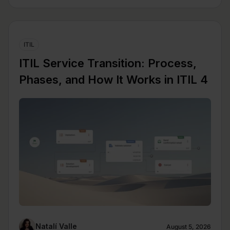
ITIL
ITIL Service Transition: Process,
Phases, and How It Works in ITIL 4
Natalí Valle
August 5, 2026