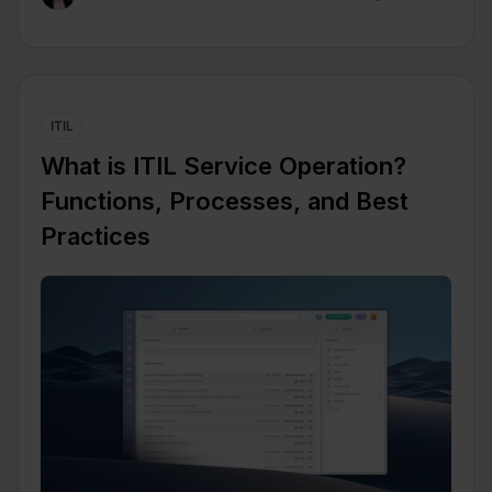
ITIL
What is ITIL Service Operation?
Functions, Processes, and Best
Practices