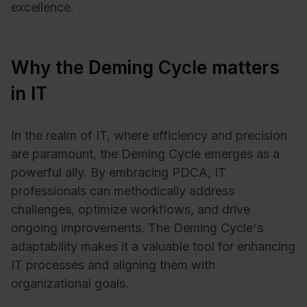
excellence.
Why the Deming Cycle matters
in IT
In the realm of IT, where efficiency and precision
are paramount, the Deming Cycle emerges as a
powerful ally. By embracing PDCA, IT
professionals can methodically address
challenges, optimize workflows, and drive
ongoing improvements. The Deming Cycle's
adaptability makes it a valuable tool for enhancing
IT processes and aligning them with
organizational goals.