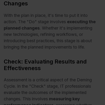
Changes
With the plan in place, it's time to put it into
action. The "Do" stage involves
executing the
planned changes
. Whether it's implementing
new technologies, refining workflows, or
introducing best practices, this stage is about
bringing the planned improvements to life.
Check: Evaluating Results and
Effectiveness
Assessment is a critical aspect of the Deming
Cycle. In the "Check" stage, IT professionals
evaluate the outcomes of the implemented
changes. This involves
measuring key