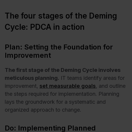
The four stages of the Deming
Cycle: PDCA in action
Plan: Setting the Foundation for
Improvement
The first stage of the Deming Cycle involves
meticulous planning.
IT teams identify areas for
improvement,
set measurable goals
, and outline
the steps required for implementation. Planning
lays the groundwork for a systematic and
organized approach to change.
Do: Implementing Planned