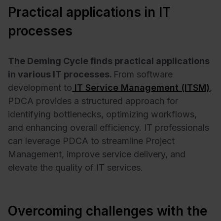
Practical applications in IT
processes
The Deming Cycle finds practical applications
in various IT processes.
From software
development to
IT Service Management (ITSM)
,
PDCA provides a structured approach for
identifying bottlenecks, optimizing workflows,
and enhancing overall efficiency. IT professionals
can leverage PDCA to streamline Project
Management, improve service delivery, and
elevate the quality of IT services.
Overcoming challenges with the