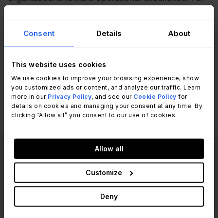
IT professionals and managers, understanding
and applying PDCA can lead to streamlined
Consent
Details
About
processes, enhanced efficiency, and a culture of
continuous improvement that adapts to the ever-
evolving landscape of information technology.
This website uses cookies
We use cookies to improve your browsing experience, show
you customized ads or content, and analyze our traffic. Learn
more in our
Privacy Policy
, and see our
Cookie Policy
for
details on cookies and managing your consent at any time. By
clicking “Allow all” you consent to our use of cookies.
Allow all
Read other articles
View all posts
like this one:
Customize
Deny