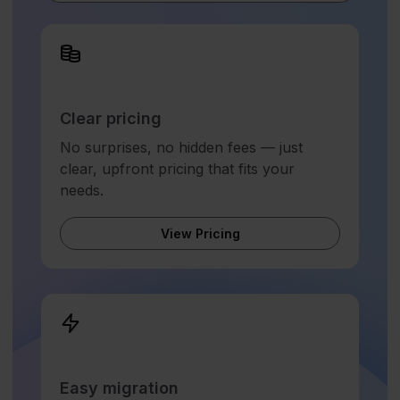
Clear pricing
No surprises, no hidden fees — just
clear, upfront pricing that fits your
needs.
View Pricing
Easy migration