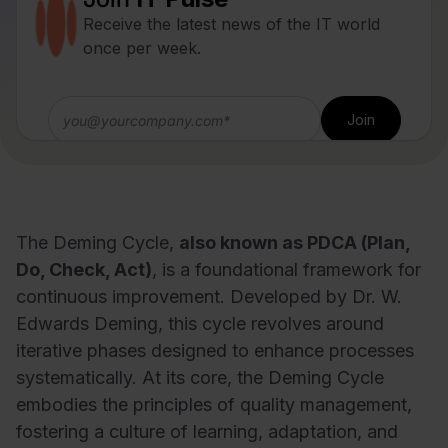
Receive the latest news of the IT world
once per week.
The Deming Cycle,
also known as PDCA (Plan,
Do, Check, Act)
, is a foundational framework for
continuous improvement. Developed by Dr. W.
Edwards Deming, this cycle revolves around
iterative phases designed to enhance processes
systematically. At its core, the Deming Cycle
embodies the principles of quality management,
fostering a culture of learning, adaptation, and