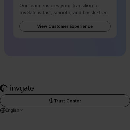
Our team ensures your transition to
InvGate is fast, smooth, and hassle-free.
View Customer Experience
Trust Center
English