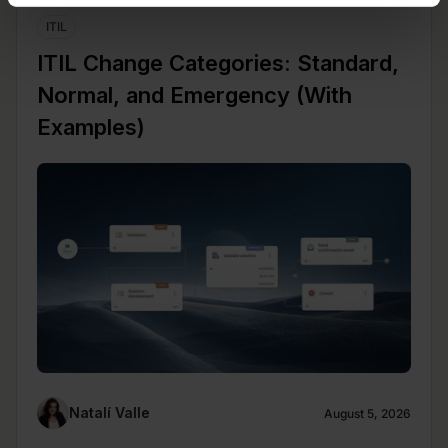
ITIL
ITIL Change Categories: Standard,
Normal, and Emergency (With
Examples)
Natalí Valle
August 5, 2026