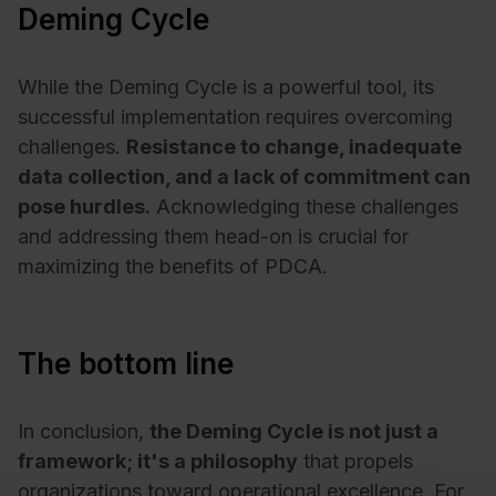
Deming Cycle
While the Deming Cycle is a powerful tool, its
successful implementation requires overcoming
challenges.
Resistance to change, inadequate
data collection, and a lack of commitment can
pose hurdles.
Acknowledging these challenges
and addressing them head-on is crucial for
maximizing the benefits of PDCA.
The bottom line
In conclusion,
the Deming Cycle is not just a
framework; it's a philosophy
that propels
organizations toward operational excellence. For