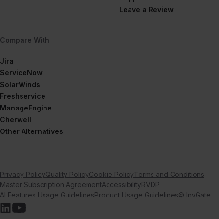
Leave a Review
Compare With
Jira
ServiceNow
SolarWinds
Freshservice
ManageEngine
Cherwell
Other Alternatives
Privacy Policy
Quality Policy
Cookie Policy
Terms and Conditions
Master Subscription Agreement
Accessibility
RVDP
AI Features Usage Guidelines
Product Usage Guidelines
© InvGate