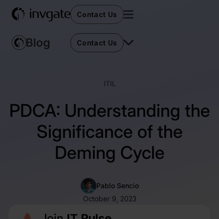
Contact Us
Contact Us
ITIL
PDCA: Understanding the
Significance of the
Deming Cycle
Pablo Sencio
October 9, 2023
Join
IT Pulse