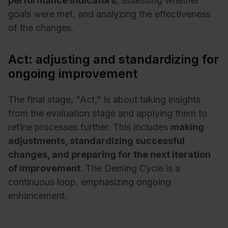
performance indicators
, assessing whether
goals were met, and analyzing the effectiveness
of the changes.
Act: adjusting and standardizing for
ongoing improvement
The final stage, "Act," is about taking insights
from the evaluation stage and applying them to
refine processes further. This includes
making
adjustments, standardizing successful
changes, and preparing for the next iteration
of improvement
. The Deming Cycle is a
continuous loop, emphasizing ongoing
enhancement.