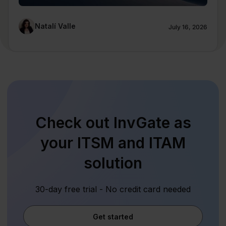
Natalí Valle
July 16, 2026
Check out InvGate as
your ITSM and ITAM
solution
30-day free trial - No credit card needed
Get started