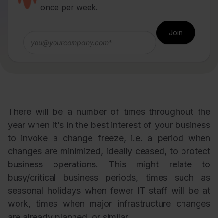
once per week.
There will be a number of times throughout the
year when it’s in the best interest of your business
to invoke a change freeze, i.e. a period when
changes are minimized, ideally ceased, to protect
business operations. This might relate to
busy/critical business periods, times such as
seasonal holidays when fewer IT staff will be at
work, times when major infrastructure changes
are already planned, or similar.