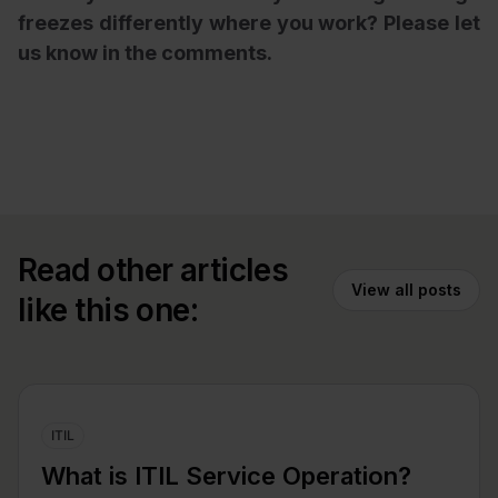
freezes differently where you work? Please let
us know in the comments.
Read other articles
View all posts
like this one:
ITIL
What is ITIL Service Operation?