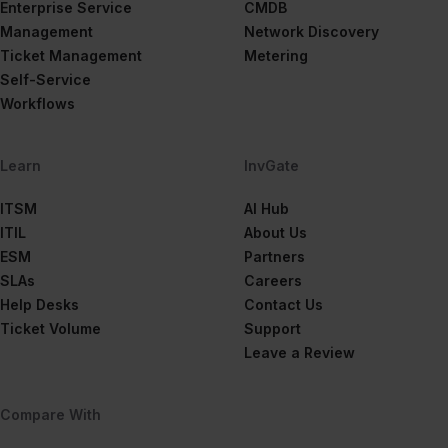
Enterprise Service
CMDB
Management
Network Discovery
Ticket Management
Metering
Self-Service
Workflows
Learn
InvGate
ITSM
AI Hub
ITIL
About Us
ESM
Partners
SLAs
Careers
Help Desks
Contact Us
Ticket Volume
Support
Leave a Review
Compare With