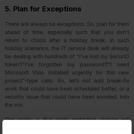
5. Plan for Exceptions
There will always be exceptions. So, plan for them
ahead of time, especially such that you don’t
return to chaos after a holiday break. In such
holiday scenarios, the IT service desk will already
be dealing with hundreds of “I’ve lost my SecurID
token”/“I’ve forgotten my password”/“I need
Microsoft Visio installed urgently for this new
project”-type calls. So, let’s not add break-fix
work that could have been scheduled better, or a
security issue that could have been avoided, into
the mix.
The reality is that while restricting change will
reduce risk, there are situations where some work