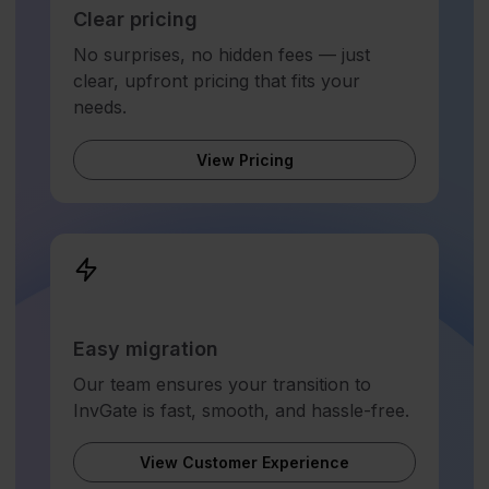
Clear pricing
No surprises, no hidden fees — just
clear, upfront pricing that fits your
needs.
View Pricing
Easy migration
Our team ensures your transition to
InvGate is fast, smooth, and hassle-free.
View Customer Experience