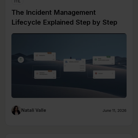
ITIL
The Incident Management
Lifecycle Explained Step by Step
Natalí Valle
June 11, 2026