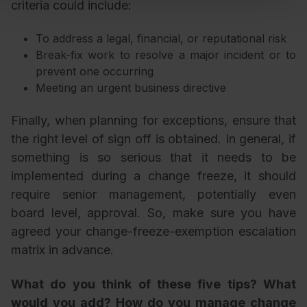
criteria could include:
To address a legal, financial, or reputational risk
Break-fix work to resolve a major incident or to
prevent one occurring
Meeting an urgent business directive
Finally, when planning for exceptions, ensure that
the right level of sign off is obtained. In general, if
something is so serious that it needs to be
implemented during a change freeze, it should
require senior management, potentially even
board level, approval. So, make sure you have
agreed your change-freeze-exemption escalation
matrix in advance.
What do you think of these five tips? What
would you add? How do you manage change