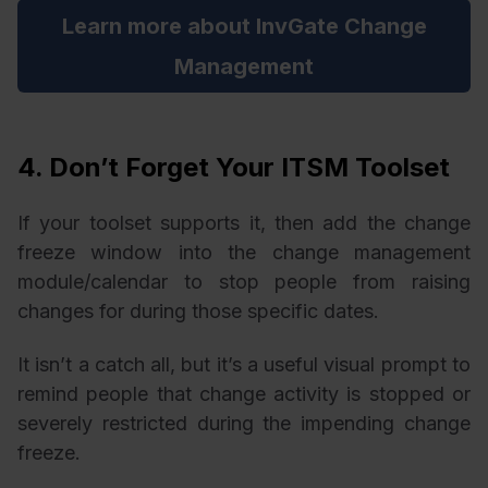
Learn more about InvGate Change
Management
4. Don’t Forget Your ITSM Toolset
If your toolset supports it, then add the change
freeze window into the change management
module/calendar to stop people from raising
changes for during those specific dates.
It isn’t a catch all, but it’s a useful visual prompt to
remind people that change activity is stopped or
severely restricted during the impending change
freeze.