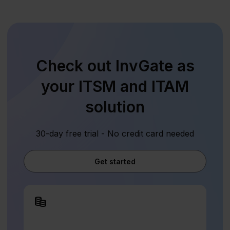
Check out InvGate as
your ITSM and ITAM
solution
30-day free trial - No credit card needed
Get started