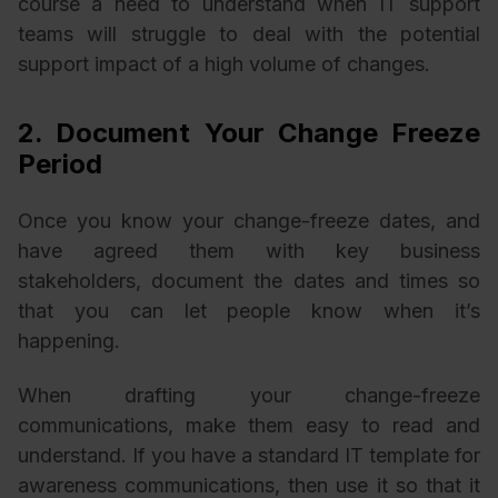
course a need to understand when IT support
teams will struggle to deal with the potential
support impact of a high volume of changes.
2. Document Your Change Freeze
Period
Once you know your change-freeze dates, and
have agreed them with key business
stakeholders, document the dates and times so
that you can let people know when it’s
happening.
When drafting your change-freeze
communications, make them easy to read and
understand. If you have a standard IT template for
awareness communications, then use it so that it