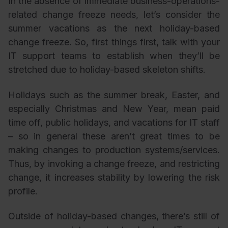
In the absence of immediate business-operations-
related change freeze needs, let’s consider the
summer vacations as the next holiday-based
change freeze. So, first things first, talk with your
IT support teams to establish when they’ll be
stretched due to holiday-based skeleton shifts.
Holidays such as the summer break, Easter, and
especially Christmas and New Year, mean paid
time off, public holidays, and vacations for IT staff
– so in general these aren’t great times to be
making changes to production systems/services.
Thus, by invoking a change freeze, and restricting
change, it increases stability by lowering the risk
profile.
Outside of holiday-based changes, there’s still of