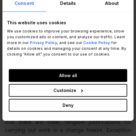
is needed even during a change freeze. For
Consent
Details
About
example: security updates, urgent business
deliverables, or critical remedial work.
This website uses cookies
We use cookies to improve your browsing experience, show
Have a formal exceptions process for urgent or
you customized ads or content, and analyze our traffic. Learn
emergency changes – the things that can’t wait
more in our
Privacy Policy
, and see our
Cookie Policy
for
details on cookies and managing your consent at any time. By
until the end of the change freeze. Have change
clicking “Allow all” you consent to our use of cookies.
forms and approval templates documented in
advance, because there’s nothing worse than
scrambling for the right words to explain to senior
Allow all
management why a server needs to be patched or
a core switch needs to be restarted when you’re
Customize
tired, stressed out, and overstretched.
Deny
Also employ a set of criteria for exceptions such
that there are clear, tangible justifications for
carrying out work in a change freeze. Exception