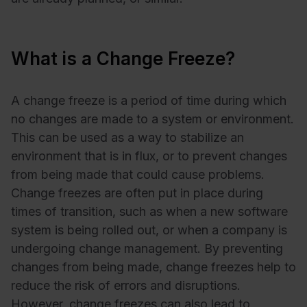
What is a Change Freeze?
A change freeze is a period of time during which
no changes are made to a system or environment.
This can be used as a way to stabilize an
environment that is in flux, or to prevent changes
from being made that could cause problems.
Change freezes are often put in place during
times of transition, such as when a new software
system is being rolled out, or when a company is
undergoing change management. By preventing
changes from being made, change freezes help to
reduce the risk of errors and disruptions.
However, change freezes can also lead to