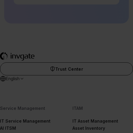
Trust Center
English
Service Management
ITAM
IT Service Management
IT Asset Management
AI ITSM
Asset Inventory