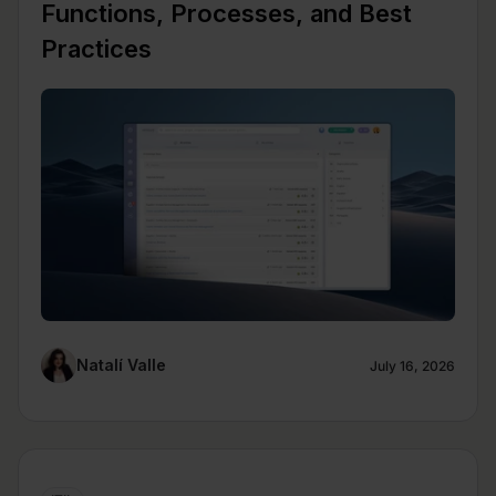
Functions, Processes, and Best
Practices
Natalí Valle
July 16, 2026