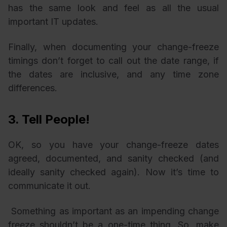
has the same look and feel as all the usual
important IT updates.
Finally, when documenting your change-freeze
timings don’t forget to call out the date range, if
the dates are inclusive, and any time zone
differences.
3. Tell People!
OK, so you have your change-freeze dates
agreed, documented, and sanity checked (and
ideally sanity checked again). Now it’s time to
communicate it out.
Something as important as an impending change
freeze shouldn’t be a one-time thing. So, make