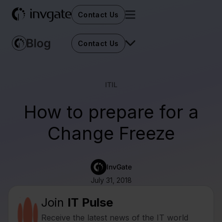
Contact Us
Contact Us
ITIL
How to prepare for a
Change Freeze
InvGate
July 31, 2018
Join
IT Pulse
Receive the latest news of the IT world