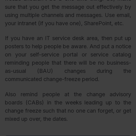
sure that you get the message out effectively by
using multiple channels and messages. Use email,
your intranet (if you have one), SharePoint, etc.
If you have an IT service desk area, then put up
posters to help people be aware. And put a notice
on your self-service portal or service catalog
reminding people that there will be no business-
as-usual (BAU) changes during the
communicated change-freeze period.
Also remind people at the change advisory
boards (CABs) in the weeks leading up to the
change freeze such that no one can forget, or get
mixed up over, the dates.