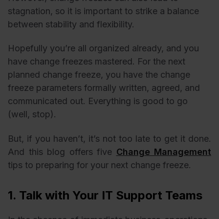
stagnation, so it is important to strike a balance
between stability and flexibility.
Hopefully you’re all organized already, and you
have change freezes mastered. For the next
planned change freeze, you have the change
freeze parameters formally written, agreed, and
communicated out. Everything is good to go
(well, stop).
But, if you haven’t, it’s not too late to get it done.
And this blog offers five
Change Management
tips to preparing for your next change freeze.
1. Talk with Your IT Support Teams