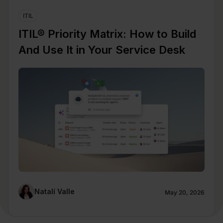
ITIL
ITIL® Priority Matrix: How to Build
And Use It in Your Service Desk
Natalí Valle
May 20, 2026