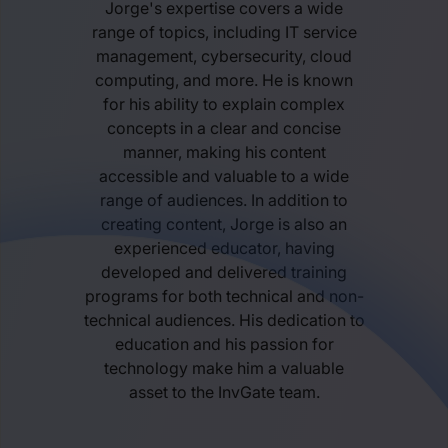
Jorge's expertise covers a wide
range of topics, including IT service
management, cybersecurity, cloud
computing, and more. He is known
for his ability to explain complex
concepts in a clear and concise
manner, making his content
accessible and valuable to a wide
range of audiences. In addition to
creating content, Jorge is also an
experienced educator, having
developed and delivered training
programs for both technical and non-
technical audiences. His dedication to
education and his passion for
technology make him a valuable
asset to the InvGate team.