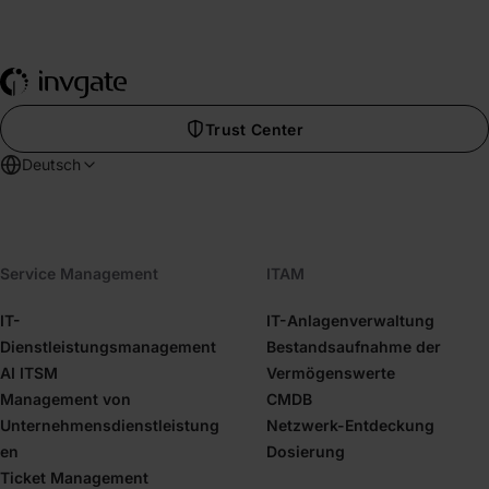
Trust Center
Deutsch
Service Management
ITAM
IT-
IT-Anlagenverwaltung
Dienstleistungsmanagement
Bestandsaufnahme der
AI ITSM
Vermögenswerte
Management von
CMDB
Unternehmensdienstleistung
Netzwerk-Entdeckung
en
Dosierung
Ticket Management