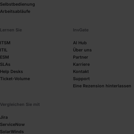
Selbstbedienung
Arbeitsabläufe
Lernen Sie
InvGate
ITSM
AI Hub
ITIL
Über uns
ESM
Partner
SLAs
Karriere
Help Desks
Kontakt
Ticket-Volume
Support
Eine Rezension hinterlassen
Vergleichen Sie mit
Jira
ServiceNow
SolarWinds