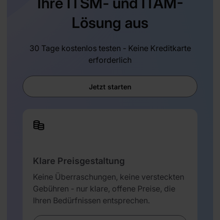
Ihre ITSM- und ITAM-
Lösung aus
30 Tage kostenlos testen - Keine Kreditkarte
erforderlich
Jetzt starten
Klare Preisgestaltung
Keine Überraschungen, keine versteckten
Gebühren - nur klare, offene Preise, die
Ihren Bedürfnissen entsprechen.