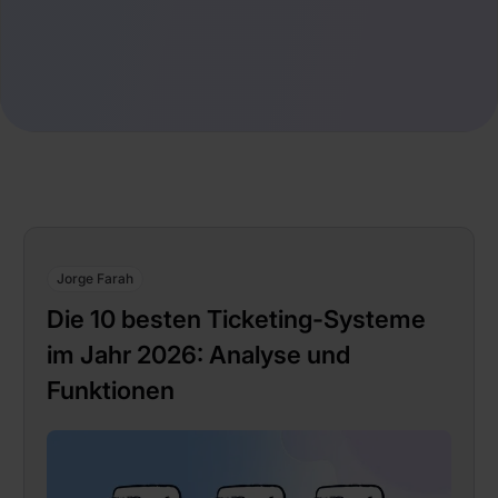
Jorge Farah
Die 10 besten Ticketing-Systeme
im Jahr 2026: Analyse und
Funktionen