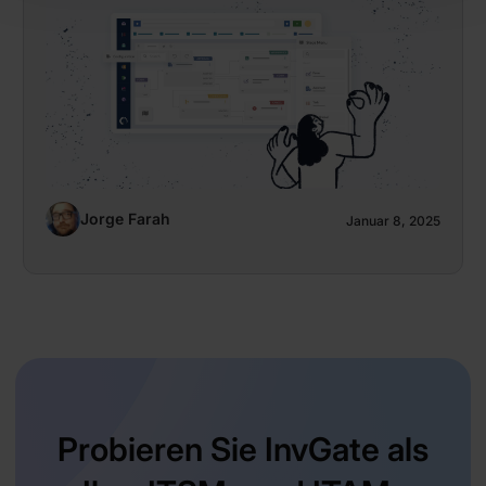
Jorge Farah
Januar 8, 2025
Probieren Sie InvGate als