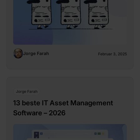
Jorge Farah
Februar 3, 2025
Jorge Farah
13 beste IT Asset Management
Software – 2026