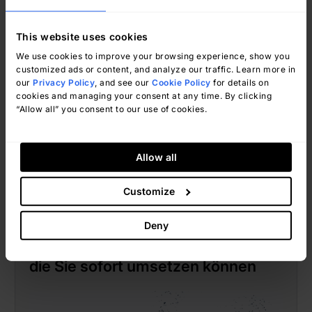
This website uses cookies
We use cookies to improve your browsing experience, show you
customized ads or content, and analyze our traffic. Learn more in
our
Privacy Policy
, and see our
Cookie Policy
for details on
cookies and managing your consent at any time. By clicking
“Allow all” you consent to our use of cookies.
Jorge Farah
Januar 15, 2025
Allow all
Customize
Jorge Farah
Deny
10 Helpdesk-Workflow-Beispiele,
die Sie sofort umsetzen können