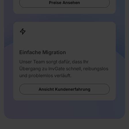
Preise Ansehen
Einfache Migration
Unser Team sorgt dafür, dass Ihr
Übergang zu InvGate schnell, reibungslos
und problemlos verläuft.
Ansicht Kundenerfahrung