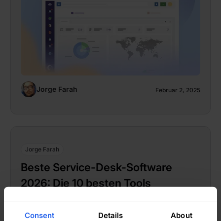
Jorge Farah
Februar 2, 2025
Jorge Farah
Beste Service-Desk-Software
2026: Die 10 besten Tools
Consent
Details
About