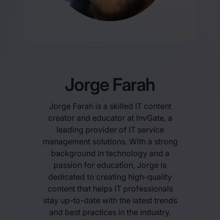
Jorge Farah
Jorge Farah is a skilled IT content
creator and educator at InvGate, a
leading provider of IT service
management solutions. With a strong
background in technology and a
passion for education, Jorge is
dedicated to creating high-quality
content that helps IT professionals
stay up-to-date with the latest trends
and best practices in the industry.