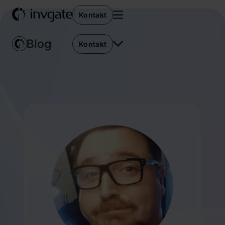
Kontakt
Kontakt